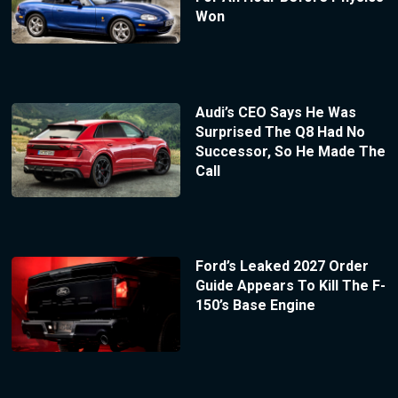
Won
Audi’s CEO Says He Was
Surprised The Q8 Had No
Successor, So He Made The
Call
Ford’s Leaked 2027 Order
Guide Appears To Kill The F-
150’s Base Engine