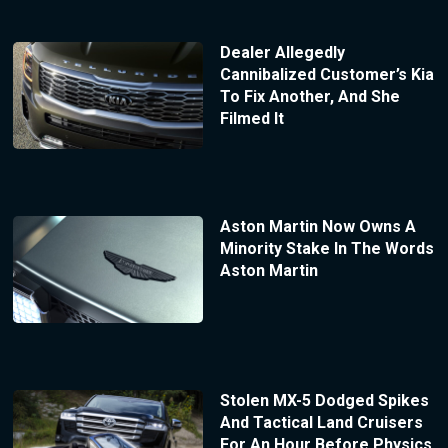
Dealer Allegedly
Cannibalized Customer’s Kia
To Fix Another, And She
Filmed It
Aston Martin Now Owns A
Minority Stake In The Words
Aston Martin
Stolen MX-5 Dodged Spikes
And Tactical Land Cruisers
For An Hour Before Physics