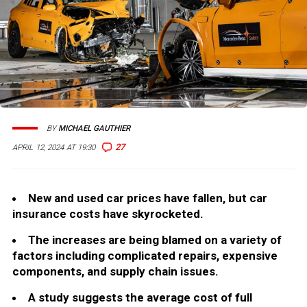
BY
MICHAEL GAUTHIER
27
APRIL 12, 2024 AT 19:30
New and used car prices have fallen, but car
insurance costs have skyrocketed.
The increases are being blamed on a variety of
factors including complicated repairs, expensive
components, and supply chain issues.
A study suggests the average cost of full