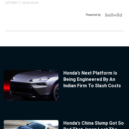
GATEWAY C.
| sellwild.com
Powered by
Honda’s Next Platform Is
Being Engineered By An
Indian Firm To Slash Costs
Honda’s China Slump Got So