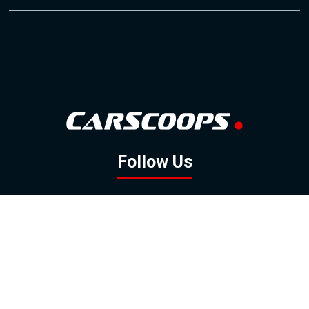
Follow Us
GOOGLE NEWS
FACEBOOK
TWITTER