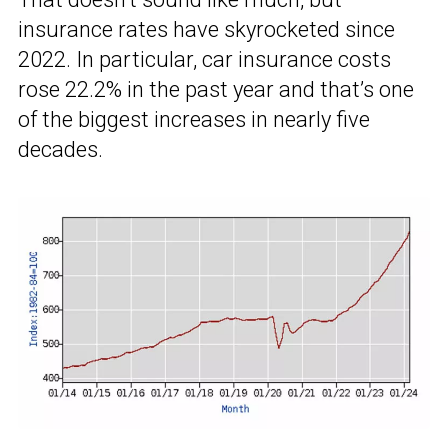
insurance rates have skyrocketed since
2022. In particular, car insurance costs
rose 22.2% in the past year and that’s one
of the biggest increases in nearly five
decades.