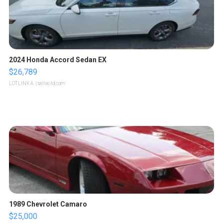
2024 Honda Accord Sedan EX
$26,789
LOTLINX A.
| sellwild.com
1989 Chevrolet Camaro
$25,000