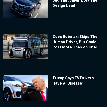
Bad That Japan Lost The
Design Lead
Zoox Robotaxi Skips The
Human Driver, But Could
Cost More Than An Uber
Trump Says EV Drivers
Have A ‘Disease’