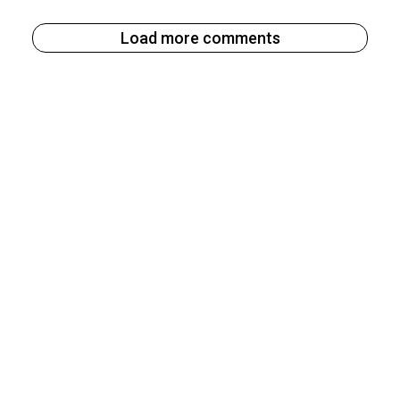
Load more comments