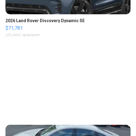
2026 Land Rover Discovery Dynamic SE
$71,781
LOTLINX A.
| sellwild.com