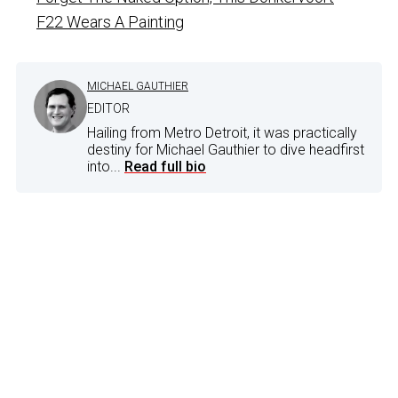
F22 Wears A Painting
MICHAEL GAUTHIER
EDITOR
Hailing from Metro Detroit, it was practically
destiny for Michael Gauthier to dive headfirst
into...
Read full bio