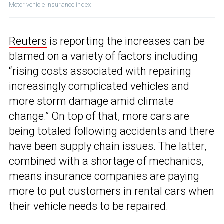
Motor vehicle insurance index
Reuters
is reporting the increases can be
blamed on a variety of factors including
“rising costs associated with repairing
increasingly complicated vehicles and
more storm damage amid climate
change.” On top of that, more cars are
being totaled following accidents and there
have been supply chain issues. The latter,
combined with a shortage of mechanics,
means insurance companies are paying
more to put customers in rental cars when
their vehicle needs to be repaired.