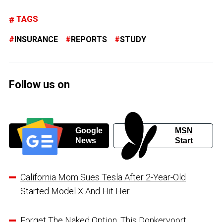
TAGS
INSURANCE
REPORTS
STUDY
Follow us on
Google
MSN
News
Start
California Mom Sues Tesla After 2-Year-Old
Started Model X And Hit Her
Forget The Naked Option, This Donkervoort