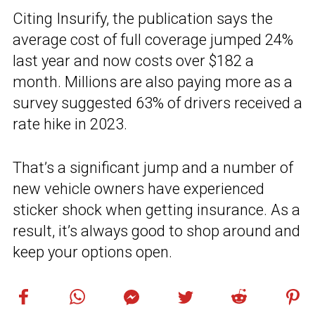
Citing Insurify, the publication says the
average cost of full coverage jumped 24%
last year and now costs over $182 a
month. Millions are also paying more as a
survey suggested 63% of drivers received a
rate hike in 2023.
That’s a significant jump and a number of
new vehicle owners have experienced
sticker shock when getting insurance. As a
result, it’s always good to shop around and
keep your options open.