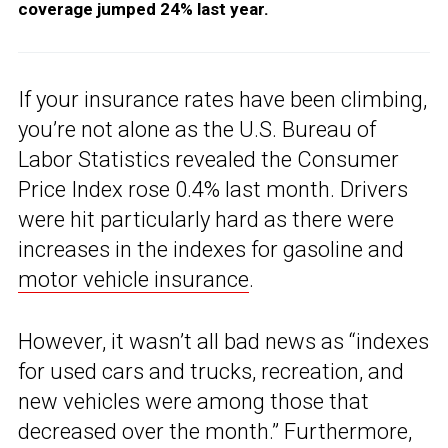
coverage jumped 24% last year.
If your insurance rates have been climbing,
you’re not alone as the U.S. Bureau of
Labor Statistics revealed the Consumer
Price Index rose 0.4% last month. Drivers
were hit particularly hard as there were
increases in the indexes for gasoline and
motor vehicle insurance
.
However, it wasn’t all bad news as “indexes
for used cars and trucks, recreation, and
new vehicles were among those that
decreased over the month.” Furthermore,