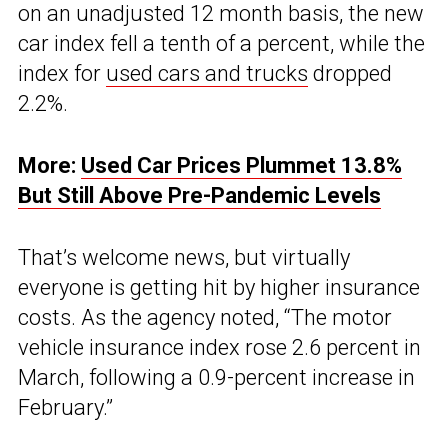
on an unadjusted 12 month basis, the new
car index fell a tenth of a percent, while the
index for
used cars and trucks
dropped
2.2%.
More:
Used Car Prices Plummet 13.8%
But Still Above Pre-Pandemic Levels
That’s welcome news, but virtually
everyone is getting hit by higher insurance
costs. As the agency noted, “The motor
vehicle insurance index rose 2.6 percent in
March, following a 0.9-percent increase in
February.”