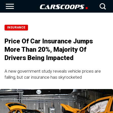
INSURANCE
Price Of Car Insurance Jumps
More Than 20%, Majority Of
Drivers Being Impacted
A new government study reveals vehicle prices are
falling, but car insurance has skyrocketed