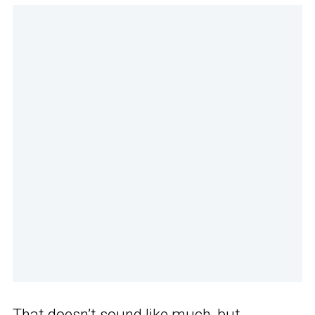
That doesn’t sound like much, but