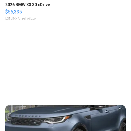
2026 BMW X3 30 xDrive
$56,335
LOTLINX A.
| sellwild.com