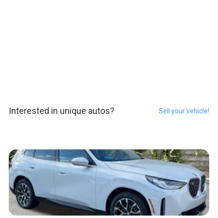
Interested in unique autos?
Sell your vehicle!