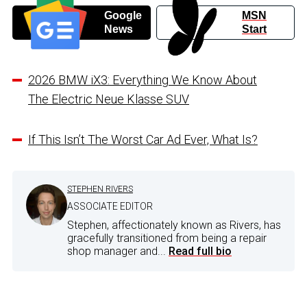
Google
MSN
News
Start
2026 BMW iX3: Everything We Know About
The Electric Neue Klasse SUV
If This Isn’t The Worst Car Ad Ever, What Is?
STEPHEN RIVERS
ASSOCIATE EDITOR
Stephen, affectionately known as Rivers, has
gracefully transitioned from being a repair
shop manager and...
Read full bio