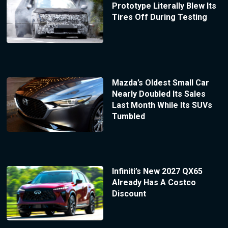
Prototype Literally Blew Its
Tires Off During Testing
Mazda’s Oldest Small Car
Nearly Doubled Its Sales
Last Month While Its SUVs
Tumbled
Infiniti’s New 2027 QX65
Already Has A Costco
Discount