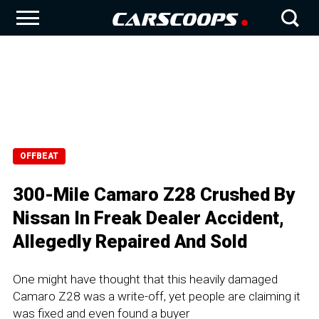
OFFBEAT
300-Mile Camaro Z28 Crushed By
Nissan In Freak Dealer Accident,
Allegedly Repaired And Sold
One might have thought that this heavily damaged
Camaro Z28 was a write-off, yet people are claiming it
was fixed and even found a buyer