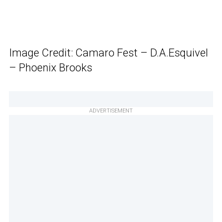
Image Credit: Camaro Fest – D.A.Esquivel
– Phoenix Brooks
ADVERTISEMENT