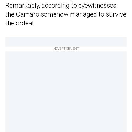
Remarkably, according to eyewitnesses,
the Camaro somehow managed to survive
the ordeal.
ADVERTISEMENT