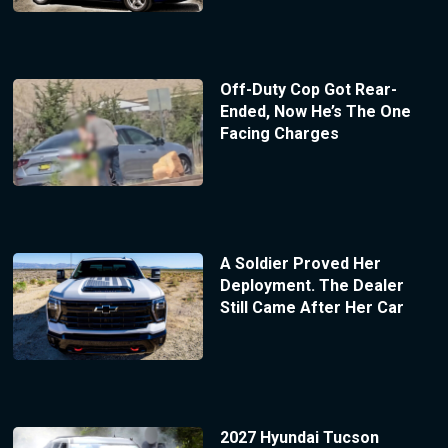
Off-Duty Cop Got Rear-
Ended, Now He’s The One
Facing Charges
A Soldier Proved Her
Deployment. The Dealer
Still Came After Her Car
2027 Hyundai Tucson