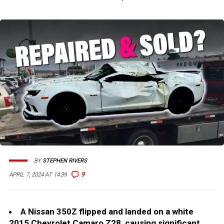
BY
STEPHEN RIVERS
9
APRIL 7, 2024 AT 14:39
A Nissan 350Z flipped and landed on a white
2015 Chevrolet Camaro Z28, causing significant