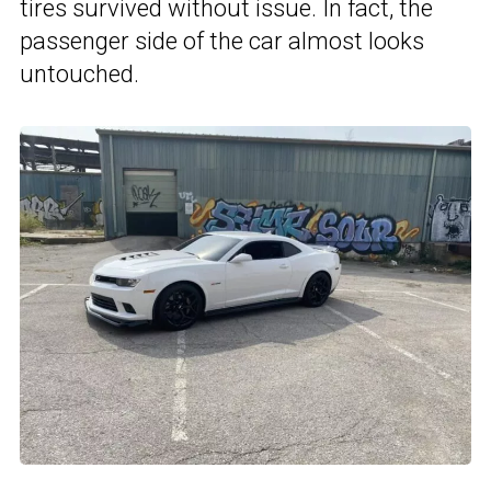
tires survived without issue. In fact, the
passenger side of the car almost looks
untouched.