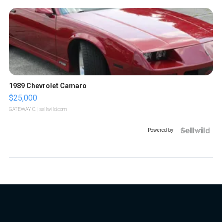
1989 Chevrolet Camaro
$25,000
GATEWAY C.
| sellwild.com
Powered by