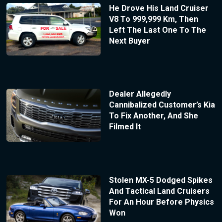
He Drove His Land Cruiser
V8 To 999,999 Km, Then
Left The Last One To The
Next Buyer
Dealer Allegedly
Cannibalized Customer’s Kia
To Fix Another, And She
Filmed It
Stolen MX-5 Dodged Spikes
And Tactical Land Cruisers
For An Hour Before Physics
Won