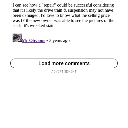
Load more comments
ADVERTISEMENT