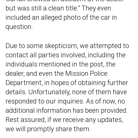
but was still a clean title.” They even
included an alleged photo of the car in
question.
Due to some skepticism, we attempted to
contact all parties involved, including the
individuals mentioned in the post, the
dealer, and even the Mission Police
Department, in hopes of obtaining further
details. Unfortunately, none of them have
responded to our inquiries. As of now, no
additional information has been provided.
Rest assured, if we receive any updates,
we will promptly share them.