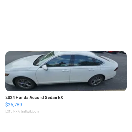
2024 Honda Accord Sedan EX
$26,789
LOTLINX A.
| sellwild.com