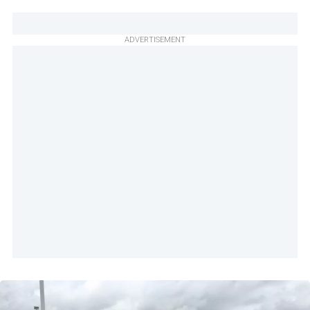
ADVERTISEMENT