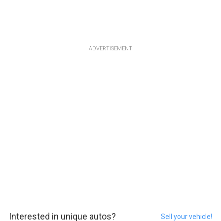
ADVERTISEMENT
Interested in unique autos?
Sell your vehicle!