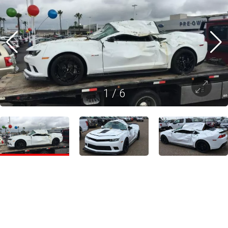
1
/
6