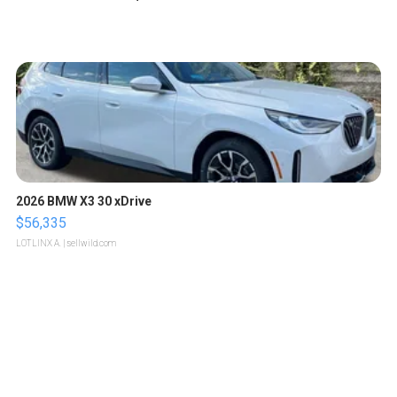
2026 BMW X3 30 xDrive
$56,335
LOTLINX A.
| sellwild.com