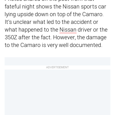
fateful night shows the Nissan sports car
lying upside down on top of the Camaro.
It’s unclear what led to the accident or
what happened to the
Nissan
driver or the
350Z after the fact. However, the damage
to the Camaro is very well documented.
ADVERTISEMENT