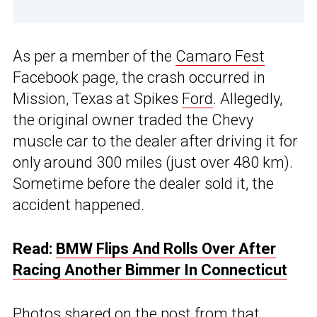
As per a member of the
Camaro Fest
Facebook page, the crash occurred in
Mission, Texas at Spikes
Ford
. Allegedly,
the original owner traded the Chevy
muscle car to the dealer after driving it for
only around 300 miles (just over 480 km).
Sometime before the dealer sold it, the
accident happened.
Read:
BMW Flips And Rolls Over After
Racing Another Bimmer In Connecticut
Photos shared on the post from that