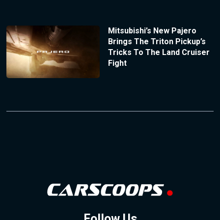
Mitsubishi’s New Pajero
Brings The Triton Pickup’s
Tricks To The Land Cruiser
Fight
Follow Us