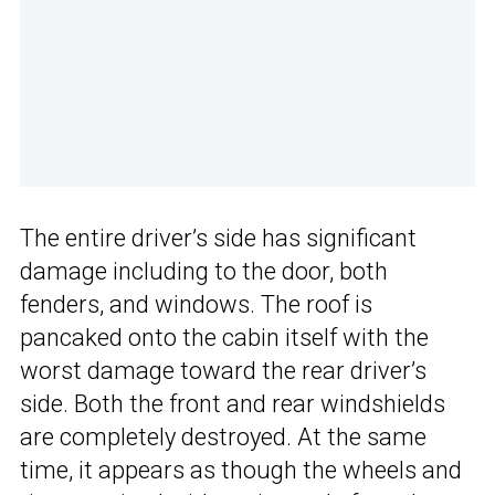
The entire driver’s side has significant
damage including to the door, both
fenders, and windows. The roof is
pancaked onto the cabin itself with the
worst damage toward the rear driver’s
side. Both the front and rear windshields
are completely destroyed. At the same
time, it appears as though the wheels and