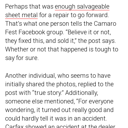
Perhaps that was
enough salvageable
sheet metal
for a repair to go forward.
That’s what one person tells the Camaro
Fest Facebook group. “Believe it or not,
they fixed this, and sold it,” the post says.
Whether or not that happened is tough to
say for sure.
Another individual, who seems to have
initially shared the photos, replied to the
post with “true story.” Additionally,
someone else mentioned, “For everyone
wondering, it turned out really good and
could hardly tell it was in an accident.
Carfax showed an accident at the dealer