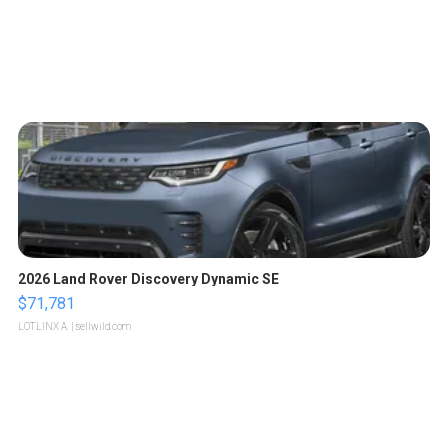
2026 Land Rover Discovery Dynamic SE
$71,781
LOTLINX A.
| sellwild.com