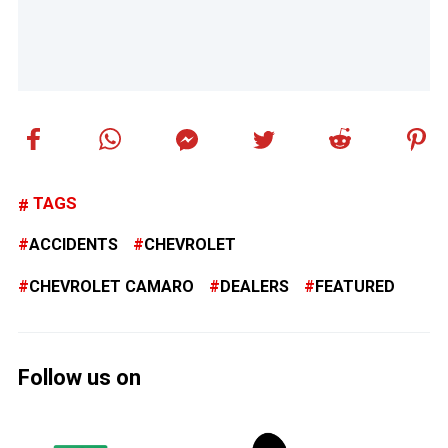
TAGS
ACCIDENTS
CHEVROLET
CHEVROLET CAMARO
DEALERS
FEATURED
Follow us on