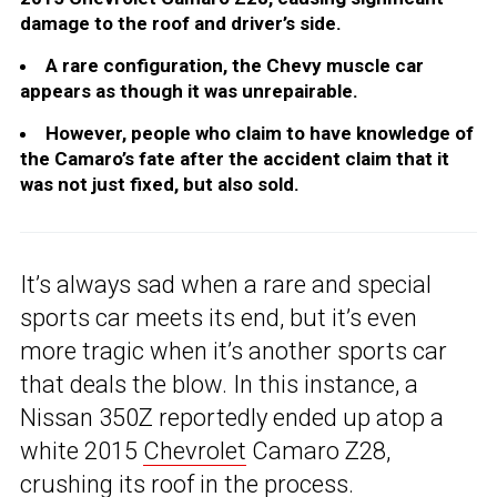
damage to the roof and driver’s side.
A rare configuration, the Chevy muscle car
appears as though it was unrepairable.
However, people who claim to have knowledge of
the Camaro’s fate after the accident claim that it
was not just fixed, but also sold.
It’s always sad when a rare and special
sports car meets its end, but it’s even
more tragic when it’s another sports car
that deals the blow. In this instance, a
Nissan 350Z reportedly ended up atop a
white 2015
Chevrolet
Camaro Z28,
crushing its roof in the process.