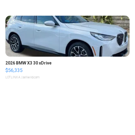
2026 BMW X3 30 xDrive
$56,335
LOTLINX A.
| sellwild.com