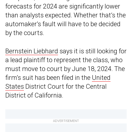
forecasts for 2024 are significantly lower
than analysts expected. Whether that’s the
automaker’s fault will have to be decided
by the courts.
Bernstein Liebhard
says it is still looking for
a lead plaintiff to represent the class, who
must move to court by June 18, 2024. The
firm’s suit has been filed in the
United
States
District Court for the Central
District of California.
ADVERTISEMENT