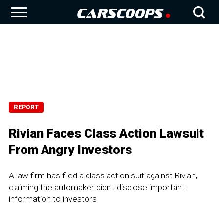
REPORT
Rivian Faces Class Action Lawsuit
From Angry Investors
A law firm has filed a class action suit against Rivian,
claiming the automaker didn't disclose important
information to investors