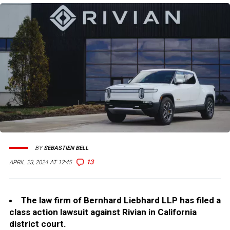
BY
SEBASTIEN BELL
13
APRIL 23, 2024 AT 12:45
The law firm of Bernhard Liebhard LLP has filed a
class action lawsuit against Rivian in California
district court.