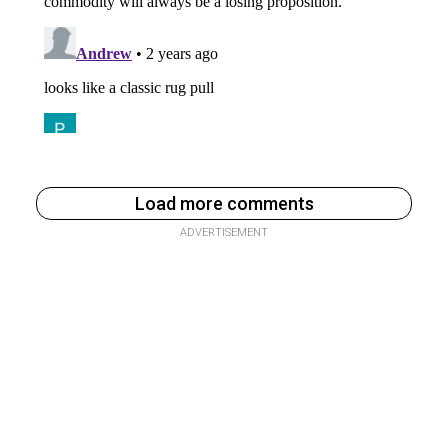
Load more comments
ADVERTISEMENT