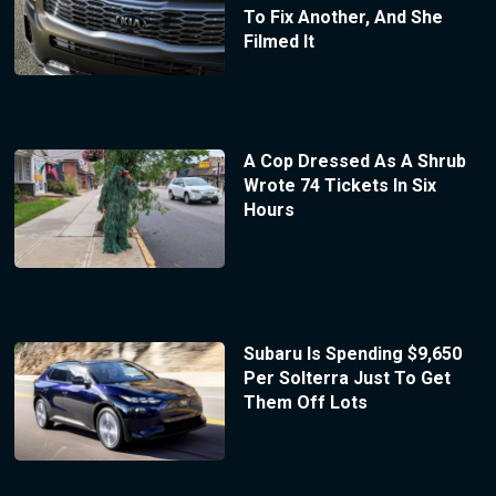
To Fix Another, And She
Filmed It
A Cop Dressed As A Shrub
Wrote 74 Tickets In Six
Hours
Subaru Is Spending $9,650
Per Solterra Just To Get
Them Off Lots