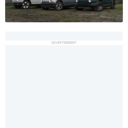
ADVERTISEMENT