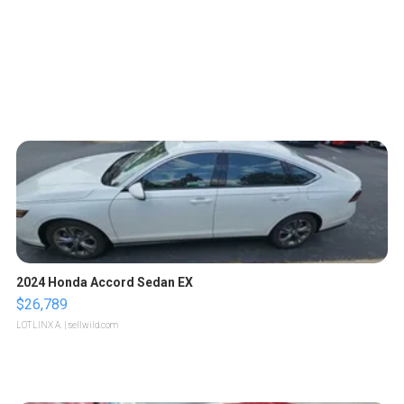
2024 Honda Accord Sedan EX
$26,789
LOTLINX A.
| sellwild.com