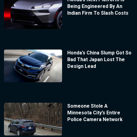
Being Engineered By An
Indian Firm To Slash Costs
Honda’s China Slump Got So
Bad That Japan Lost The
Design Lead
Someone Stole A
Minnesota City’s Entire
Police Camera Network