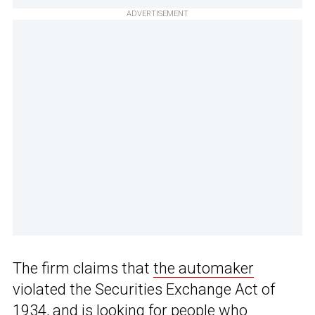
ADVERTISEMENT
The firm claims that
the automaker
violated the Securities Exchange Act of
1934, and is looking for people who