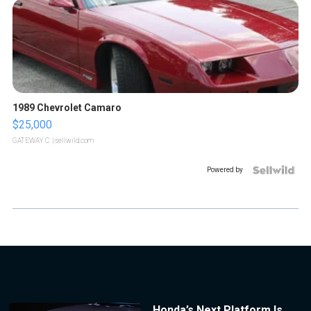
1989 Chevrolet Camaro
$25,000
GATEWAY C.
| sellwild.com
Powered by
Honda’s Next Platform Is