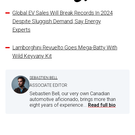
Global EV Sales Will Break Records In 2024
Despite Sluggish Demand, Say Energy
Experts
Lamborghini Revuelto Goes Mega-Batty With
Wild Keyvany Kit
SEBASTIEN BELL
ASSOCIATE EDITOR
Sebastien Bell, our very own Canadian
automotive aficionado, brings more than
eight years of experience...
Read full bio