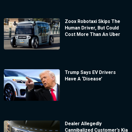
Zoox Robotaxi Skips The
Human Driver, But Could
Cost More Than An Uber
Trump Says EV Drivers
Have A ‘Disease’
Dealer Allegedly
Cannibalized Customer’s Kia