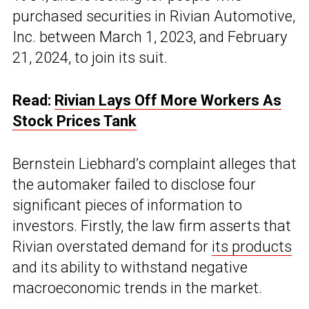
purchased securities in Rivian Automotive,
Inc. between March 1, 2023, and February
21, 2024, to join its suit.
Read:
Rivian Lays Off More Workers As
Stock Prices Tank
Bernstein Liebhard’s complaint alleges that
the automaker failed to disclose four
significant pieces of information to
investors. Firstly, the law firm asserts that
Rivian overstated demand for
its products
and its ability to withstand negative
macroeconomic trends in the market.