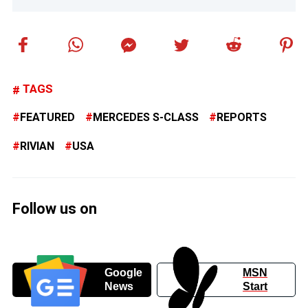
TAGS
FEATURED
MERCEDES S-CLASS
REPORTS
RIVIAN
USA
Follow us on
Google
MSN
News
Start