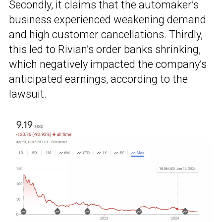
Secondly, it claims that the automaker’s
business experienced weakening demand
and high customer cancellations. Thirdly,
this led to Rivian’s order banks shrinking,
which negatively impacted the company’s
anticipated earnings, according to the
lawsuit.