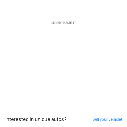
ADVERTISEMENT
Interested in unique autos?
Sell your vehicle!