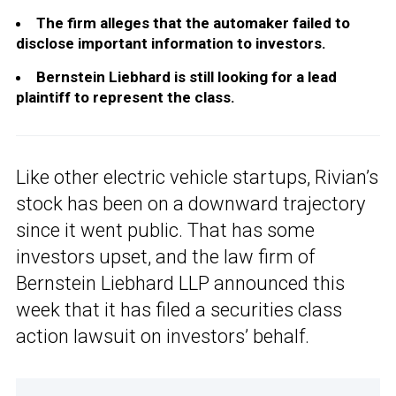
The firm alleges that the automaker failed to
disclose important information to investors.
Bernstein Liebhard is still looking for a lead
plaintiff to represent the class.
Like other electric vehicle startups, Rivian’s
stock has been on a downward trajectory
since it went public. That has some
investors upset, and the law firm of
Bernstein Liebhard LLP announced this
week that it has filed a securities class
action lawsuit on investors’ behalf.