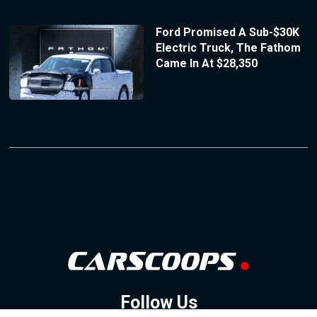
Ford Promised A Sub-$30K
Electric Truck, The Fathom
Came In At $28,350
Follow Us