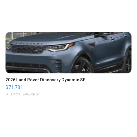
2026 Land Rover Discovery Dynamic SE
$71,781
LOTLINX A.
| sellwild.com