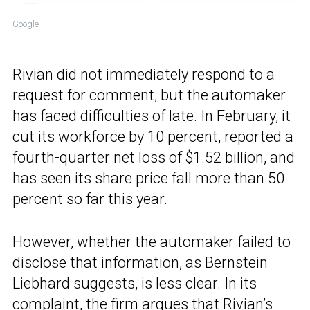
Google
Rivian did not immediately respond to a
request for comment, but the automaker
has faced difficulties
of late. In February, it
cut its workforce by 10 percent, reported a
fourth-quarter net loss of $1.52 billion, and
has seen its share price fall more than 50
percent so far this year.
However, whether the automaker failed to
disclose that information, as Bernstein
Liebhard suggests, is less clear. In its
complaint, the firm argues that Rivian’s