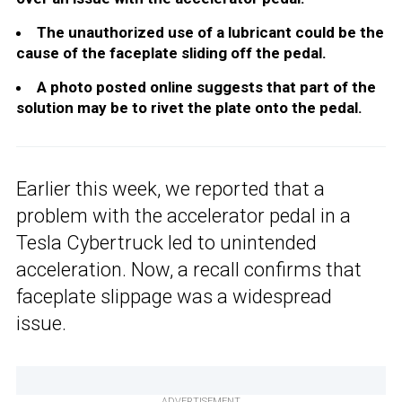
The unauthorized use of a lubricant could be the
cause of the faceplate sliding off the pedal.
A photo posted online suggests that part of the
solution may be to rivet the plate onto the pedal.
Earlier this week, we reported that a
problem with the accelerator pedal in a
Tesla Cybertruck led to unintended
acceleration. Now, a recall confirms that
faceplate slippage was a widespread
issue.
ADVERTISEMENT