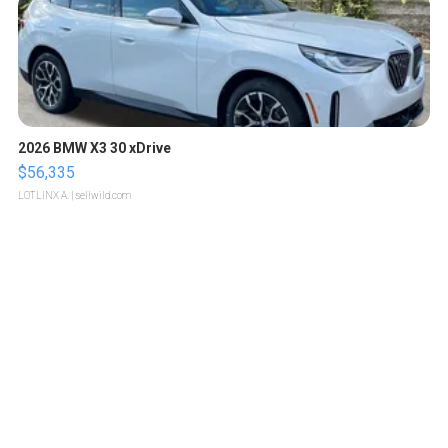
2026 BMW X3 30 xDrive
$56,335
LOTLINX A.
| sellwild.com