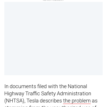
In documents filed with the National
Highway Traffic Safety Administration
(NHTSA), Tesla describes
the problem
as