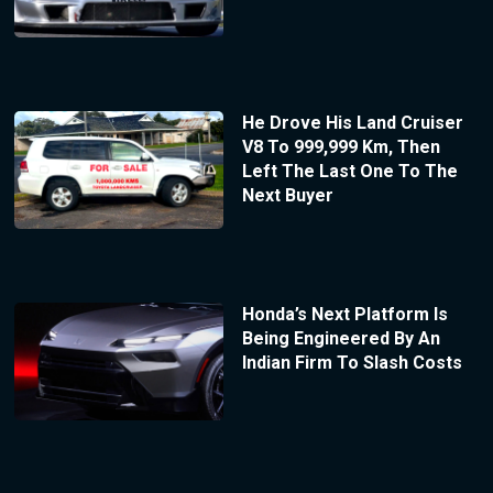
He Drove His Land Cruiser
V8 To 999,999 Km, Then
Left The Last One To The
Next Buyer
Honda’s Next Platform Is
Being Engineered By An
Indian Firm To Slash Costs