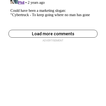
Load more comments
ADVERTISEMENT