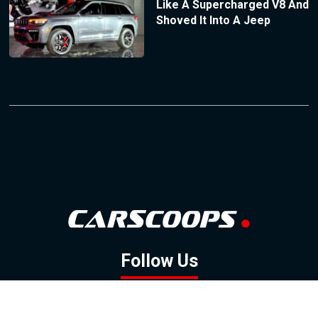
Like A Supercharged V8 And
Shoved It Into A Jeep
Follow Us