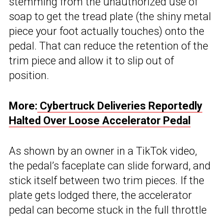
stemming from the unauthorized use of
soap to get the tread plate (the shiny metal
piece your foot actually touches) onto the
pedal. That can reduce the retention of the
trim piece and allow it to slip out of
position.
More:
Cybertruck Deliveries Reportedly
Halted Over Loose Accelerator Pedal
As shown by an owner in a TikTok video,
the pedal’s faceplate can slide forward, and
stick itself between two trim pieces. If the
plate gets lodged there, the accelerator
pedal can become stuck in the full throttle