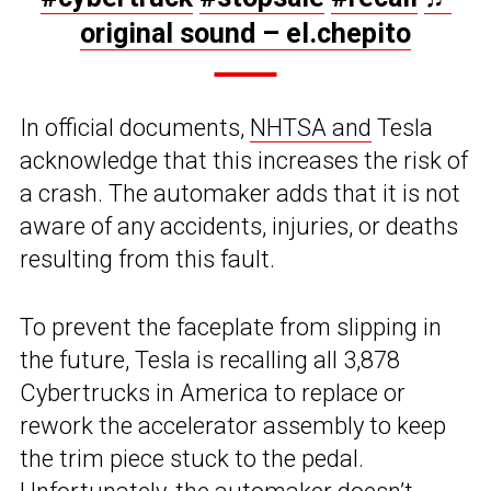
original sound – el.chepito
In official documents,
NHTSA and
Tesla
acknowledge that this increases the risk of
a crash. The automaker adds that it is not
aware of any accidents, injuries, or deaths
resulting from this fault.
To prevent the faceplate from slipping in
the future, Tesla is recalling all 3,878
Cybertrucks in America to replace or
rework the accelerator assembly to keep
the trim piece stuck to the pedal.