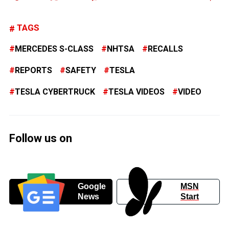
TAGS
MERCEDES S-CLASS
NHTSA
RECALLS
REPORTS
SAFETY
TESLA
TESLA CYBERTRUCK
TESLA VIDEOS
VIDEO
Follow us on
Google
MSN
News
Start