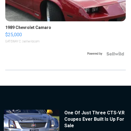
1989 Chevrolet Camaro
$25,000
GATEWAY C.
| sellwild.com
Powered by
One Of Just Three CTS-V.R
Coupes Ever Built Is Up For
Sale