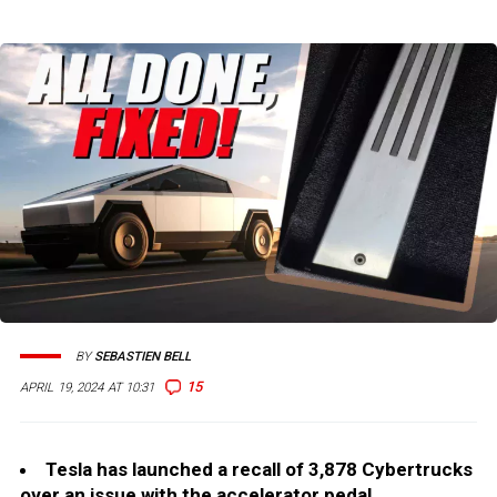
BY
SEBASTIEN BELL
15
APRIL 19, 2024 AT 10:31
Tesla has launched a recall of 3,878 Cybertrucks
over an issue with the accelerator pedal.