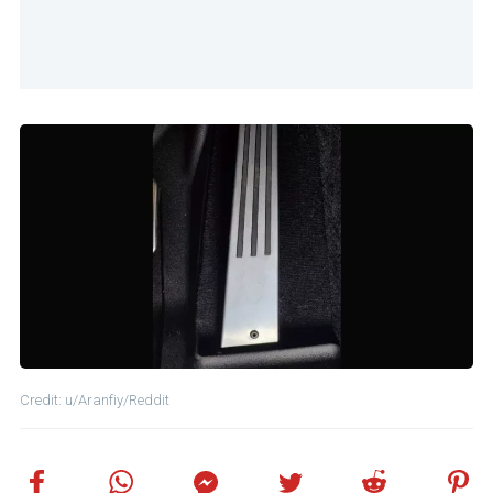
Credit: u/Aranfiy/Reddit