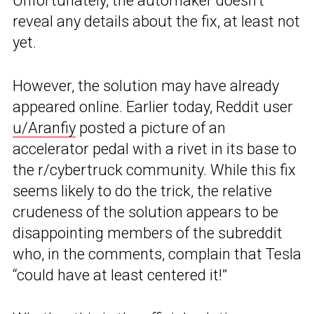
Unfortunately, the automaker doesn’t
reveal any details about the fix, at least not
yet.
However, the solution may have already
appeared online. Earlier today, Reddit user
u/Aranfiy
posted a picture of an
accelerator pedal with a rivet in its base to
the r/cybertruck community. While this fix
seems likely to do the trick, the relative
crudeness of the solution appears to be
disappointing members of the subreddit
who, in the comments, complain that Tesla
“could have at least centered it!”