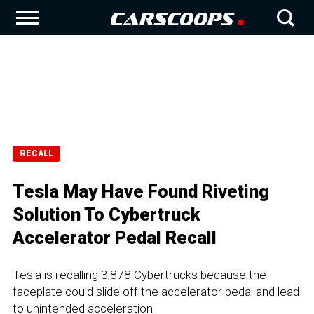
RECALL
Tesla May Have Found Riveting
Solution To Cybertruck
Accelerator Pedal Recall
Tesla is recalling 3,878 Cybertrucks because the
faceplate could slide off the accelerator pedal and lead
to unintended acceleration