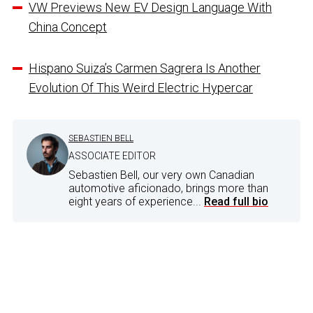
VW Previews New EV Design Language With
China Concept
Hispano Suiza’s Carmen Sagrera Is Another
Evolution Of This Weird Electric Hypercar
SEBASTIEN BELL
ASSOCIATE EDITOR
Sebastien Bell, our very own Canadian
automotive aficionado, brings more than
eight years of experience...
Read full bio