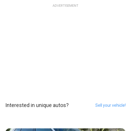
ADVERTISEMENT
Interested in unique autos?
Sell your vehicle!