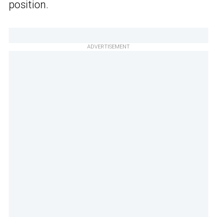
position.
ADVERTISEMENT