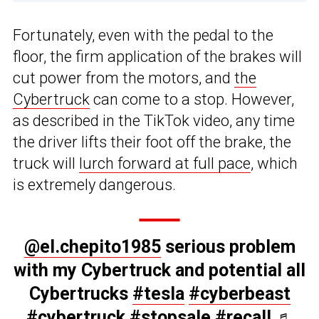
Fortunately, even with the pedal to the
floor, the firm application of the brakes will
cut power from the motors, and
the
Cybertruck
can come to a stop. However,
as described in the TikTok video, any time
the driver lifts their foot off the brake, the
truck will
lurch forward at full pace
, which
is extremely dangerous.
@el.chepito1985
serious problem
with my Cybertruck and potential all
Cybertrucks
#tesla
#cyberbeast
#cybertruck
#stopsale
#recall
♬