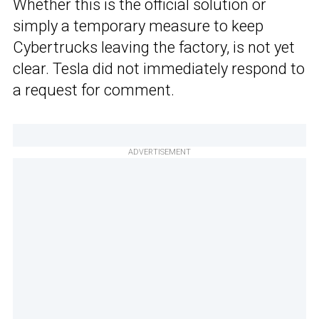
Whether this is the official solution or
simply a temporary measure to keep
Cybertrucks leaving the factory, is not yet
clear. Tesla did not immediately respond to
a request for comment.
ADVERTISEMENT