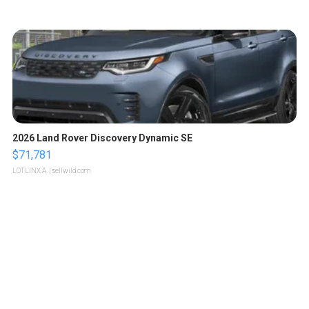
2026 Land Rover Discovery Dynamic SE
$71,781
LOTLINX A.
| sellwild.com