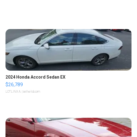
2024 Honda Accord Sedan EX
$26,789
LOTLINX A.
| sellwild.com