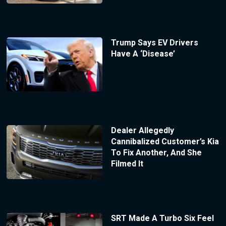
Trump Says EV Drivers
Have A ‘Disease’
Dealer Allegedly
Cannibalized Customer’s Kia
To Fix Another, And She
Filmed It
SRT Made A Turbo Six Feel