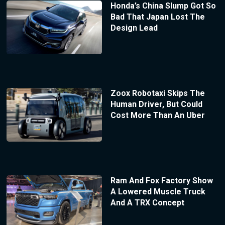
Honda’s China Slump Got So
Bad That Japan Lost The
Design Lead
Zoox Robotaxi Skips The
Human Driver, But Could
Cost More Than An Uber
Ram And Fox Factory Show
A Lowered Muscle Truck
And A TRX Concept