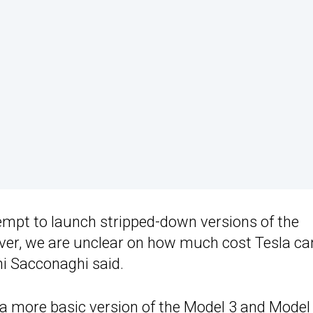
ttempt to launch stripped-down versions of the
ver, we are unclear on how much cost Tesla ca
oni Sacconaghi said.
g a more basic version of the Model 3 and Model