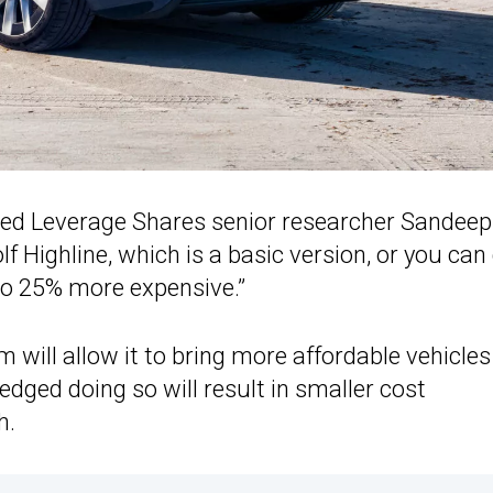
added Leverage Shares senior researcher Sandeep
 Highline, which is a basic version, or you can
lso 25% more expensive.”
m will allow it to bring more affordable vehicles
dged doing so will result in smaller cost
h.