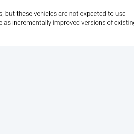
, but these vehicles are not expected to use
 as incrementally improved versions of existin