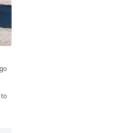
 go
 to