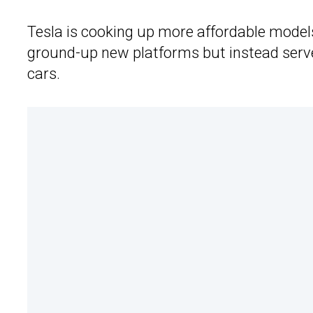
Tesla is cooking up more affordable models
ground-up new platforms but instead serve
cars.