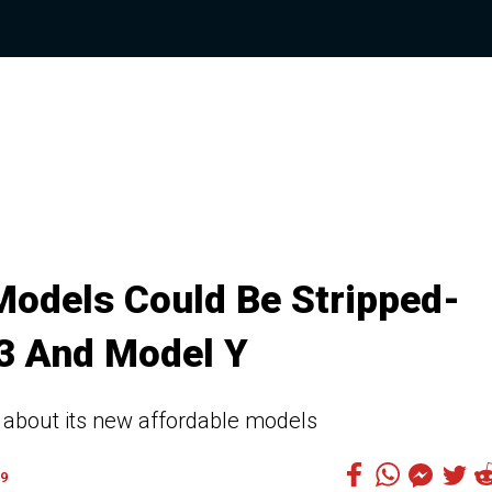
Models Could Be Stripped-
3 And Model Y
 about its new affordable models
9