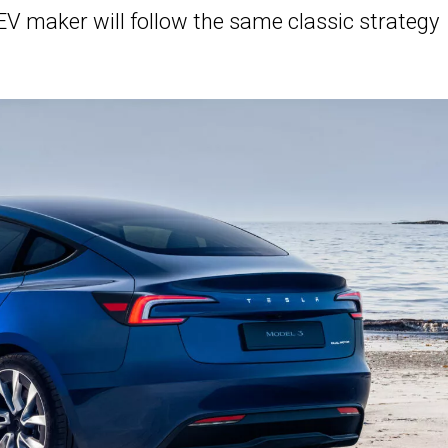
 EV maker will follow the same classic strategy