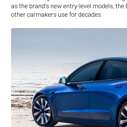
as the brand’s new entry-level models, the
other carmakers use for decades.