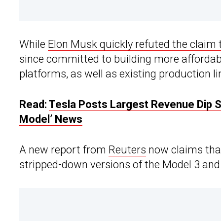
While
Elon Musk quickly refuted the claim
since committed to building more affordabl
platforms, as well as existing production li
Read:
Tesla Posts Largest Revenue Dip S
Model’ News
A new report from
Reuters
now claims that
stripped-down versions of the Model 3 and