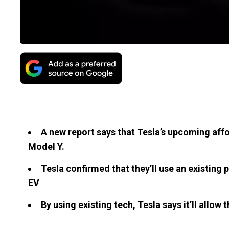
A new report says that Tesla’s upcoming aff
Model Y.
Tesla confirmed that they’ll use an existing 
EV
By using existing tech, Tesla says it’ll all