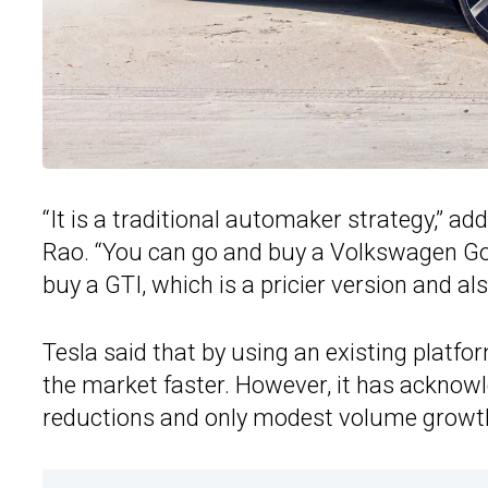
“It is a traditional automaker strategy,” 
Rao. “You can go and buy a Volkswagen Golf
buy a GTI, which is a pricier version and a
Tesla said that by using an existing platfor
the market faster. However, it has acknowle
reductions and only modest volume growt