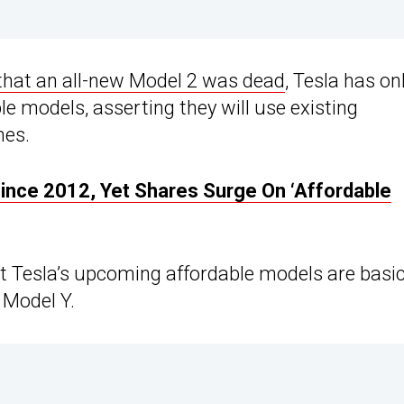
 that an all-new Model 2 was dead
, Tesla has on
e models, asserting they will use existing
nes.
ince 2012, Yet Shares Surge On ‘Affordable
 Tesla’s upcoming affordable models are basic
 Model Y.