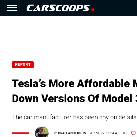
REPORT
Tesla’s More Affordable 
Down Versions Of Model 
The car manufacturer has been coy on details
BY
BRAD ANDERSON
APRIL 29, 2024 AT 10:00