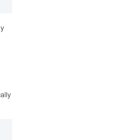
ly
ally