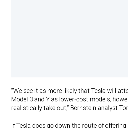
“We see it as more likely that Tesla will a
Model 3 and Y as lower-cost models, howe
realistically take out,” Bernstein analyst T
If Tesla does go down the route of offerin