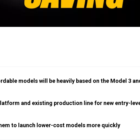
ordable models will be heavily based on the Model 3 an
platform and existing production line for new entry-lev
ow them to launch lower-cost models more quickly