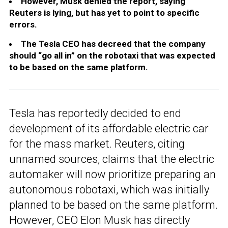
However, Musk denied the report, saying
Reuters is lying, but has yet to point to specific
errors.
The Tesla CEO has decreed that the company
should “go all in” on the robotaxi that was expected
to be based on the same platform.
Tesla has reportedly decided to end
development of its affordable electric car
for the mass market. Reuters, citing
unnamed sources, claims that the electric
automaker will now prioritize preparing an
autonomous robotaxi, which was initially
planned to be based on the same platform.
However, CEO Elon Musk has directly