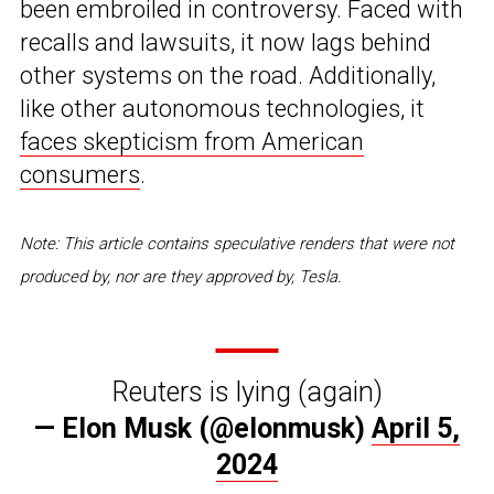
been embroiled in controversy. Faced with
recalls and lawsuits, it now lags behind
other systems on the road. Additionally,
like other autonomous technologies, it
faces skepticism from American
consumers
.
Note: This article contains speculative renders that were not
produced by, nor are they approved by, Tesla.
Reuters is lying (again)
— Elon Musk (@elonmusk)
April 5,
2024