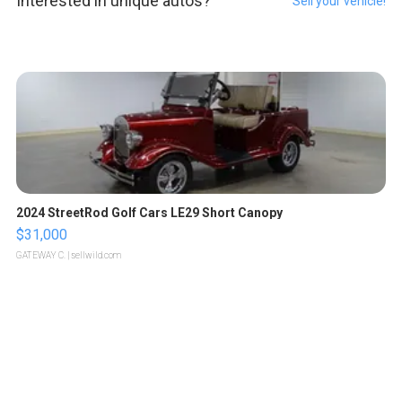
Interested in unique autos?
Sell your vehicle!
2024 StreetRod Golf Cars LE29 Short Canopy
$31,000
GATEWAY C.
| sellwild.com