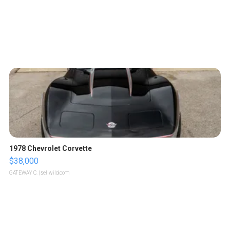
1978 Chevrolet Corvette
$38,000
GATEWAY C.
| sellwild.com