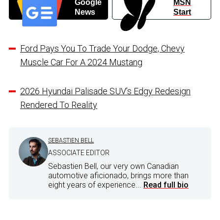
Google
MSN
News
Start
Ford Pays You To Trade Your Dodge, Chevy
Muscle Car For A 2024 Mustang
2026 Hyundai Palisade SUV’s Edgy Redesign
Rendered To Reality
SEBASTIEN BELL
ASSOCIATE EDITOR
Sebastien Bell, our very own Canadian
automotive aficionado, brings more than
eight years of experience...
Read full bio