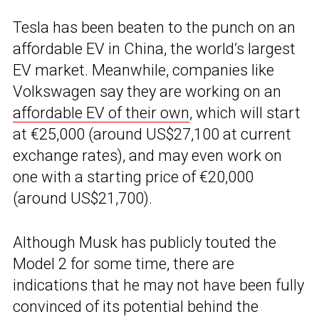
Tesla has been beaten to the punch on an
affordable EV in China, the world’s largest
EV market. Meanwhile, companies like
Volkswagen say they are working on an
affordable EV of their own
, which will start
at €25,000 (around US$27,100 at current
exchange rates), and may even work on
one with a starting price of €20,000
(around US$21,700).
Although Musk has publicly touted the
Model 2 for some time, there are
indications that he may not have been fully
convinced of its potential behind the