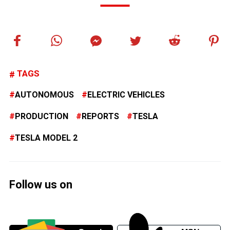
TAGS
AUTONOMOUS
ELECTRIC VEHICLES
PRODUCTION
REPORTS
TESLA
TESLA MODEL 2
Follow us on