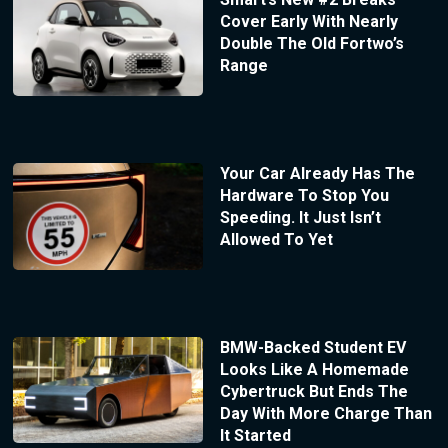
Cover Early With Nearly
Double The Old Fortwo’s
Range
Your Car Already Has The
Hardware To Stop You
Speeding. It Just Isn’t
Allowed To Yet
BMW-Backed Student EV
Looks Like A Homemade
Cybertruck But Ends The
Day With More Charge Than
It Started