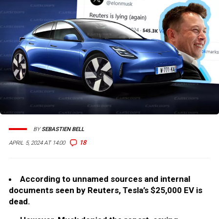
BY
SEBASTIEN BELL
18
APRIL 5, 2024 AT 14:00
According to unnamed sources and internal
documents seen by Reuters, Tesla’s $25,000 EV is
dead.