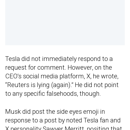
Tesla did not immediately respond to a
request for comment. However, on the
CEO’s social media platform, X, he wrote,
“Reuters is lying (again).” He did not point
to any specific falsehoods, though.
Musk did post the side eyes emoji in
response to a post by noted Tesla fan and
X personality Sawyer Merritt, positing
that