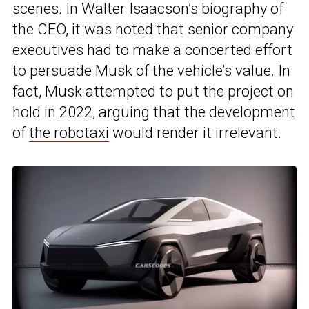
scenes. In Walter Isaacson’s biography of
the CEO, it was noted that senior company
executives had to make a concerted effort
to persuade Musk of the vehicle’s value. In
fact, Musk attempted to put the project on
hold in 2022, arguing that the development
of
the robotaxi
would render it irrelevant.