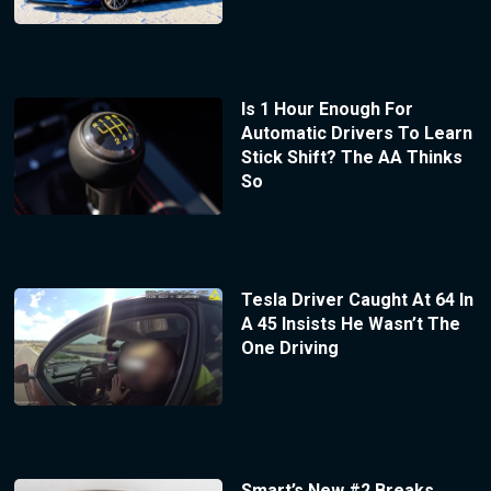
Is 1 Hour Enough For
Automatic Drivers To Learn
Stick Shift? The AA Thinks
So
Tesla Driver Caught At 64 In
A 45 Insists He Wasn’t The
One Driving
Smart’s New #2 Breaks