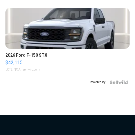
2026 Ford F-150 STX
$42,115
LOTLINX A.
| sellwild.com
Powered by