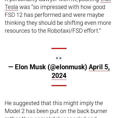
Tesla
was “so impressed with how good
FSD 12 has performed and were maybe
thinking they should be shifting even more
resources to the Robotaxi/FSD effort.”
— Elon Musk (@elonmusk)
April 5,
2024
He suggested that this might imply the
Model 2 has been put on the back burner