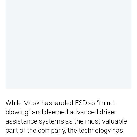
While Musk has lauded FSD as “mind-
blowing” and deemed advanced driver
assistance systems as the most valuable
part of the company, the technology has