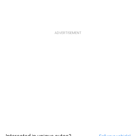
ADVERTISEMENT