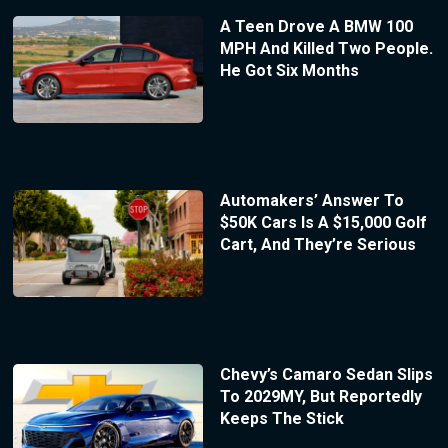
A Teen Drove A BMW 100
MPH And Killed Two People.
He Got Six Months
Automakers’ Answer To
$50K Cars Is A $15,000 Golf
Cart, And They’re Serious
Chevy’s Camaro Sedan Slips
To 2029MY, But Reportedly
Keeps The Stick