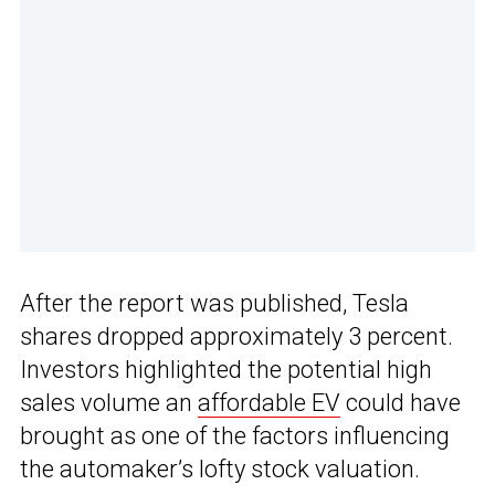
After the report was published, Tesla
shares dropped approximately 3 percent.
Investors highlighted the potential high
sales volume an
affordable EV
could have
brought as one of the factors influencing
the automaker’s lofty stock valuation.