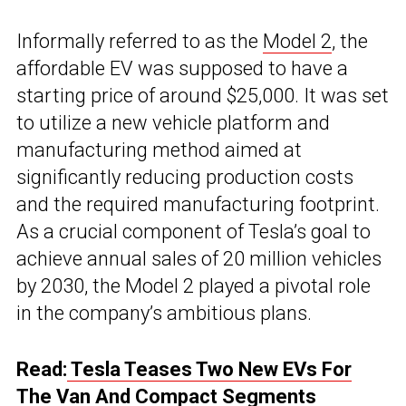
Informally referred to as the
Model 2
, the
affordable EV was supposed to have a
starting price of around $25,000. It was set
to utilize a new vehicle platform and
manufacturing method aimed at
significantly reducing production costs
and the required manufacturing footprint.
As a crucial component of Tesla’s goal to
achieve annual sales of 20 million vehicles
by 2030, the Model 2 played a pivotal role
in the company’s ambitious plans.
Read:
Tesla Teases Two New EVs For
The Van And Compact Segments