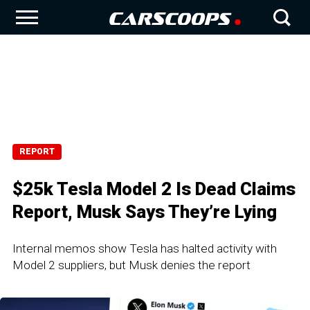
REPORT
$25k Tesla Model 2 Is Dead Claims
Report, Musk Says They’re Lying
Internal memos show Tesla has halted activity with
Model 2 suppliers, but Musk denies the report