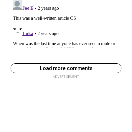
Load more comments
ADVERTISEMENT