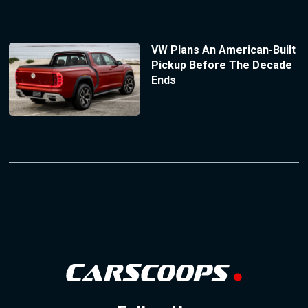
VW Plans An American-Built
Pickup Before The Decade
Ends