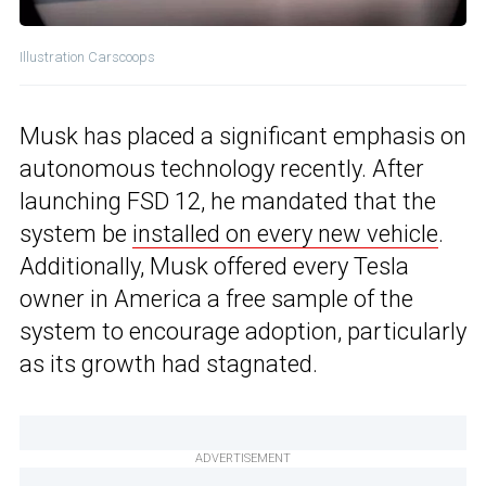
Illustration Carscoops
Musk has placed a significant emphasis on
autonomous technology recently. After
launching FSD 12, he mandated that the
system be
installed on every new vehicle
.
Additionally, Musk offered every Tesla
owner in America a free sample of the
system to encourage adoption, particularly
as its growth had stagnated.
ADVERTISEMENT