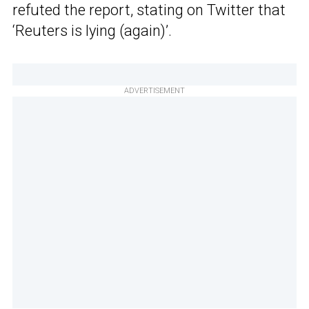
refuted the report, stating on Twitter that
‘Reuters is lying (again)’.
ADVERTISEMENT