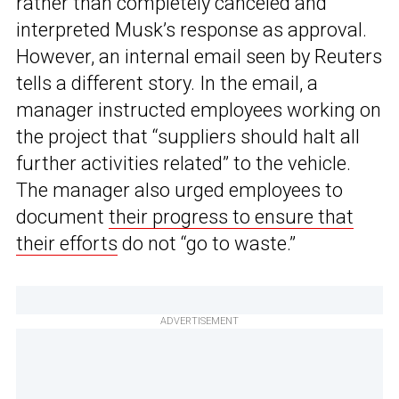
rather than completely canceled and
interpreted Musk’s response as approval.
However, an internal email seen by Reuters
tells a different story. In the email, a
manager instructed employees working on
the project that “suppliers should halt all
further activities related” to the vehicle.
The manager also urged employees to
document
their progress to ensure that
their efforts
do not “go to waste.”
ADVERTISEMENT