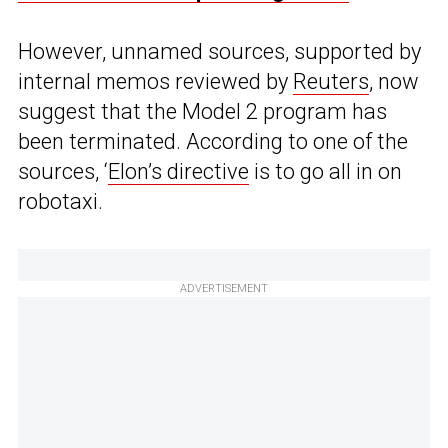
However, unnamed sources, supported by
internal memos reviewed by
Reuters
, now
suggest that the Model 2 program has
been terminated. According to one of the
sources, ‘
Elon’s directive
is to go all in on
robotaxi.
ADVERTISEMENT