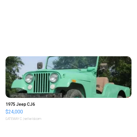
1975 Jeep CJ6
$24,000
GATEWAY C.
| sellwild.com