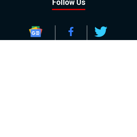
Follow Us
GOOGLE NEWS
FACEBOOK
TWITTER
YOUTUBE
INSTAGRAM
Contact
About
Policy
Advertising
Us
Inquiries
Powered by