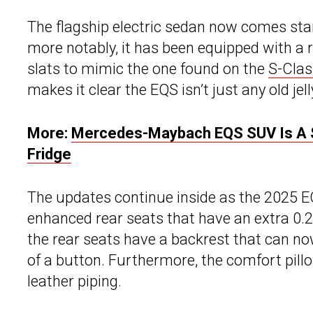
The flagship electric sedan now comes sta
more notably, it has been equipped with a 
slats to mimic the one found on the
S-Clas
makes it clear the EQS isn’t just any old je
More:
Mercedes-Maybach EQS SUV Is A $1
Fridge
The updates continue inside as the 2025 E
enhanced rear seats that have an extra 0.2
the rear seats have a backrest that can no
of a button. Furthermore, the comfort pill
leather piping.