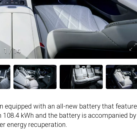
1
/
14
 equipped with an all-new battery that feature
m 108.4 kWh and the battery is accompanied by
er energy recuperation.