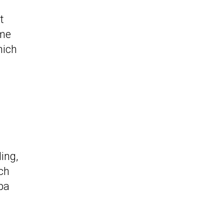
t
ome
hich
ing,
ch
pa