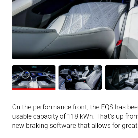
On the performance front, the EQS has been
usable capacity of 118 kWh. That’s up fro
new braking software that allows for great