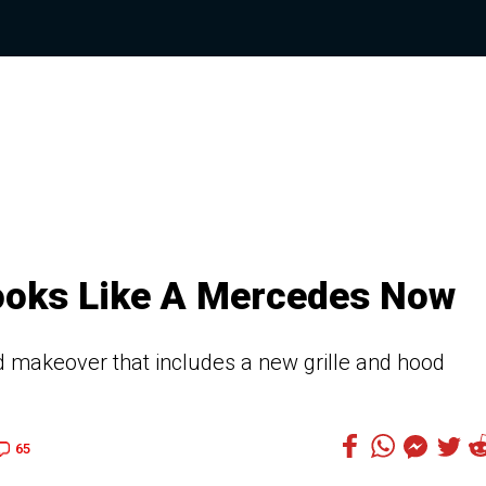
ooks Like A Mercedes Now
d makeover that includes a new grille and hood
65