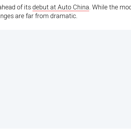
ahead of its
debut at Auto China
. While the mo
nges are far from dramatic.