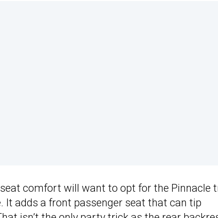
seat comfort will want to opt for the Pinnacle 
. It adds a front passenger seat that can tip
t isn’t the only party trick as the rear backre