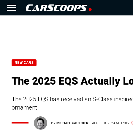
NEW CARS
The 2025 EQS Actually L
The 2025 EQS has received an S-Class inspire
ornament
BY
MICHAEL GAUTHIER
APRIL 10, 2024 AT 16:05