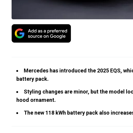
Mercedes has introduced the 2025 EQS, which
battery pack.
Styling changes are minor, but the model lo
hood ornament.
The new 118 kWh battery pack also increases