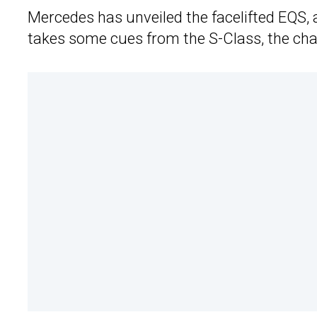
Mercedes has unveiled the facelifted EQS, 
takes some cues from the S-Class, the cha