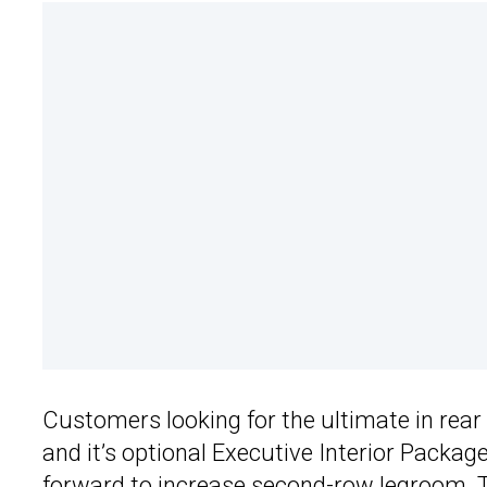
Customers looking for the ultimate in rear 
and it’s optional Executive Interior Package
forward to increase second-row legroom. Tha