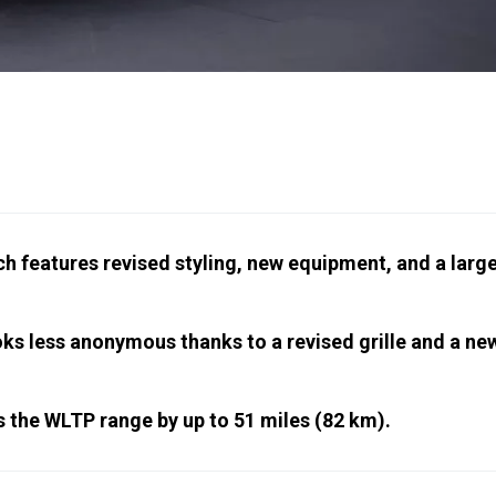
 features revised styling, new equipment, and a larg
oks less anonymous thanks to a revised grille and a ne
 the WLTP range by up to 51 miles (82 km).