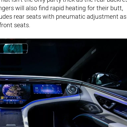
ers will also find rapid heating for their butt,
ludes rear seats with pneumatic adjustment as
front seats.