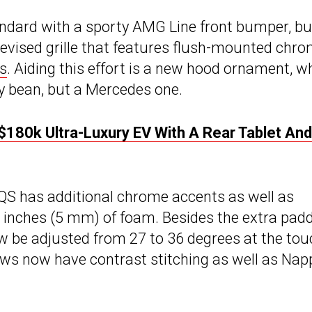
ndard with a sporty AMG Line front bumper, bu
revised grille that features flush-mounted chr
s
. Aiding this effort is a new hood ornament, w
lly bean, but a Mercedes one.
80k Ultra-Luxury EV With A Rear Tablet And
QS has additional chrome accents as well as
 inches (5 mm) of foam. Besides the extra padd
w be adjusted from 27 to 36 degrees at the tou
ows now have contrast stitching as well as Nap