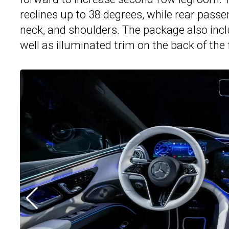
reclines up to 38 degrees, while rear passeng
neck, and shoulders. The package also inc
well as illuminated trim on the back of the 