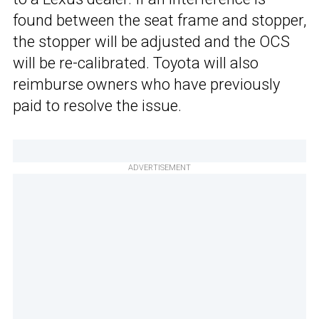
found between the seat frame and stopper,
the stopper will be adjusted and the OCS
will be re-calibrated. Toyota will also
reimburse owners who have previously
paid to resolve the issue.
ADVERTISEMENT