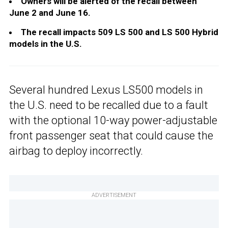
Owners will be alerted of the recall between
June 2 and June 16.
The recall impacts 509 LS 500 and LS 500 Hybrid
models in the U.S.
Several hundred Lexus LS500 models in
the U.S. need to be recalled due to a fault
with the optional 10-way power-adjustable
front passenger seat that could cause the
airbag to deploy incorrectly.
ADVERTISEMENT