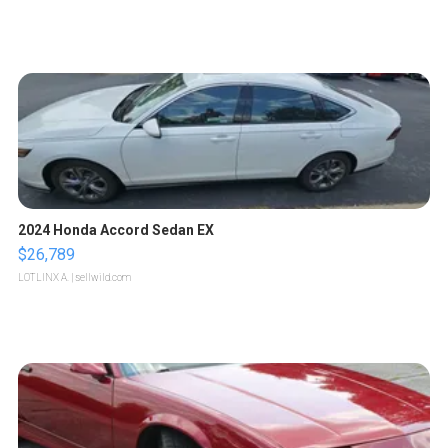
2024 Honda Accord Sedan EX
$26,789
LOTLINX A.
| sellwild.com