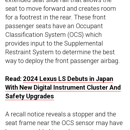
seat to move forward and creates room
for a footrest in the rear. These front
passenger seats have an Occupant
Classification System (OCS) which
provides input to the Supplemental
Restraint System to determine the best
way to deploy the front passenger airbag.
Read:
2024 Lexus LS Debuts in Japan
With New Digital Instrument Cluster And
Safety Upgrades
A recall notice reveals a stopper and the
seat frame near the OCS sensor may have