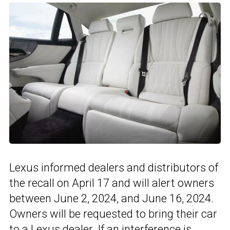
Lexus informed dealers and distributors of
the recall on April 17 and will alert owners
between June 2, 2024, and June 16, 2024.
Owners will be requested to bring their car
to a Lexus dealer. If an interference is