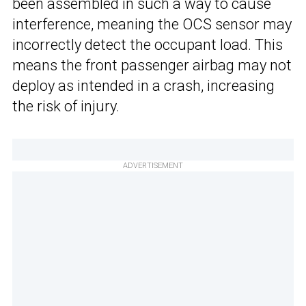
been assembled in such a way to cause
interference, meaning the OCS sensor may
incorrectly detect the occupant load. This
means the front passenger airbag may not
deploy as intended in a crash, increasing
the risk of injury.
ADVERTISEMENT