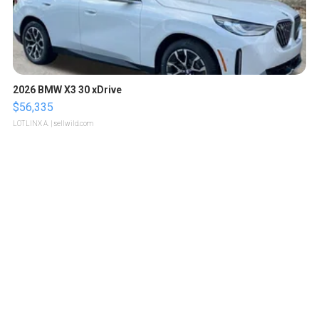
2026 BMW X3 30 xDrive
$56,335
LOTLINX A.
| sellwild.com