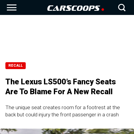
RECALL
The Lexus LS500’s Fancy Seats
Are To Blame For A New Recall
The unique seat creates room for a footrest at the
back but could injury the front passenger in a crash