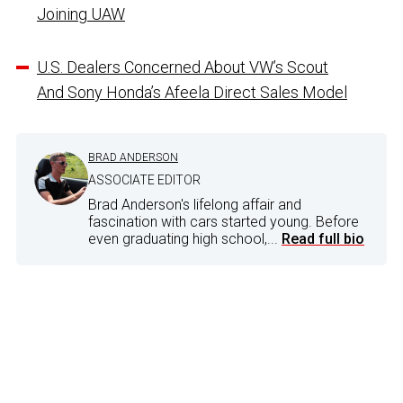
Joining UAW
U.S. Dealers Concerned About VW’s Scout
And Sony Honda’s Afeela Direct Sales Model
BRAD ANDERSON
ASSOCIATE EDITOR
Brad Anderson's lifelong affair and
fascination with cars started young. Before
even graduating high school,...
Read full bio