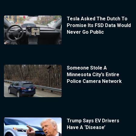
Tesla Asked The Dutch To
Promise Its FSD Data Would
Never Go Public
Someone Stole A
Minnesota City’s Entire
Police Camera Network
Trump Says EV Drivers
Have A ‘Disease’