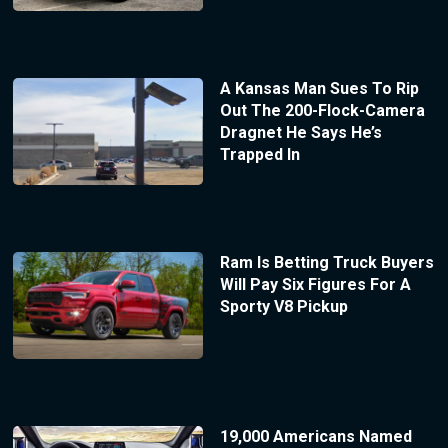
A Kansas Man Sues To Rip
Out The 200-Flock-Camera
Dragnet He Says He’s
Trapped In
Ram Is Betting Truck Buyers
Will Pay Six Figures For A
Sporty V8 Pickup
19,000 Americans Named