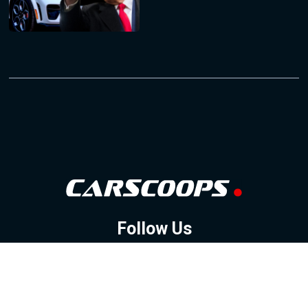
Follow Us