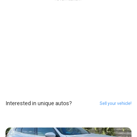
Interested in unique autos?
Sell your vehicle!