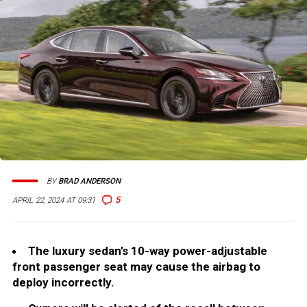
BY
BRAD ANDERSON
5
APRIL 22, 2024 AT 09:31
The luxury sedan’s 10-way power-adjustable
front passenger seat may cause the airbag to
deploy incorrectly.