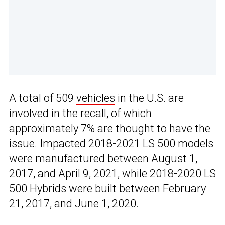
A total of 509
vehicles
in the U.S. are
involved in the recall, of which
approximately 7% are thought to have the
issue. Impacted 2018-2021
LS
500 models
were manufactured between August 1,
2017, and April 9, 2021, while 2018-2020 LS
500 Hybrids were built between February
21, 2017, and June 1, 2020.