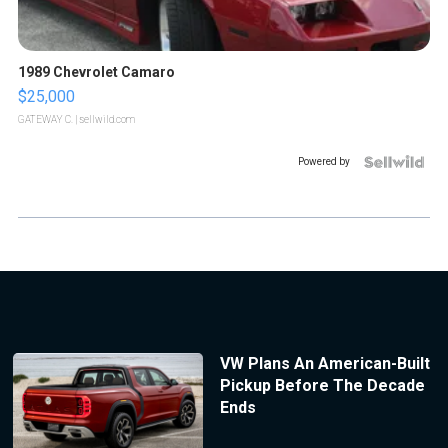
1989 Chevrolet Camaro
$25,000
GATEWAY C.
| sellwild.com
Powered by
VW Plans An American-Built
Pickup Before The Decade
Ends