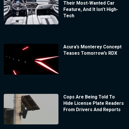
Their Most-Wanted Car
Feature, And It Isn’t High-
Tech
Acura’s Monterey Concept
Teases Tomorrow’s RDX
Cops Are Being Told To
Hide License Plate Readers
From Drivers And Reports