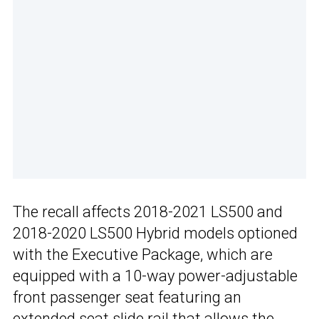
The recall affects 2018-2021 LS500 and
2018-2020 LS500 Hybrid models optioned
with the Executive Package, which are
equipped with a 10-way power-adjustable
front passenger seat featuring an
extended seat slide rail that allows the