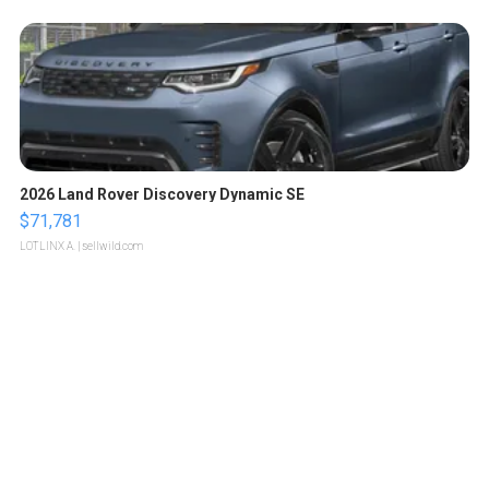
2026 Land Rover Discovery Dynamic SE
$71,781
LOTLINX A.
| sellwild.com