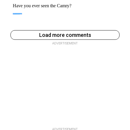
Load more comments
ADVERTISEMENT
ADVERTISEMENT