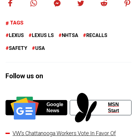
TAGS
LEXUS
LEXUS LS
NHTSA
RECALLS
SAFETY
USA
Follow us on
Google
MSN
News
Start
VW’s Chattanooga Workers Vote In Favor Of