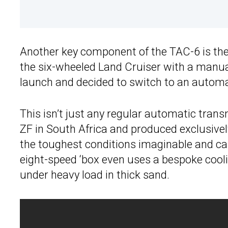
Another key component of the TAC-6 is the
the six-wheeled Land Cruiser with a manual
launch and decided to switch to an automa
This isn’t just any regular automatic tra
ZF in South Africa and produced exclusively
the toughest conditions imaginable and can
eight-speed ‘box even uses a bespoke cooli
under heavy load in thick sand.