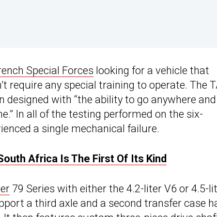
rench Special Forces
looking for a vehicle that
t require any special training to operate. The 
n designed with “the ability to go anywhere and
.” In all of the testing performed on the six-
enced a single mechanical failure.
uth Africa Is The First Of Its Kind
er
79 Series with either the 4.2-liter V6 or 4.5-li
port a third axle and a second transfer case h