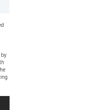
ed
 by
th
The
ving