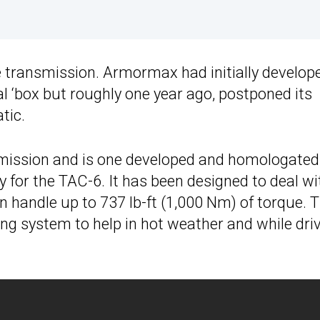
 transmission. Armormax had initially develop
 ‘box but roughly one year ago, postponed its
tic.
nsmission and is one developed and homologated
 for the TAC-6. It has been designed to deal wi
 handle up to 737 lb-ft (1,000 Nm) of torque. 
ng system to help in hot weather and while dri