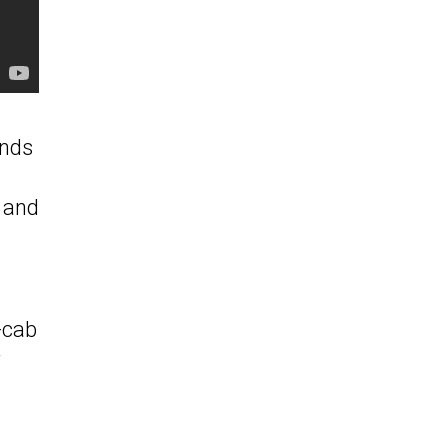
unds
s and
e-cab
r