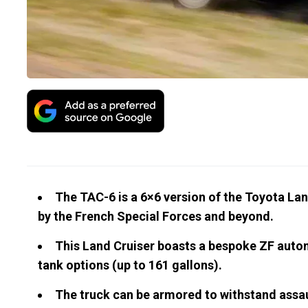
The TAC-6 is a 6×6 version of the Toyota La
by the French Special Forces and beyond.
This Land Cruiser boasts a bespoke ZF autom
tank options (up to 161 gallons).
The truck can be armored to withstand assaul