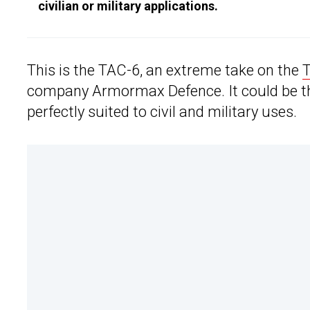
civilian or military applications.
This is the TAC-6, an extreme take on the
T
company Armormax Defence. It could be th
perfectly suited to civil and military uses.