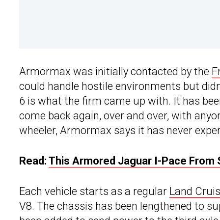
Armormax was initially contacted by the
F
could handle hostile environments but didn’
6 is what the firm came up with. It has bee
come back again, over and over, with anyone
wheeler, Armormax says it has never experi
Read:
This Armored Jaguar I-Pace From So
Each vehicle starts as a regular
Land Cruis
V8. The chassis has been lengthened to sup