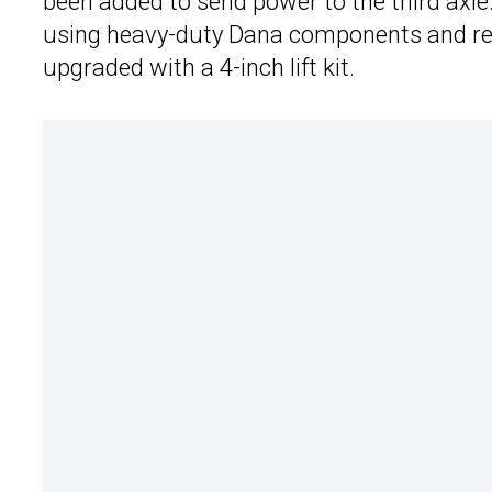
been added to send power to the third axle.
using heavy-duty Dana components and ret
upgraded with a 4-inch lift kit.