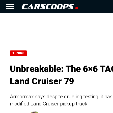
TUNING
Unbreakable: The 6×6 TAC
Land Cruiser 79
Armormax says despite grueling testing, it has
modified Land Cruiser pickup truck