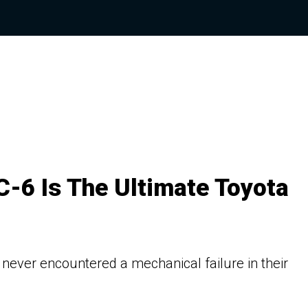
-6 Is The Ultimate Toyota
 never encountered a mechanical failure in their