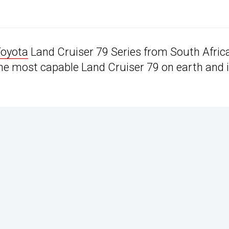
oyota
Land Cruiser 79 Series from South Afric
e most capable Land Cruiser 79 on earth and 