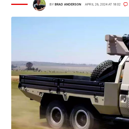
BY
BRAD ANDERSON
APRIL 26, 2024 AT 18:02