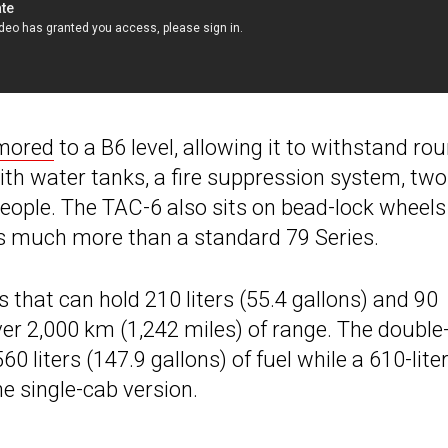
mored
to a B6 level, allowing it to withstand ro
 with water tanks, a fire suppression system, two
people. The TAC-6 also sits on bead-lock wheel
hs much more than a standard 79 Series.
 that can hold 210 liters (55.4 gallons) and 90
t over 2,000 km (1,242 miles) of range. The doubl
 liters (147.9 gallons) of fuel while a 610-lite
e single-cab version.