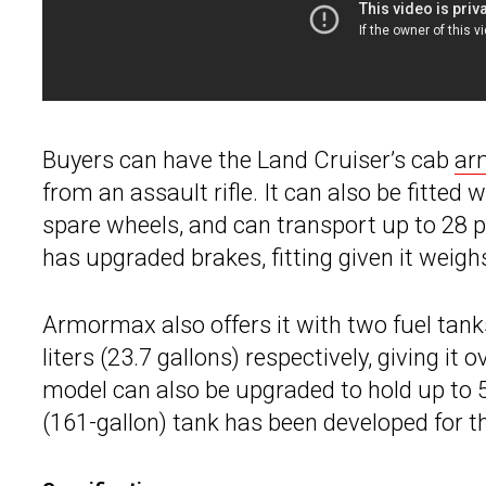
Buyers can have the Land Cruiser’s cab
ar
from an assault rifle. It can also be fitted
spare wheels, and can transport up to 28 
has upgraded brakes, fitting given it weig
Armormax also offers it with two fuel tanks
liters (23.7 gallons) respectively, giving i
model can also be upgraded to hold up to 560
(161-gallon) tank has been developed for th