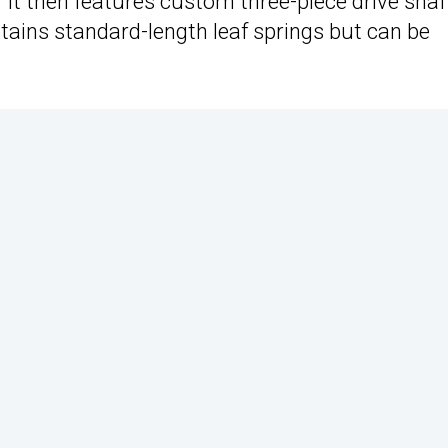
 It then features custom three-piece drive shaf
ains standard-length leaf springs but can be