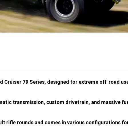
nd Cruiser 79 Series, designed for extreme off-road us
atic transmission, custom drivetrain, and massive fu
t rifle rounds and comes in various configurations fo