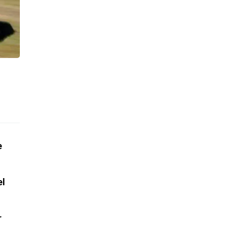
e
el
r