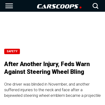
SAFETY
After Another Injury, Feds Warn
Against Steering Wheel Bling
One driver was blinded in November, and another
suffered injuries to the neck and face after a
bejeweled steering wheel emblem became a projectile