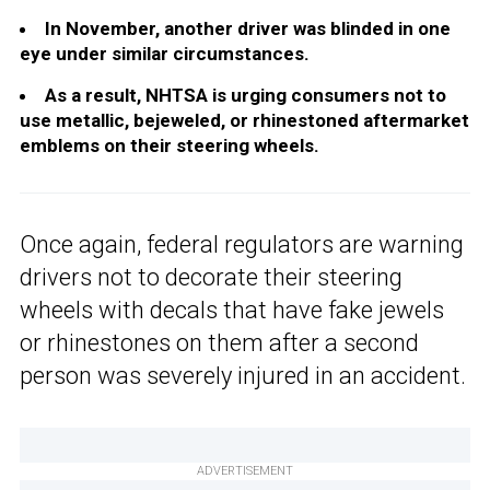
In November, another driver was blinded in one
eye under similar circumstances.
As a result, NHTSA is urging consumers not to
use metallic, bejeweled, or rhinestoned aftermarket
emblems on their steering wheels.
Once again, federal regulators are warning
drivers not to decorate their steering
wheels with decals that have fake jewels
or rhinestones on them after a second
person was severely injured in an accident.
ADVERTISEMENT