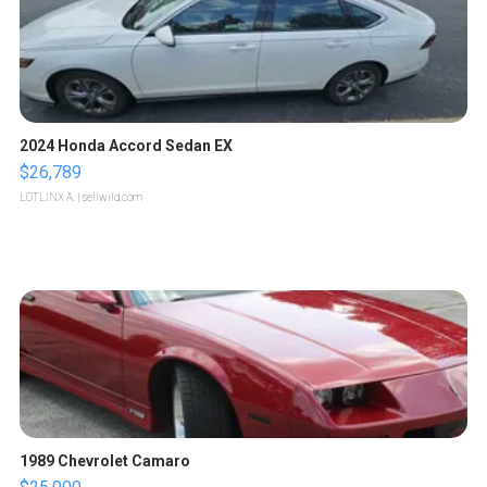
2024 Honda Accord Sedan EX
$26,789
LOTLINX A.
| sellwild.com
1989 Chevrolet Camaro