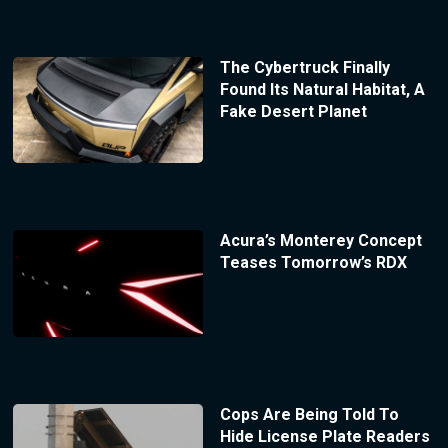
The Cybertruck Finally
Found Its Natural Habitat, A
Fake Desert Planet
Acura’s Monterey Concept
Teases Tomorrow’s RDX
Cops Are Being Told To
Hide License Plate Readers