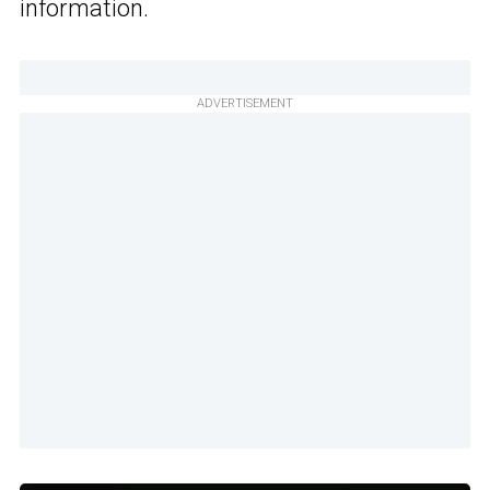
information.
ADVERTISEMENT