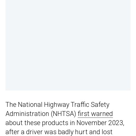
The National Highway Traffic Safety
Administration (NHTSA)
first warned
about these products in November 2023,
after a driver was badly hurt and lost