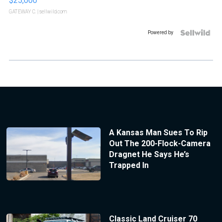
$25,000
GATEWAY C.
| sellwild.com
Powered by
A Kansas Man Sues To Rip
Out The 200-Flock-Camera
Dragnet He Says He’s
Trapped In
Classic Land Cruiser 70