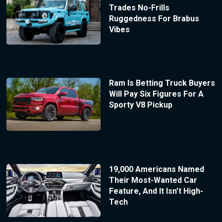
Trades No-Frills
Ruggedness For Brabus
Vibes
Ram Is Betting Truck Buyers
Will Pay Six Figures For A
Sporty V8 Pickup
19,000 Americans Named
Their Most-Wanted Car
Feature, And It Isn’t High-
Tech