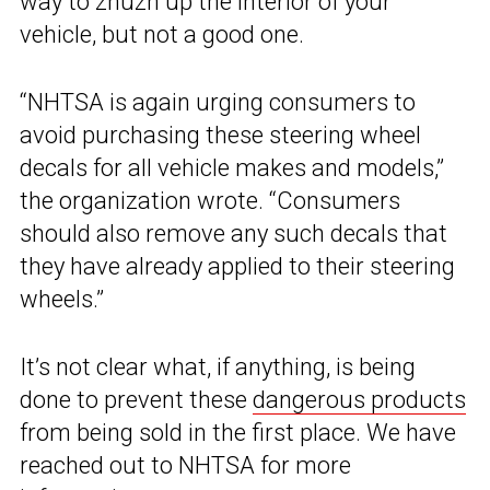
way to zhuzh up the interior of your
vehicle, but not a good one.
“NHTSA is again urging consumers to
avoid purchasing these steering wheel
decals for all vehicle makes and models,”
the organization wrote. “Consumers
should also remove any such decals that
they have already applied to their steering
wheels.”
It’s not clear what, if anything, is being
done to prevent these
dangerous products
from being sold in the first place. We have
reached out to NHTSA for more