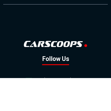
Follow Us
GOOGLE NEWS
FACEBOOK
TWITTER