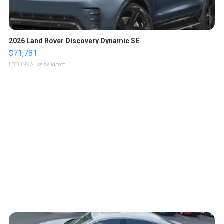
2026 Land Rover Discovery Dynamic SE
$71,781
LOTLINX A.
| sellwild.com