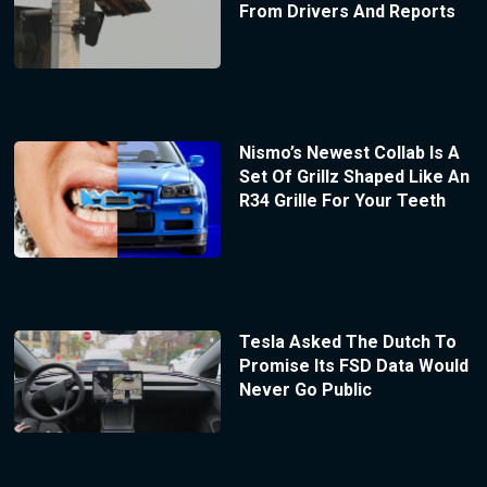
From Drivers And Reports
Nismo’s Newest Collab Is A
Set Of Grillz Shaped Like An
R34 Grille For Your Teeth
Tesla Asked The Dutch To
Promise Its FSD Data Would
Never Go Public