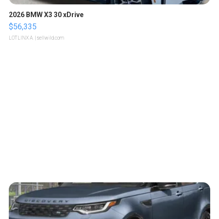
2026 BMW X3 30 xDrive
$56,335
LOTLINX A.
| sellwild.com