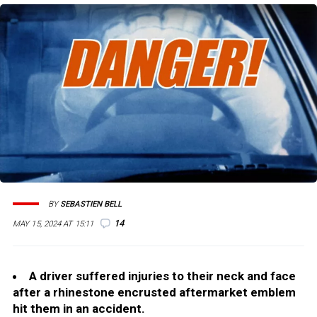
BY
SEBASTIEN BELL
14
MAY 15, 2024 AT 15:11
A driver suffered injuries to their neck and face
after a rhinestone encrusted aftermarket emblem
hit them in an accident.