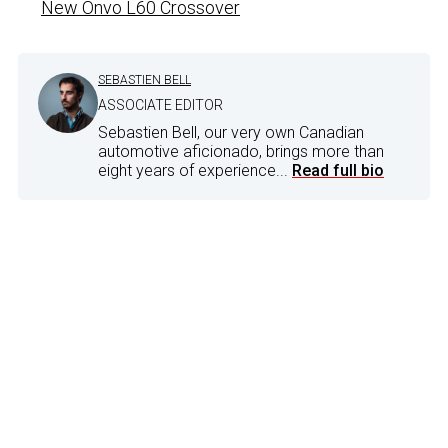
New Onvo L60 Crossover
SEBASTIEN BELL
ASSOCIATE EDITOR
Sebastien Bell, our very own Canadian
automotive aficionado, brings more than
eight years of experience...
Read full bio