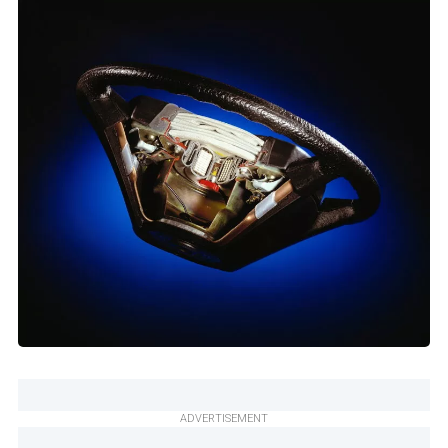
ADVERTISEMENT