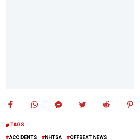
TAGS
ACCIDENTS
NHTSA
OFFBEAT NEWS