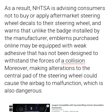
As a result, NHTSA is advising consumers
not to buy or apply aftermarket steering
wheel decals to their steering wheel, and
warns that unlike the badge installed by
the manufacturer, emblems purchased
online may be equipped with weak
adhesive that has not been designed to
withstand the forces of
a collision
.
Moreover, making alterations to the
central pad of the steering wheel could
cause the airbag to malfunction, which is
also dangerous.