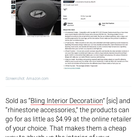
Screenshot: Amazon.com
Sold as “
Bling Interior Decoratiion
” [sic] and
“rhinestone accessories,” the products can
go for as little as $4.99 at the online retailer
of your choice. That makes them a cheap