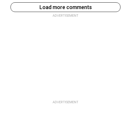
Load more comments
ADVERTISEMENT
ADVERTISEMENT