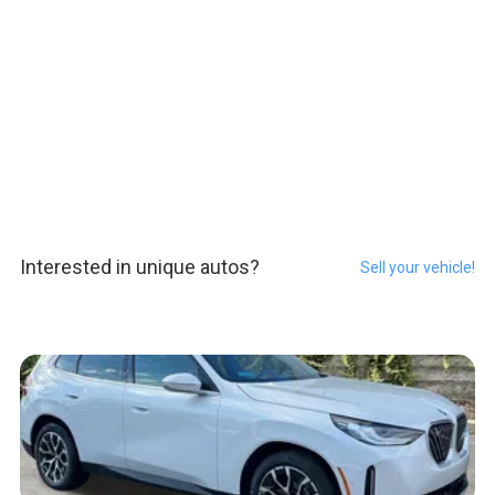
Interested in unique autos?
Sell your vehicle!