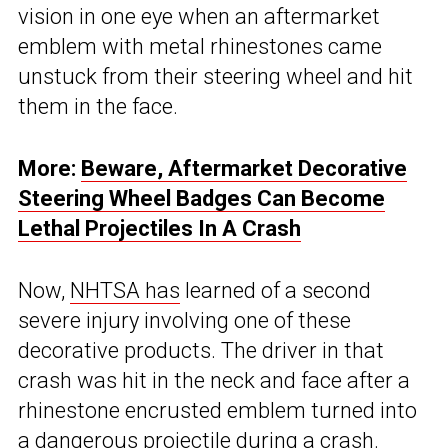
vision in one eye when an aftermarket
emblem with metal rhinestones came
unstuck from their steering wheel and hit
them in the face.
More:
Beware, Aftermarket Decorative
Steering Wheel Badges Can Become
Lethal Projectiles In A Crash
Now,
NHTSA has
learned of a second
severe injury involving one of these
decorative products. The driver in that
crash was hit in the neck and face after a
rhinestone encrusted emblem turned into
a dangerous projectile during a crash.