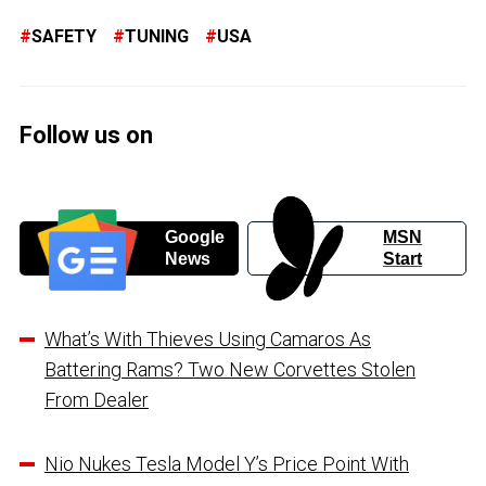
SAFETY
TUNING
USA
Follow us on
Google
MSN
News
Start
What’s With Thieves Using Camaros As
Battering Rams? Two New Corvettes Stolen
From Dealer
Nio Nukes Tesla Model Y’s Price Point With