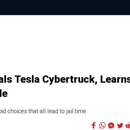
ls Tesla Cybertruck, Learn
de
 choices that all lead to jail time