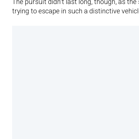
The pursuit didn’t last long, though, as the
trying to escape in such a distinctive vehicl