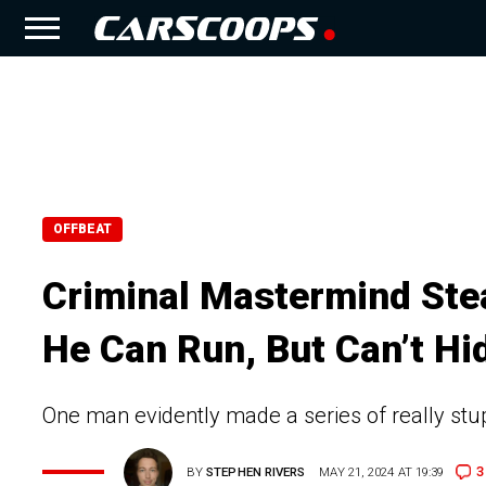
OFFBEAT
Criminal Mastermind Stea
He Can Run, But Can’t Hi
One man evidently made a series of really stupid
3
BY
STEPHEN RIVERS
MAY 21, 2024 AT 19:39