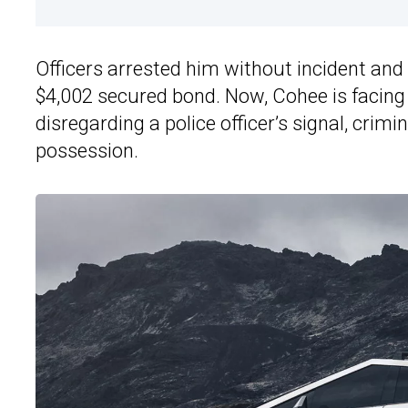
Officers arrested him without incident and
$4,002 secured bond. Now, Cohee is facing f
disregarding a police officer’s signal, crimi
possession.