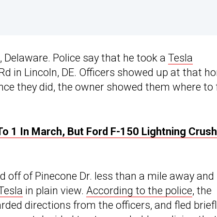
, Delaware. Police say that he took a
Tesla
d in Lincoln, DE. Officers showed up at that h
nce they did, the owner showed them where to 
To 1 In March, But Ford F-150 Lightning Crus
ad off of Pinecone Dr. less than a mile away and
Tesla
in plain view.
According to the police
, the
ded directions from the officers, and fled briefl