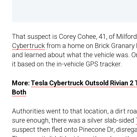
That suspect is Corey Cohee, 41, of Milford
Cybertruck
from a home on Brick Granary R
and learned about what the vehicle was. O
it based on the in-vehicle GPS tracker.
More:
Tesla Cybertruck Outsold Rivian 2 
Both
Authorities went to that location, a dirt ro
sure enough, there was a silver slab-sided
suspect then fled onto Pinecone Dr, disregar