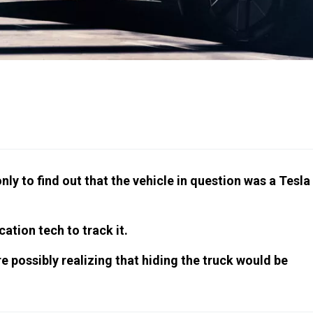
nly to find out that the vehicle in question was a Tesla
ation tech to track it.
e possibly realizing that hiding the truck would be