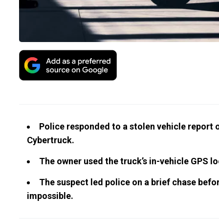
Police responded to a stolen vehicle report o
Cybertruck.
The owner used the truck’s in-vehicle GPS loc
The suspect led police on a brief chase befor
impossible.