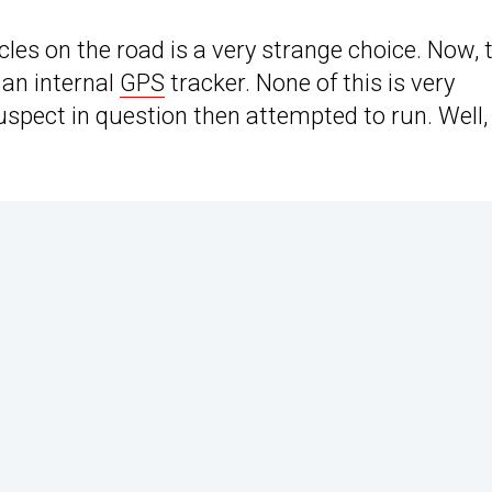
les on the road is a very strange choice. Now, 
 an internal
GPS
tracker. None of this is very
suspect in question then attempted to run. Well,