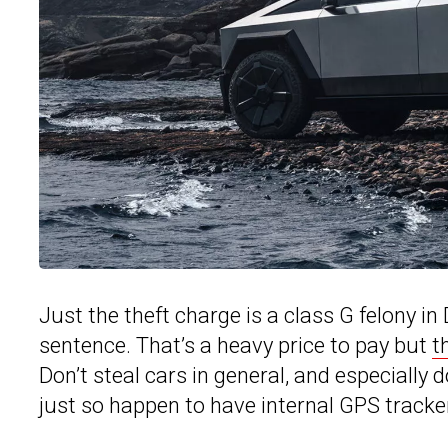
Just the theft charge is a class G felony i
sentence. That’s a heavy price to pay but
t
Don’t steal cars in general, and especially 
just so happen to have internal GPS track