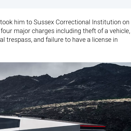
 took him to Sussex Correctional Institution on
our major charges including theft of a vehicle,
nal trespass, and failure to have a license in