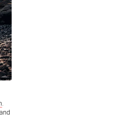
h
.
 and