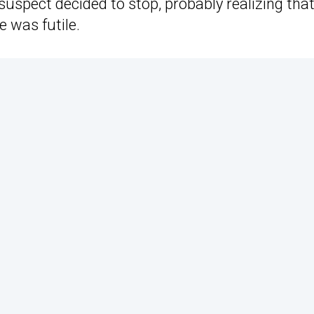
 suspect decided to stop, probably realizing tha
e was futile.