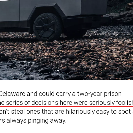
n Delaware and could carry a two-year prison
he series of decisions here were seriously foolis
don’t steal ones that are hilariously easy to spot
ers always pinging away.