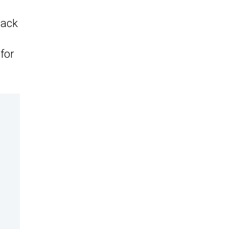
tack
 for