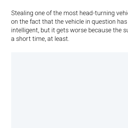
Stealing one of the most head-turning vehic
on the fact that the vehicle in question has
intelligent, but it gets worse because the 
a short time, at least.