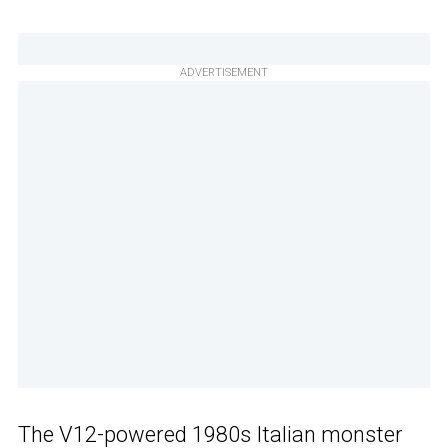
ADVERTISEMENT
The V12-powered 1980s Italian monster