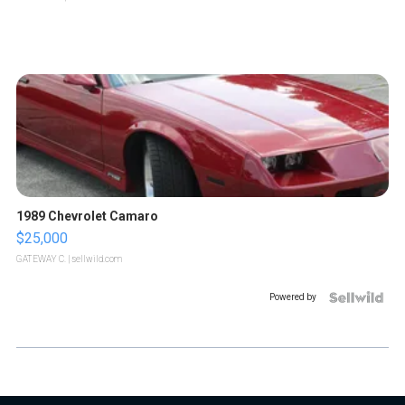
1989 Chevrolet Camaro
$25,000
GATEWAY C.
| sellwild.com
Powered by