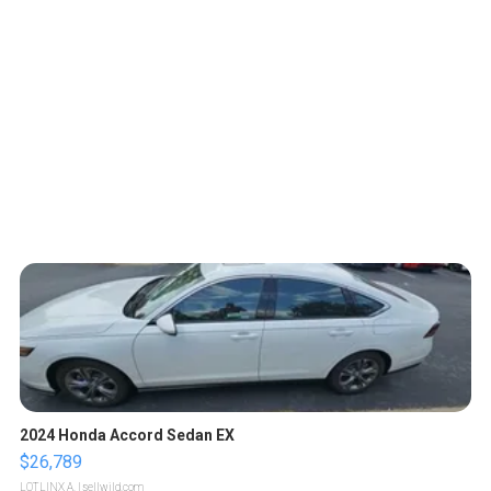
2024 Honda Accord Sedan EX
$26,789
LOTLINX A.
| sellwild.com