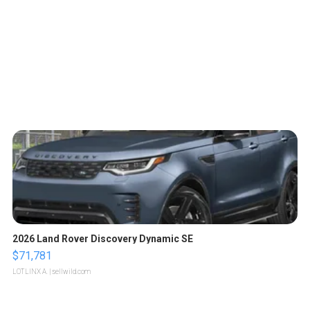
2026 Land Rover Discovery Dynamic SE
$71,781
LOTLINX A.
| sellwild.com