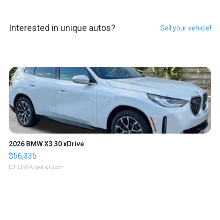
Interested in unique autos?
Sell your vehicle!
2026 BMW X3 30 xDrive
$56,335
LOTLINX A.
| sellwild.com