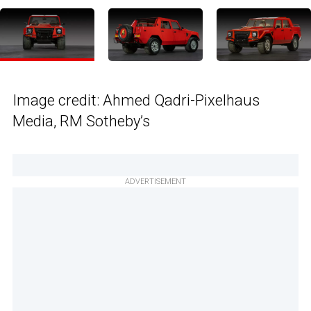
Image credit: Ahmed Qadri-Pixelhaus
Media, RM Sotheby’s
ADVERTISEMENT