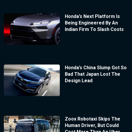
Honda’s Next Platform Is
Being Engineered By An
Indian Firm To Slash Costs
Honda’s China Slump Got So
Bad That Japan Lost The
Design Lead
Zoox Robotaxi Skips The
Human Driver, But Could
Cost More Than An Uber