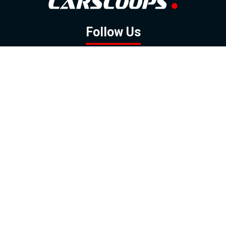
Follow Us
GOOGLE NEWS
FACEBOOK
TWITTER
YOUTUBE
INSTAGRAM
Contact
About
Policy
Advertising
Us
Inquiries