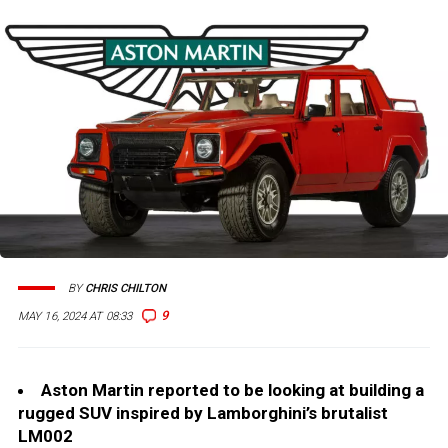
BY
CHRIS CHILTON
9
MAY 16, 2024 AT 08:33
Aston Martin reported to be looking at building a
rugged SUV inspired by Lamborghini’s brutalist
LM002