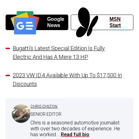
Google
MSN
News
Start
Bugatti’s Latest Special Edition Is Fully
Electric And Has A Mere 13 HP
2023 VW ID.4 Available With Up To $17,500 In
Discounts
CHRIS CHILTON
SENIOR EDITOR
Chris is a seasoned automotive journalist
with over two decades of experience. He
has worked...
Read full bio