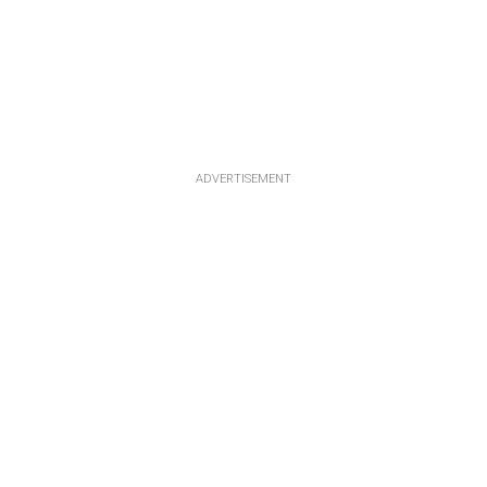
ADVERTISEMENT