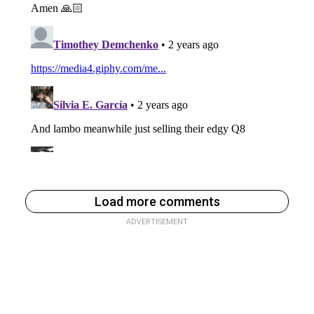
Load more comments
ADVERTISEMENT