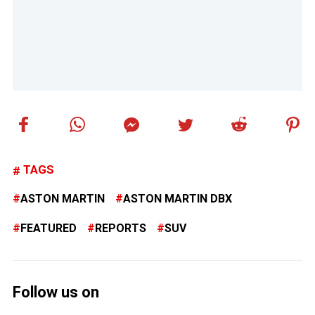
TAGS
ASTON MARTIN
ASTON MARTIN DBX
FEATURED
REPORTS
SUV
Follow us on