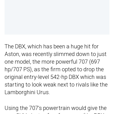
The DBX, which has been a huge hit for
Aston, was recently slimmed down to just
one model, the more powerful 707 (697
hp/707 PS), as the firm opted to drop the
original entry-level 542-hp DBX which was
starting to look weak next to rivals like the
Lamborghini Urus.
Using the 707’s powertrain would give the