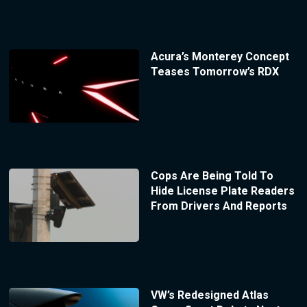
Acura’s Monterey Concept
Teases Tomorrow’s RDX
Cops Are Being Told To
Hide License Plate Readers
From Drivers And Reports
VW’s Redesigned Atlas