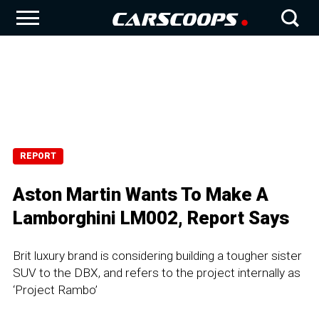
REPORT
Aston Martin Wants To Make A
Lamborghini LM002, Report Says
Brit luxury brand is considering building a tougher sister
SUV to the DBX, and refers to the project internally as
‘Project Rambo’