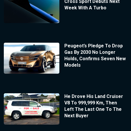
Cross Sport Debuts Next
Week With A Turbo
Peugeot’s Pledge To Drop
Gas By 2030 No Longer
Holds, Confirms Seven New
Models
He Drove His Land Cruiser
V8 To 999,999 Km, Then
Left The Last One To The
Next Buyer