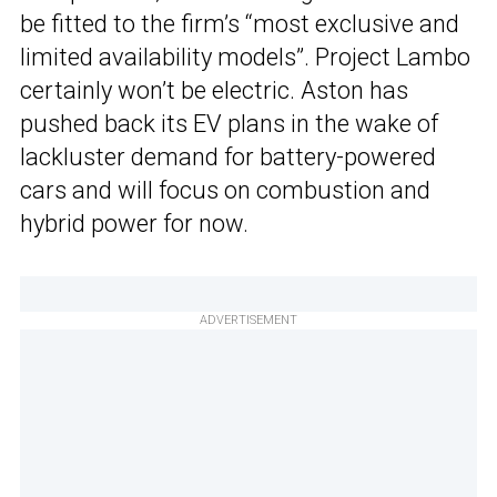
be fitted to the firm’s “most exclusive and
limited availability models”. Project Lambo
certainly won’t be electric. Aston has
pushed back its EV plans in the wake of
lackluster demand for battery-powered
cars and will focus on combustion and
hybrid power for now.
ADVERTISEMENT