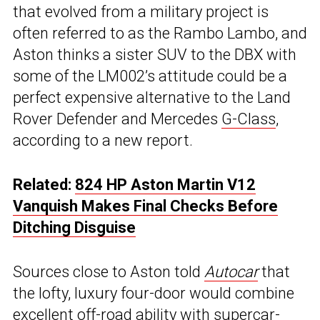
that evolved from a military project is
often referred to as the Rambo Lambo, and
Aston thinks a sister SUV to the DBX with
some of the LM002’s attitude could be a
perfect expensive alternative to the Land
Rover Defender and Mercedes
G-Class
,
according to a new report.
Related:
824 HP Aston Martin V12
Vanquish Makes Final Checks Before
Ditching Disguise
Sources close to Aston told
Autocar
that
the lofty, luxury four-door would combine
excellent off-road ability with supercar-