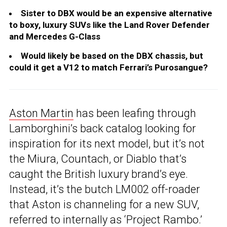
Sister to DBX would be an expensive alternative
to boxy, luxury SUVs like the Land Rover Defender
and Mercedes G-Class
Would likely be based on the DBX chassis, but
could it get a V12 to match Ferrari’s Purosangue?
Aston Martin
has been leafing through
Lamborghini’s back catalog looking for
inspiration for its next model, but it’s not
the Miura, Countach, or Diablo that’s
caught the British luxury brand’s eye.
Instead, it’s the butch LM002 off-roader
that Aston is channeling for a new SUV,
referred to internally as ‘Project Rambo.’