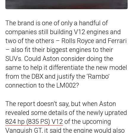
The brand is one of only a handful of
companies still building V12 engines and
two of the others – Rolls Royce and Ferrari
– also fit their biggest engines to their
SUVs. Could Aston consider doing the
same to help it differentiate the new model
from the DBX and justify the ‘Rambo’
connection to the LM002?
The report doesn’t say, but when Aston
revealed some details of the newly uprated
824 hp (835 PS) V12
of the upcoming
Vanquish GT, it said the engine would also