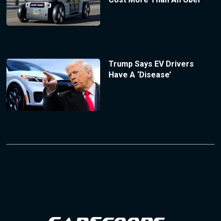
Trump Says EV Drivers
Have A ‘Disease’