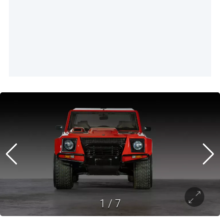
1
/
7