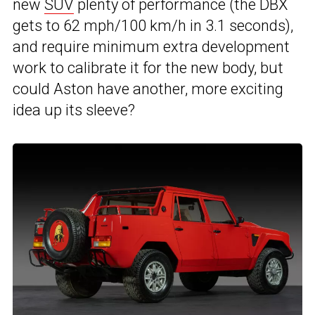
new
SUV
plenty of performance (the DBX
gets to 62 mph/100 km/h in 3.1 seconds),
and require minimum extra development
work to calibrate it for the new body, but
could Aston have another, more exciting
idea up its sleeve?