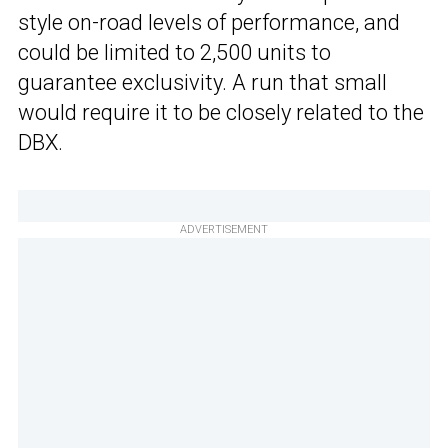
style on-road levels of performance, and
could be limited to 2,500 units to
guarantee exclusivity. A run that small
would require it to be closely related to the
DBX.
ADVERTISEMENT