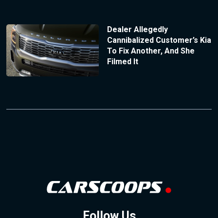
Dealer Allegedly
Cannibalized Customer’s Kia
To Fix Another, And She
Filmed It
Follow Us