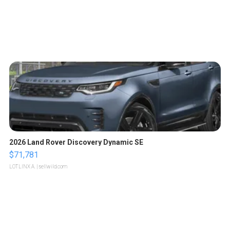
2026 Land Rover Discovery Dynamic SE
$71,781
LOTLINX A.
| sellwild.com