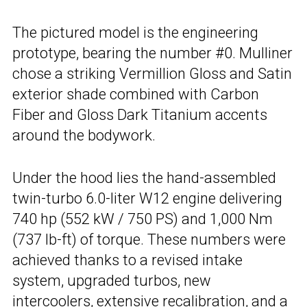
The pictured model is the engineering
prototype, bearing the number #0. Mulliner
chose a striking Vermillion Gloss and Satin
exterior shade combined with Carbon
Fiber and Gloss Dark Titanium accents
around the bodywork.
Under the hood lies the hand-assembled
twin-turbo 6.0-liter W12 engine delivering
740 hp (552 kW / 750 PS) and 1,000 Nm
(737 lb-ft) of torque. These numbers were
achieved thanks to a revised intake
system, upgraded turbos, new
intercoolers, extensive recalibration, and a