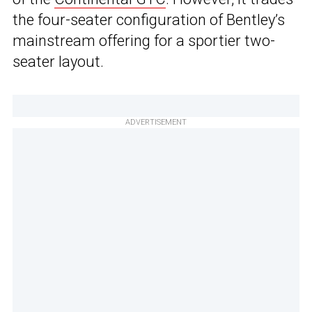
the four-seater configuration of Bentley’s
mainstream offering for a sportier two-
seater layout.
ADVERTISEMENT