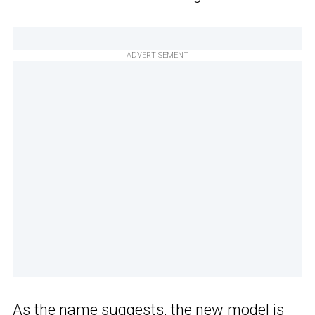
ADVERTISEMENT
As the name suggests, the new model is