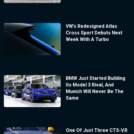
VW’s Redesigned Atlas
Cross Sport Debuts Next
Week With A Turbo
BMW Just Started Building
Its Model 3 Rival, And
Munich Will Never Be The
Same
One Of Just Three CTS-V.R