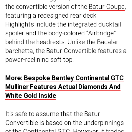
the convertible version of the
Batur Coupe
,
featuring a redesigned rear deck.
Highlights include the integrated ducktail
spoiler and the body-colored “Airbridge”
behind the headrests. Unlike the Bacalar
barchetta, the Batur Convertible features a
power-reclining soft top.
More:
Bespoke Bentley Continental GTC
Mulliner Features Actual Diamonds And
White Gold Inside
It’s safe to assume that the Batur
Convertible is based on the underpinnings
of the
Continental GTC
. However, it trades