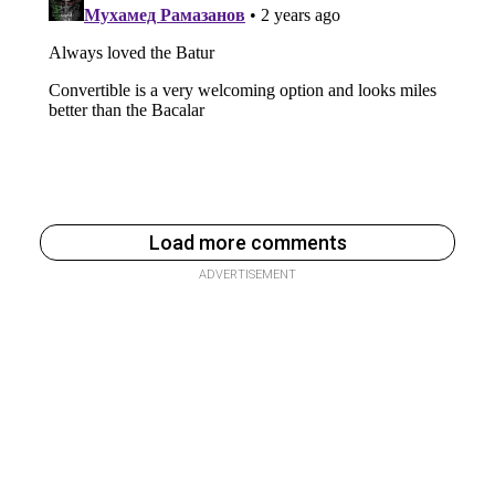
Load more comments
ADVERTISEMENT