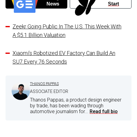
News
Start
Zeekr Going Public In The U.S. This Week With
A $5.1 Billion Valuation
Xiaomi’s Robotized EV Factory Can Build An
SU7 Every 76 Seconds
THANOS PAPPAS
ASSOCIATE EDITOR
Thanos Pappas, a product design engineer
by trade, has been wading through
automotive journalism for...
Read full bio