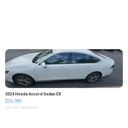
2024 Honda Accord Sedan EX
$26,789
LOTLINX A.
| sellwild.com