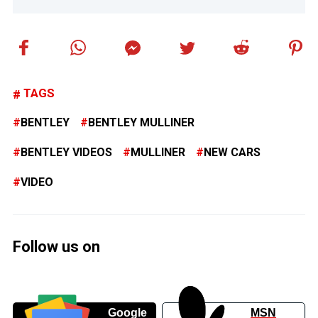
TAGS
BENTLEY
BENTLEY MULLINER
BENTLEY VIDEOS
MULLINER
NEW CARS
VIDEO
Follow us on
Google
MSN