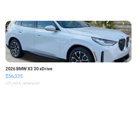
2026 BMW X3 30 xDrive
$56,335
LOTLINX A.
| sellwild.com