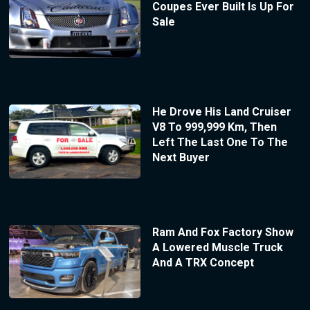
Coupes Ever Built Is Up For
Sale
He Drove His Land Cruiser
V8 To 999,999 Km, Then
Left The Last One To The
Next Buyer
Ram And Fox Factory Show
A Lowered Muscle Truck
And A TRX Concept