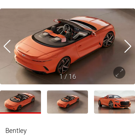
1
/
16
Bentley