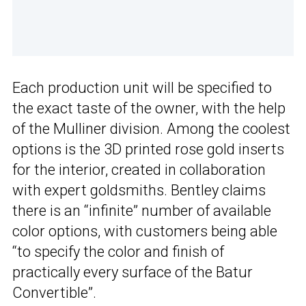
Each production unit will be specified to
the exact taste of the owner, with the help
of the Mulliner division. Among the coolest
options is the 3D printed rose gold inserts
for the interior, created in collaboration
with expert goldsmiths. Bentley claims
there is an “infinite” number of available
color options, with customers being able
“to specify the color and finish of
practically every surface of the Batur
Convertible”.