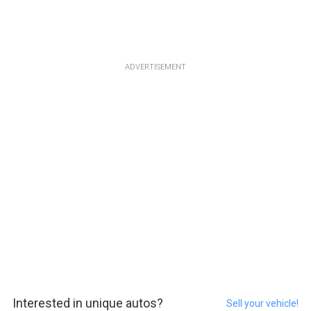
ADVERTISEMENT
Interested in unique autos?
Sell your vehicle!