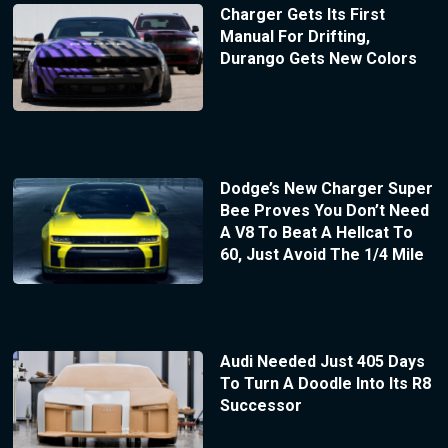
Charger Gets Its First
Manual For Drifting,
Durango Gets New Colors
Dodge’s New Charger Super
Bee Proves You Don’t Need
A V8 To Beat A Hellcat To
60, Just Avoid The 1/4 Mile
Audi Needed Just 405 Days
To Turn A Doodle Into Its R8
Successor