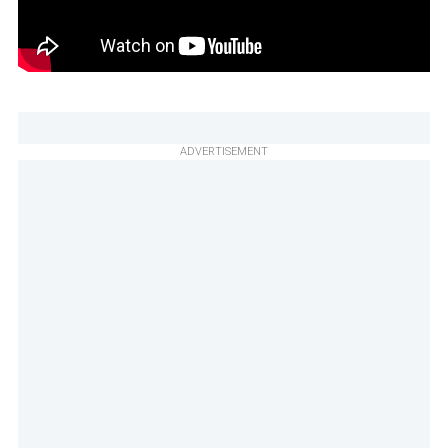
ADVERTISEMENT