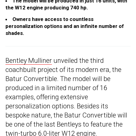
The model will be produced in just 16 units, with
the W12 engine producing 740 hp.
Owners have access to countless
personalization options and an infinite number of
shades.
Bentley Mulliner
unveiled the third
coachbuilt project of its modern era, the
Batur Convertible. The model will be
produced in a limited number of 16
examples, offering extensive
personalization options. Besides its
bespoke nature, the Batur Convertible will
be one of the last Bentleys to feature the
twin-turbo 6.0-liter W12 engine.