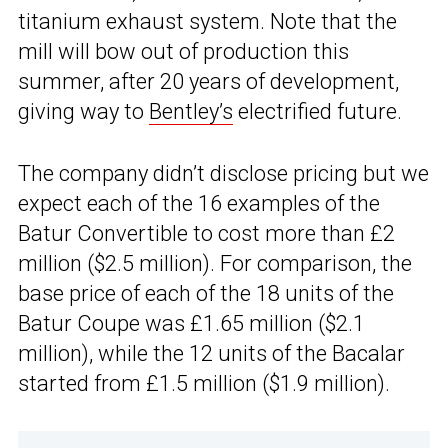
titanium exhaust system. Note that the
mill will bow out of production this
summer, after 20 years of development,
giving way to
Bentley’s
electrified future.
The company didn’t disclose pricing but we
expect each of the 16 examples of the
Batur Convertible to cost more than £2
million ($2.5 million). For comparison, the
base price of each of the 18 units of the
Batur Coupe was £1.65 million ($2.1
million), while the 12 units of the Bacalar
started from £1.5 million ($1.9 million).