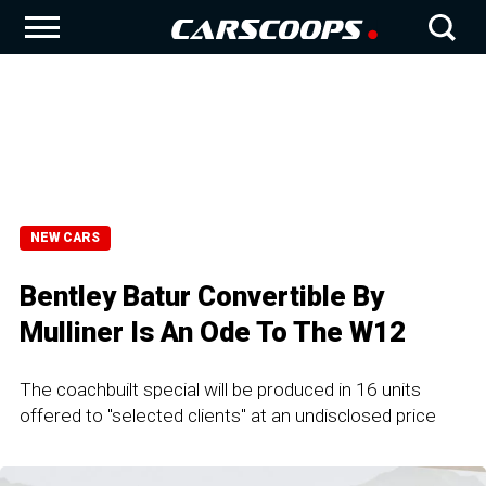
NEW CARS
Bentley Batur Convertible By
Mulliner Is An Ode To The W12
The coachbuilt special will be produced in 16 units
offered to "selected clients" at an undisclosed price