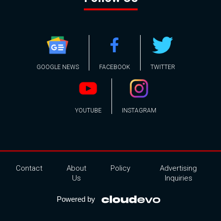
GOOGLE NEWS
FACEBOOK
TWITTER
YOUTUBE
INSTAGRAM
Contact
About
Policy
Advertising
Us
Inquiries
Powered by