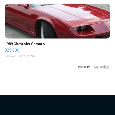
1989 Chevrolet Camaro
$25,000
GATEWAY C.
| sellwild.com
Powered by