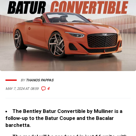
BY
THANOS PAPPAS
4
MAY 7, 2024 AT 08:59
The Bentley Batur Convertible by Mulliner is a
follow-up to the Batur Coupe and the Bacalar
barchetta.