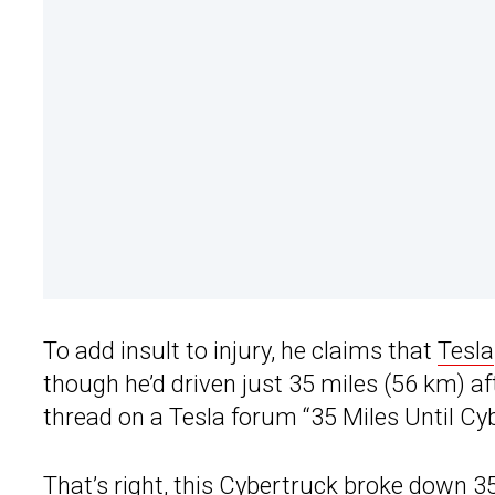
To add insult to injury, he claims that
Tesla
though he’d driven just 35 miles (56 km) aft
thread on a Tesla forum “35 Miles Until Cy
That’s right, this
Cybertruck
broke down 35 m