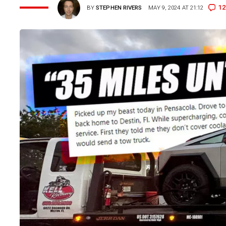
12
BY
STEPHEN RIVERS
MAY 9, 2024 AT 21:12