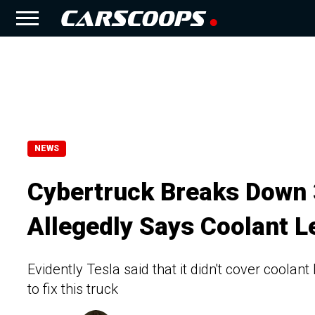
NEWS
Cybertruck Breaks Down 3
Allegedly Says Coolant 
Evidently Tesla said that it didn't cover coola
to fix this truck