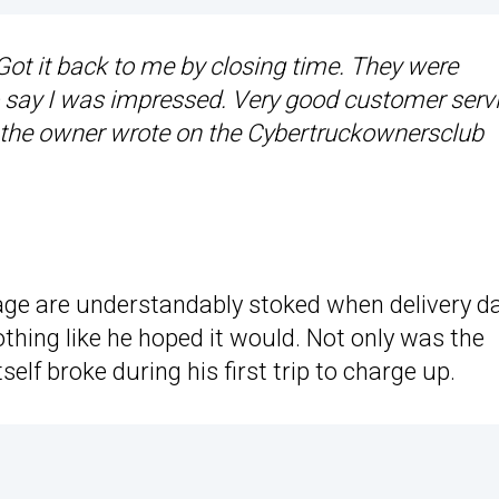
 Got it back to me by closing time. They were
o say I was impressed. Very good customer serv
” the owner wrote on the Cybertruckownersclub
age are understandably stoked when delivery d
hing like he hoped it would. Not only was the
self broke during his first trip to charge up.