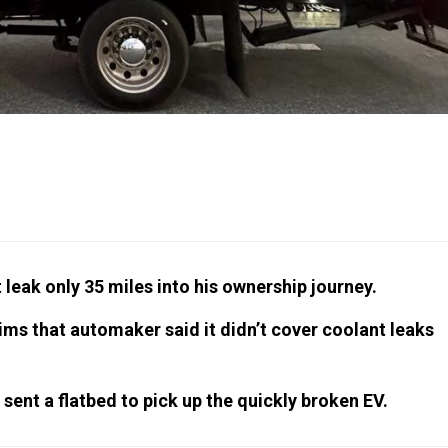
leak only 35 miles into his ownership journey.
ims that automaker said it didn’t cover coolant leaks
ent a flatbed to pick up the quickly broken EV.