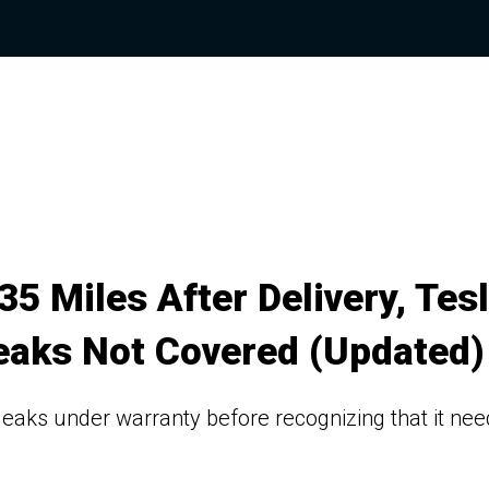
5 Miles After Delivery, Tes
Leaks Not Covered (Updated)
nt leaks under warranty before recognizing that it ne