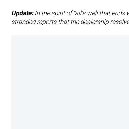
Update:
In the spirit of “all’s well that en
stranded reports that the dealership resolve