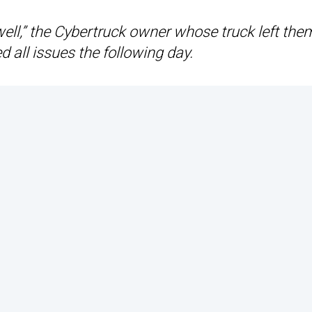
ds well,” the Cybertruck owner whose truck left the
d all issues the following day.