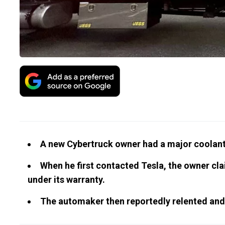
A new Cybertruck owner had a major coolant 
When he first contacted Tesla, the owner cla
under its warranty.
The automaker then reportedly relented and s