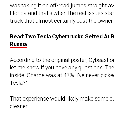
was taking it on off-road jumps straight aw
Florida and that’s when the real issues star
truck that almost certainly
cost the owner 
Read:
Two Tesla Cybertrucks Seized At B
Russia
According to the original poster, Cybeast 
let me know if you have any questions. Th
inside. Charge was at 47%. I’ve never picke
Tesla?”
That experience would likely make some cust
cleaner.