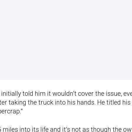
initially told him it wouldn’t cover the issue, ev
er taking the truck into his hands. He titled his
bercrap.”
iles into its life and it’s not as though the o