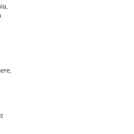
la,
a
here,
it