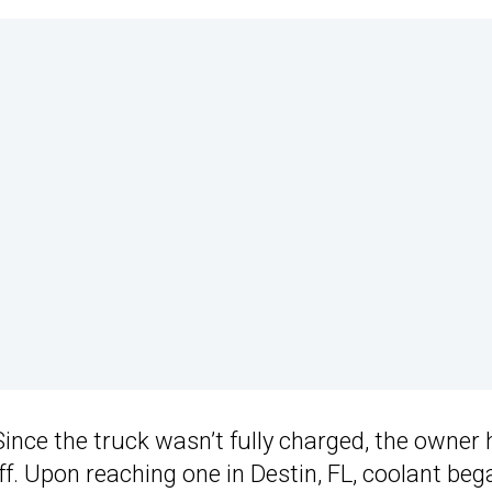
Since the truck wasn’t fully charged, the owner
off. Upon reaching one in Destin, FL, coolant beg