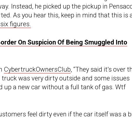
ay. Instead, he picked up the pickup in Pensaco
ted. As you hear this, keep in mind that this is 
six figures.
order On Suspicion Of Being Smuggled Into
on
CybertruckOwnersClub
, “They said it’s over t
e truck was very dirty outside and some issues
d up a new car without a full tank of gas. Wtf
omers feel dirty even if the car itself was a b