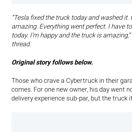
“Tesla fixed the truck today and washed it.
amazing. Everything went perfect. I have t
today. I’m happy and the truck is amazing,
thread.
Original story follows below.
Those who crave a Cybertruck in their gar
comes. For one new owner, his day went not
delivery experience sub-par, but the truck it