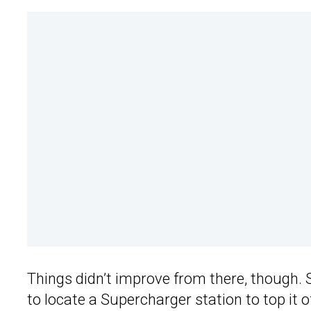
Things didn’t improve from there, though. 
to locate a Supercharger station to top it 