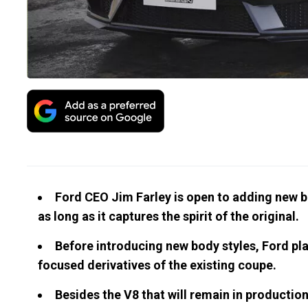
Ford CEO Jim Farley is open to adding new bo
as long as it captures the spirit of the original.
Before introducing new body styles, Ford pl
focused derivatives of the existing coupe.
Besides the V8 that will remain in productio