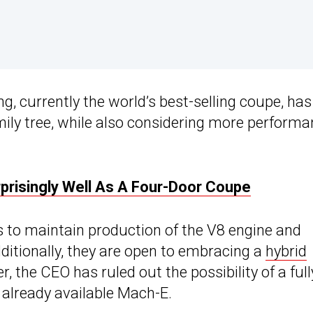
, currently the world’s best-selling coupe, has
ily tree, while also considering more performa
risingly Well As A Four-Door Coupe
 to maintain production of the V8 engine and
ditionally, they are open to embracing a
hybrid
the CEO has ruled out the possibility of a full
 already available Mach-E.