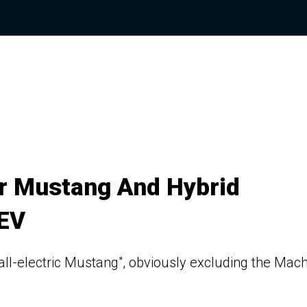
r Mustang And Hybrid
 EV
all-electric Mustang", obviously excluding the Mac