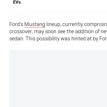
EVs.
Ford’s
Mustang
lineup, currently comprisin
crossover, may soon see the addition of ne
sedan. This possibility was hinted at by Fo