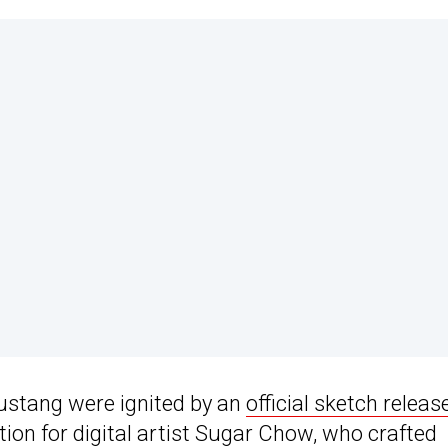
ustang were ignited by an
official sketch releas
ation for digital artist Sugar Chow, who crafted