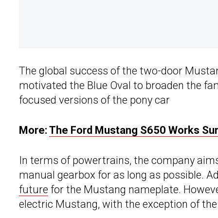
The global success of the two-door Mustang
motivated the Blue Oval to broaden the fam
focused versions of the pony car
More:
The Ford Mustang S650 Works Surp
In terms of powertrains, the company aims
manual gearbox for as long as possible. Ad
future
for the Mustang nameplate. However, 
electric Mustang, with the exception of the