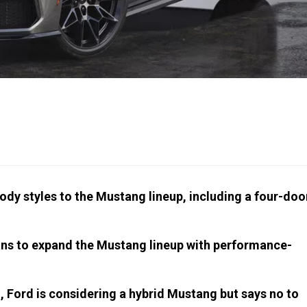
dy styles to the Mustang lineup, including a four-doo
ans to expand the Mustang lineup with performance-
n, Ford is considering a hybrid Mustang but says no to