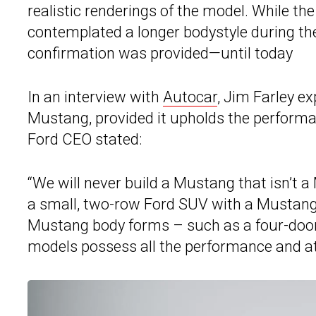
realistic renderings of the model. While the
contemplated a longer bodystyle during th
confirmation was provided—until today
In an interview with
Autocar
, Jim Farley e
Mustang, provided it upholds the performanc
Ford CEO stated:
“We will never build a Mustang that isn’t a
a small, two-row Ford SUV with a Mustang 
Mustang body forms – such as a four-door o
models possess all the performance and atti