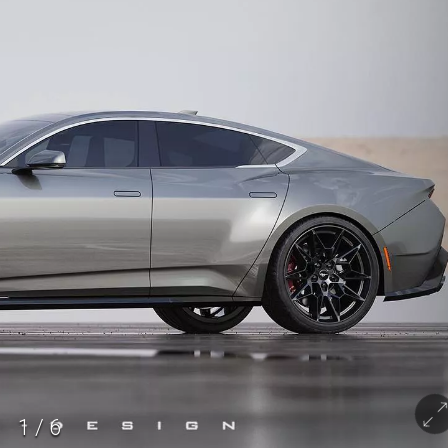
1
/
6