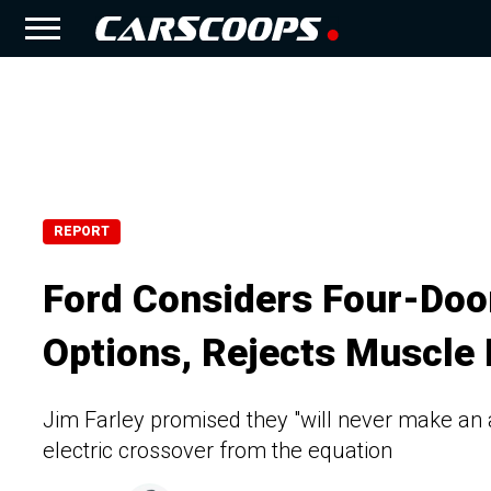
REPORT
Ford Considers Four-Doo
Options, Rejects Muscle
Jim Farley promised they "will never make an 
electric crossover from the equation