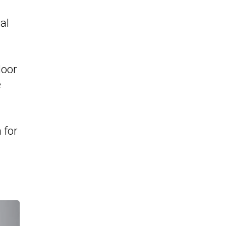
al
door
e
 for