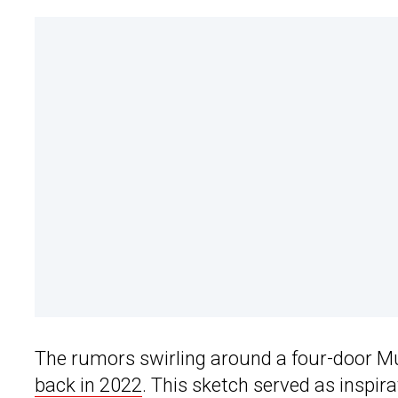
The rumors swirling around a four-door M
back in 2022
. This sketch served as inspir