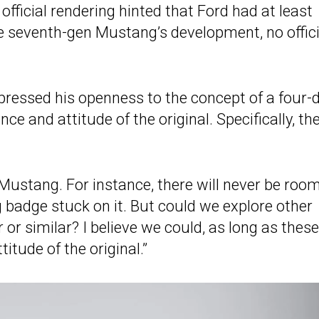
 official rendering hinted that Ford had at least
e seventh-gen Mustang’s development, no offici
xpressed his openness to the concept of a four-
e and attitude of the original. Specifically, th
 Mustang. For instance, there will never be room
badge stuck on it. But could we explore other
r similar? I believe we could, as long as these
tude of the original.”