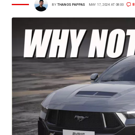
8
BY
THANOS PAPPAS
MAY 17, 2024 AT 08:00