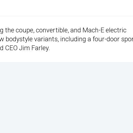
g the coupe, convertible, and Mach-E electric
w bodystyle variants, including a four-door spo
rd CEO Jim Farley.