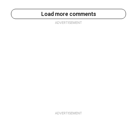
Load more comments
ADVERTISEMENT
ADVERTISEMENT