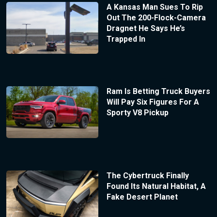
A Kansas Man Sues To Rip
Out The 200-Flock-Camera
Dragnet He Says He’s
Trapped In
Ram Is Betting Truck Buyers
Will Pay Six Figures For A
Sporty V8 Pickup
The Cybertruck Finally
Found Its Natural Habitat, A
Fake Desert Planet