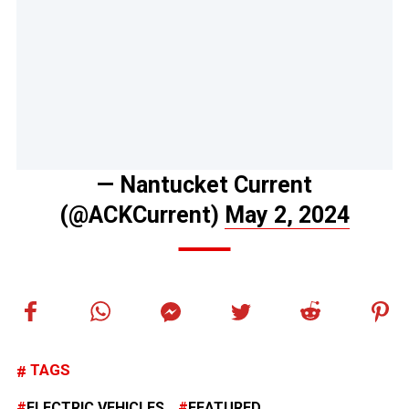
— Nantucket Current
(@ACKCurrent)
May 2, 2024
TAGS
ELECTRIC VEHICLES
FEATURED