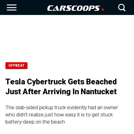
OFFBEAT
Tesla Cybertruck Gets Beached
Just After Arriving In Nantucket
The slab-sided pickup truck evidently had an owner
who didn't realize just how easy it is to get stuck
battery-deep on the beach