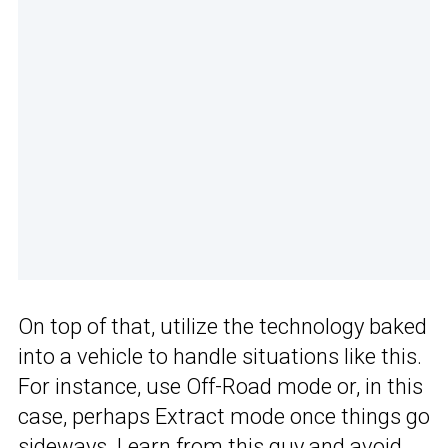
On top of that, utilize the technology baked
into a vehicle to handle situations like this.
For instance, use Off-Road mode or, in this
case, perhaps Extract mode once things go
sideways. Learn from this guy and avoid