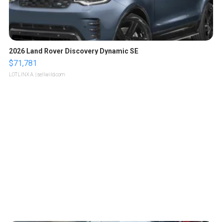
2026 Land Rover Discovery Dynamic SE
$71,781
LOTLINX A.
| sellwild.com