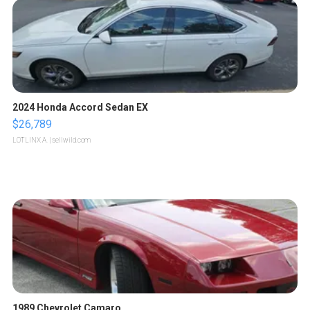
2024 Honda Accord Sedan EX
$26,789
LOTLINX A.
| sellwild.com
1989 Chevrolet Camaro