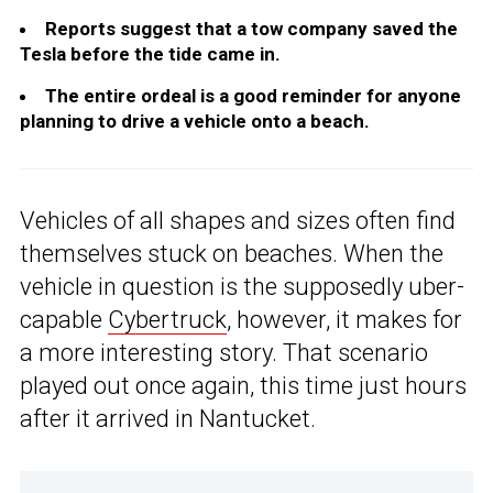
Reports suggest that a tow company saved the
Tesla before the tide came in.
The entire ordeal is a good reminder for anyone
planning to drive a vehicle onto a beach.
Vehicles of all shapes and sizes often find
themselves stuck on beaches. When the
vehicle in question is the supposedly uber-
capable
Cybertruck
, however, it makes for
a more interesting story. That scenario
played out once again, this time just hours
after it arrived in Nantucket.