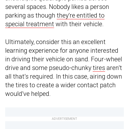
several spaces. Nobody likes a person
parking as though
they’re entitled to
special treatment
with their vehicle.
Ultimately, consider this an excellent
learning experience for anyone interested
in driving their vehicle on sand. Four-wheel
drive and some pseudo-chunky
tires
aren’t
all that’s required. In this case, airing down
the tires to create a wider contact patch
would’ve helped.
ADVERTISEMENT