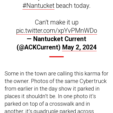
#Nantucket
beach today.
Can’t make it up
pic.twitter.com/xpYvPMnWDo
— Nantucket Current
(@ACKCurrent)
May 2, 2024
Some in the town are calling this karma for
the owner. Photos of the same Cybertruck
from earlier in the day show it parked in
places it shouldn’t be. In one photo it’s
parked on top of a crosswalk and in
another, it’s quadruple parked across