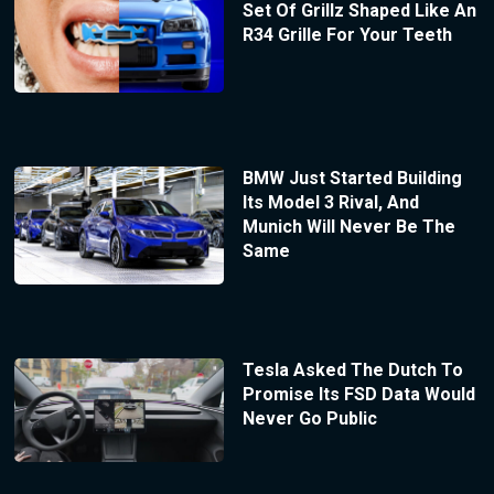
Set Of Grillz Shaped Like An
R34 Grille For Your Teeth
BMW Just Started Building
Its Model 3 Rival, And
Munich Will Never Be The
Same
Tesla Asked The Dutch To
Promise Its FSD Data Would
Never Go Public