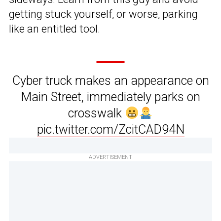
getting stuck yourself, or worse, parking
like an entitled tool.
Cyber truck makes an appearance on
Main Street, immediately parks on
crosswalk
pic.twitter.com/ZcitCAD94N
ADVERTISEMENT