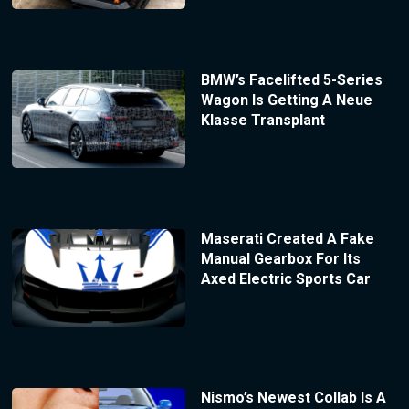
BMW’s Facelifted 5-Series
Wagon Is Getting A Neue
Klasse Transplant
Maserati Created A Fake
Manual Gearbox For Its
Axed Electric Sports Car
Nismo’s Newest Collab Is A