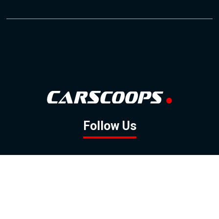
Follow Us
GOOGLE NEWS
FACEBOOK
TWITTER