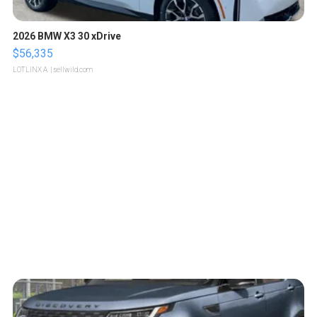
2026 BMW X3 30 xDrive
$56,335
LOTLINX A.
| sellwild.com