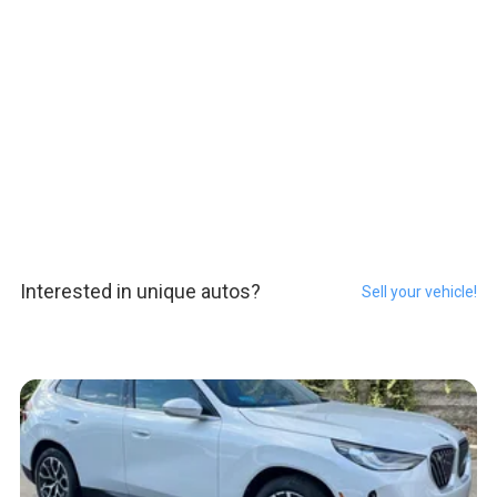
Interested in unique autos?
Sell your vehicle!