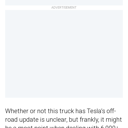
ADVERTISEMENT
Whether or not this truck has Tesla’s off-
road update is unclear, but frankly, it might