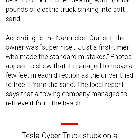
be a moot point when dealing with 6,000+
pounds of electric truck sinking into soft
sand.
According to the
Nantucket Current
, the
owner was “super nice… Just a first-timer
who made the standard mistakes.” Photos
appear to show that it managed to move a
few feet in each direction as the driver tried
to free it from the sand. The local report
says that a towing company managed to
retrieve it from the beach.
Tesla Cyber Truck stuck on a