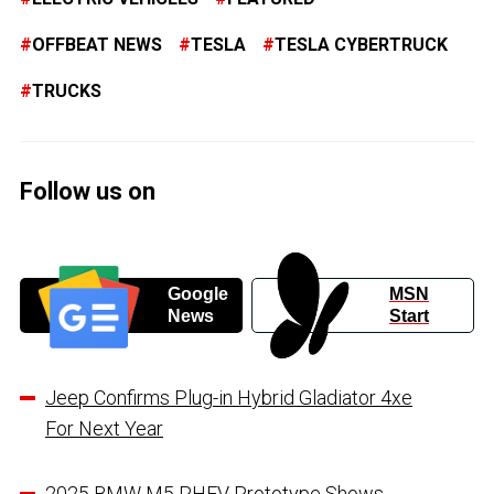
OFFBEAT NEWS
TESLA
TESLA CYBERTRUCK
TRUCKS
Follow us on
Google
MSN
News
Start
Jeep Confirms Plug-in Hybrid Gladiator 4xe
For Next Year
2025 BMW M5 PHEV Prototype Shows