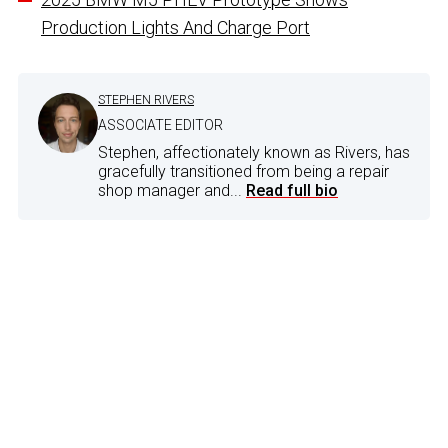
Production Lights And Charge Port
STEPHEN RIVERS
ASSOCIATE EDITOR
Stephen, affectionately known as Rivers, has
gracefully transitioned from being a repair
shop manager and...
Read full bio