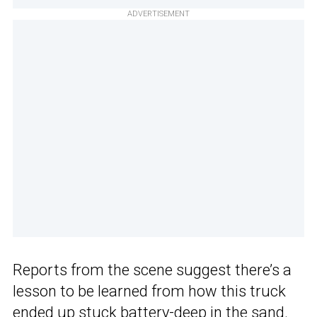
ADVERTISEMENT
Reports from the scene suggest there’s a
lesson to be learned from how this truck
ended up stuck battery-deep in the sand.