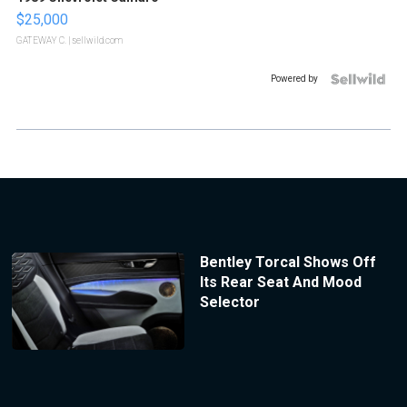
$25,000
GATEWAY C.
| sellwild.com
Powered by
Bentley Torcal Shows Off
Its Rear Seat And Mood
Selector