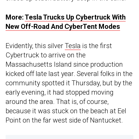
More:
Tesla Trucks Up Cybertruck With
New Off-Road And CyberTent Modes
Evidently, this silver
Tesla
is the first
Cybertruck to arrive on the
Massachusetts Island since production
kicked off late last year. Several folks in the
community spotted it Thursday, but by the
early evening, it had stopped moving
around the area. That is, of course,
because it was stuck on the beach at Eel
Point on the far west side of Nantucket.