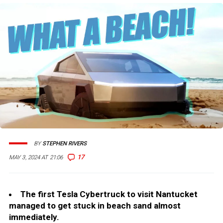
BY
STEPHEN RIVERS
17
MAY 3, 2024 AT 21:06
The first Tesla Cybertruck to visit Nantucket
managed to get stuck in beach sand almost
immediately.