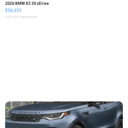
2026 BMW X3 30 xDrive
$56,335
LOTLINX A.
| sellwild.com