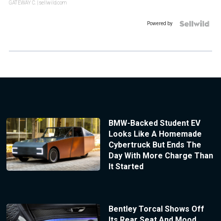
GATEWAY C.
| sellwild.com
Powered by
BMW-Backed Student EV
Looks Like A Homemade
Cybertruck But Ends The
Day With More Charge Than
It Started
Bentley Torcal Shows Off
Its Rear Seat And Mood