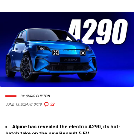
BY
CHRIS CHILTON
32
JUNE 13, 2024 AT 07:19
Alpine has revealed the electric A290, its hot-
hatch take on the new Renault 5 EV.