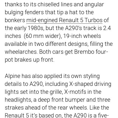
thanks to its chiselled lines and angular
bulging fenders that tip a hat to the
bonkers
mid-engined Renault 5 Turbos
of
the early 1980s, but the A290’s track is 2.4
inches (60 mm wider), 19-inch wheels
available in two different designs, filling the
wheelarches. Both cars get Brembo four-
pot brakes up front.
Alpine has also applied its own styling
details to A290, including X-shaped driving
lights set into the grille, X-motifs in the
headlights, a deep front bumper and three
strakes ahead of the rear wheels. Like the
Renault 5 it’s based on, the A290 is a five-