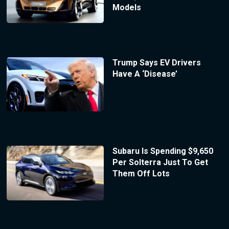
Models
Trump Says EV Drivers
Have A ‘Disease’
Subaru Is Spending $9,650
Per Solterra Just To Get
Them Off Lots