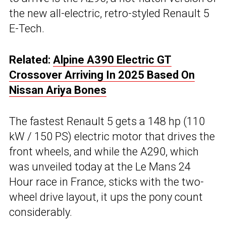
the new all-electric, retro-styled Renault 5
E-Tech.
Related:
Alpine A390 Electric GT
Crossover Arriving In 2025 Based On
Nissan Ariya Bones
The fastest Renault 5 gets a 148 hp (110
kW / 150 PS) electric motor that drives the
front wheels, and while the A290, which
was unveiled today at the Le Mans 24
Hour race in France, sticks with the two-
wheel drive layout, it ups the pony count
considerably.