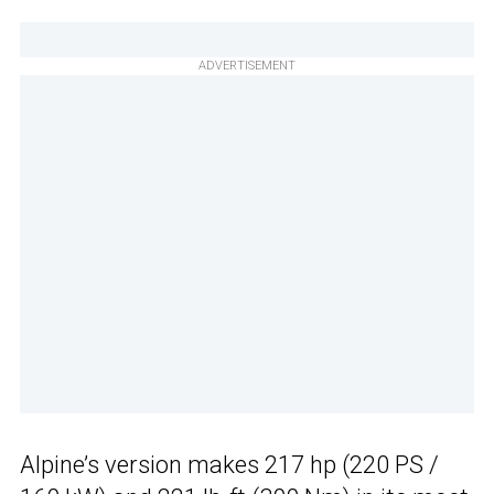
ADVERTISEMENT
Alpine’s version makes 217 hp (220 PS /