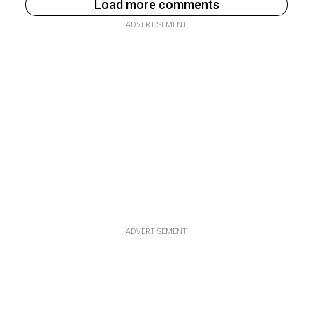
Load more comments
ADVERTISEMENT
ADVERTISEMENT