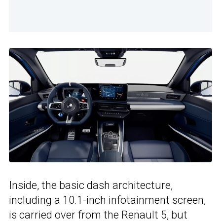
Inside, the basic dash architecture,
including a 10.1-inch infotainment screen,
is carried over from the
Renault 5
, but