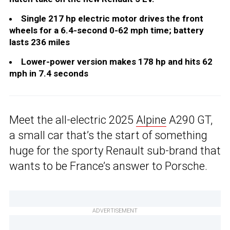
Single 217 hp electric motor drives the front
wheels for a 6.4-second 0-62 mph time; battery
lasts 236 miles
Lower-power version makes 178 hp and hits 62
mph in 7.4 seconds
Meet the all-electric 2025
Alpine
A290 GT,
a small car that’s the start of something
huge for the sporty Renault sub-brand that
wants to be France’s answer to Porsche.
ADVERTISEMENT