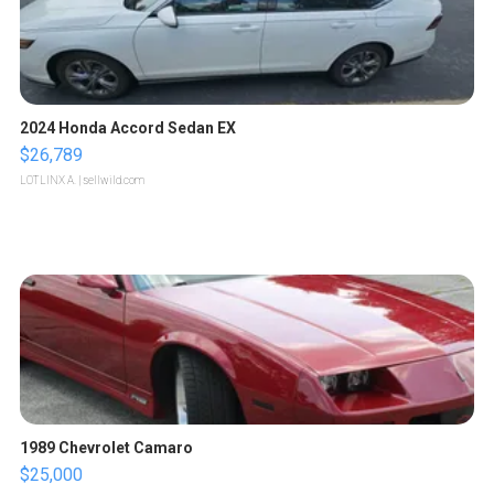
2024 Honda Accord Sedan EX
$26,789
LOTLINX A.
| sellwild.com
1989 Chevrolet Camaro
$25,000