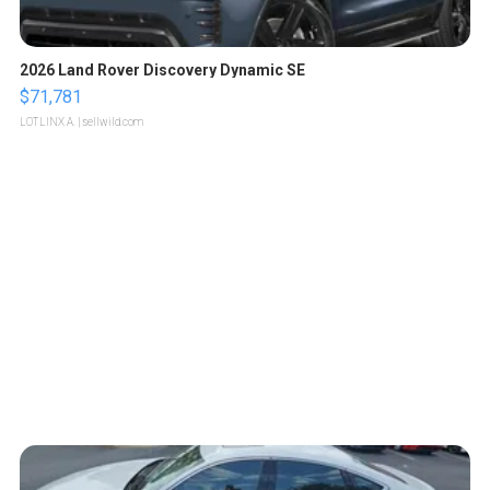
2026 Land Rover Discovery Dynamic SE
$71,781
LOTLINX A.
| sellwild.com