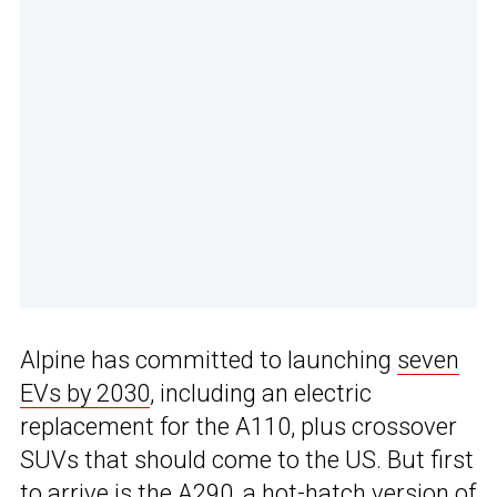
Alpine has committed to launching
seven
EVs by 2030
, including an electric
replacement for the A110, plus crossover
SUVs that should come to the US. But first
to arrive is the A290, a hot-hatch version of