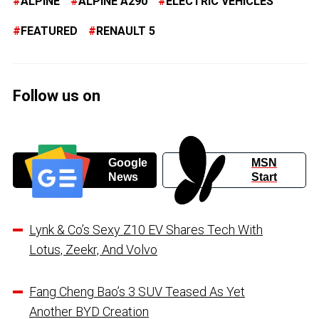
ALPINE
ALPINE A290
ELECTRIC VEHICLES
FEATURED
RENAULT 5
Follow us on
Google
MSN
News
Start
Lynk & Co’s Sexy Z10 EV Shares Tech With
Lotus, Zeekr, And Volvo
Fang Cheng Bao’s 3 SUV Teased As Yet
Another BYD Creation