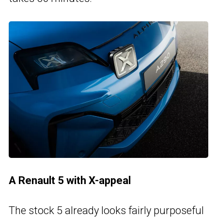
A Renault 5 with X-appeal
The stock 5 already looks fairly purposeful