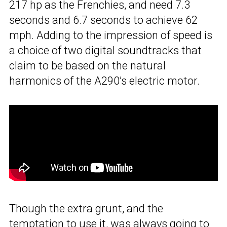
217 hp as the Frenchies, and need 7.3
seconds and 6.7 seconds to achieve 62
mph. Adding to the impression of speed is
a choice of two digital soundtracks that
claim to be based on the natural
harmonics of the A290’s electric motor.
Though the extra grunt, and the
temptation to use it, was always going to