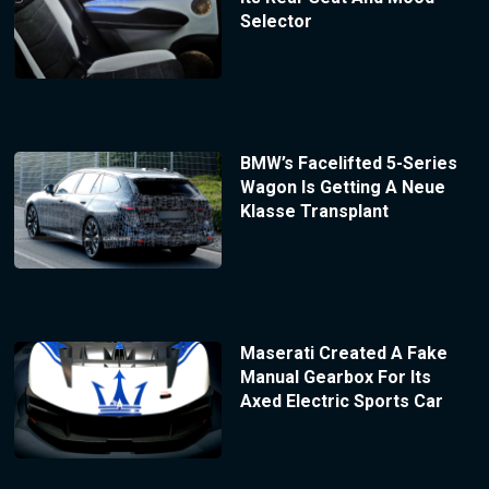
Selector
BMW’s Facelifted 5-Series
Wagon Is Getting A Neue
Klasse Transplant
Maserati Created A Fake
Manual Gearbox For Its
Axed Electric Sports Car