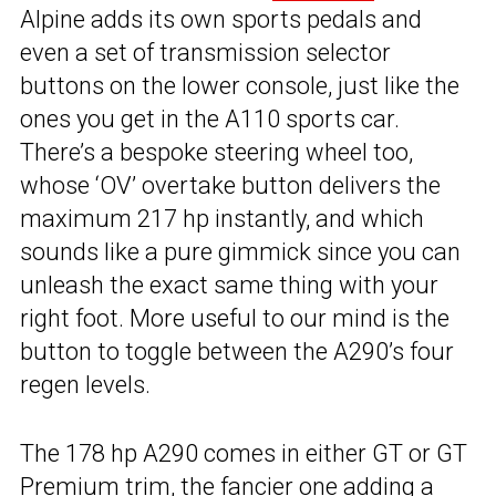
Alpine adds its own sports pedals and
even a set of transmission selector
buttons on the lower console, just like the
ones you get in the A110 sports car.
There’s a bespoke steering wheel too,
whose ‘OV’ overtake button delivers the
maximum 217 hp instantly, and which
sounds like a pure gimmick since you can
unleash the exact same thing with your
right foot. More useful to our mind is the
button to toggle between the A290’s four
regen levels.
The 178 hp A290 comes in either GT or GT
Premium trim, the fancier one adding a