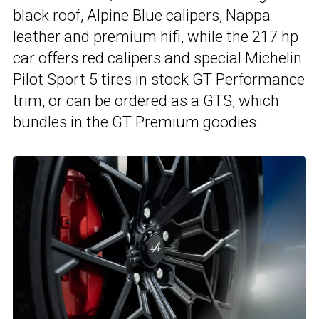
black roof, Alpine Blue calipers, Nappa
leather and premium hifi, while the 217 hp
car offers red calipers and special Michelin
Pilot Sport 5 tires in stock GT Performance
trim, or can be ordered as a GTS, which
bundles in the GT Premium goodies.