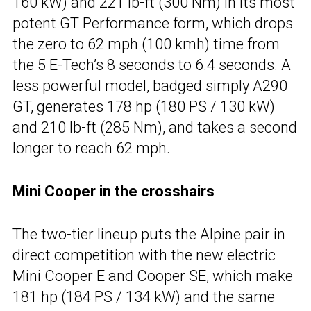
160 kW) and 221 lb-ft (300 Nm) in its most
potent GT Performance form, which drops
the zero to 62 mph (100 kmh) time from
the 5 E-Tech’s 8 seconds to 6.4 seconds. A
less powerful model, badged simply A290
GT, generates 178 hp (180 PS / 130 kW)
and 210 lb-ft (285 Nm), and takes a second
longer to reach 62 mph.
Mini Cooper in the crosshairs
The two-tier lineup puts the Alpine pair in
direct competition with the new electric
Mini Cooper
E and Cooper SE, which make
181 hp (184 PS / 134 kW) and the same