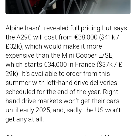
Alpine hasn’t revealed full pricing but says
the A290 will cost from €38,000 ($41k /
£32k), which would make it more
expensive than the Mini Cooper E/SE,
which starts €34,000 in France ($37k / £
29k). It’s available to order from this
summer with left-hand drive deliveries
scheduled for the end of the year. Right-
hand drive markets won’t get their cars
until early 2025, and, sadly, the US won’t
get any at all.