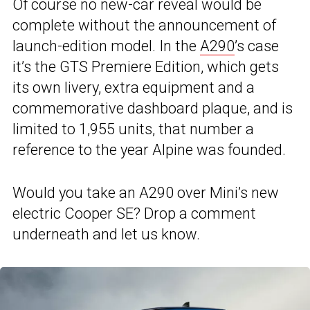
Of course no new-car reveal would be
complete without the announcement of
launch-edition model. In the
A290
’s case
it’s the GTS Premiere Edition, which gets
its own livery, extra equipment and a
commemorative dashboard plaque, and is
limited to 1,955 units, that number a
reference to the year Alpine was founded.
Would you take an A290 over Mini’s new
electric Cooper SE? Drop a comment
underneath and let us know.