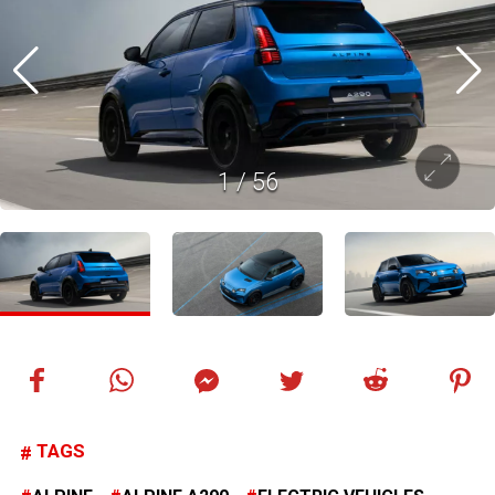
1
/
56
TAGS