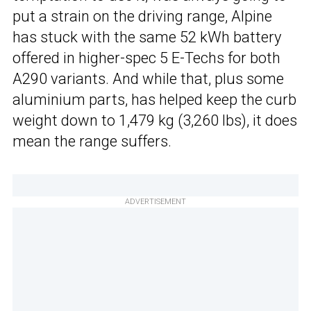
put a strain on the driving range, Alpine
has stuck with the same 52 kWh battery
offered in higher-spec 5 E-Techs for both
A290 variants. And while that, plus some
aluminium parts, has helped keep the curb
weight down to 1,479 kg (3,260 lbs), it does
mean the range suffers.
ADVERTISEMENT