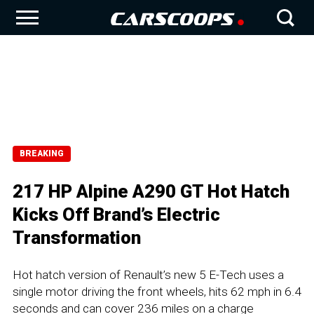
BREAKING
217 HP Alpine A290 GT Hot Hatch
Kicks Off Brand’s Electric
Transformation
Hot hatch version of Renault’s new 5 E-Tech uses a
single motor driving the front wheels, hits 62 mph in 6.4
seconds and can cover 236 miles on a charge