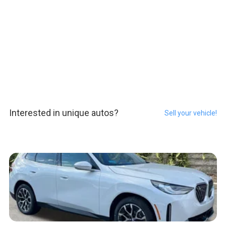
Interested in unique autos?
Sell your vehicle!