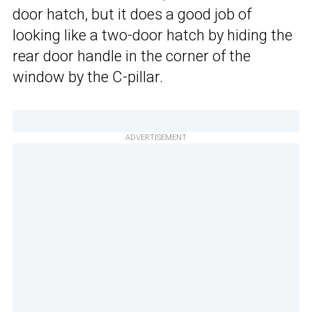
door hatch, but it does a good job of
looking like a two-door hatch by hiding the
rear door handle in the corner of the
window by the C-pillar.
ADVERTISEMENT