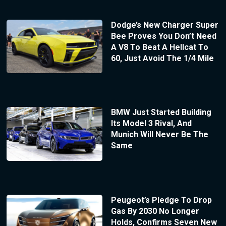
Dodge’s New Charger Super
Bee Proves You Don’t Need
A V8 To Beat A Hellcat To
60, Just Avoid The 1/4 Mile
BMW Just Started Building
Its Model 3 Rival, And
Munich Will Never Be The
Same
Peugeot’s Pledge To Drop
Gas By 2030 No Longer
Holds, Confirms Seven New