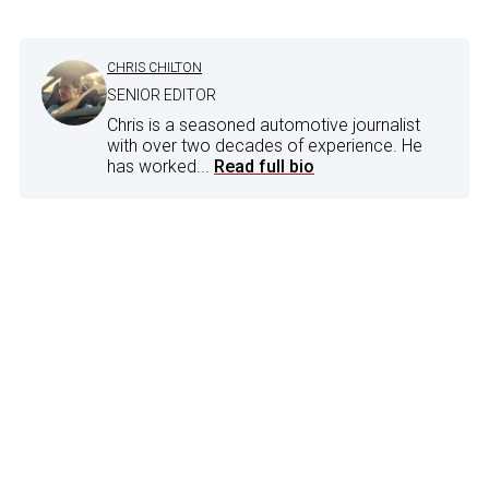
CHRIS CHILTON
SENIOR EDITOR
Chris is a seasoned automotive journalist
with over two decades of experience. He
has worked...
Read full bio