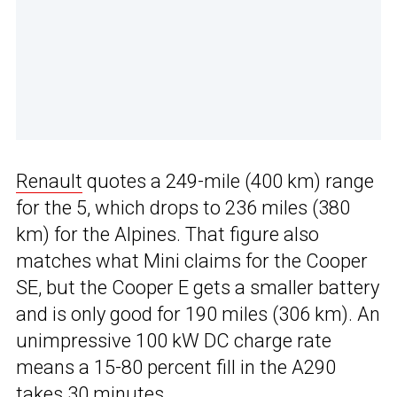
Renault
quotes a 249-mile (400 km) range
for the 5, which drops to 236 miles (380
km) for the Alpines. That figure also
matches what Mini claims for the Cooper
SE, but the Cooper E gets a smaller battery
and is only good for 190 miles (306 km). An
unimpressive 100 kW DC charge rate
means a 15-80 percent fill in the A290
takes 30 minutes.