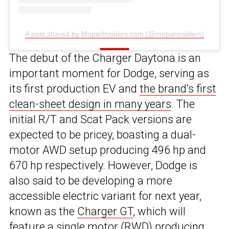
A post shared by MoparInsiders.com (@moparinsiders)
The debut of the Charger Daytona is an
important moment for Dodge, serving as
its first production EV and
the brand’s first
clean-sheet design in many years
. The
initial R/T and Scat Pack versions are
expected to be pricey, boasting a dual-
motor AWD setup producing 496 hp and
670 hp respectively. However, Dodge is
also said to be developing a more
accessible electric variant for next year,
known as the
Charger GT
, which will
feature a single motor (RWD) producing