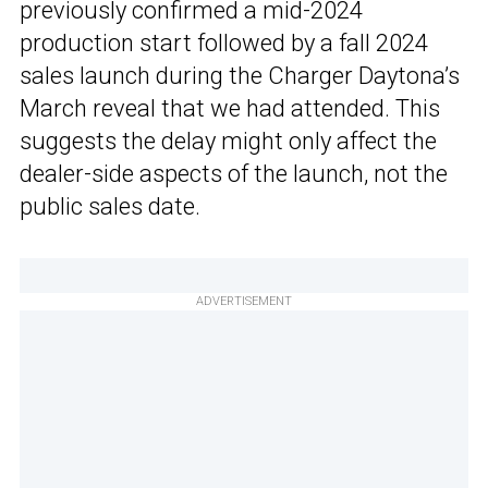
previously confirmed a mid-2024
production start followed by a fall 2024
sales launch during the Charger Daytona’s
March reveal that we had attended. This
suggests the delay might only affect the
dealer-side aspects of the launch, not the
public sales date.
ADVERTISEMENT