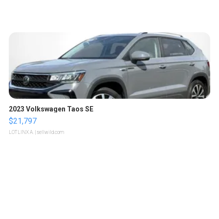
2023 Volkswagen Taos SE
$21,797
LOTLINX A.
| sellwild.com