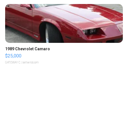
1989 Chevrolet Camaro
$25,000
GATEWAY C.
| sellwild.com