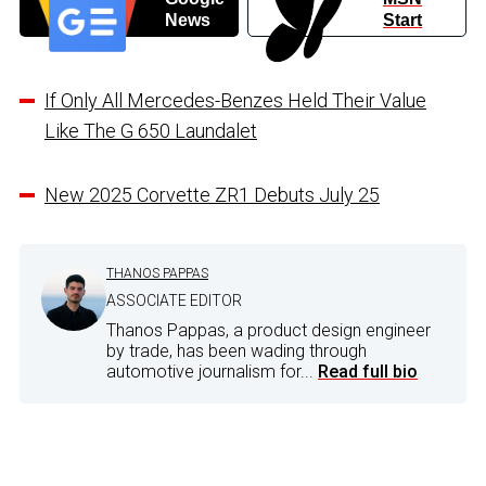
News
Start
If Only All Mercedes-Benzes Held Their Value
Like The G 650 Laundalet
New 2025 Corvette ZR1 Debuts July 25
THANOS PAPPAS
ASSOCIATE EDITOR
Thanos Pappas, a product design engineer
by trade, has been wading through
automotive journalism for...
Read full bio