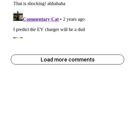
Load more comments