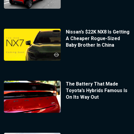
Nissan’s $22K NX8 Is Getting
A Cheaper Rogue-Sized
Baby Brother In China
The Battery That Made
Toyota’s Hybrids Famous Is
On Its Way Out