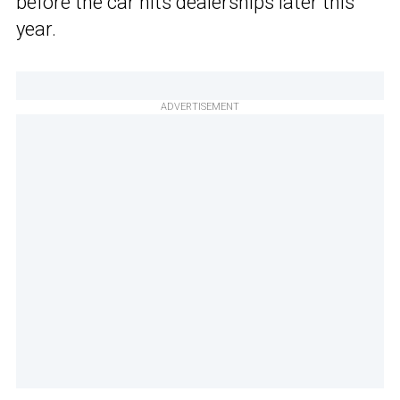
before the car hits dealerships later this
year.
ADVERTISEMENT