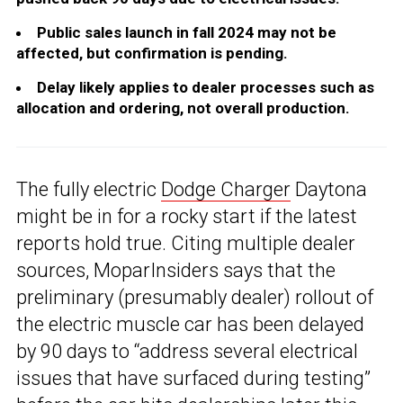
Public sales launch in fall 2024 may not be
affected, but confirmation is pending.
Delay likely applies to dealer processes such as
allocation and ordering, not overall production.
The fully electric
Dodge Charger
Daytona
might be in for a rocky start if the latest
reports hold true. Citing multiple dealer
sources, MoparInsiders says that the
preliminary (presumably dealer) rollout of
the electric muscle car has been delayed
by 90 days to “address several electrical
issues that have surfaced during testing”