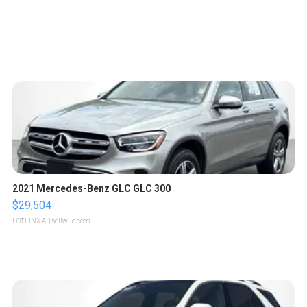
2021 Mercedes-Benz GLC GLC 300
$29,504
LOTLINX A.
| sellwild.com