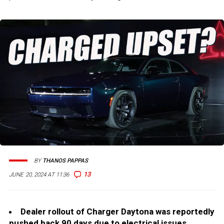
BY
THANOS PAPPAS
13
JUNE 20, 2024 AT 11:36
Dealer rollout of Charger Daytona was reportedly
pushed back 90 days due to electrical issues.