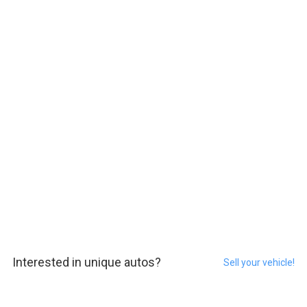
Interested in unique autos?
Sell your vehicle!