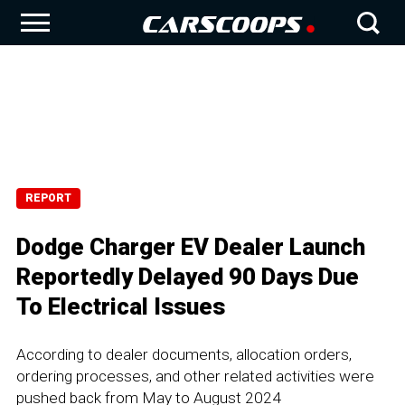
REPORT
Dodge Charger EV Dealer Launch
Reportedly Delayed 90 Days Due
To Electrical Issues
According to dealer documents, allocation orders,
ordering processes, and other related activities were
pushed back from May to August 2024