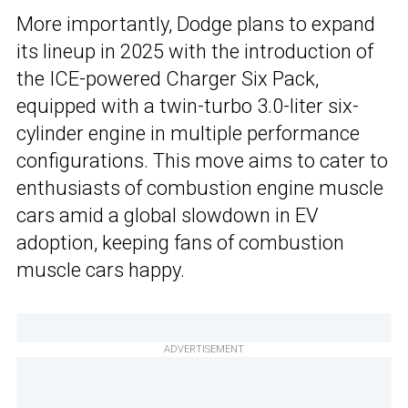
More importantly, Dodge plans to expand
its lineup in 2025 with the introduction of
the ICE-powered Charger Six Pack,
equipped with a twin-turbo 3.0-liter six-
cylinder engine in multiple performance
configurations. This move aims to cater to
enthusiasts of combustion engine muscle
cars amid a global slowdown in EV
adoption, keeping fans of combustion
muscle cars happy.
ADVERTISEMENT