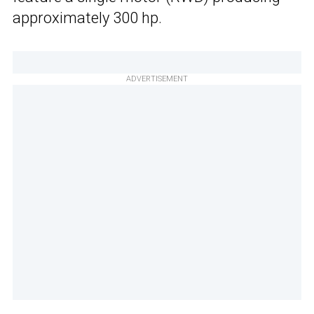
approximately 300 hp.
ADVERTISEMENT