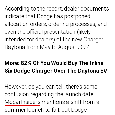
According to the report, dealer documents
indicate that
Dodge
has postponed
allocation orders, ordering processes, and
even the official presentation (likely
intended for dealers) of the new Charger
Daytona from May to August 2024.
More:
82% Of You Would Buy The Inline-
Six Dodge Charger Over The Daytona EV
However, as you can tell, there’s some
confusion regarding the launch date.
MoparInsiders
mentions a shift from a
summer launch to fall, but Dodge