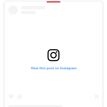
View this post on Instagram