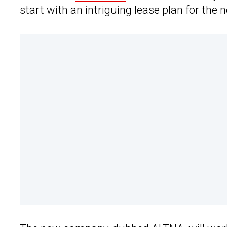
start with an intriguing lease plan for the