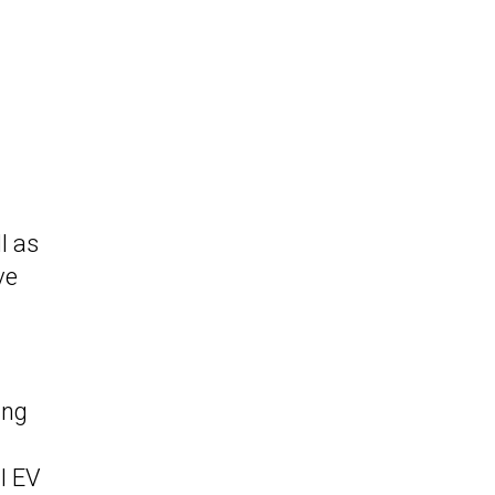
l as
ve
ing
l EV