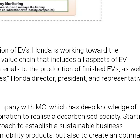
ion of EVs, Honda is working toward the
 value chain that includes all aspects of EV
rials to the production of finished EVs, as wel
es,” Honda director, president, and representati
company with MC, which has deep knowledge of
ration to realise a decarbonised society. Start
proach to establish a sustainable business
 mobility products, but also to create an optima