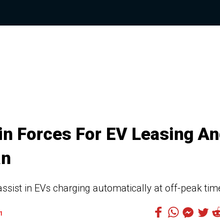
in Forces For EV Leasing A
an
assist in EVs charging automatically at off-peak tim
1