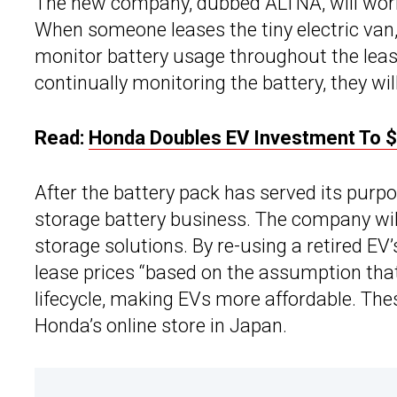
The new company, dubbed ALTNA, will work
When someone leases the tiny electric van,
monitor battery usage throughout the leas
continually monitoring the battery, they will 
Read:
Honda Doubles EV Investment To $6
After the battery pack has served its purpose
storage battery business. The company will 
storage solutions. By re-using a retired EV’
lease prices “based on the assumption that b
lifecycle, making EVs more affordable. Thes
Honda’s online store in Japan.