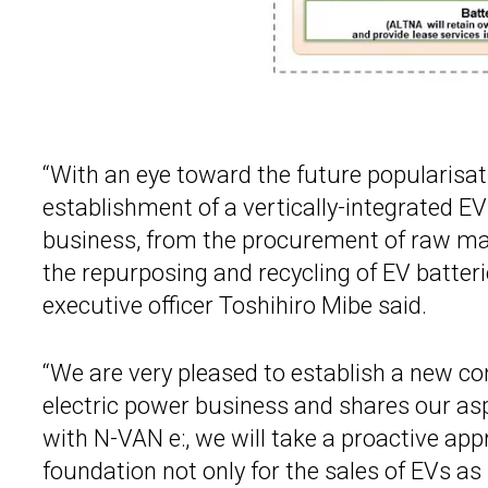
“With an eye toward the future popularisat
establishment of a vertically-integrated EV
business, from the procurement of raw mate
the repurposing and recycling of EV batteri
executive officer Toshihiro Mibe said.
“We are very pleased to establish a new 
electric power business and shares our aspi
with N-VAN e:, we will take a proactive ap
foundation not only for the sales of EVs as