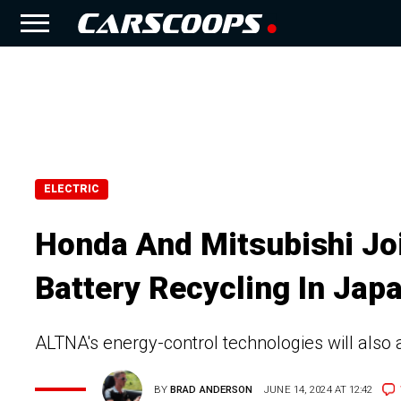
ELECTRIC
Honda And Mitsubishi Jo
Battery Recycling In Jap
ALTNA's energy-control technologies will also 
BY
BRAD ANDERSON
JUNE 14, 2024 AT 12:42