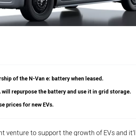
hip of the N-Van e: battery when leased.
will repurpose the battery and use it in grid storage.
ase prices for new EVs.
nt venture to support the growth of EVs and it’l