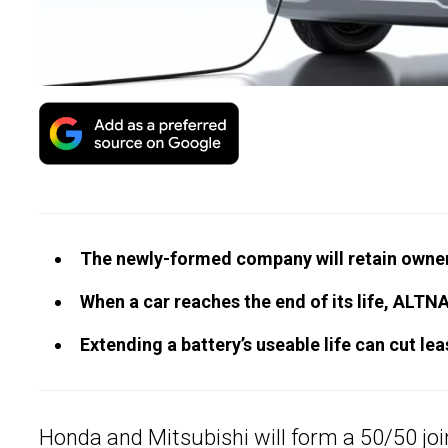
The newly-formed company will retain owners
When a car reaches the end of its life, ALTNA 
Extending a battery’s useable life can cut le
Honda and
Mitsubishi
will form a 50/50 joi