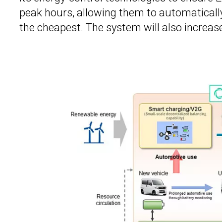
peak hours, allowing them to automatically
the cheapest. The system will also increas