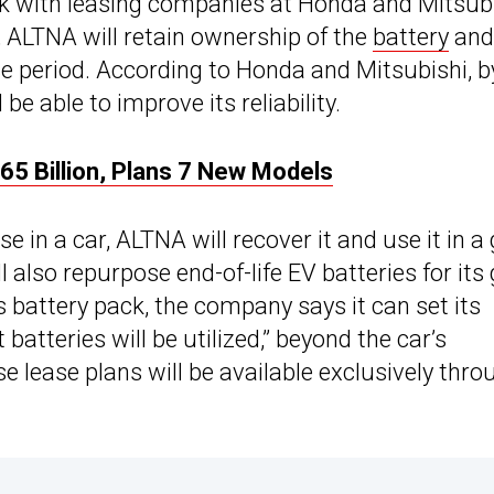
 with leasing companies at Honda and Mitsubi
 ALTNA will retain ownership of the
battery
and
e period. According to Honda and Mitsubishi, b
be able to improve its reliability.
5 Billion, Plans 7 New Models
 in a car, ALTNA will recover it and use it in a 
also repurpose end-of-life EV batteries for its 
s battery pack, the company says it can set its
atteries will be utilized,” beyond the car’s
e lease plans will be available exclusively thro