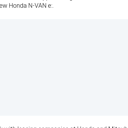
 new Honda N-VAN e:.