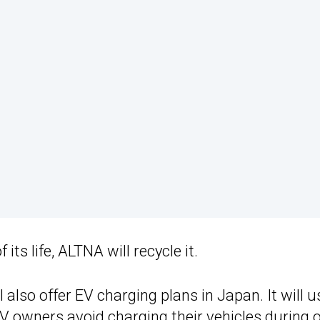
ts life, ALTNA will recycle it.
 also offer EV charging plans in Japan. It will u
EV owners avoid charging their vehicles during 