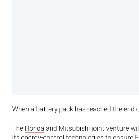
When a battery pack has reached the end of i
The
Honda
and Mitsubishi joint venture will
its energy-control technologies to ensure 