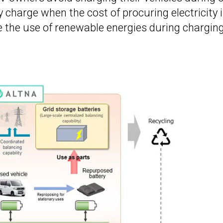
 charge when the cost of procuring electricity 
e the use of renewable energies during charging