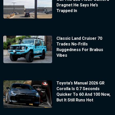
Dragnet He Says He’s
Trapped In
Classic Land Cruiser 70
Trades No-Frills
Ruggedness For Brabus
Vibes
Toyota’s Manual 2026 GR
Corolla Is 0.7 Seconds
Quicker To 60 And 100 Now,
But It Still Runs Hot