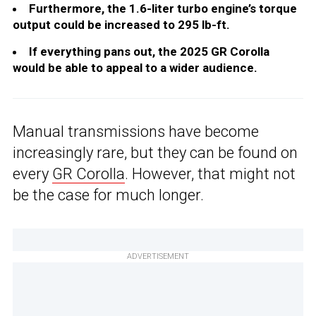
Furthermore, the 1.6-liter turbo engine’s torque
output could be increased to 295 lb-ft.
If everything pans out, the 2025 GR Corolla
would be able to appeal to a wider audience.
Manual transmissions have become
increasingly rare, but they can be found on
every
GR Corolla
. However, that might not
be the case for much longer.
ADVERTISEMENT