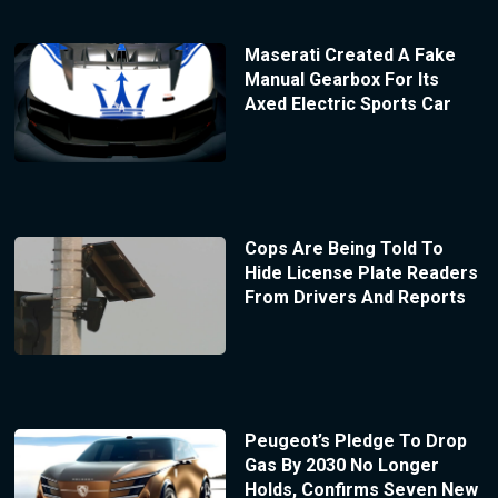
Maserati Created A Fake
Manual Gearbox For Its
Axed Electric Sports Car
Cops Are Being Told To
Hide License Plate Readers
From Drivers And Reports
Peugeot’s Pledge To Drop
Gas By 2030 No Longer
Holds, Confirms Seven New