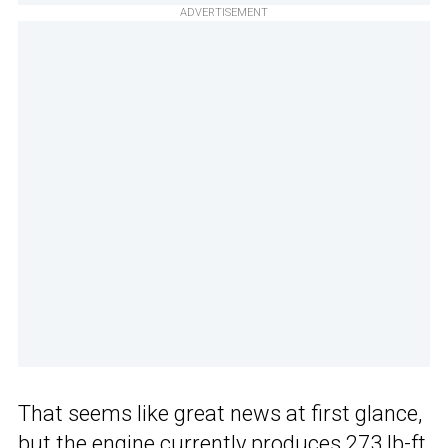
ADVERTISEMENT
That seems like great news at first glance,
but the engine currently produces 273 lb-ft