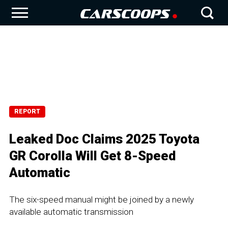
REPORT
Leaked Doc Claims 2025 Toyota
GR Corolla Will Get 8-Speed
Automatic
The six-speed manual might be joined by a newly
available automatic transmission