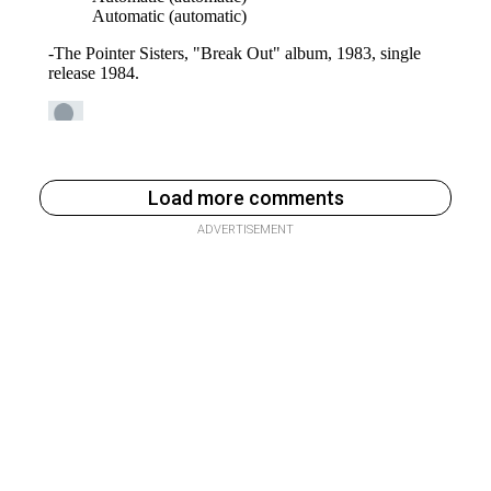
Load more comments
ADVERTISEMENT