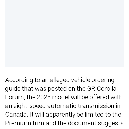
According to an alleged vehicle ordering
guide that was posted on the
GR Corolla
Forum
, the 2025 model will be offered with
an eight-speed automatic transmission in
Canada. It will apparently be limited to the
Premium trim and the document suggests