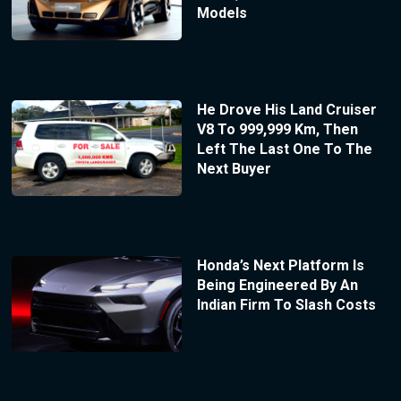
Models
He Drove His Land Cruiser
V8 To 999,999 Km, Then
Left The Last One To The
Next Buyer
Honda’s Next Platform Is
Being Engineered By An
Indian Firm To Slash Costs