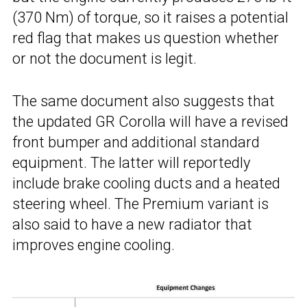
(370 Nm) of torque, so it raises a potential
red flag that makes us question whether
or not the document is legit.
The same document also suggests that
the updated GR Corolla will have a revised
front bumper and additional standard
equipment. The latter will reportedly
include brake cooling ducts and a heated
steering wheel. The Premium variant is
also said to have a new radiator that
improves engine cooling.