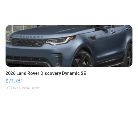
2026 Land Rover Discovery Dynamic SE
$71,781
LOTLINX A.
| sellwild.com