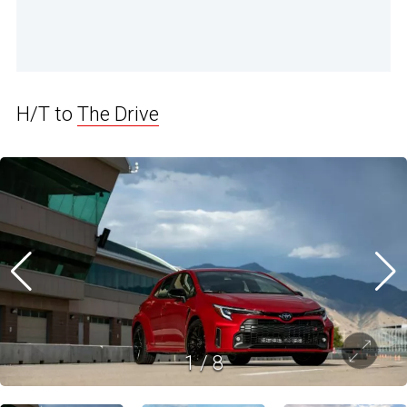
H/T to
The Drive
1
/
8