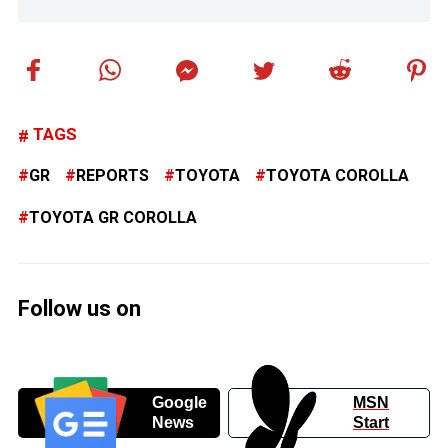
TAGS
GR
REPORTS
TOYOTA
TOYOTA COROLLA
TOYOTA GR COROLLA
Follow us on
Google
MSN
News
Start