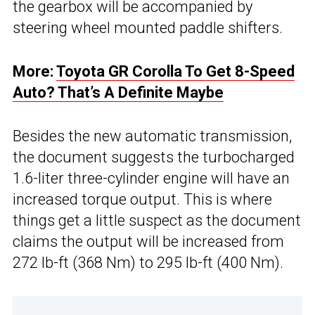
the gearbox will be accompanied by
steering wheel mounted paddle shifters.
More:
Toyota GR Corolla To Get 8-Speed
Auto? That’s A Definite Maybe
Besides the new automatic transmission,
the document suggests the turbocharged
1.6-liter three-cylinder engine will have an
increased torque output. This is where
things get a little suspect as the document
claims the output will be increased from
272 lb-ft (368 Nm) to 295 lb-ft (400 Nm).