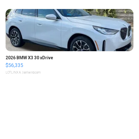
2026 BMW X3 30 xDrive
$56,335
LOTLINX A.
| sellwild.com