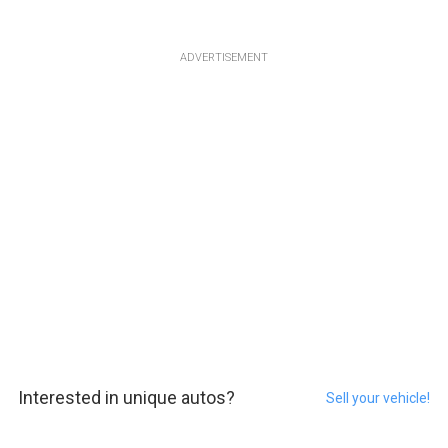
ADVERTISEMENT
Interested in unique autos?
Sell your vehicle!