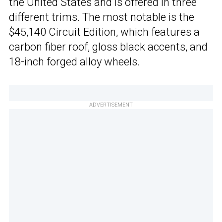
the United States and is offered in three
different trims. The most notable is the
$45,140 Circuit Edition, which features a
carbon fiber roof, gloss black accents, and
18-inch forged alloy wheels.
ADVERTISEMENT