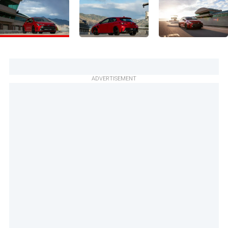
ADVERTISEMENT