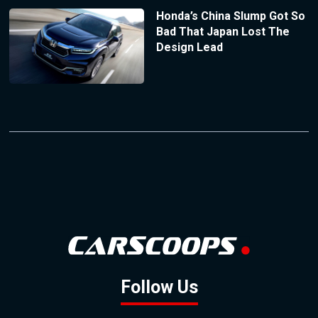
Honda’s China Slump Got So
Bad That Japan Lost The
Design Lead
Follow Us