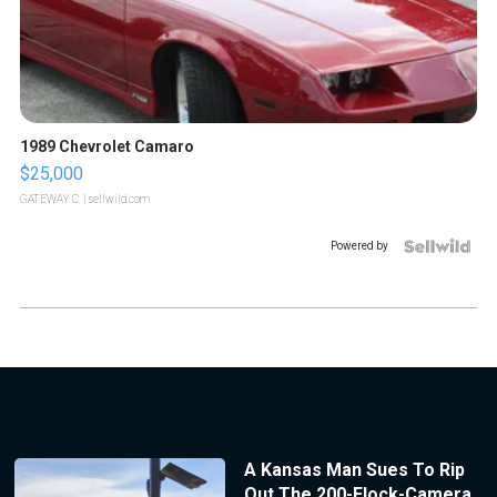
1989 Chevrolet Camaro
$25,000
GATEWAY C.
| sellwild.com
Powered by
A Kansas Man Sues To Rip
Out The 200-Flock-Camera