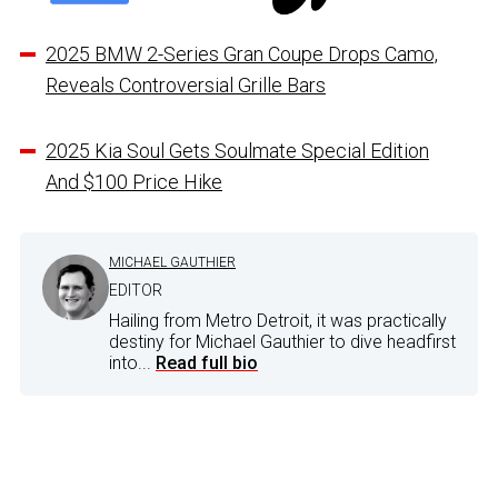
2025 BMW 2-Series Gran Coupe Drops Camo,
Reveals Controversial Grille Bars
2025 Kia Soul Gets Soulmate Special Edition
And $100 Price Hike
MICHAEL GAUTHIER
EDITOR
Hailing from Metro Detroit, it was practically
destiny for Michael Gauthier to dive headfirst
into...
Read full bio