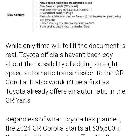
While only time will tell if the document is
real, Toyota officials haven’t been coy
about the possibility of adding an eight-
speed automatic transmission to the GR
Corolla. It also wouldn’t be a first as
Toyota already offers an automatic in the
GR Yaris
.
Regardless of what
Toyota
has planned,
the 2024 GR Corolla starts at $36,500 in