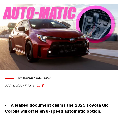
BY
MICHAEL GAUTHIER
8
JULY 8, 2024 AT 19:16
A leaked document claims the 2025 Toyota GR
Corolla will offer an 8-speed automatic option.