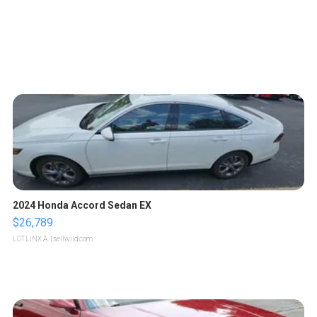
2024 Honda Accord Sedan EX
$26,789
LOTLINX A.
| sellwild.com