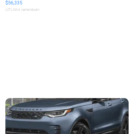
$56,335
LOTLINX A.
| sellwild.com