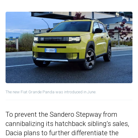
The new Fiat Grande Panda was introduced in June.
To prevent the Sandero Stepway from
cannibalizing its hatchback sibling’s sales,
Dacia plans to further differentiate the