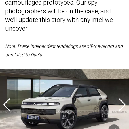
camouflaged prototypes. Our
spy
photographers
will be on the case, and
we’ll update this story with any intel we
uncover.
Note: These independent renderings are off-the-record and
unrelated to Dacia.