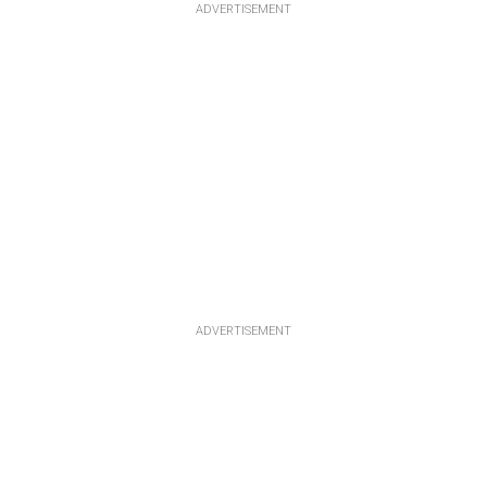
ADVERTISEMENT
ADVERTISEMENT