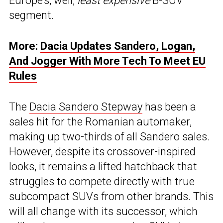
Europe’s, well,
least expensive
B-SUV
segment.
More:
Dacia Updates Sandero, Logan,
And Jogger With More Tech To Meet EU
Rules
The
Dacia Sandero Stepway
has been a
sales hit for the Romanian automaker,
making up two-thirds of all Sandero sales.
However, despite its crossover-inspired
looks, it remains a lifted hatchback that
struggles to compete directly with true
subcompact SUVs from other brands. This
will all change with its successor, which