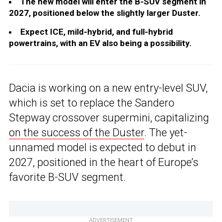
The new model will enter the B-SUV segment in
2027, positioned below the slightly larger Duster.
Expect ICE, mild-hybrid, and full-hybrid
powertrains, with an EV also being a possibility.
Dacia is working on a new entry-level SUV,
which is set to replace the Sandero
Stepway crossover supermini, capitalizing
on the success of the Duster
. The yet-
unnamed model is expected to debut in
2027, positioned in the heart of Europe’s
favorite B-SUV segment.
ADVERTISEMENT