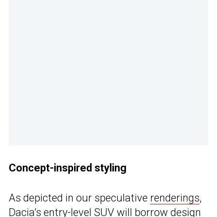
Concept-inspired styling
As depicted in our speculative
renderings
,
Dacia’s entry-level SUV will borrow
design