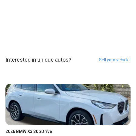
Interested in unique autos?
Sell your vehicle!
2026 BMW X3 30 xDrive