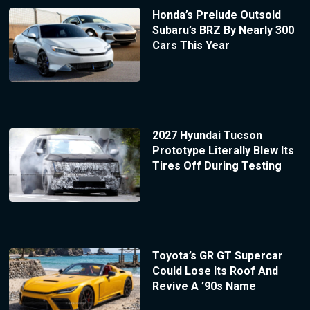
Honda’s Prelude Outsold
Subaru’s BRZ By Nearly 300
Cars This Year
2027 Hyundai Tucson
Prototype Literally Blew Its
Tires Off During Testing
Toyota’s GR GT Supercar
Could Lose Its Roof And
Revive A ’90s Name