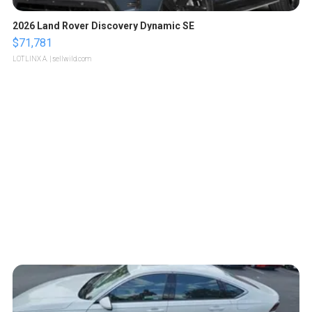
2026 Land Rover Discovery Dynamic SE
$71,781
LOTLINX A.
| sellwild.com