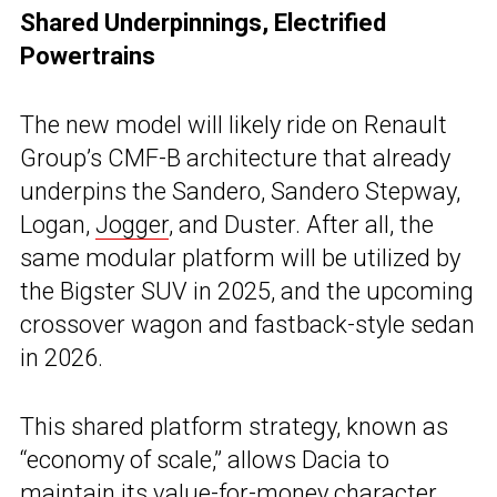
Shared Underpinnings, Electrified
Powertrains
The new model will likely ride on Renault
Group’s CMF-B architecture that already
underpins the Sandero, Sandero Stepway,
Logan,
Jogger
, and Duster. After all, the
same modular platform will be utilized by
the Bigster SUV in 2025, and the upcoming
crossover wagon and fastback-style sedan
in 2026.
This shared platform strategy, known as
“economy of scale,” allows Dacia to
maintain its value-for-money character