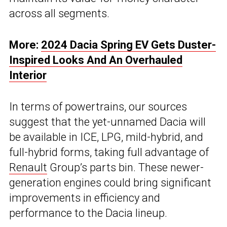
across all segments.
More:
2024 Dacia Spring EV Gets Duster-
Inspired Looks And An Overhauled
Interior
In terms of powertrains, our sources
suggest that the yet-unnamed Dacia will
be available in ICE, LPG, mild-hybrid, and
full-hybrid forms, taking full advantage of
Renault
Group’s parts bin. These newer-
generation engines could bring significant
improvements in efficiency and
performance to the Dacia lineup.