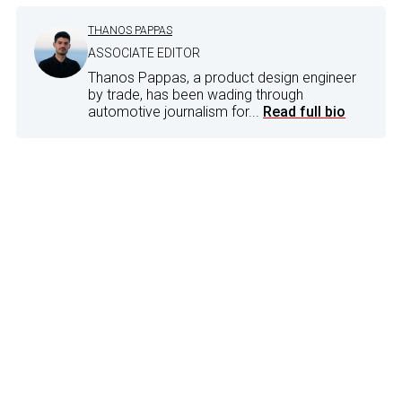
THANOS PAPPAS
ASSOCIATE EDITOR
Thanos Pappas, a product design engineer
by trade, has been wading through
automotive journalism for...
Read full bio