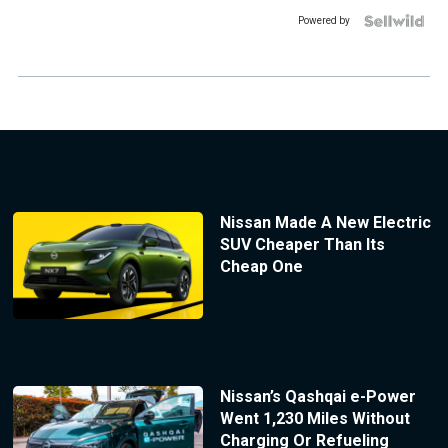
Powered by
Nissan Made A New Electric
SUV Cheaper Than Its
Cheap One
Nissan’s Qashqai e-Power
Went 1,230 Miles Without
Charging Or Refueling