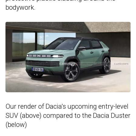
bodywork.
Our render of Dacia’s upcoming entry-level
SUV (above) compared to the Dacia Duster
(below)