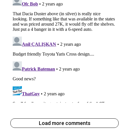
Load more comments