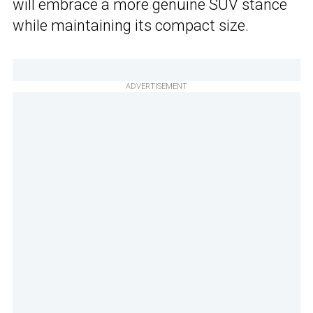
will embrace a more genuine SUV stance
while maintaining its compact size.
ADVERTISEMENT