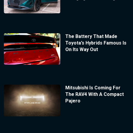
The Battery That Made
Toyota’s Hybrids Famous Is
On Its Way Out
Mitsubishi Is Coming For
The RAV4 With A Compact
Pajero