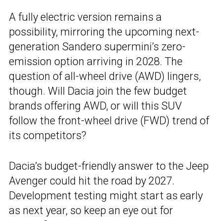
A fully electric version remains a
possibility, mirroring the upcoming next-
generation Sandero supermini’s zero-
emission option arriving in 2028. The
question of all-wheel drive (AWD) lingers,
though. Will Dacia join the few budget
brands offering AWD, or will this SUV
follow the front-wheel drive (FWD) trend of
its competitors?
Dacia’s budget-friendly answer to the Jeep
Avenger could hit the road by 2027.
Development testing might start as early
as next year, so keep an eye out for