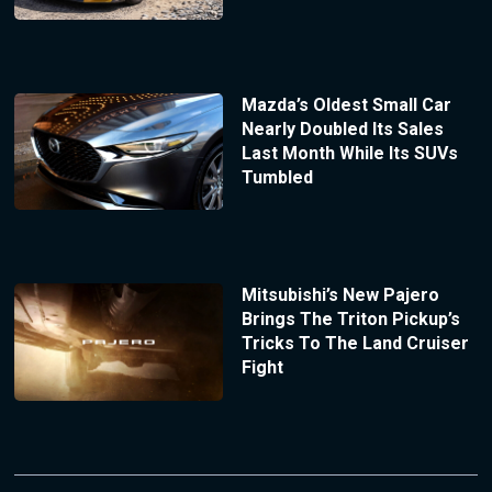
Mazda’s Oldest Small Car
Nearly Doubled Its Sales
Last Month While Its SUVs
Tumbled
Mitsubishi’s New Pajero
Brings The Triton Pickup’s
Tricks To The Land Cruiser
Fight