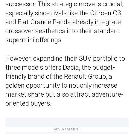
successor. This strategic move is crucial,
especially since rivals like the Citroen C3
and
Fiat Grande Panda
already integrate
crossover aesthetics into their standard
supermini offerings.
However, expanding their SUV portfolio to
three models offers Dacia, the budget-
friendly brand of the Renault Group, a
golden opportunity to not only increase
market share but also attract adventure-
oriented buyers.
ADVERTISEMENT