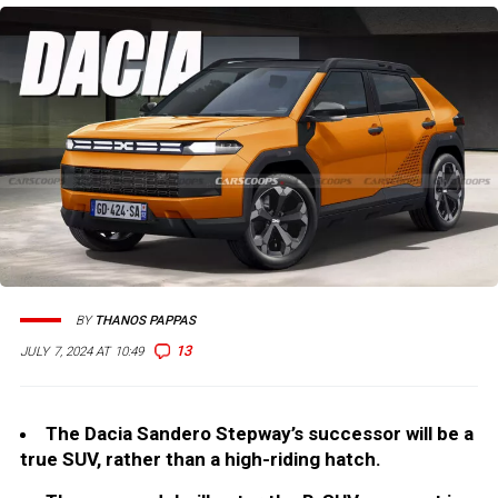
BY
THANOS PAPPAS
13
JULY 7, 2024 AT 10:49
The Dacia Sandero Stepway’s successor will be a
true SUV, rather than a high-riding hatch.