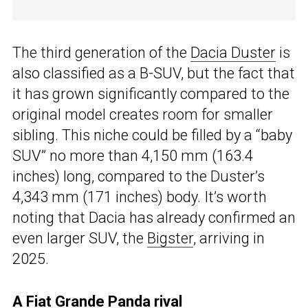
The third generation of the
Dacia Duster
is
also classified as a B-SUV, but the fact that
it has grown significantly compared to the
original model creates room for smaller
sibling. This niche could be filled by a “baby
SUV” no more than 4,150 mm (163.4
inches) long, compared to the Duster’s
4,343 mm (171 inches) body. It’s worth
noting that Dacia has already confirmed an
even larger SUV, the
Bigster
, arriving in
2025.
A Fiat Grande Panda rival