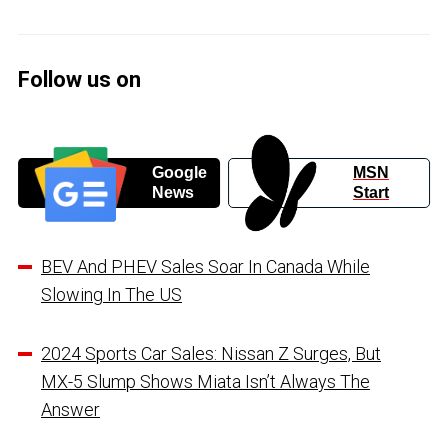
Follow us on
Google
MSN
News
Start
BEV And PHEV Sales Soar In Canada While
Slowing In The US
2024 Sports Car Sales: Nissan Z Surges, But
MX-5 Slump Shows Miata Isn’t Always The
Answer