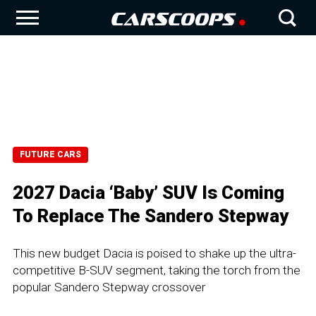
FUTURE CARS
2027 Dacia ‘Baby’ SUV Is Coming
To Replace The Sandero Stepway
This new budget Dacia is poised to shake up the ultra-
competitive B-SUV segment, taking the torch from the
popular Sandero Stepway crossover