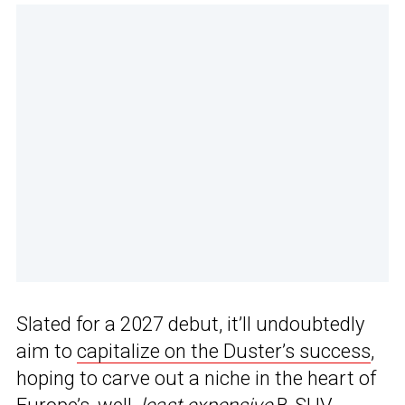
Slated for a 2027 debut, it’ll undoubtedly
aim to
capitalize on the Duster’s success
,
hoping to carve out a niche in the heart of