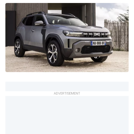
ADVERTISEMENT