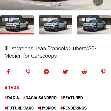
1
/
4
Illustrations Jean Francois Hubert/SB-
Medien for Carscoops
TAGS
DACIA
DACIA SANDERO
FEATURED
FUTURE CARS
HYBRIDS
RENDERINGS