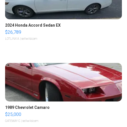
2024 Honda Accord Sedan EX
$26,789
LOTLINX A.
| sellwild.com
1989 Chevrolet Camaro
$25,000
GATEWAY C.
| sellwild.com