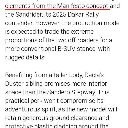
elements from the Manifesto concept
and
the Sandrider, its 2025 Dakar Rally
contender. However, the production model
is expected to trade the extreme
proportions of the two off-roaders for a
more conventional B-SUV stance, with
rugged details.
Benefiting from a taller body, Dacia’s
Duster sibling promises more interior
space than the Sandero Stepway. This
practical perk won’t compromise its
adventurous spirit, as the new model will
retain generous ground clearance and
protective plastic cladding around the