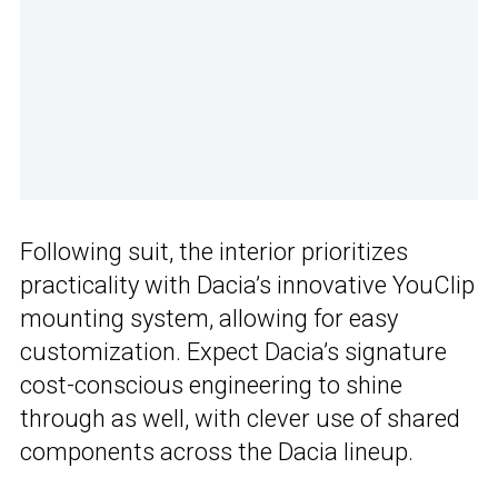
Following suit, the interior prioritizes
practicality with Dacia’s innovative YouClip
mounting system, allowing for easy
customization. Expect Dacia’s signature
cost-conscious engineering to shine
through as well, with clever use of shared
components across the Dacia lineup.