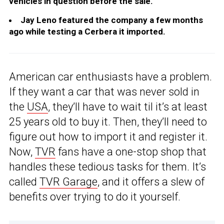
vehicles in question before the sale.
Jay Leno featured the company a few months
ago while testing a Cerbera it imported.
American car enthusiasts have a problem.
If they want a car that was never sold in
the
USA
, they’ll have to wait til it’s at least
25 years old to buy it. Then, they’ll need to
figure out how to import it and register it.
Now,
TVR
fans have a one-stop shop that
handles these tedious tasks for them. It’s
called
TVR Garage
, and it offers a slew of
benefits over trying to do it yourself.