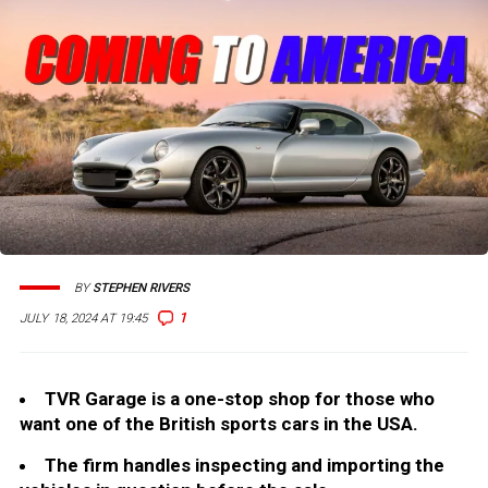
BY
STEPHEN RIVERS
1
JULY 18, 2024 AT 19:45
TVR Garage is a one-stop shop for those who
want one of the British sports cars in the USA.
The firm handles inspecting and importing the