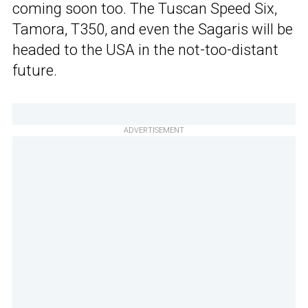
coming soon too. The Tuscan Speed Six,
Tamora, T350, and even the Sagaris will be
headed to the USA in the not-too-distant
future.
ADVERTISEMENT