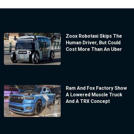
Zoox Robotaxi Skips The
Human Driver, But Could
Cost More Than An Uber
Ram And Fox Factory Show
A Lowered Muscle Truck
And A TRX Concept