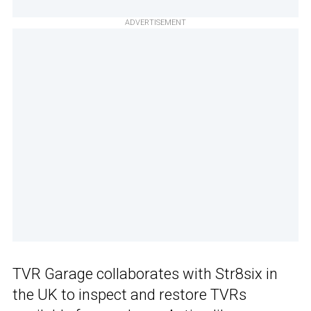
ADVERTISEMENT
TVR Garage collaborates with Str8six in
the UK to inspect and restore TVRs