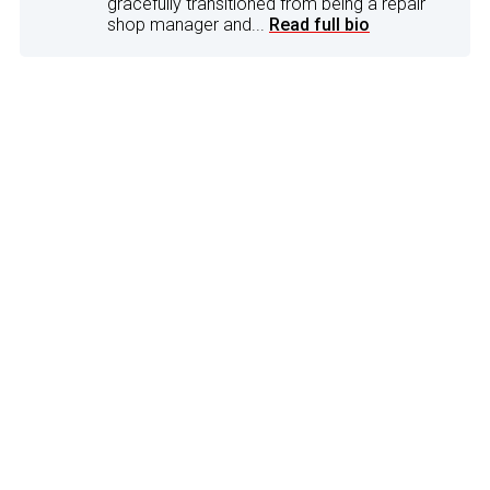
gracefully transitioned from being a repair
shop manager and...
Read full bio