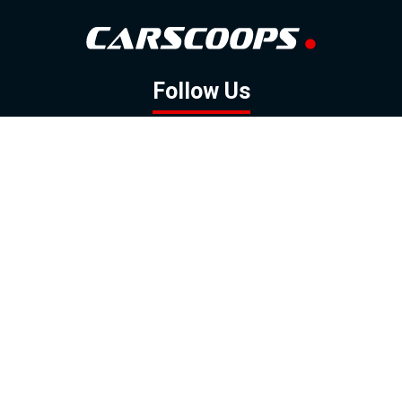
Follow Us
GOOGLE NEWS
FACEBOOK
TWITTER
YOUTUBE
INSTAGRAM
Contact
About
Policy
Advertising