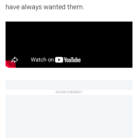
have always wanted them.
ADVERTISEMENT