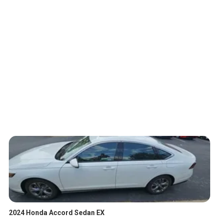
2024 Honda Accord Sedan EX