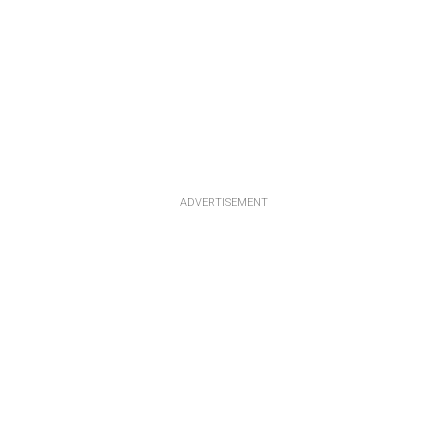
ADVERTISEMENT