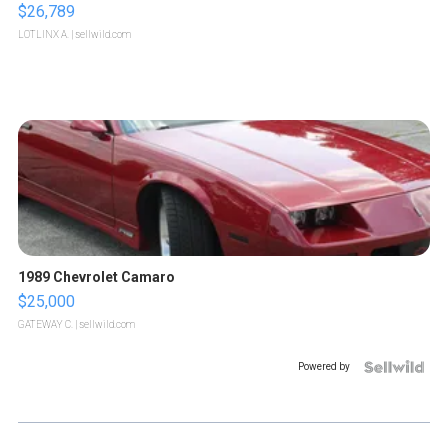
$26,789
LOTLINX A.
| sellwild.com
1989 Chevrolet Camaro
$25,000
GATEWAY C.
| sellwild.com
Powered by