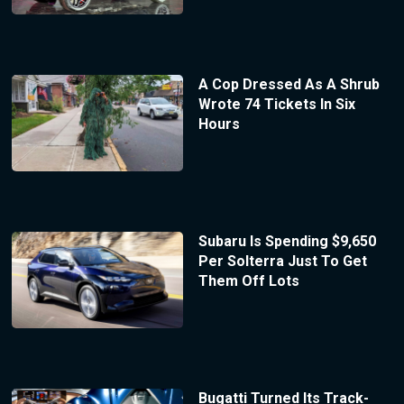
A Cop Dressed As A Shrub
Wrote 74 Tickets In Six
Hours
Subaru Is Spending $9,650
Per Solterra Just To Get
Them Off Lots
Bugatti Turned Its Track-