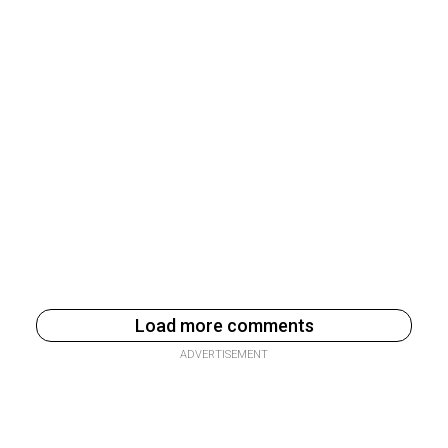
Load more comments
ADVERTISEMENT