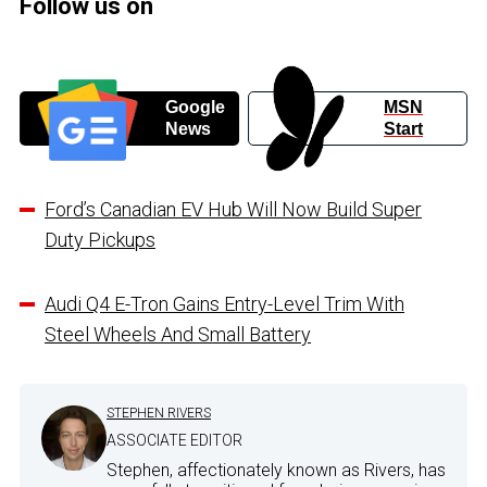
Follow us on
Google
MSN
News
Start
Ford’s Canadian EV Hub Will Now Build Super
Duty Pickups
Audi Q4 E-Tron Gains Entry-Level Trim With
Steel Wheels And Small Battery
STEPHEN RIVERS
ASSOCIATE EDITOR
Stephen, affectionately known as Rivers, has