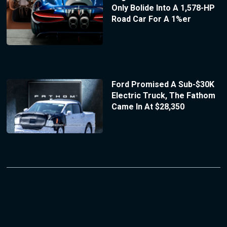
Only Bolide Into A 1,578-HP
Road Car For A 1%er
Ford Promised A Sub-$30K
Electric Truck, The Fathom
Came In At $28,350