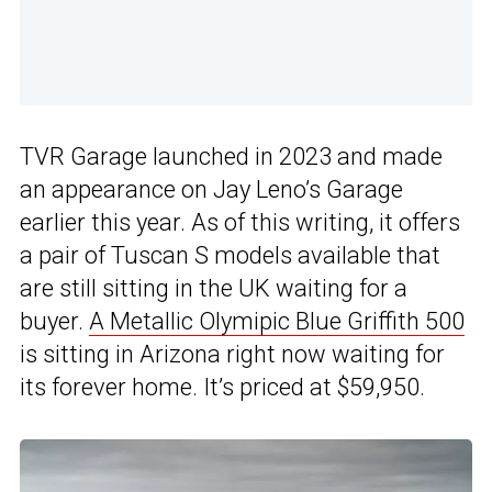
TVR Garage launched in 2023 and made
an appearance on Jay Leno’s Garage
earlier this year. As of this writing, it offers
a pair of Tuscan S models available that
are still sitting in the UK waiting for a
buyer.
A Metallic Olymipic Blue Griffith 500
is sitting in Arizona right now waiting for
its forever home. It’s priced at $59,950.