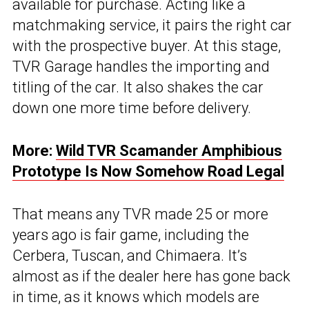
available for purchase. Acting like a
matchmaking service, it pairs the right car
with the prospective buyer. At this stage,
TVR Garage handles the importing and
titling of the car. It also shakes the car
down one more time before delivery.
More:
Wild TVR Scamander Amphibious
Prototype Is Now Somehow Road Legal
That means any TVR made 25 or more
years ago is fair game, including the
Cerbera, Tuscan, and Chimaera. It’s
almost as if the dealer here has gone back
in time, as it knows which models are