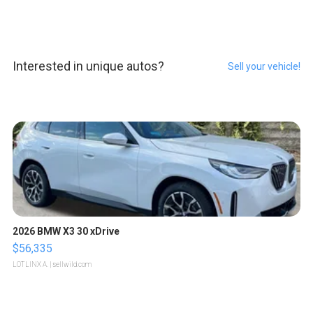
Interested in unique autos?
Sell your vehicle!
2026 BMW X3 30 xDrive
$56,335
LOTLINX A.
| sellwild.com