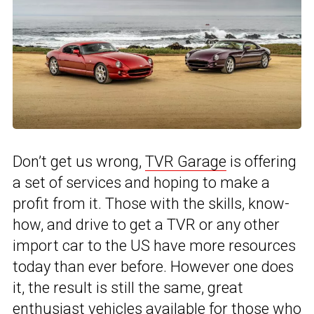
Don’t get us wrong,
TVR Garage
is offering
a set of services and hoping to make a
profit from it. Those with the skills, know-
how, and drive to get a TVR or any other
import car to the US have more resources
today than ever before. However one does
it, the result is still the same, great
enthusiast vehicles available for those who