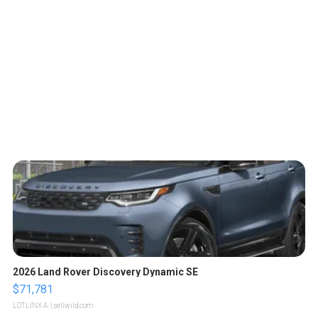
2026 Land Rover Discovery Dynamic SE
$71,781
LOTLINX A.
| sellwild.com