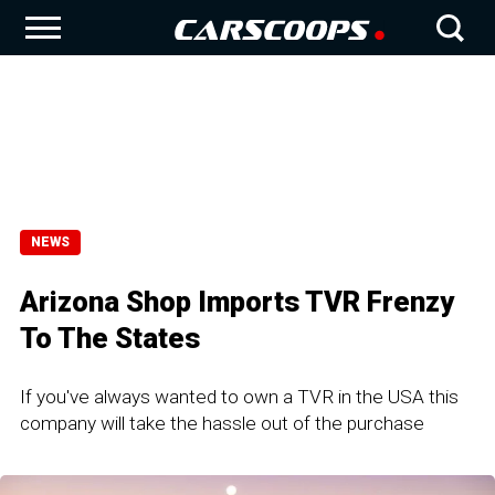
NEWS
Arizona Shop Imports TVR Frenzy
To The States
If you've always wanted to own a TVR in the USA this
company will take the hassle out of the purchase