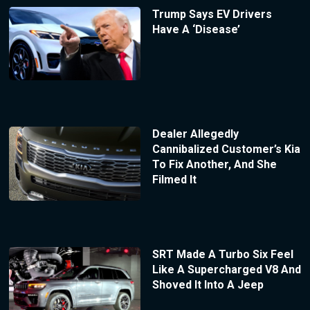
Trump Says EV Drivers
Have A ‘Disease’
Dealer Allegedly
Cannibalized Customer’s Kia
To Fix Another, And She
Filmed It
SRT Made A Turbo Six Feel
Like A Supercharged V8 And
Shoved It Into A Jeep