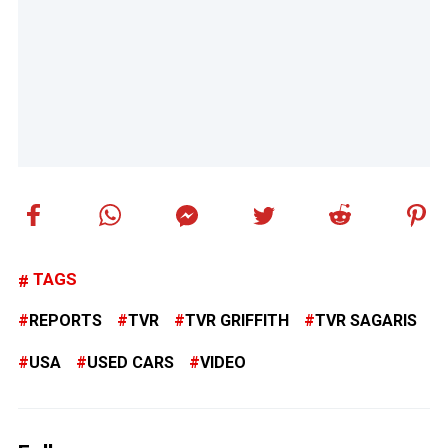
TAGS
REPORTS
TVR
TVR GRIFFITH
TVR SAGARIS
USA
USED CARS
VIDEO