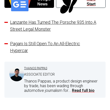
News
Start
Lanzante Has Turned The Porsche 935 Into A
Street Legal Monster
Pagani Is Still Open To An All-Electric
Hypercar
THANOS PAPPAS
ASSOCIATE EDITOR
Thanos Pappas, a product design engineer
by trade, has been wading through
automotive journalism for...
Read full bio