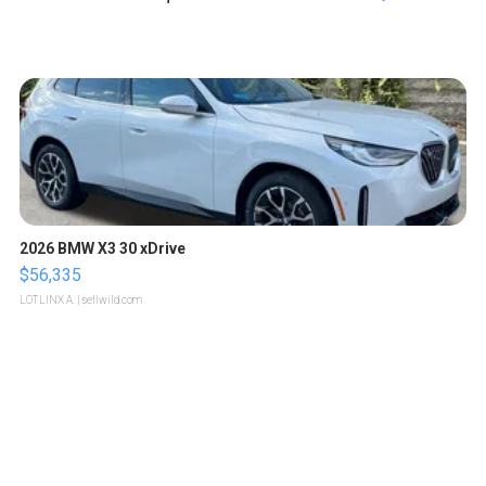
2026 BMW X3 30 xDrive
$56,335
LOTLINX A.
| sellwild.com