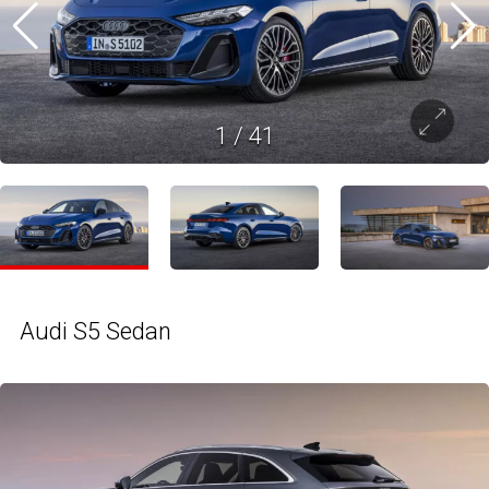
1
/
41
Audi S5 Sedan