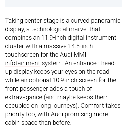
Taking center stage is a curved panoramic
display, a technological marvel that
combines an 11.9-inch digital instrument
cluster with a massive 14.5-inch
touchscreen for the Audi MMI
infotainment
system. An enhanced head-
up display keeps your eyes on the road,
while an optional 10.9-inch screen for the
front passenger adds a touch of
extravagance (and maybe keeps them
occupied on long journeys). Comfort takes
priority too, with Audi promising more
cabin space than before.