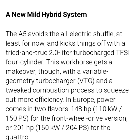
A New Mild Hybrid System
The A5 avoids the all-electric shuffle, at
least for now, and kicks things off with a
tried-and-true 2.0-liter turbocharged TFSI
four-cylinder. This workhorse gets a
makeover, though, with a variable-
geometry turbocharger (VTG) and a
tweaked combustion process to squeeze
out more efficiency. In Europe, power
comes in two flavors: 148 hp (110 kW /
150 PS) for the front-wheel-drive version,
or 201 hp (150 kW / 204 PS) for the
quattro.