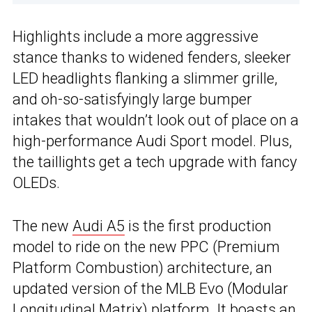
Highlights include a more aggressive
stance thanks to widened fenders, sleeker
LED headlights flanking a slimmer grille,
and oh-so-satisfyingly large bumper
intakes that wouldn’t look out of place on a
high-performance Audi Sport model. Plus,
the taillights get a tech upgrade with fancy
OLEDs.
The new
Audi A5
is the first production
model to ride on the new PPC (Premium
Platform Combustion) architecture, an
updated version of the MLB Evo (Modular
Longitudinal Matrix) platform. It boasts an