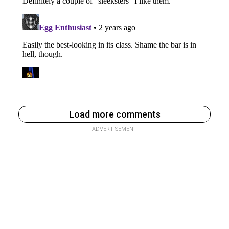
Load more comments
ADVERTISEMENT