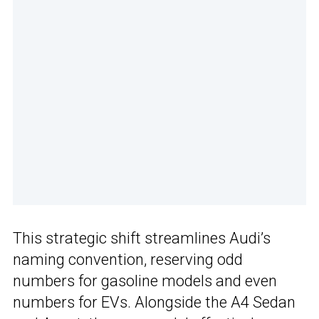
This strategic shift streamlines Audi’s
naming convention, reserving odd
numbers for gasoline models and even
numbers for EVs. Alongside the A4 Sedan