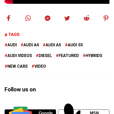
TAGS
AUDI
AUDI A4
AUDI A5
AUDI S5
AUDI VIDEOS
DIESEL
FEATURED
HYBRIDS
NEW CARS
VIDEO
Follow us on
Google
MSN