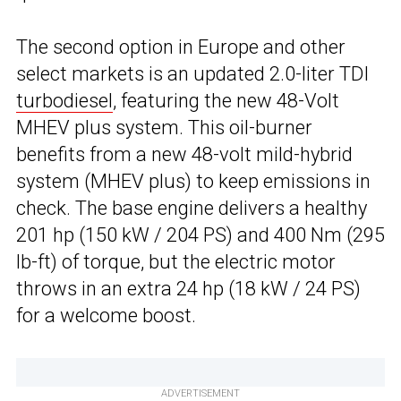
The second option in Europe and other
select markets is an updated 2.0-liter TDI
turbodiesel
, featuring the new 48-Volt
MHEV plus system. This oil-burner
benefits from a new 48-volt mild-hybrid
system (MHEV plus) to keep emissions in
check. The base engine delivers a healthy
201 hp (150 kW / 204 PS) and 400 Nm (295
lb-ft) of torque, but the electric motor
throws in an extra 24 hp (18 kW / 24 PS)
for a welcome boost.
ADVERTISEMENT