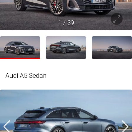
1
/
39
Audi A5 Sedan