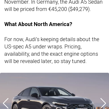
November. In Germany, the Audi A5 Sedan
will be priced from €45,200 ($49,279).
What About North America?
For now, Audi’s keeping details about the
US-spec A5 under wraps. Pricing,
availability, and the exact engine options
will be revealed later, so stay tuned.