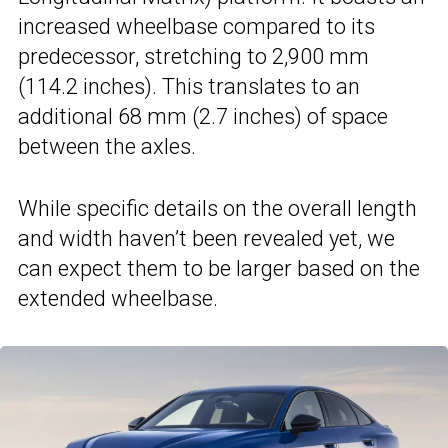
increased wheelbase compared to its
predecessor, stretching to 2,900 mm
(114.2 inches). This translates to an
additional 68 mm (2.7 inches) of space
between the axles.
While specific details on the overall length
and width haven’t been revealed yet, we
can expect them to be larger based on the
extended wheelbase.