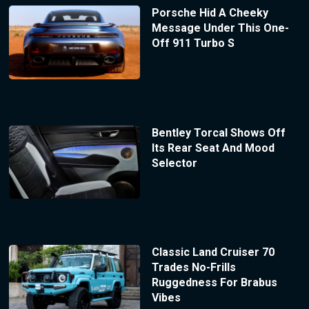
Porsche Hid A Cheeky
Message Under This One-
Off 911 Turbo S
Bentley Torcal Shows Off
Its Rear Seat And Mood
Selector
Classic Land Cruiser 70
Trades No-Frills
Ruggedness For Brabus
Vibes