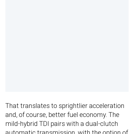
That translates to sprightlier acceleration
and, of course, better fuel economy. The
mild-hybrid TDI pairs with a dual-clutch
automatic transmission, with the option of