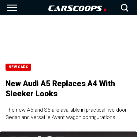
NEW CARS
New Audi A5 Replaces A4 With
Sleeker Looks
The new A5 and S5 are available in practical five-door
Sedan and versatile Avant wagon configurations