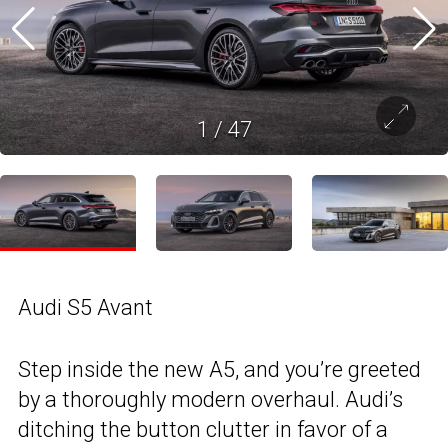
1
/
47
Audi S5 Avant
Step inside the new A5, and you’re greeted
by a thoroughly modern overhaul. Audi’s
ditching the button clutter in favor of a