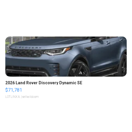
2026 Land Rover Discovery Dynamic SE
$71,781
LOTLINX A.
| sellwild.com