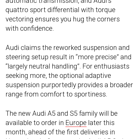
automatic transmission, and Audi’s
quattro sport differential with torque
vectoring ensures you hug the corners
with confidence.
Audi claims the reworked suspension and
steering setup result in “more precise” and
“largely neutral handling”. For enthusiasts
seeking more, the optional adaptive
suspension purportedly provides a broader
range from comfort to sportiness.
The new Audi A5 and S5 family will be
available to order in
Europe
later this
month, ahead of the first deliveries in