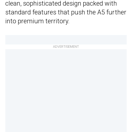
clean, sophisticated design packed with
standard features that push the A5 further
into premium territory.
ADVERTISEMENT