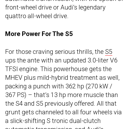
front-wheel drive or Audi’s legendary
quattro all-wheel drive.
More Power For The S5
For those craving serious thrills, the
S5
ups the ante with an updated 3.0-liter V6
TFSI engine. This powerhouse gets the
MHEV plus mild-hybrid treatment as well,
packing a punch with 362 hp (270 kW /
367 PS) – that’s 13 hp more muscle than
the S4 and S5 previously offered. All that
grunt gets channeled to all four wheels via
a slick-shifting S tronic dual-clutch