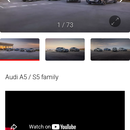
1
/
73
Audi A5 / S5 family