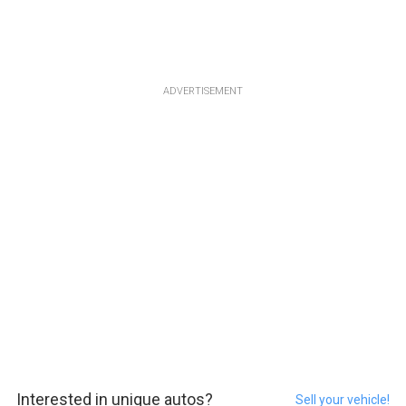
ADVERTISEMENT
Interested in unique autos?
Sell your vehicle!