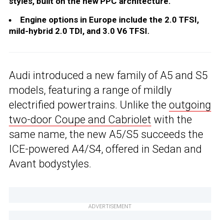
styles, built on the new PPC architecture.
Engine options in Europe include the 2.0 TFSI,
mild-hybrid 2.0 TDI, and 3.0 V6 TFSI.
Audi introduced a new family of A5 and S5
models, featuring a range of mildly
electrified powertrains. Unlike the
outgoing
two-door Coupe and Cabriolet
with the
same name, the new A5/S5 succeeds the
ICE-powered A4/S4, offered in Sedan and
Avant bodystyles.
ADVERTISEMENT