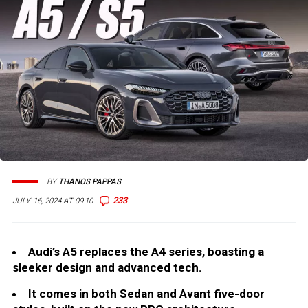
BY
THANOS PAPPAS
233
JULY 16, 2024 AT 09:10
Audi’s A5 replaces the A4 series, boasting a
sleeker design and advanced tech.
It comes in both Sedan and Avant five-door