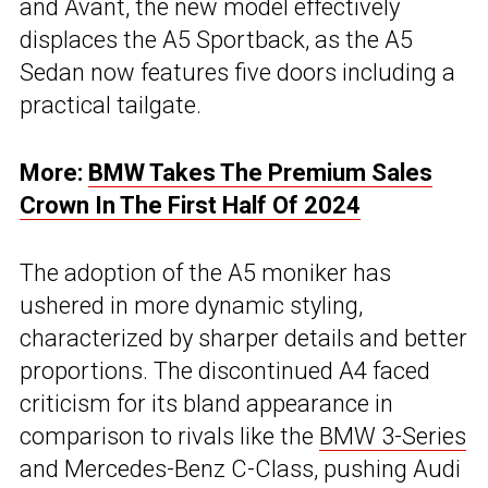
and Avant, the new model effectively
displaces the A5 Sportback, as the A5
Sedan now features five doors including a
practical tailgate.
More:
BMW Takes The Premium Sales
Crown In The First Half Of 2024
The adoption of the A5 moniker has
ushered in more dynamic styling,
characterized by sharper details and better
proportions. The discontinued A4 faced
criticism for its bland appearance in
comparison to rivals like the
BMW 3-Series
and Mercedes-Benz C-Class, pushing Audi