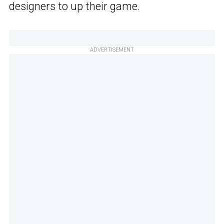
designers to up their game.
ADVERTISEMENT