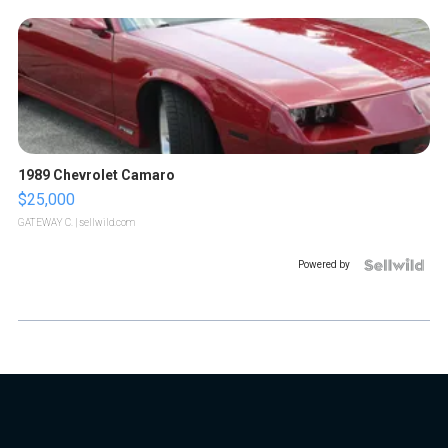
1989 Chevrolet Camaro
$25,000
GATEWAY C.
| sellwild.com
Powered by