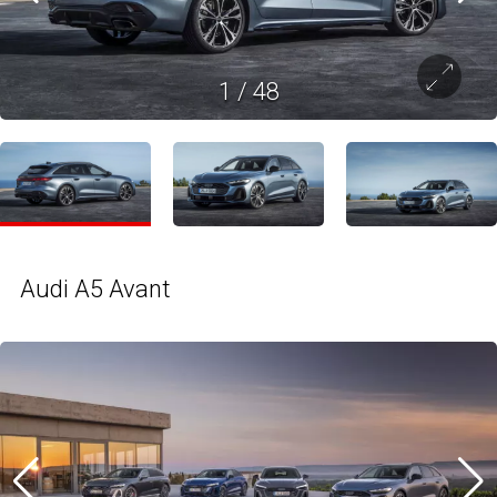
1
/
48
Audi A5 Avant