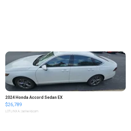
2024 Honda Accord Sedan EX
$26,789
LOTLINX A.
| sellwild.com