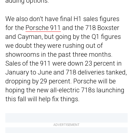
adding options.
We also don’t have final H1 sales figures
for the
Porsche 911
and the 718 Boxster
and Cayman, but going by the Q1 figures
we doubt they were rushing out of
showrooms in the past three months.
Sales of the 911 were down 23 percent in
January to June and 718 deliveries tanked,
dropping by 29 percent. Porsche will be
hoping the new all-electric 718s launching
this fall will help fix things.
ADVERTISEMENT