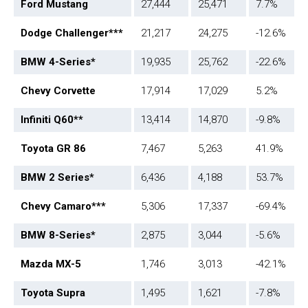
Ford Mustang
27,444
25,471
7.7%
Dodge Challenger
***
21,217
24,275
-12.6%
BMW 4-Series*
19,935
25,762
-22.6%
Chevy Corvette
17,914
17,029
5.2%
Infiniti Q60**
13,414
14,870
-9.8%
Toyota GR 86
7,467
5,263
41.9%
BMW 2 Series*
6,436
4,188
53.7%
Chevy Camaro
***
5,306
17,337
-69.4%
BMW 8-Series*
2,875
3,044
-5.6%
Mazda MX-5
1,746
3,013
-42.1%
Toyota Supra
1,495
1,621
-7.8%