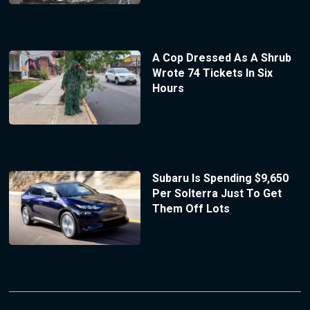
A Cop Dressed As A Shrub
Wrote 74 Tickets In Six
Hours
Subaru Is Spending $9,650
Per Solterra Just To Get
Them Off Lots