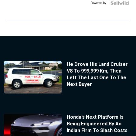
Powered by
He Drove His Land Cruiser
V8 To 999,999 Km, Then
Left The Last One To The
Next Buyer
Honda’s Next Platform Is
Being Engineered By An
Indian Firm To Slash Costs