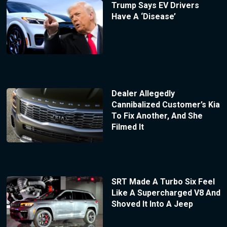
Trump Says EV Drivers
Have A ‘Disease’
Dealer Allegedly
Cannibalized Customer’s Kia
To Fix Another, And She
Filmed It
SRT Made A Turbo Six Feel
Like A Supercharged V8 And
Shoved It Into A Jeep