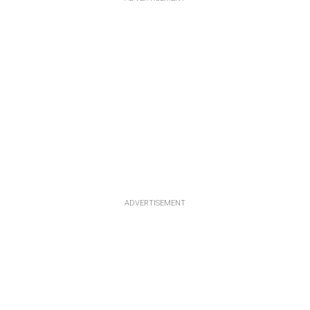
ADVERTISEMENT