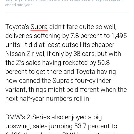
ended mid-year
Toyota’s
Supra
didn’t fare quite so well,
deliveries softening by 7.8 percent to 1,495
units. It did at least outsell its cheaper
Nissan Z rival, if only by 38 cars, but with
the Z’s sales having rocketed by 50.8
percent to get there and Toyota having
now canned the Supra’s four-cylinder
variant, things might be different when the
next half-year numbers roll in.
BMW
’s 2-Series also enjoyed a big
upswing, sales jumping 53.7 percent to