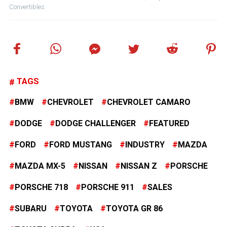
Convertibles
TAGS
BMW
CHEVROLET
CHEVROLET CAMARO
DODGE
DODGE CHALLENGER
FEATURED
FORD
FORD MUSTANG
INDUSTRY
MAZDA
MAZDA MX-5
NISSAN
NISSAN Z
PORSCHE
PORSCHE 718
PORSCHE 911
SALES
SUBARU
TOYOTA
TOYOTA GR 86