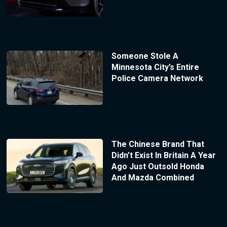
Someone Stole A
Minnesota City’s Entire
Police Camera Network
The Chinese Brand That
Didn’t Exist In Britain A Year
Ago Just Outsold Honda
And Mazda Combined