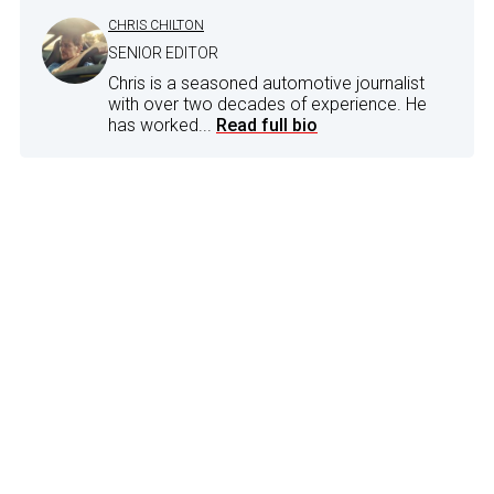
CHRIS CHILTON
SENIOR EDITOR
Chris is a seasoned automotive journalist
with over two decades of experience. He
has worked...
Read full bio