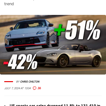
trend
BY
CHRIS CHILTON
36
JULY 7, 2024 AT 13:04
US sports car sales dropped 11.8% to 131,410 in