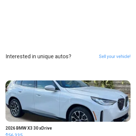
Interested in unique autos?
Sell your vehicle!
2026 BMW X3 30 xDrive
$56,335