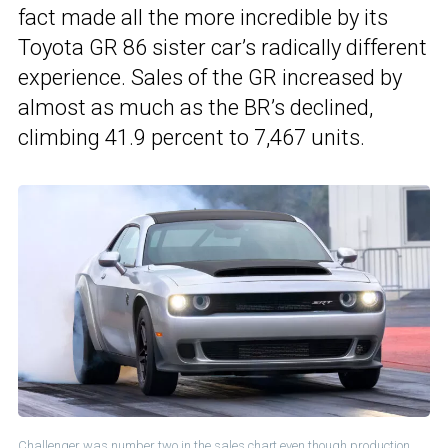
fact made all the more incredible by its
Toyota GR 86 sister car’s radically different
experience. Sales of the GR increased by
almost as much as the BR’s declined,
climbing 41.9 percent to 7,467 units.
Challenger was number two in the sales chart even though production