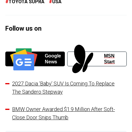
TOYOTA SUPRA
USA
Follow us on
Google
MSN
News
Start
2027 Dacia ‘Baby’ SUV Is Coming To Replace
The Sandero Stepway
BMW Owner Awarded $1.9 Million After Soft-
Close Door Snips Thumb