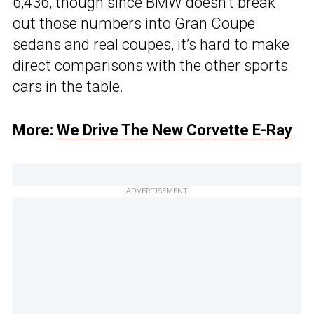
6,436, though since BMW doesn’t break
out those numbers into Gran Coupe
sedans and real coupes, it’s hard to make
direct comparisons with the other sports
cars in the table.
More:
We Drive The New Corvette E-Ray
ADVERTISEMENT