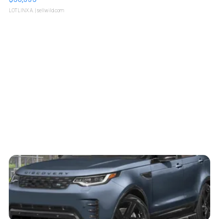
LOTLINX A.
| sellwild.com