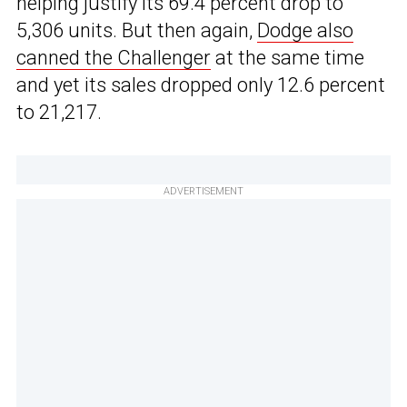
helping justify its 69.4 percent drop to
5,306 units. But then again,
Dodge also
canned the Challenger
at the same time
and yet its sales dropped only 12.6 percent
to 21,217.
ADVERTISEMENT