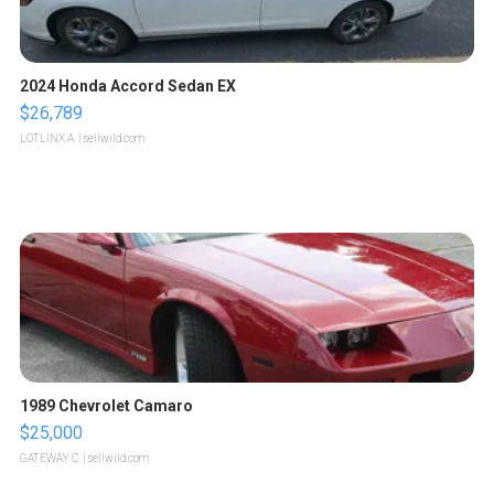
2024 Honda Accord Sedan EX
$26,789
LOTLINX A.
| sellwild.com
1989 Chevrolet Camaro
$25,000
GATEWAY C.
| sellwild.com