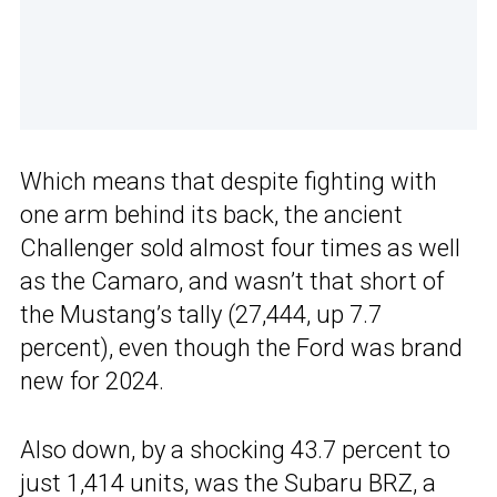
Which means that despite fighting with
one arm behind its back, the ancient
Challenger sold almost four times as well
as the Camaro, and wasn’t that short of
the Mustang’s tally (27,444, up 7.7
percent), even though the Ford was brand
new for 2024.
Also down, by a shocking 43.7 percent to
just 1,414 units, was the Subaru BRZ, a