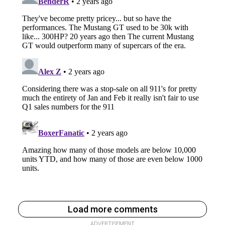
Load more comments
ADVERTISEMENT