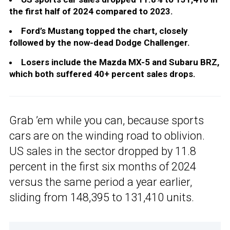
the first half of 2024 compared to 2023.
Ford’s Mustang topped the chart, closely
followed by the now-dead Dodge Challenger.
Losers include the Mazda MX-5 and Subaru BRZ,
which both suffered 40+ percent sales drops.
Grab ’em while you can, because sports
cars are on the winding road to oblivion.
US sales in the sector dropped by 11.8
percent in the first six months of 2024
versus the same period a year earlier,
sliding from 148,395 to 131,410 units.