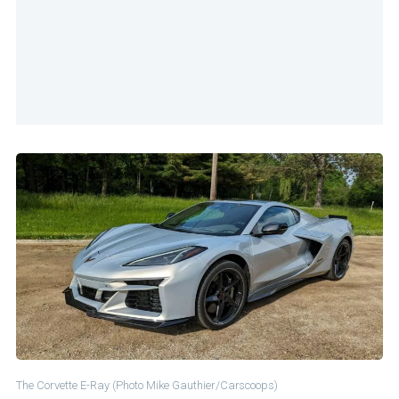
The Corvette E-Ray (Photo Mike Gauthier/Carscoops)