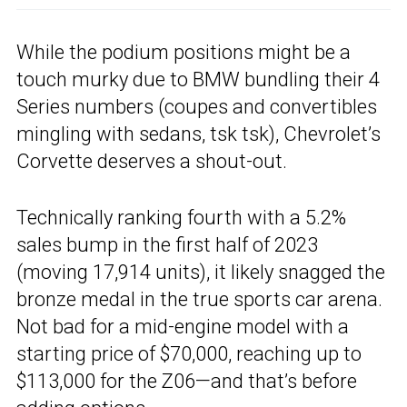
While the podium positions might be a
touch murky due to BMW bundling their 4
Series numbers (coupes and convertibles
mingling with sedans, tsk tsk), Chevrolet’s
Corvette deserves a shout-out.
Technically ranking fourth with a 5.2%
sales bump in the first half of 2023
(moving 17,914 units), it likely snagged the
bronze medal in the true sports car arena.
Not bad for a mid-engine model with a
starting price of $70,000, reaching up to
$113,000 for the Z06—and that’s before