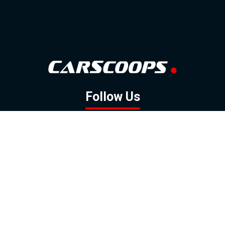
Follow Us
GOOGLE NEWS
FACEBOOK
TWITTER
YOUTUBE
INSTAGRAM