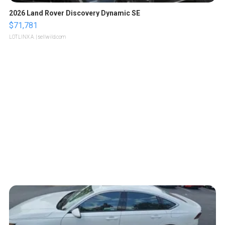
2026 Land Rover Discovery Dynamic SE
$71,781
LOTLINX A.
| sellwild.com