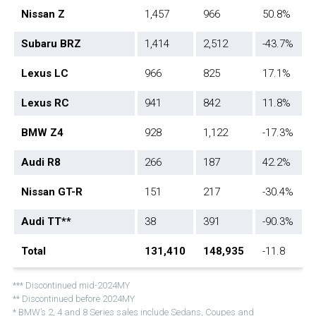
Nissan Z
1,457
966
50.8%
Subaru BRZ
1,414
2,512
-43.7%
Lexus LC
966
825
17.1%
Lexus RC
941
842
11.8%
BMW Z4
928
1,122
-17.3%
Audi R8
266
187
42.2%
Nissan GT-R
151
217
-30.4%
Audi TT**
38
391
-90.3%
Total
131,410
148,935
-11.8
*** Discontinued mid-2024MY
** Discontinued before 2024MY
* BMW’s 2, 4 and 8 Series sales include Sedans, Coupes and