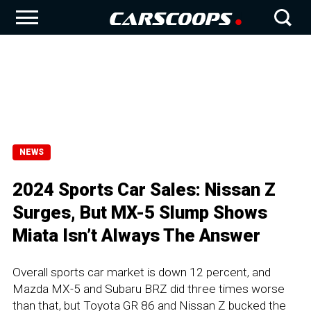
NEWS
2024 Sports Car Sales: Nissan Z
Surges, But MX-5 Slump Shows
Miata Isn’t Always The Answer
Overall sports car market is down 12 percent, and
Mazda MX-5 and Subaru BRZ did three times worse
than that, but Toyota GR 86 and Nissan Z bucked the