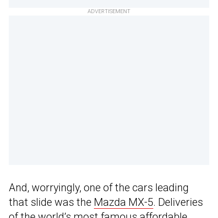
ADVERTISEMENT
And, worryingly, one of the cars leading
that slide was the
Mazda MX-5
. Deliveries
of the world’s most famous affordable