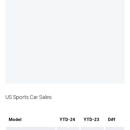
US Sports Car Sales
Model
YTD-24
YTD-23
Diff