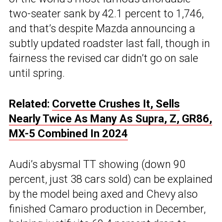
two-seater sank by 42.1 percent to 1,746,
and that’s despite Mazda announcing a
subtly updated roadster last fall, though in
fairness the revised car didn’t go on sale
until spring.
Related:
Corvette Crushes It, Sells
Nearly Twice As Many As Supra, Z, GR86,
MX-5 Combined In 2024
Audi’s abysmal TT showing (down 90
percent, just 38 cars sold) can be explained
by the model being axed and Chevy also
finished Camaro production in December,