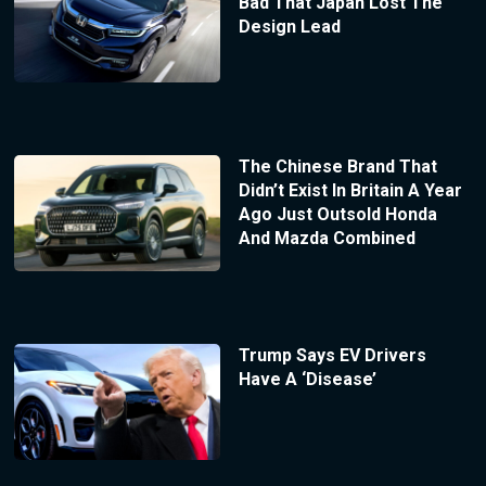
Bad That Japan Lost The
Design Lead
The Chinese Brand That
Didn’t Exist In Britain A Year
Ago Just Outsold Honda
And Mazda Combined
Trump Says EV Drivers
Have A ‘Disease’