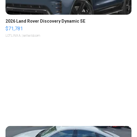
2026 Land Rover Discovery Dynamic SE
$71,781
LOTLINX A.
| sellwild.com