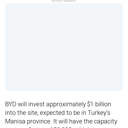
ADVERTISEMENT
BYD will invest approximately $1 billion
into the site, expected to be in Turkey’s
Manisa province. It will have the capacity