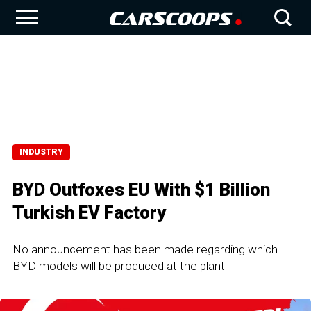
INDUSTRY
BYD Outfoxes EU With $1 Billion
Turkish EV Factory
No announcement has been made regarding which
BYD models will be produced at the plant