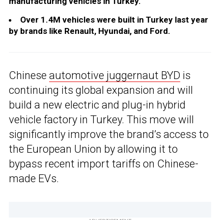
manufacturing vehicles in Turkey.
Over 1.4M vehicles were built in Turkey last year
by brands like Renault, Hyundai, and Ford.
Chinese
automotive juggernaut BYD
is
continuing its global expansion and will
build a new electric and plug-in hybrid
vehicle factory in Turkey. This move will
significantly improve the brand’s access to
the European Union by allowing it to
bypass recent import tariffs on Chinese-
made EVs.