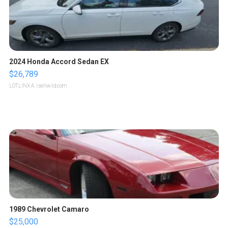
2024 Honda Accord Sedan EX
$26,789
LOTLINX A.
| sellwild.com
1989 Chevrolet Camaro
$25,000