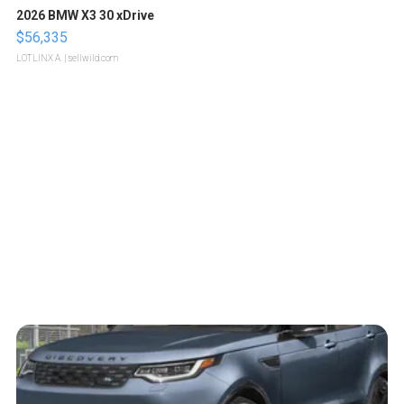
2026 BMW X3 30 xDrive
$56,335
LOTLINX A.
| sellwild.com