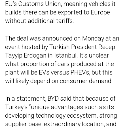
EU’s Customs Union, meaning vehicles it
builds there can be exported to Europe
without additional tariffs.
The deal was announced on Monday at an
event hosted by Turkish President Recep
Tayyip Erdogan in Istanbul. It’s unclear
what proportion of cars produced at the
plant will be EVs versus
PHEVs
, but this
will likely depend on consumer demand.
In a statement, BYD said that because of
Turkey’s “unique advantages such as its
developing technology ecosystem, strong
supplier base, extraordinary location, and