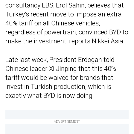
consultancy EBS, Erol Sahin, believes that
Turkey’s recent move to impose an extra
40% tariff on all Chinese vehicles,
regardless of powertrain, convinced BYD to
make the investment, reports
Nikkei Asia
.
Late last week, President Erdogan told
Chinese leader Xi Jinping that this 40%
tariff would be waived for brands that
invest in Turkish production, which is
exactly what BYD is now doing.
ADVERTISEMENT