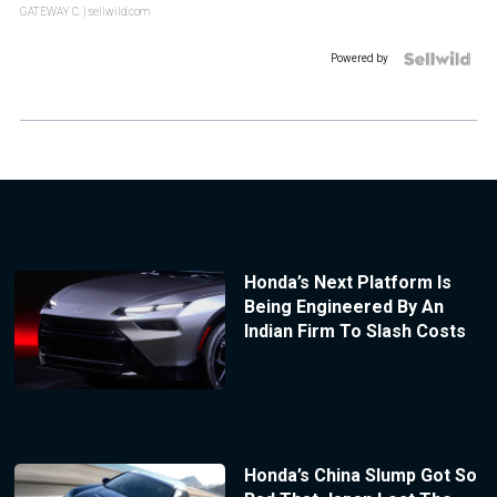
GATEWAY C.
| sellwild.com
Powered by
Honda’s Next Platform Is
Being Engineered By An
Indian Firm To Slash Costs
Honda’s China Slump Got So