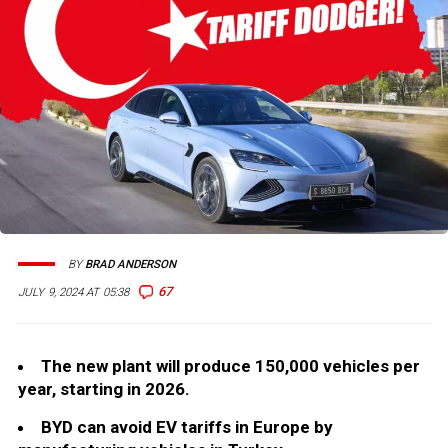
BY
BRAD ANDERSON
67
JULY 9, 2024 AT 05:38
The new plant will produce 150,000 vehicles per
year, starting in 2026.
BYD can avoid EV tariffs in Europe by