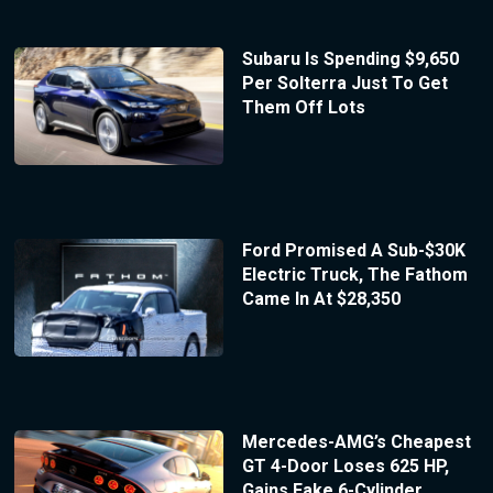
Subaru Is Spending $9,650
Per Solterra Just To Get
Them Off Lots
Ford Promised A Sub-$30K
Electric Truck, The Fathom
Came In At $28,350
Mercedes-AMG’s Cheapest
GT 4-Door Loses 625 HP,
Gains Fake 6-Cylinder