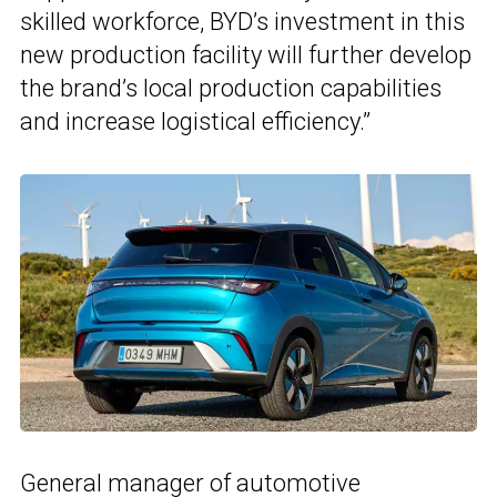
skilled workforce, BYD’s investment in this
new production facility will further develop
the brand’s local production capabilities
and increase logistical efficiency.”
General manager of automotive