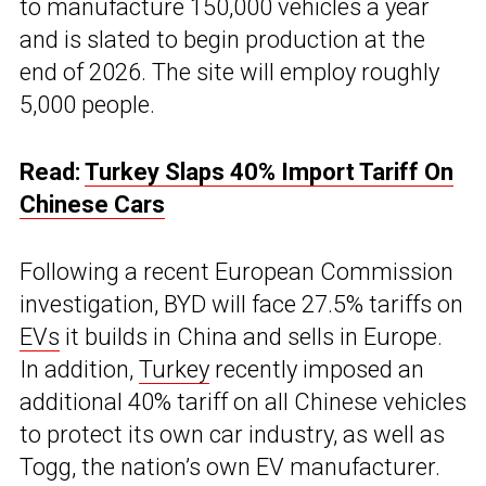
to manufacture 150,000 vehicles a year
and is slated to begin production at the
end of 2026. The site will employ roughly
5,000 people.
Read:
Turkey Slaps 40% Import Tariff On
Chinese Cars
Following a recent European Commission
investigation, BYD will face 27.5% tariffs on
EVs
it builds in China and sells in Europe.
In addition,
Turkey
recently imposed an
additional 40% tariff on all Chinese vehicles
to protect its own car industry, as well as
Togg, the nation’s own EV manufacturer.