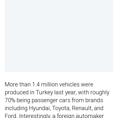
More than 1.4 million vehicles were
produced in Turkey last year, with roughly
70% being passenger cars from brands
including Hyundai, Toyota, Renault, and
Ford. Interestingly, a foreign automaker