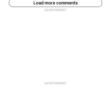
Load more comments
ADVERTISEMENT
ADVERTISEMENT