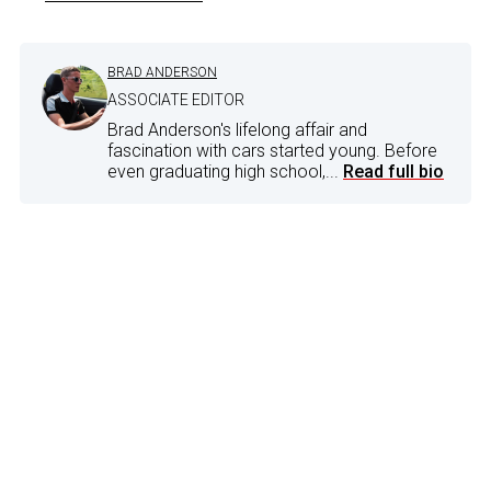
BRAD ANDERSON
ASSOCIATE EDITOR
Brad Anderson's lifelong affair and
fascination with cars started young. Before
even graduating high school,...
Read full bio