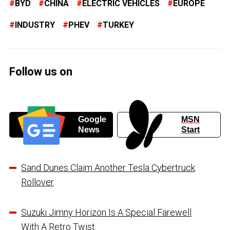
BYD
CHINA
ELECTRIC VEHICLES
EUROPE
INDUSTRY
PHEV
TURKEY
Follow us on
Google
MSN
News
Start
Sand Dunes Claim Another Tesla Cybertruck
Rollover
Suzuki Jimny Horizon Is A Special Farewell
With A Retro Twist