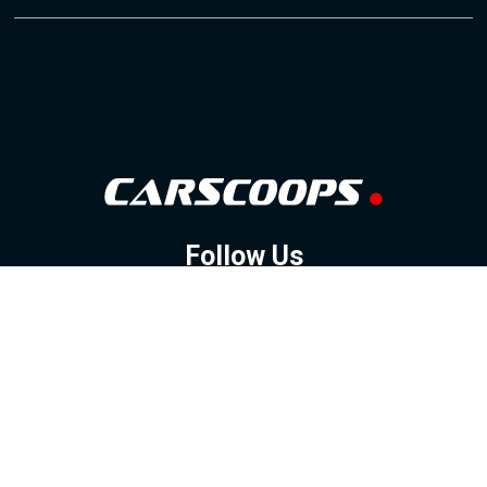
Follow Us
GOOGLE NEWS
FACEBOOK
TWITTER