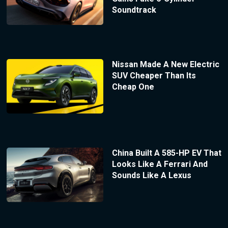
Soundtrack
Nissan Made A New Electric
SUV Cheaper Than Its
Cheap One
China Built A 585-HP EV That
Looks Like A Ferrari And
Sounds Like A Lexus