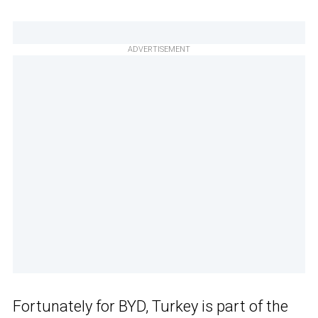
ADVERTISEMENT
Fortunately for BYD, Turkey is part of the