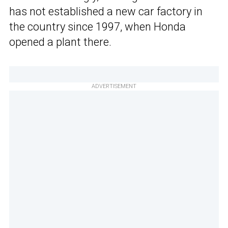
has not established a new car factory in
the country since 1997, when Honda
opened a plant there.
ADVERTISEMENT