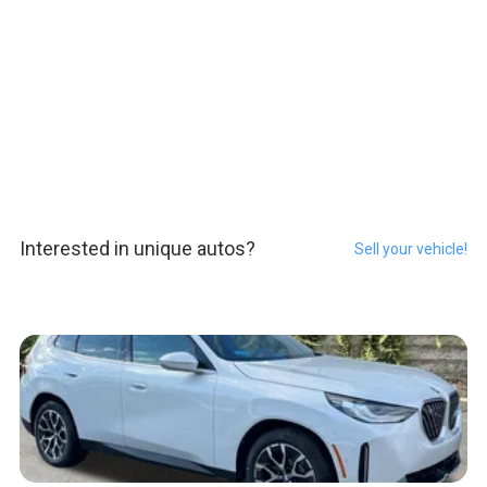
Interested in unique autos?
Sell your vehicle!