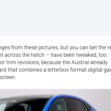
anges from these pictures, but you can bet the r
ght across the hatch – have been tweaked, too.
nor trim revisions, because the Austral already
ard that combines a letterbox format digital g
screen.