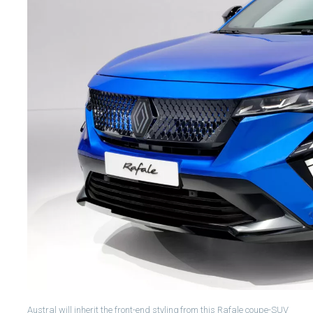
Austral will inherit the front-end styling from this Rafale coupe-SUV