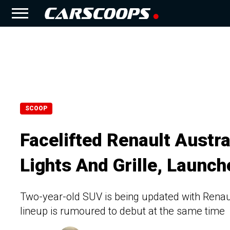
SCOOP
Facelifted Renault Austr
Lights And Grille, Launch
Two-year-old SUV is being updated with Renau
lineup is rumoured to debut at the same time