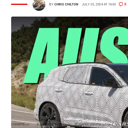
5
BY
CHRIS CHILTON
JULY 25, 2024 AT 16:50