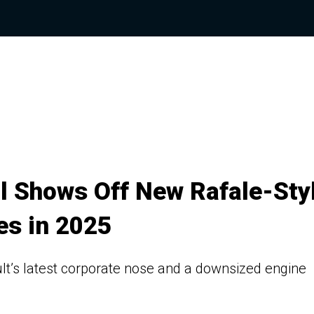
al Shows Off New Rafale-Sty
es in 2025
lt’s latest corporate nose and a downsized engine