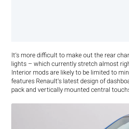
It’s more difficult to make out the rear ch
lights – which currently stretch almost ri
Interior mods are likely to be limited to mi
features Renault’s latest design of dashbo
pack and vertically mounted central touch