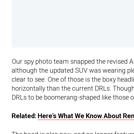
Our spy photo team snapped the revised Au
although the updated SUV was wearing plen
clear to see. One of those is the boxy head
horizontally than the current DRLs. Though 
DRLs to be boomerang-shaped like those o
Related:
Here’s What We Know About Rena