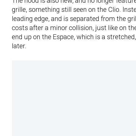
The hood is also new, and no longer featur
grille, something still seen on the Clio. Ins
leading edge, and is separated from the grill
costs after a minor collision, just like on
end up on the Espace, which is a stretched,
later.