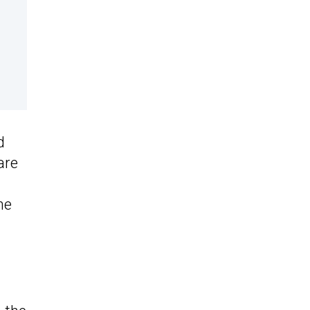
d
are
he