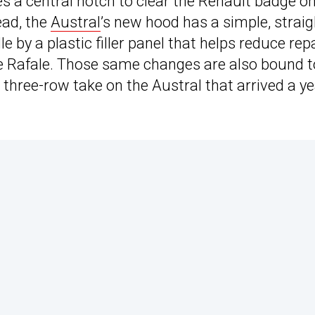
es a central notch to clear the Renault badge on
tead, the
Austral
’s new hood has a simple, straig
e by a plastic filler panel that helps reduce rep
 the Rafale. Those same changes are also bound t
 three-row take on the Austral that arrived a y