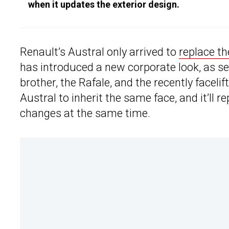
when it updates the exterior design.
Renault’s Austral only arrived to
replace th
has introduced a new corporate look, as see
brother, the Rafale, and the recently faceli
Austral to inherit the same face, and it’ll
changes at the same time.