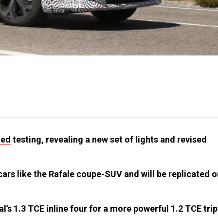
ied
testing, revealing a new set of lights and revised
ars like the Rafale coupe-SUV and will be replicated o
’s 1.3 TCE inline four for a more powerful 1.2 TCE trip