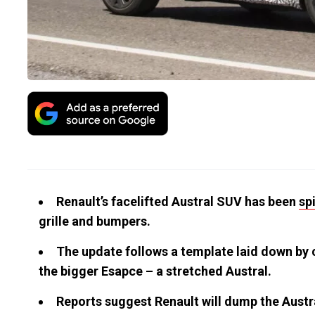
Renault’s facelifted Austral SUV has been
sp
grille and bumpers.
The update follows a template laid down by c
the bigger Esapce – a stretched Austral.
Reports suggest Renault will dump the Austral