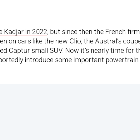
e Kadjar in 2022
, but since then the French firm
n on cars like the new Clio, the Austral’s coup
fted Captur small SUV. Now it’s nearly time for t
 reportedly introduce some important powertrain