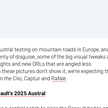
stral testing on mountain roads in Europe, an
ty of disguise, some of the big visual tweaks 
lights and new DRLs that are angled less
these pictures don’t show it, we’re expecting t
n the Clio, Captur and
Rafale
.
ult’s 2025 Austral