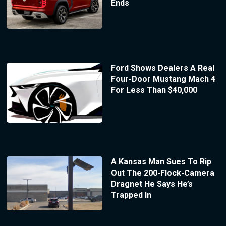
Ends
Ford Shows Dealers A Real
Four-Door Mustang Mach 4
For Less Than $40,000
A Kansas Man Sues To Rip
Out The 200-Flock-Camera
Dragnet He Says He’s
Trapped In