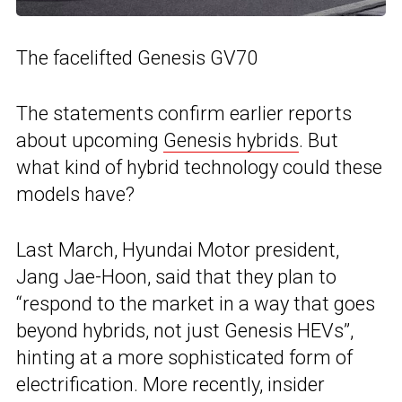
The facelifted Genesis GV70
The statements confirm earlier reports
about upcoming
Genesis hybrids
. But
what kind of hybrid technology could these
models have?
Last March, Hyundai Motor president,
Jang Jae-Hoon, said that they plan to
“respond to the market in a way that goes
beyond hybrids, not just Genesis HEVs”,
hinting at a more sophisticated form of
electrification. More recently, insider