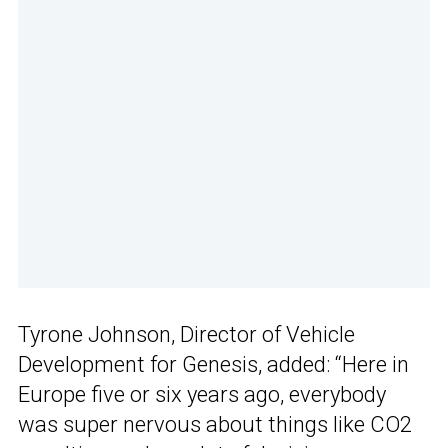
Tyrone Johnson, Director of Vehicle
Development for Genesis, added: “Here in
Europe five or six years ago, everybody
was super nervous about things like CO2