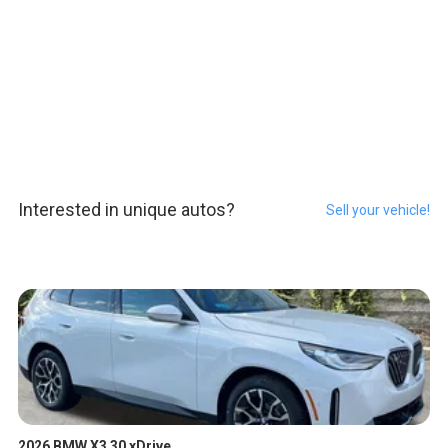
Interested in unique autos?
Sell your vehicle!
2026 BMW X3 30 xDrive