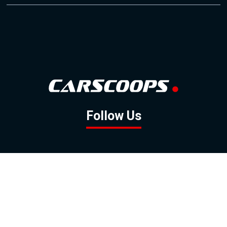
Follow Us
GOOGLE NEWS
FACEBOOK
TWITTER