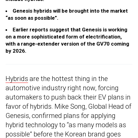
Genesis hybrids will be brought into the market
“as soon as possible”.
Earlier reports suggest that Genesis is working
on a more sophisticated form of electrification,
with a range-extender version of the GV70 coming
by 2026.
Hybrids
are the hottest thing in the
automotive industry right now, forcing
automakers to push back their EV plans in
favor of hybrids. Mike Song, Global Head of
Genesis, confirmed plans for applying
hybrid technology to “as many models as
possible” before the Korean brand goes