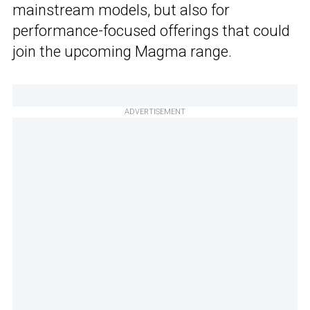
mainstream models, but also for
performance-focused offerings that could
join the upcoming Magma range.
ADVERTISEMENT