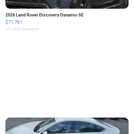
2026 Land Rover Discovery Dynamic SE
$71,781
LOTLINX A.
| sellwild.com