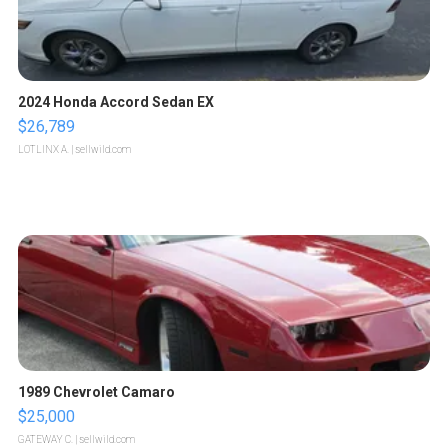
2024 Honda Accord Sedan EX
$26,789
LOTLINX A.
| sellwild.com
1989 Chevrolet Camaro
$25,000
GATEWAY C.
| sellwild.com