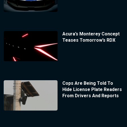
Acura’s Monterey Concept
Teases Tomorrow’s RDX
Cops Are Being Told To
Hide License Plate Readers
From Drivers And Reports