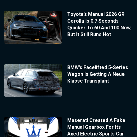
Toyota’s Manual 2026 GR
Corolla Is 0.7 Seconds
Quicker To 60 And 100 Now,
But It Still Runs Hot
BMW’s Facelifted 5-Series
Wagon Is Getting A Neue
Klasse Transplant
Maserati Created A Fake
Manual Gearbox For Its
Axed Electric Sports Car