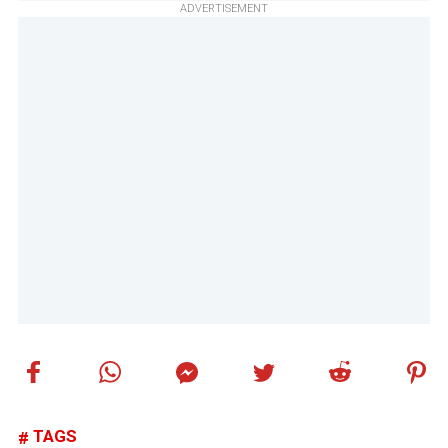
ADVERTISEMENT
TAGS