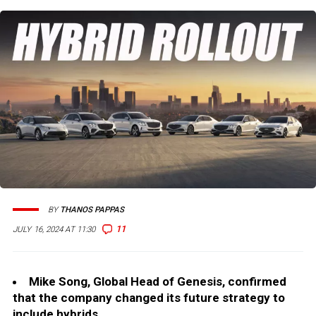
BY
THANOS PAPPAS
11
JULY 16, 2024 AT 11:30
Mike Song, Global Head of Genesis, confirmed
that the company changed its future strategy to
include hybrids.