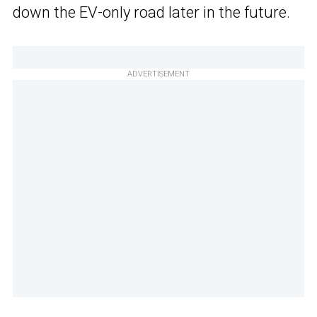
down the EV-only road later in the future.
ADVERTISEMENT