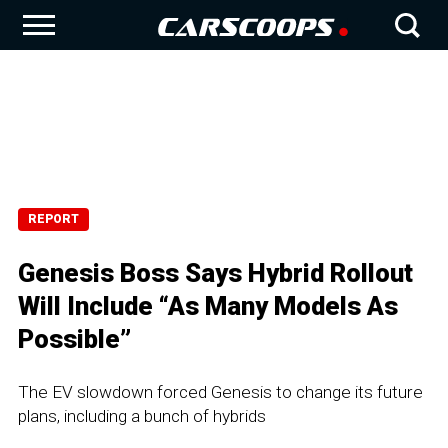
REPORT
Genesis Boss Says Hybrid Rollout
Will Include “As Many Models As
Possible”
The EV slowdown forced Genesis to change its future
plans, including a bunch of hybrids