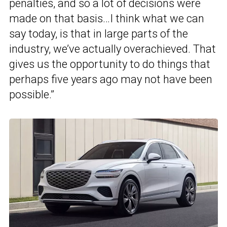
penalties, and so a lot of decisions were
made on that basis…I think what we can
say today, is that in large parts of the
industry, we’ve actually overachieved. That
gives us the opportunity to do things that
perhaps five years ago may not have been
possible.”