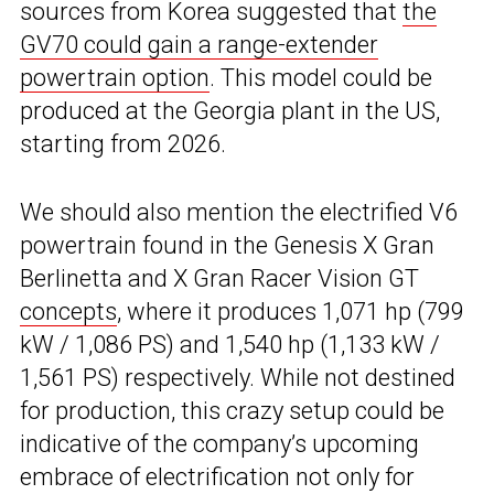
sources from Korea suggested that
the
GV70 could gain a range-extender
powertrain option
. This model could be
produced at the Georgia plant in the US,
starting from 2026.
We should also mention the electrified V6
powertrain found in the Genesis X Gran
Berlinetta and X Gran Racer Vision GT
concepts
, where it produces 1,071 hp (799
kW / 1,086 PS) and 1,540 hp (1,133 kW /
1,561 PS) respectively. While not destined
for production, this crazy setup could be
indicative of the company’s upcoming
embrace of electrification not only for