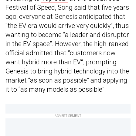
Festival of Speed, Song said that five years
ago, everyone at Genesis anticipated that
“the EV era would arrive very quickly”, thus
wanting to become “a leader and disruptor
in the EV space”. However, the high-ranked
official admitted that “customers now
want hybrid more than
EV
“, prompting
Genesis to bring hybrid technology into the
market “as soon as possible” and applying
it to “as many models as possible”.
ADVERTISEMENT