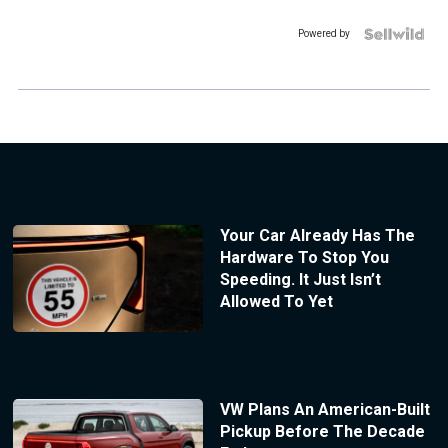
Powered by
Your Car Already Has The
Hardware To Stop You
Speeding. It Just Isn’t
Allowed To Yet
VW Plans An American-Built
Pickup Before The Decade