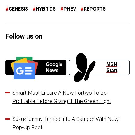
GENESIS
HYBRIDS
PHEV
REPORTS
Follow us on
Google
MSN
News
Start
Smart Must Ensure A New Fortwo To Be
Profitable Before Giving It The Green Light
Suzuki Jimny Turned Into A Camper With New
Pop-Up Roof