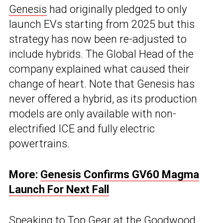
Genesis
had originally pledged to only
launch EVs starting from 2025 but this
strategy has now been re-adjusted to
include hybrids. The Global Head of the
company explained what caused their
change of heart. Note that Genesis has
never offered a hybrid, as its production
models are only available with non-
electrified ICE and fully electric
powertrains.
More:
Genesis Confirms GV60 Magma
Launch For Next Fall
Speaking to
Top Gear
at the Goodwood