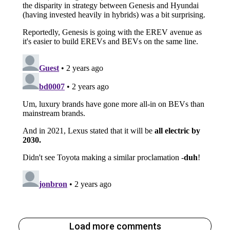
Load more comments