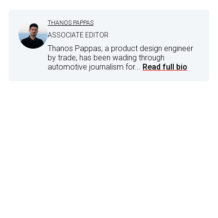
THANOS PAPPAS
ASSOCIATE EDITOR
Thanos Pappas, a product design engineer
by trade, has been wading through
automotive journalism for...
Read full bio