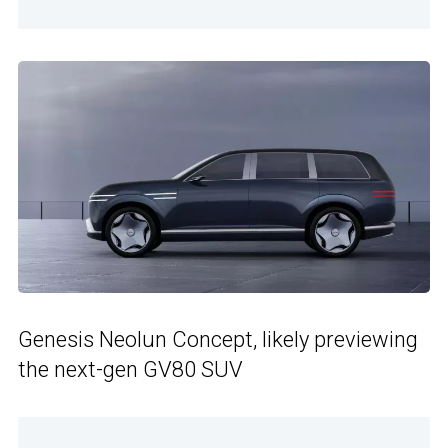
Genesis Neolun Concept, likely previewing
the next-gen GV80 SUV