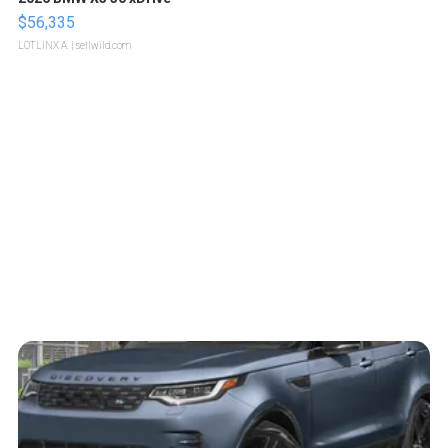
$56,335
LOTLINX A.
| sellwild.com