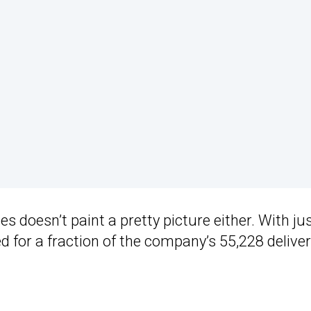
s doesn’t paint a pretty picture either. With ju
 for a fraction of the company’s 55,228 deliver