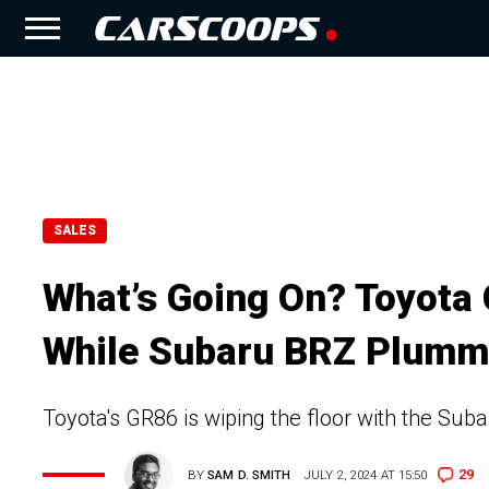
SALES
What’s Going On? Toyota
While Subaru BRZ Plumm
Toyota's GR86 is wiping the floor with the Su
29
BY
SAM D. SMITH
JULY 2, 2024 AT 15:50