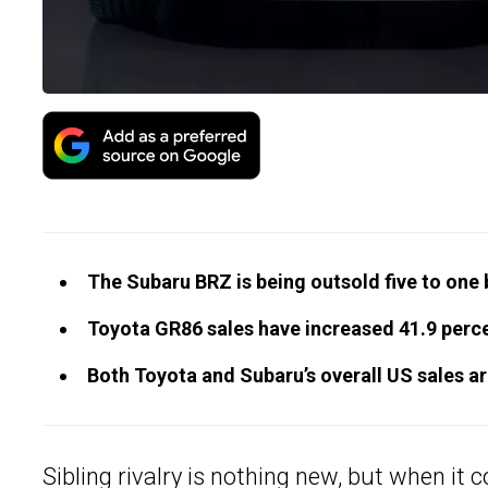
The Subaru BRZ is being outsold five to one b
Toyota GR86 sales have increased 41.9 percen
Both Toyota and Subaru’s overall US sales ar
Sibling rivalry is nothing new, but when it 