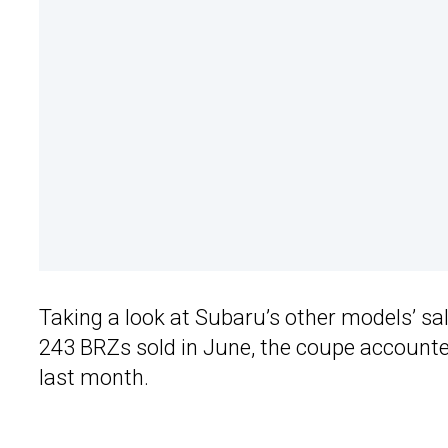
Taking a look at Subaru’s other models’ sale
243 BRZs sold in June, the coupe accounted
last month.