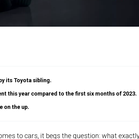
y its Toyota sibling.
t this year compared to the first six months of 2023.
e on the up.
comes to cars, it begs the question: what exactly