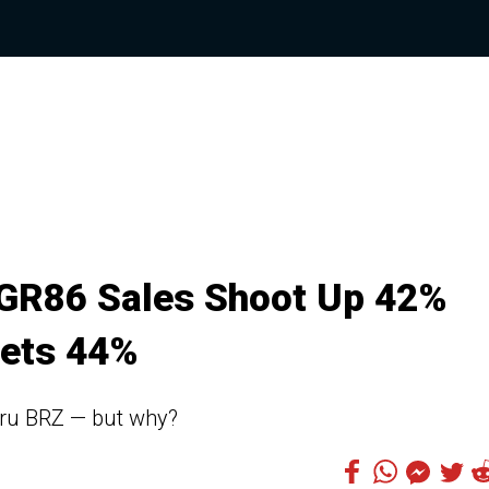
 GR86 Sales Shoot Up 42%
ets 44%
baru BRZ — but why?