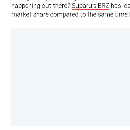
happening out there?
Subaru’s BRZ
has los
market share compared to the same time l