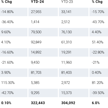
% Chg
YTD-24
YTD-23
% Chg
-14.80%
27,955
33,141
-15.70%
-36.40%
1,414
2,512
-43.70%
9.60%
79,500
76,130
4.40%
4.10%
92,849
61,310
51.40%
-16.60%
14,892
19,291
-22.80%
-21.60%
9,450
11,960
-21%
3.90%
81,703
81,403
0.40%
115.30%
5,385
2,972
81.20%
-42.70%
9,295
15,373
-39.50%
0.10%
322,443
304,092
6.0%