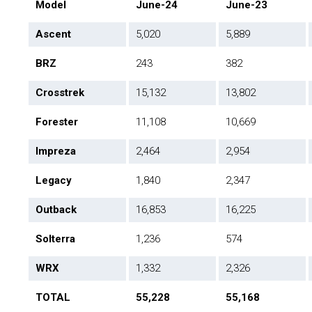
Model
June-24
June-23
Ascent
5,020
5,889
BRZ
243
382
Crosstrek
15,132
13,802
Forester
11,108
10,669
Impreza
2,464
2,954
Legacy
1,840
2,347
Outback
16,853
16,225
Solterra
1,236
574
WRX
1,332
2,326
TOTAL
55,228
55,168