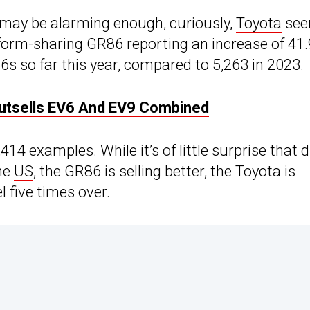
e may be alarming enough, curiously,
Toyota
se
tform-sharing GR86 reporting an increase of 41.
6s so far this year, compared to 5,263 in 2023.
 Outsells EV6 And EV9 Combined
14 examples. While it’s of little surprise that 
the
US
, the GR86 is selling better, the Toyota is
l five times over.