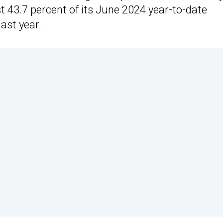
t 43.7 percent of its June 2024 year-to-date
ast year.