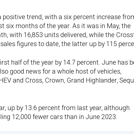
 positive trend, with a six percent increase fro
rst six months of the year. As it was in May, the
h, with 16,853 units delivered, while the Cross
ales figures to date, the latter up by 115 perce
rst half of the year by 14.7 percent. June has 
lso good news for a whole host of vehicles,
 HEV and Cross, Crown, Grand Highlander, Sequ
ar, up by 13.6 percent from last year, although
lling 12,000 fewer cars than in June 2023.