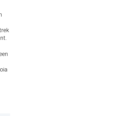
m
trek
nt.
been
oia