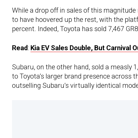
While a drop off in sales of this magnitud
to have hoovered up the rest, with the pla
percent. Indeed, Toyota has sold 7,467 GR8
Read
:
Kia EV Sales Double, But Carnival
Subaru, on the other hand, sold a measly 1,4
to Toyota’s larger brand presence across 
outselling Subaru’s virtually identical mode