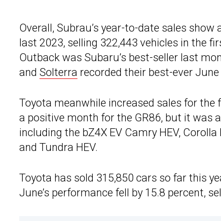
Overall, Subrau’s year-to-date sales show a
last 2023, selling 322,443 vehicles in the fi
Outback was Subaru’s best-seller last mont
and
Solterra
recorded their best-ever June s
Toyota meanwhile increased sales for the fi
a positive month for the GR86, but it was a
including the bZ4X EV Camry HEV, Corolla
and Tundra HEV.
Toyota has sold 315,850 cars so far this ye
June’s performance fell by 15.8 percent, se