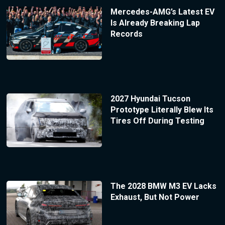
Mercedes-AMG’s Latest EV
Is Already Breaking Lap
Records
2027 Hyundai Tucson
Prototype Literally Blew Its
Tires Off During Testing
The 2028 BMW M3 EV Lacks
Exhaust, But Not Power