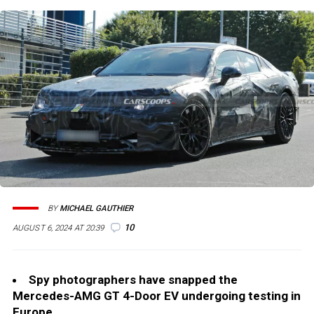
BY
MICHAEL GAUTHIER
10
AUGUST 6, 2024 AT 20:39
Spy photographers have snapped the
Mercedes-AMG GT 4-Door EV undergoing testing in
Europe.