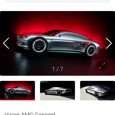
1
/
7
Vision AMG Concept