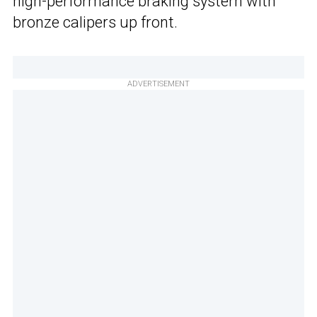
high-performance braking system with
bronze calipers up front.
ADVERTISEMENT