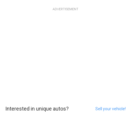
ADVERTISEMENT
Interested in unique autos?
Sell your vehicle!