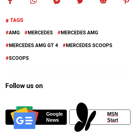
TAGS
AMG
MERCEDES
MERCEDES AMG
MERCEDES AMG GT 4
MERCEDES SCOOPS
SCOOPS
Follow us on
Google
MSN
News
Start