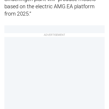
based on the electric AMG.EA platform
from 2025.”
ADVERTISEMENT