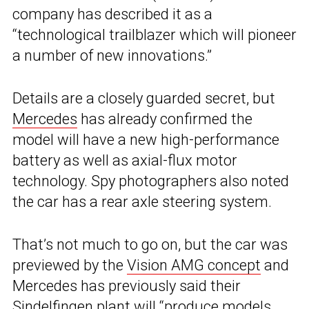
company has described it as a
“technological trailblazer which will pioneer
a number of new innovations.”
Details are a closely guarded secret, but
Mercedes
has already confirmed the
model will have a new high-performance
battery as well as axial-flux motor
technology. Spy photographers also noted
the car has a rear axle steering system.
That’s not much to go on, but the car was
previewed by the
Vision AMG concept
and
Mercedes has previously said their
Sindelfingen plant will “produce models