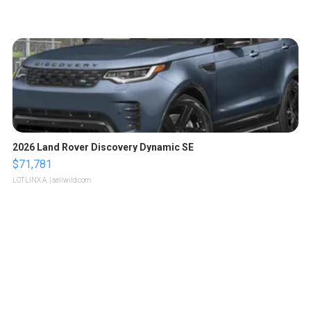
2026 Land Rover Discovery Dynamic SE
$71,781
LOTLINX A.
| sellwild.com