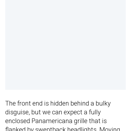
The front end is hidden behind a bulky
disguise, but we can expect a fully
enclosed Panamericana grille that is
flanked by sweptback headlights. Moving