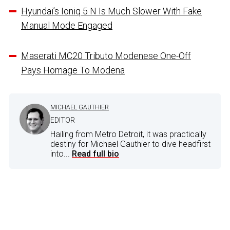
Hyundai’s Ioniq 5 N Is Much Slower With Fake
Manual Mode Engaged
Maserati MC20 Tributo Modenese One-Off
Pays Homage To Modena
MICHAEL GAUTHIER
EDITOR
Hailing from Metro Detroit, it was practically
destiny for Michael Gauthier to dive headfirst
into...
Read full bio