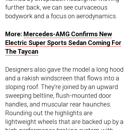
further back, we can see curvaceous
bodywork and a focus on aerodynamics.
More:
Mercedes-AMG Confirms New
Electric Super Sports Sedan Coming For
The Taycan
Designers also gave the model a long hood
and a rakish windscreen that flows into a
sloping roof. They’re joined by an upward
sweeping beltline, flush-mounted door
handles, and muscular rear haunches.
Rounding out the highlights are
lightweight wheels that are backed up by a