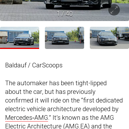
1
/
40
Baldauf / CarScoops
The automaker has been tight-lipped
about the car, but has previously
confirmed it will ride on the “first dedicated
electric vehicle architecture developed by
Mercedes‑AMG
.” It’s known as the AMG
Electric Architecture (AMG.EA) and the