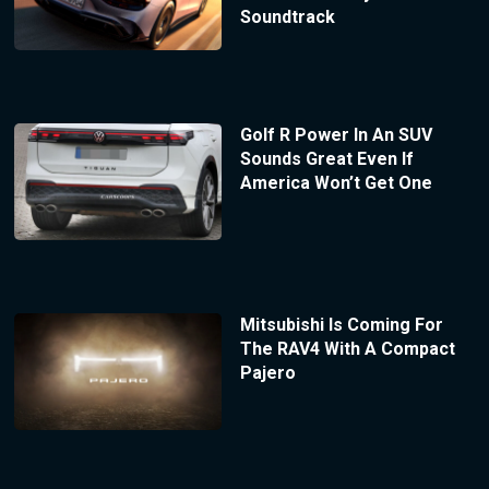
Soundtrack
Golf R Power In An SUV
Sounds Great Even If
America Won’t Get One
Mitsubishi Is Coming For
The RAV4 With A Compact
Pajero