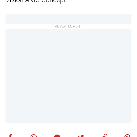
ADVERTISEMENT