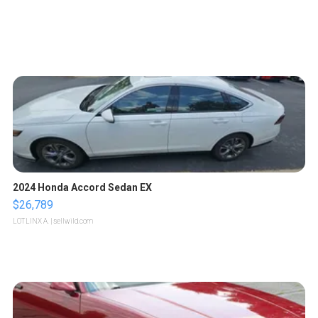
2024 Honda Accord Sedan EX
$26,789
LOTLINX A.
| sellwild.com