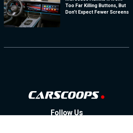
Too Far Killing Buttons, But
Don’t Expect Fewer Screens
Follow Us