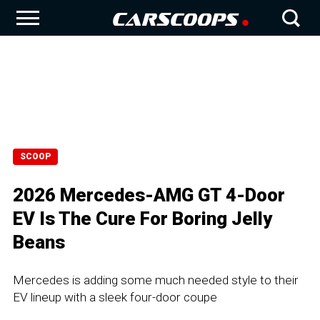
SCOOP
2026 Mercedes-AMG GT 4-Door
EV Is The Cure For Boring Jelly
Beans
Mercedes is adding some much needed style to their
EV lineup with a sleek four-door coupe