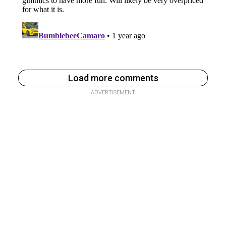
Load more comments
ADVERTISEMENT