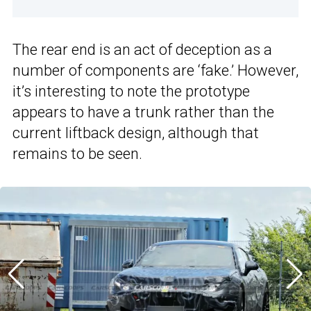
The rear end is an act of deception as a
number of components are ‘fake.’ However,
it’s interesting to note the prototype
appears to have a trunk rather than the
current liftback design, although that
remains to be seen.