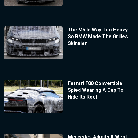
The M5 Is Way Too Heavy
So BMW Made The Grilles
Skinnier
Ferrari F80 Convertible
Spied Wearing A Cap To
Hide Its Roof
Mercedes Admits It Went