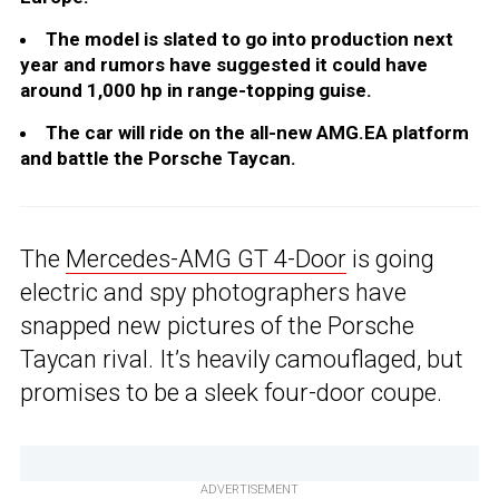
The model is slated to go into production next
year and rumors have suggested it could have
around 1,000 hp in range-topping guise.
The car will ride on the all-new AMG.EA platform
and battle the Porsche Taycan.
The
Mercedes-AMG GT 4-Door
is going
electric and spy photographers have
snapped new pictures of the Porsche
Taycan rival. It’s heavily camouflaged, but
promises to be a sleek four-door coupe.
ADVERTISEMENT