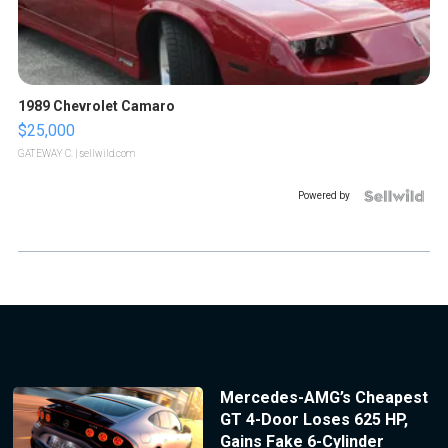
1989 Chevrolet Camaro
$25,000
GATEWAY C.
| sellwild.com
Powered by
Mercedes-AMG’s Cheapest
GT 4-Door Loses 625 HP,
Gains Fake 6-Cylinder