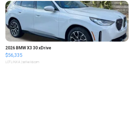
2026 BMW X3 30 xDrive
$56,335
LOTLINX A.
| sellwild.com