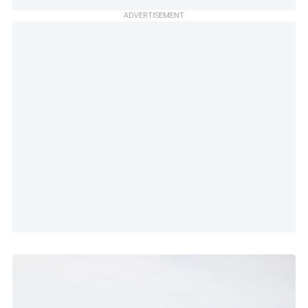
ADVERTISEMENT