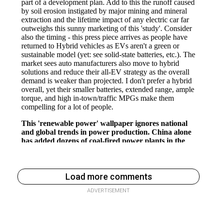
Load more comments
ADVERTISEMENT