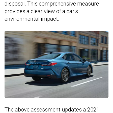
disposal. This comprehensive measure
provides a clear view of a car’s
environmental impact.
The above assessment updates a 2021