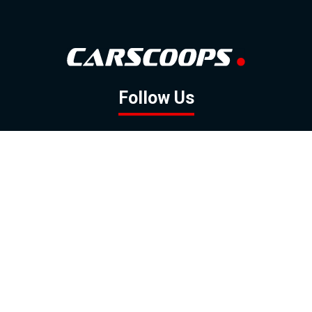
Follow Us
GOOGLE NEWS
FACEBOOK
TWITTER
YOUTUBE
INSTAGRAM