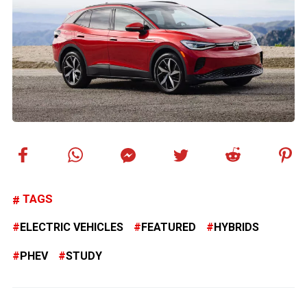
TAGS
ELECTRIC VEHICLES
FEATURED
HYBRIDS
PHEV
STUDY