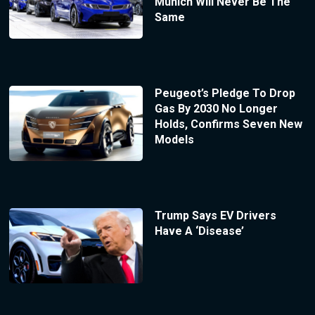
Munich Will Never Be The
Same
Peugeot’s Pledge To Drop
Gas By 2030 No Longer
Holds, Confirms Seven New
Models
Trump Says EV Drivers
Have A ‘Disease’