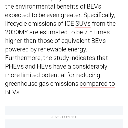
the environmental benefits of BEVs
expected to be even greater. Specifically,
lifecycle emissions of ICE
SUVs
from the
2030MY are estimated to be 7.5 times
higher than those of equivalent BEVs
powered by renewable energy.
Furthermore, the study indicates that
PHEVs and HEVs have a considerably
more limited potential for reducing
greenhouse gas emissions
compared to
BEVs
.
ADVERTISEMENT