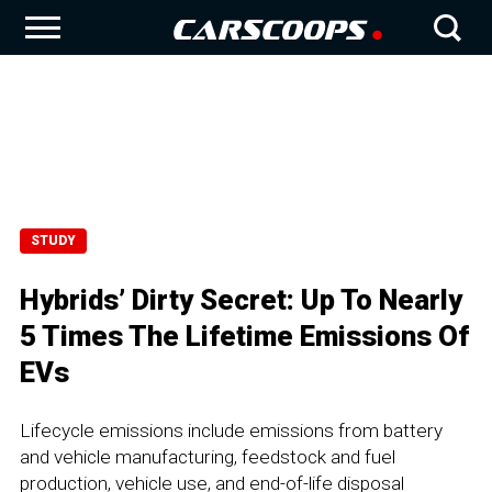
STUDY
Hybrids’ Dirty Secret: Up To Nearly
5 Times The Lifetime Emissions Of
EVs
Lifecycle emissions include emissions from battery
and vehicle manufacturing, feedstock and fuel
production, vehicle use, and end-of-life disposal