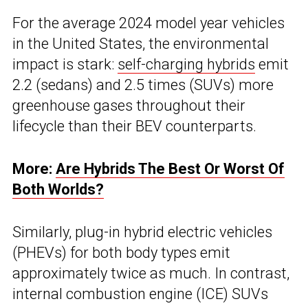
For the average 2024 model year vehicles
in the United States, the environmental
impact is stark:
self-charging hybrids
emit
2.2 (sedans) and 2.5 times (SUVs) more
greenhouse gases throughout their
lifecycle than their BEV counterparts.
More:
Are Hybrids The Best Or Worst Of
Both Worlds?
Similarly, plug-in hybrid electric vehicles
(PHEVs) for both body types emit
approximately twice as much. In contrast,
internal combustion engine (ICE) SUVs