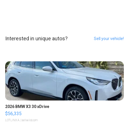
Interested in unique autos?
Sell your vehicle!
2026 BMW X3 30 xDrive
$56,335
LOTLINX A.
| sellwild.com