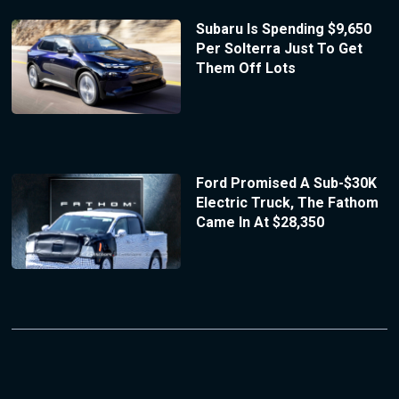
Subaru Is Spending $9,650
Per Solterra Just To Get
Them Off Lots
Ford Promised A Sub-$30K
Electric Truck, The Fathom
Came In At $28,350