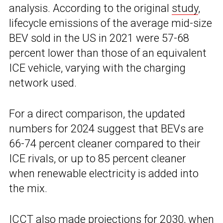
analysis. According to the original
study
,
lifecycle emissions of the average mid-size
BEV sold in the US in 2021 were 57-68
percent lower than those of an equivalent
ICE vehicle, varying with the charging
network used.
For a direct comparison, the updated
numbers for 2024 suggest that BEVs are
66-74 percent cleaner compared to their
ICE rivals, or up to 85 percent cleaner
when renewable electricity is added into
the mix.
ICCT also made projections for 2030, when