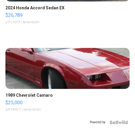
2024 Honda Accord Sedan EX
$26,789
LOTLINX A.
| sellwild.com
1989 Chevrolet Camaro
$25,000
GATEWAY C.
| sellwild.com
Powered by