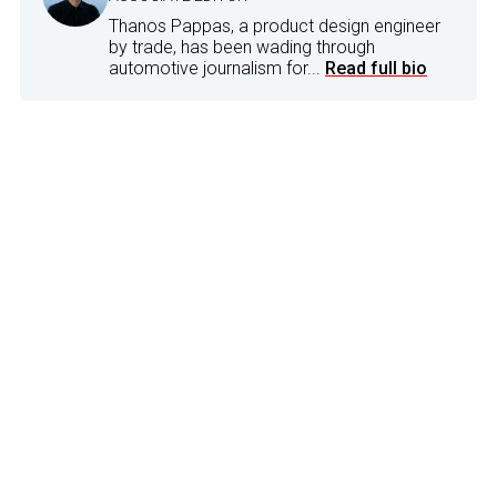
Thanos Pappas, a product design engineer
by trade, has been wading through
automotive journalism for...
Read full bio