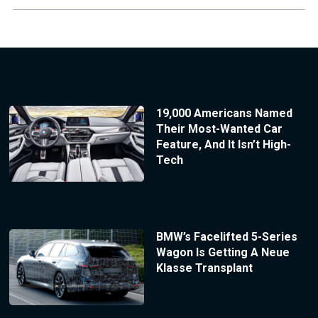
19,000 Americans Named
Their Most-Wanted Car
Feature, And It Isn’t High-
Tech
BMW’s Facelifted 5-Series
Wagon Is Getting A Neue
Klasse Transplant