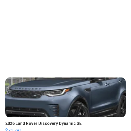
2026 Land Rover Discovery Dynamic SE
$71,781