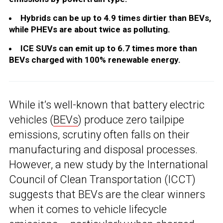
Hybrids can be up to 4.9 times dirtier than BEVs,
while PHEVs are about twice as polluting.
ICE SUVs can emit up to 6.7 times more than
BEVs charged with 100% renewable energy.
While it’s well-known that battery electric
vehicles (
BEVs
) produce zero tailpipe
emissions, scrutiny often falls on their
manufacturing and disposal processes.
However, a new study by the International
Council of Clean Transportation (ICCT)
suggests that BEVs are the clear winners
when it comes to vehicle lifecycle