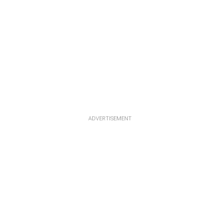
ADVERTISEMENT