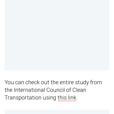
You can check out the entire study from
the International Council of Clean
Transportation using
this link
.