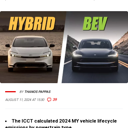
BY
THANOS PAPPAS
39
AUGUST 11, 2024 AT 15:30
The ICCT calculated 2024 MY vehicle lifecycle
emissions by powertrain type.