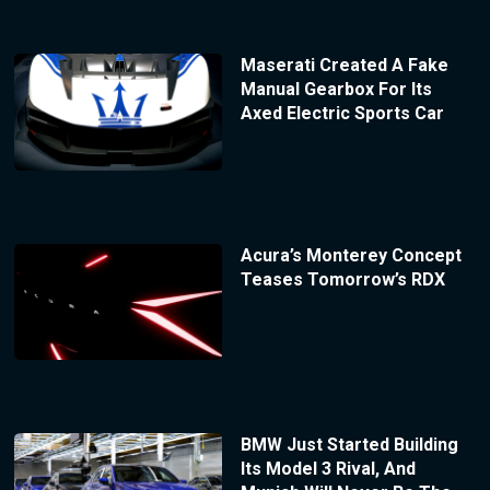
Maserati Created A Fake
Manual Gearbox For Its
Axed Electric Sports Car
Acura’s Monterey Concept
Teases Tomorrow’s RDX
BMW Just Started Building
Its Model 3 Rival, And