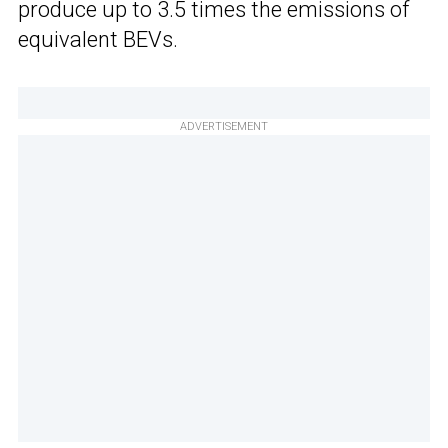
produce up to 3.5 times the emissions of
equivalent BEVs.
ADVERTISEMENT