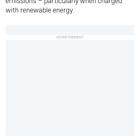
emissions – particularly when charged
with renewable energy.
ADVERTISEMENT