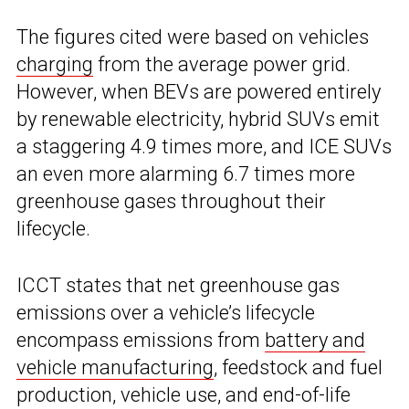
The figures cited were based on vehicles
charging
from the average power grid.
However, when BEVs are powered entirely
by renewable electricity, hybrid SUVs emit
a staggering 4.9 times more, and ICE SUVs
an even more alarming 6.7 times more
greenhouse gases throughout their
lifecycle.
ICCT states that net greenhouse gas
emissions over a vehicle’s lifecycle
encompass emissions from
battery and
vehicle manufacturing
, feedstock and fuel
production, vehicle use, and end-of-life