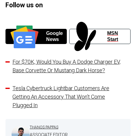
Follow us on
Google
MSN
News
Start
For $70K, Would You Buy A Dodge Charger EV,
Base Corvette Or Mustang Dark Horse?
Tesla Cybertruck Lightbar Customers Are
Getting An Accessory That Won’t Come
Plugged In
THANOS PAPPAS
ASSOCIATE EDITOR