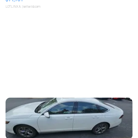
LOTLINX A.
| sellwild.com