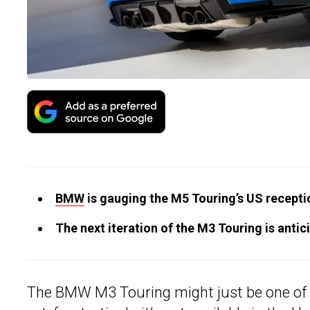
BMW
is gauging the M5 Touring’s US receptio
The next iteration of the M3 Touring is anti
The BMW M3 Touring might just be one of t