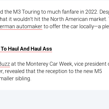
ed the M3 Touring to much fanfare in 2022. Des
 that it wouldn’t hit the North American market.
 German automaker
to offer the car locally—a pl
To Haul And Haul Ass
Buzz
at the Monterey Car Week, vice president 
revealed that the reception to the new M5
aller sibling.