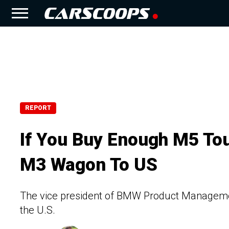
REPORT
If You Buy Enough M5 To
M3 Wagon To US
The vice president of BMW Product Management 
the U.S.