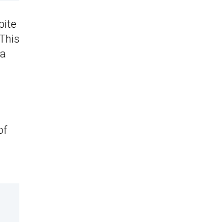
pite
 This
ea
of