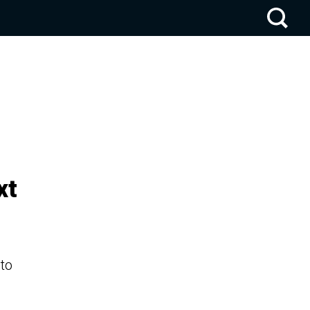
xt
 to