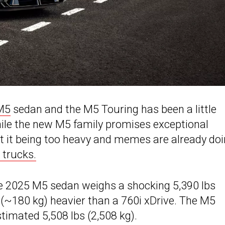
M5
sedan and the M5 Touring has been a little
hile the new M5 family promises exceptional
it being too heavy and memes are already do
 trucks.
he 2025 M5 sedan weighs a shocking 5,390 lbs
s (~180 kg) heavier than a 760i xDrive. The M5
timated 5,508 lbs (2,508 kg).