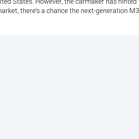
e United States. However, the carmaker has hinted
 market, there’s a chance the next-generation M3