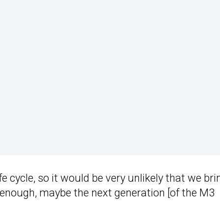
ife cycle, so it would be very unlikely that we brin
l enough, maybe the next generation [of the M3