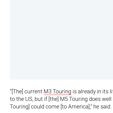
“[The] current
M3 Touring
is already in its l
to the US, but if [the] M5 Touring does wel
Touring] could come [to America],” he said.