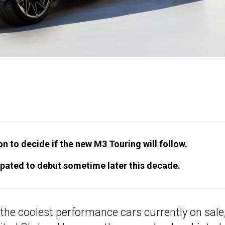
n to decide if the new M3 Touring will follow.
cipated to debut sometime later this decade.
he coolest performance cars currently on sale