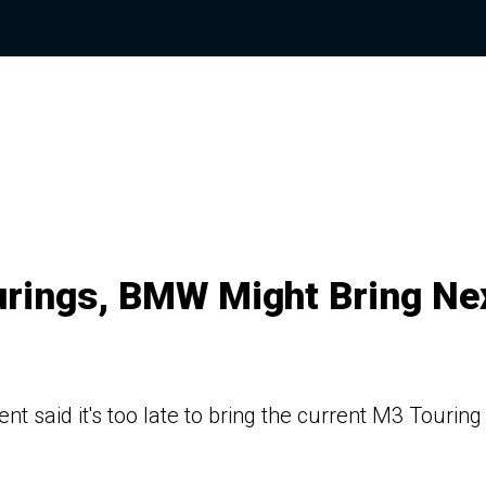
urings, BMW Might Bring Ne
said it's too late to bring the current M3 Touring