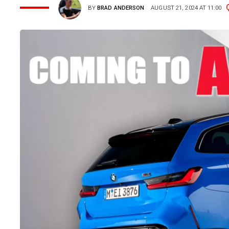
BY
BRAD ANDERSON
AUGUST 21, 2024 AT 11:00