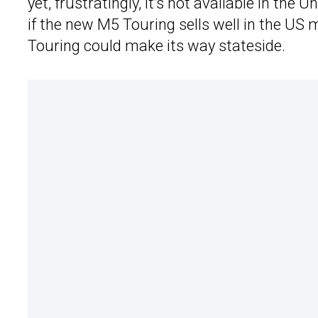
yet, frustratingly, it’s not available in th
if the new M5 Touring sells well in the US
Touring could make its way stateside.