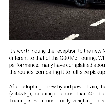
It’s worth noting the reception to
the new 
different to that of the G80 M3 Touring. W
performance, many have complained about 
the rounds,
comparing it to full-size pickup
After adopting a new hybrid powertrain, t
(2,445 kg), meaning it is more than 400 lb
Touring is even more portly, weighing an es