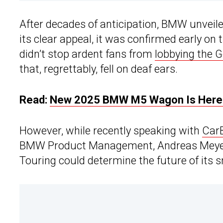
After decades of anticipation, BMW unveil
its clear appeal, it was confirmed early on
didn’t stop ardent fans from
lobbying the
that, regrettably, fell on deaf ears.
Read:
New 2025 BMW M5 Wagon Is Here 
However, while recently speaking with
Car
BMW Product Management, Andreas Meyer, 
Touring could determine the future of its sm