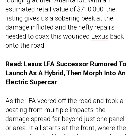
lounging at their Atlanta lot. With an
estimated retail value of $710,000, the
listing gives us a sobering peek at the
damage inflicted and the hefty repairs
needed to coax this wounded
Lexus
back
onto the road.
Read:
Lexus LFA Successor Rumored To
Launch As A Hybrid, Then Morph Into An
Electric Supercar
As the LFA veered off the road and took a
beating from multiple impacts, the
damage spread far beyond just one panel
or area. It all starts at the front, where the