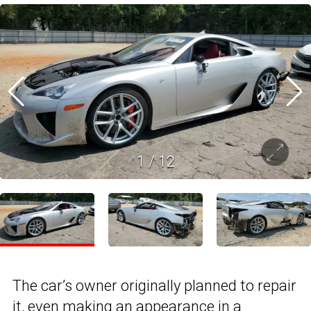
1
/
12
The car’s owner originally planned to repair
it, even making an appearance in a