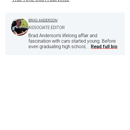
BRAD ANDERSON
ASSOCIATE EDITOR
Brad Anderson's lifelong affair and
fascination with cars started young. Before
even graduating high school,...
Read full bio