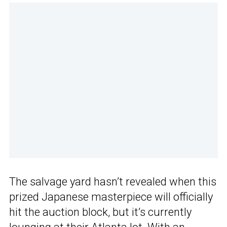
The salvage yard hasn’t revealed when this
prized Japanese masterpiece will officially
hit the auction block, but it’s currently