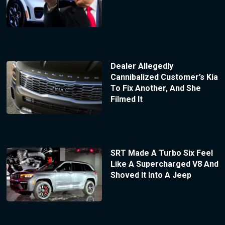
Dealer Allegedly
Cannibalized Customer’s Kia
To Fix Another, And She
Filmed It
SRT Made A Turbo Six Feel
Like A Supercharged V8 And
Shoved It Into A Jeep