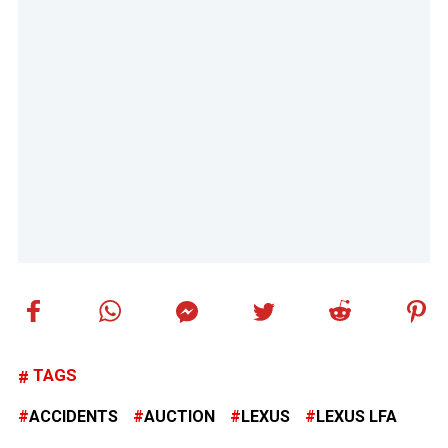
TAGS
ACCIDENTS
AUCTION
LEXUS
LEXUS LFA