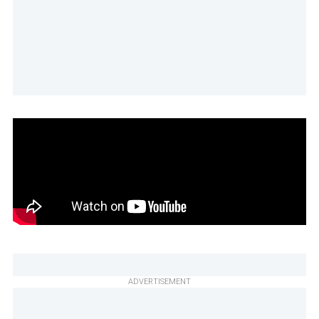
ADVERTISEMENT