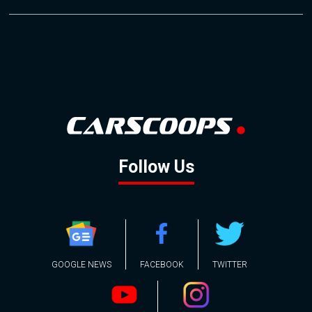
Follow Us
GOOGLE NEWS
FACEBOOK
TWITTER