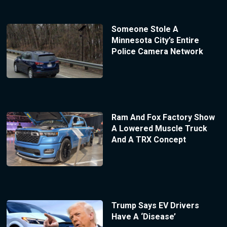
Someone Stole A
Minnesota City’s Entire
Police Camera Network
Ram And Fox Factory Show
A Lowered Muscle Truck
And A TRX Concept
Trump Says EV Drivers
Have A ‘Disease’