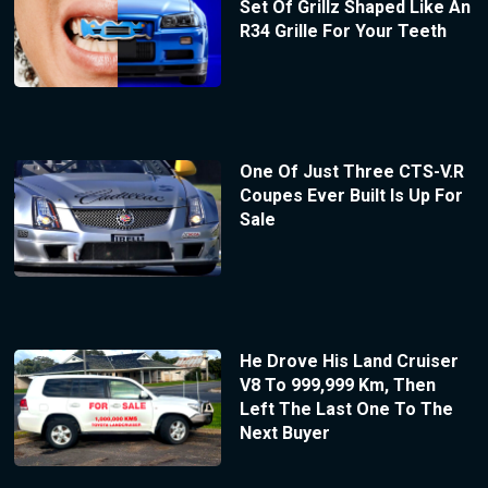
Set Of Grillz Shaped Like An
R34 Grille For Your Teeth
One Of Just Three CTS-V.R
Coupes Ever Built Is Up For
Sale
He Drove His Land Cruiser
V8 To 999,999 Km, Then
Left The Last One To The
Next Buyer