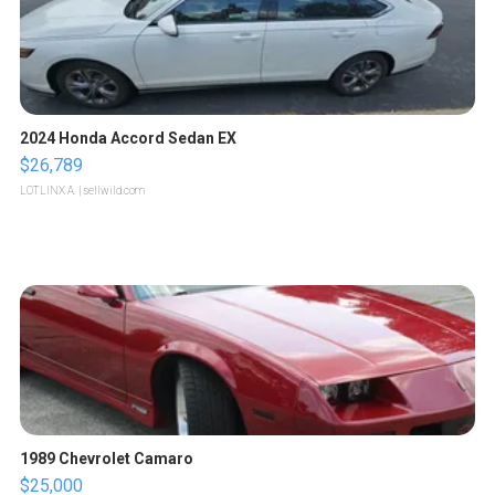
2024 Honda Accord Sedan EX
$26,789
LOTLINX A.
| sellwild.com
1989 Chevrolet Camaro
$25,000