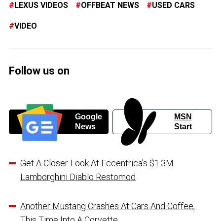
LEXUS VIDEOS
OFFBEAT NEWS
USED CARS
VIDEO
Follow us on
Google
MSN
News
Start
Get A Closer Look At Eccentrica’s $1.3M
Lamborghini Diablo Restomod
Another Mustang Crashes At Cars And Coffee,
This Time Into A Corvette