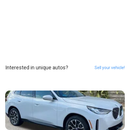
Interested in unique autos?
Sell your vehicle!