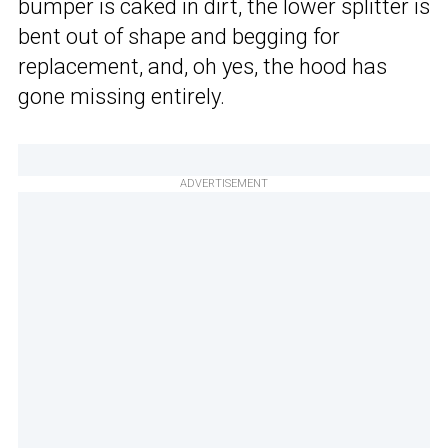
bumper is caked in dirt, the lower splitter is
bent out of shape and begging for
replacement, and, oh yes, the hood has
gone missing entirely.
ADVERTISEMENT