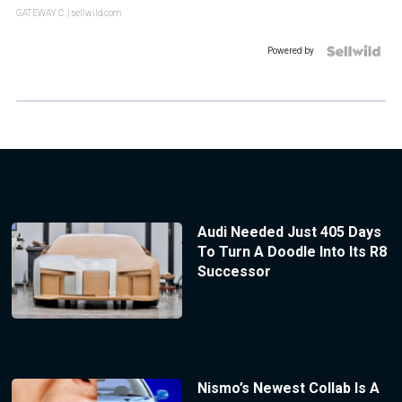
GATEWAY C.
| sellwild.com
Powered by
Audi Needed Just 405 Days
To Turn A Doodle Into Its R8
Successor
Nismo’s Newest Collab Is A