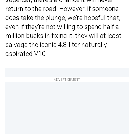
return to the road. However, if someone
does take the plunge, we’re hopeful that,
even if they’re not willing to spend half a
million bucks in fixing it, they will at least
salvage the iconic 4.8-liter naturally
aspirated V10.
ADVERTISEMENT