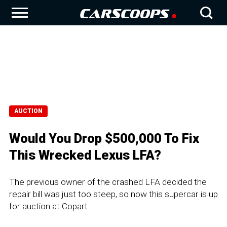
AUCTION
Would You Drop $500,000 To Fix
This Wrecked Lexus LFA?
The previous owner of the crashed LFA decided the
repair bill was just too steep, so now this supercar is up
for auction at Copart