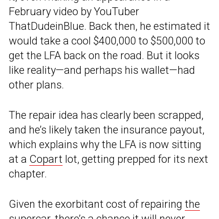
February video by YouTuber
ThatDudeinBlue. Back then, he estimated it
would take a cool $400,000 to $500,000 to
get the LFA back on the road. But it looks
like reality—and perhaps his wallet—had
other plans.
The repair idea has clearly been scrapped,
and he’s likely taken the insurance payout,
which explains why the LFA is now sitting
at a
Copart
lot, getting prepped for its next
chapter.
Given the exorbitant cost of repairing
the
supercar
, there’s a chance it will never