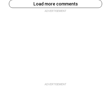
Load more comments
ADVERTISEMENT
ADVERTISEMENT