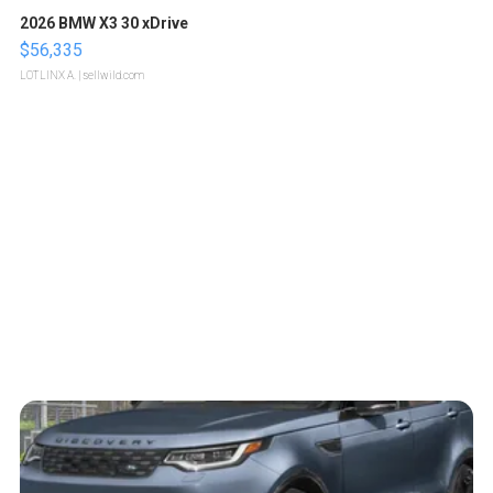
2026 BMW X3 30 xDrive
$56,335
LOTLINX A.
| sellwild.com