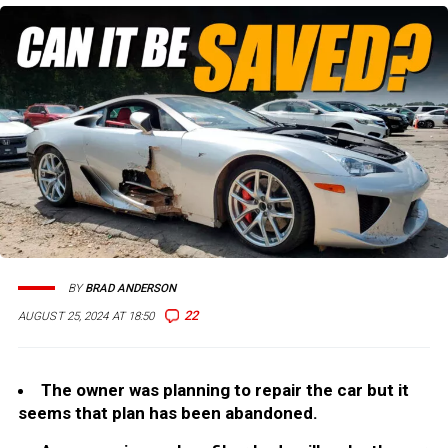
BY
BRAD ANDERSON
22
AUGUST 25, 2024 AT 18:50
The owner was planning to repair the car but it
seems that plan has been abandoned.