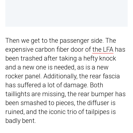
Then we get to the passenger side. The
expensive carbon fiber door of
the LFA
has
been trashed after taking a hefty knock
and a new one is needed, as is a new
rocker panel. Additionally, the rear fascia
has suffered a lot of damage. Both
taillights are missing, the rear bumper has
been smashed to pieces, the diffuser is
ruined, and the iconic trio of tailpipes is
badly bent.