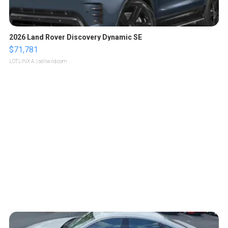
2026 Land Rover Discovery Dynamic SE
$71,781
LOTLINX A.
| sellwild.com