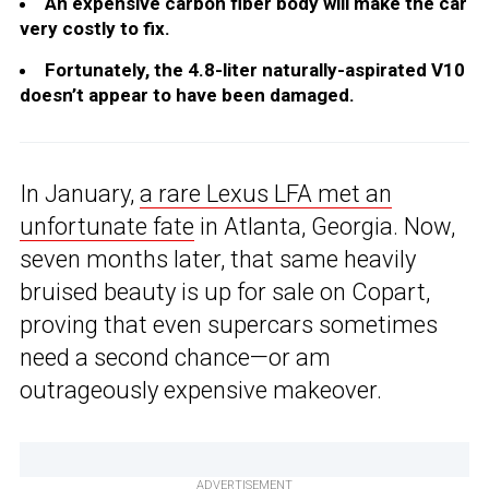
An expensive carbon fiber body will make the car
very costly to fix.
Fortunately, the 4.8-liter naturally-aspirated V10
doesn’t appear to have been damaged.
In January,
a rare Lexus LFA met an
unfortunate fate
in Atlanta, Georgia. Now,
seven months later, that same heavily
bruised beauty is up for sale on Copart,
proving that even supercars sometimes
need a second chance—or am
outrageously expensive makeover.
ADVERTISEMENT