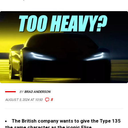
BY
BRAD ANDERSON
8
AUGUST 5, 2024 AT 10:50
The British company wants to give the Type 135
the same character as the iconic Elise.