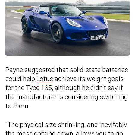
Payne suggested that solid-state batteries
could help
Lotus
achieve its weight goals
for the Type 135, although he didn’t say if
the manufacturer is considering switching
to them.
“The physical size shrinking, and inevitably
the mass coming down, allows you to go