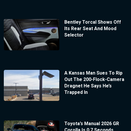
Bentley Torcal Shows Off
Its Rear Seat And Mood
Selector
A Kansas Man Sues To Rip
Out The 200-Flock-Camera
Dragnet He Says He’s
Trapped In
Toyota’s Manual 2026 GR
Corolla Is 0.7 Seconds