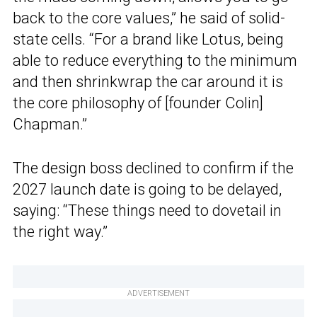
back to the core values,” he said of solid-
state cells. “For a brand like Lotus, being
able to reduce everything to the minimum
and then shrinkwrap the car around it is
the core philosophy of [founder Colin]
Chapman.”
The design boss declined to confirm if the
2027 launch date is going to be delayed,
saying: “These things need to dovetail in
the right way.”
ADVERTISEMENT