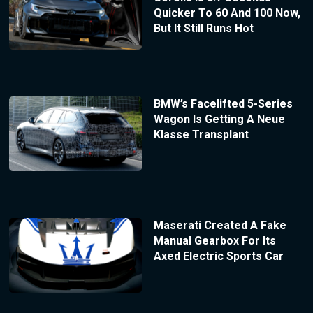
Quicker To 60 And 100 Now,
But It Still Runs Hot
BMW’s Facelifted 5-Series
Wagon Is Getting A Neue
Klasse Transplant
Maserati Created A Fake
Manual Gearbox For Its
Axed Electric Sports Car