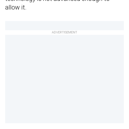
allow it.
ADVERTISEMENT