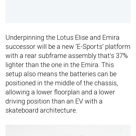
Underpinning the Lotus Elise and Emira
successor will be a new ‘E-Sports’ platform
with a rear subframe assembly that’s 37%
lighter than the one in the Emira. This
setup also means the batteries can be
positioned in the middle of the chassis,
allowing a lower floorplan and a lower
driving position than an EV with a
skateboard architecture.