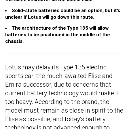
Solid-state batteries could be an option, but it’s
unclear if Lotus will go down this route.
The architecture of the Type 135 will allow
batteries to be positioned in the middle of the
chassis.
Lotus may delay its Type 135 electric
sports car, the much-awaited Elise and
Emira successor, due to concerns that
current battery technology would make it
too heavy. According to the brand, the
model must remain as close in spirit to the
Elise as possible, and today’s battery
technology is not advanced enough to