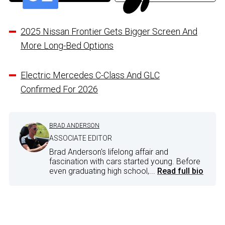
2025 Nissan Frontier Gets Bigger Screen And
More Long-Bed Options
Electric Mercedes C-Class And GLC
Confirmed For 2026
BRAD ANDERSON
ASSOCIATE EDITOR
Brad Anderson's lifelong affair and
fascination with cars started young. Before
even graduating high school,...
Read full bio