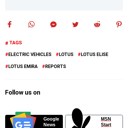
TAGS
ELECTRIC VEHICLES
LOTUS
LOTUS ELISE
LOTUS EMIRA
REPORTS
Follow us on
Google
MSN
News
Start