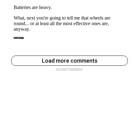
Load more comments
ADVERTISEMENT