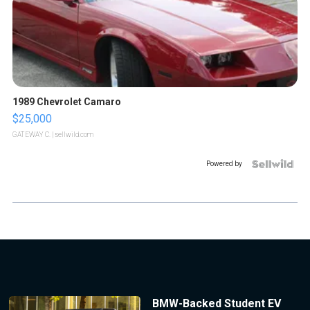
1989 Chevrolet Camaro
$25,000
GATEWAY C.
| sellwild.com
Powered by
BMW-Backed Student EV