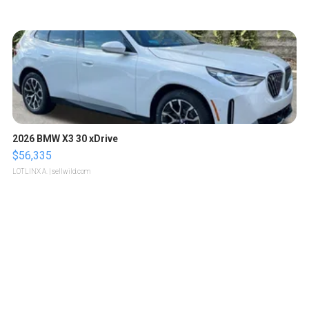
2026 BMW X3 30 xDrive
$56,335
LOTLINX A.
| sellwild.com