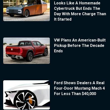
Looks Like A Homemade
Cybertruck But Ends The
Day With More Charge Than
It Started
VW Plans An American-Built
Pickup Before The Decade
Ends
Ford Shows Dealers A Real
Four-Door Mustang Mach 4
For Less Than $40,000