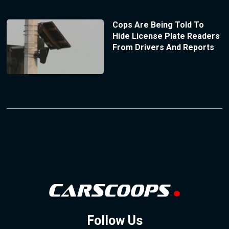
Cops Are Being Told To
Hide License Plate Readers
From Drivers And Reports
Follow Us