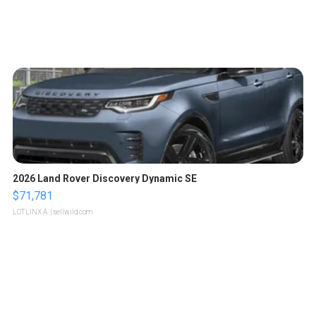
2026 Land Rover Discovery Dynamic SE
$71,781
LOTLINX A.
| sellwild.com