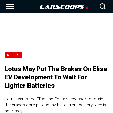
REPORT
Lotus May Put The Brakes On Elise
EV Development To Wait For
Lighter Batteries
Lotus wants the Elise and Emira successor to retain
the brand's core philosophy but current battery tech is
not ready