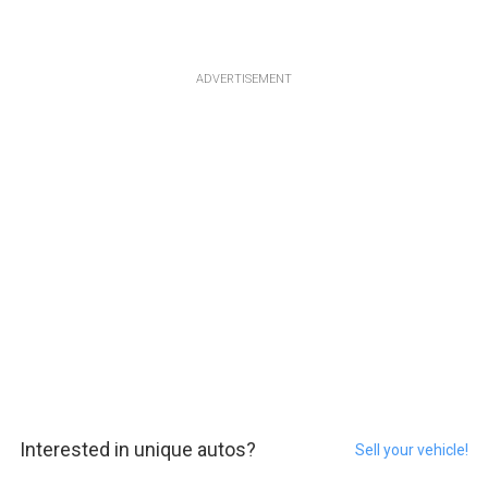
ADVERTISEMENT
Interested in unique autos?
Sell your vehicle!