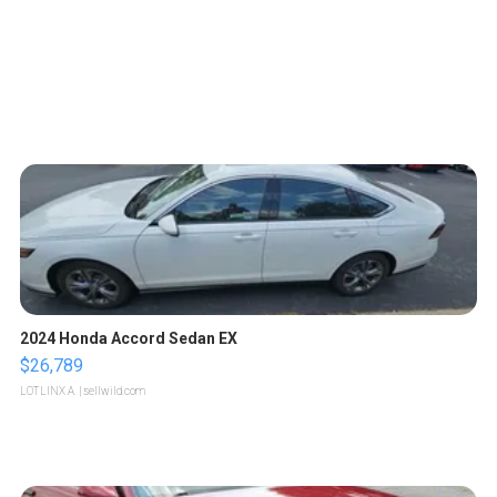
2024 Honda Accord Sedan EX
$26,789
LOTLINX A.
| sellwild.com