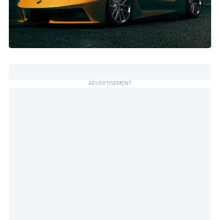
ADVERTISEMENT