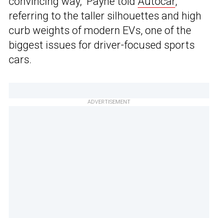
convincing way,” Payne told
Autocar
,
referring to the taller silhouettes and high
curb weights of modern EVs, one of the
biggest issues for driver-focused sports
cars.
ADVERTISEMENT