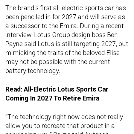
The brand’s
first all-electric sports car has
been penciled in for 2027 and will serve as
a successor to the Emira. During a recent
interview, Lotus Group design boss Ben
Payne said Lotus is still targeting 2027, but
mimicking the traits of the beloved Elise
may not be possible with the current
battery technology.
Read:
All-Electric Lotus Sports Car
Coming In 2027 To Retire Emira
“The technology right now does not really
allow you to recreate that product in a