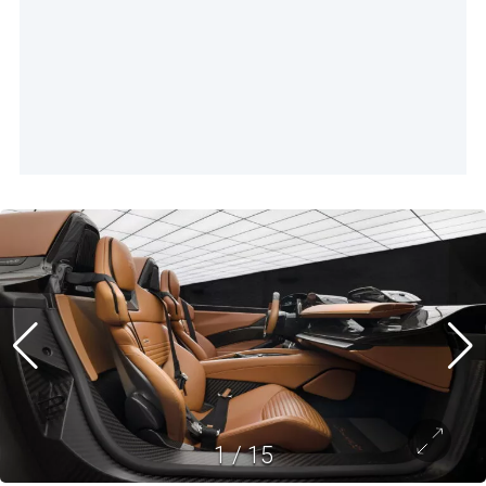
1
/
15