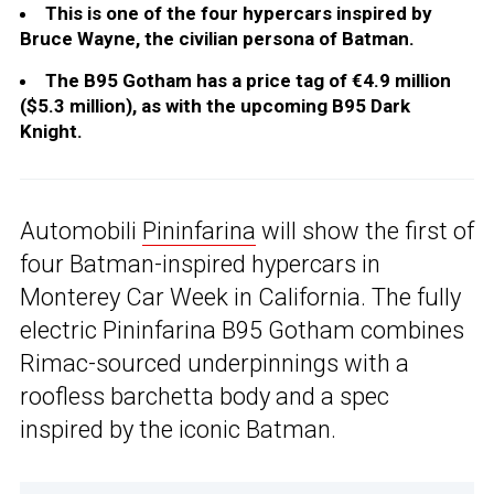
This is one of the four hypercars inspired by
Bruce Wayne, the civilian persona of Batman.
The B95 Gotham has a price tag of €4.9 million
($5.3 million), as with the upcoming B95 Dark
Knight.
Automobili
Pininfarina
will show the first of
four Batman-inspired hypercars in
Monterey Car Week in California. The fully
electric Pininfarina B95 Gotham combines
Rimac-sourced underpinnings with a
roofless barchetta body and a spec
inspired by the iconic Batman.