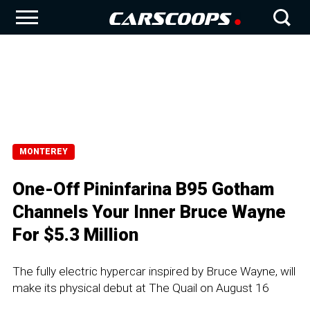
MONTEREY
One-Off Pininfarina B95 Gotham
Channels Your Inner Bruce Wayne
For $5.3 Million
The fully electric hypercar inspired by Bruce Wayne, will
make its physical debut at The Quail on August 16