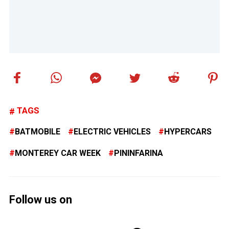
TAGS
BATMOBILE
ELECTRIC VEHICLES
HYPERCARS
MONTEREY CAR WEEK
PININFARINA
Follow us on