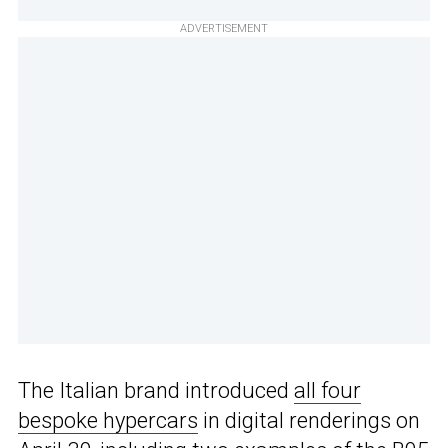
ADVERTISEMENT
The Italian brand introduced
all four
bespoke hypercars
in digital renderings on