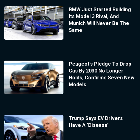
BMW Just Started Building
Its Model 3 Rival, And
Munich Will Never Be The
Same
Peugeot’s Pledge To Drop
Gas By 2030 No Longer
Holds, Confirms Seven New
Models
Trump Says EV Drivers
Have A ‘Disease’