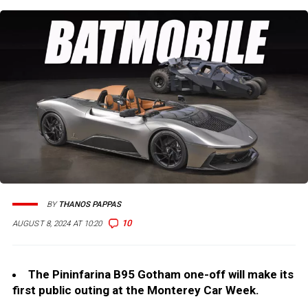
BY
THANOS PAPPAS
10
AUGUST 8, 2024 AT 10:20
The Pininfarina B95 Gotham one-off will make its
first public outing at the Monterey Car Week.