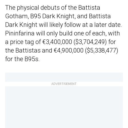
The physical debuts of the Battista
Gotham, B95 Dark Knight, and Battista
Dark Knight will likely follow at a later date.
Pininfarina will only build one of each, with
a price tag of €3,400,000 ($3,704,249) for
the Battistas and €4,900,000 ($5,338,477)
for the B95s.
ADVERTISEMENT