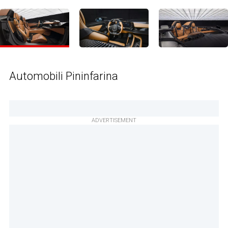
Automobili Pininfarina
ADVERTISEMENT