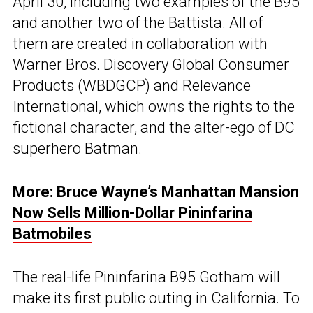
April 30, including two examples of the B95
and another two of the Battista. All of
them are created in collaboration with
Warner Bros. Discovery Global Consumer
Products (WBDGCP) and Relevance
International, which owns the rights to the
fictional character, and the alter-ego of DC
superhero Batman.
More:
Bruce Wayne’s Manhattan Mansion
Now Sells Million-Dollar Pininfarina
Batmobiles
The real-life Pininfarina B95 Gotham will
make its first public outing in California. To