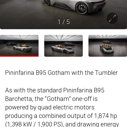
1
/
5
Pininfarina B95 Gotham with the Tumbler
As with the standard Pininfarina B95
Barchetta, the “Gotham” one-off is
powered by quad electric motors
producing a combined output of 1,874 hp
(1,398 kW / 1,900 PS), and drawing energy