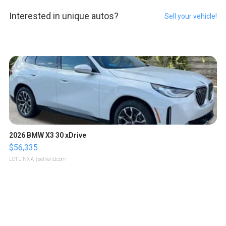
Interested in unique autos?
Sell your vehicle!
2026 BMW X3 30 xDrive
$56,335
LOTLINX A.
| sellwild.com