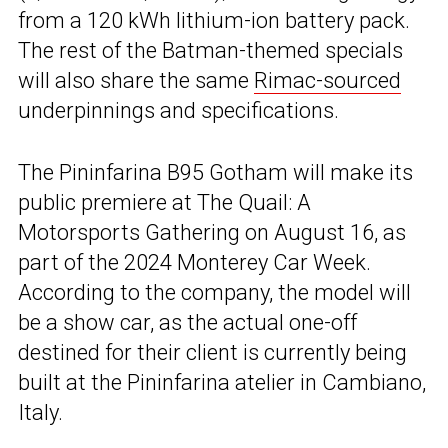
from a 120 kWh lithium-ion battery pack.
The rest of the Batman-themed specials
will also share the same
Rimac-sourced
underpinnings and specifications.
The Pininfarina B95 Gotham will make its
public premiere at The Quail: A
Motorsports Gathering on August 16, as
part of the 2024 Monterey Car Week.
According to the company, the model will
be a show car, as the actual one-off
destined for their client is currently being
built at the Pininfarina atelier in Cambiano,
Italy.