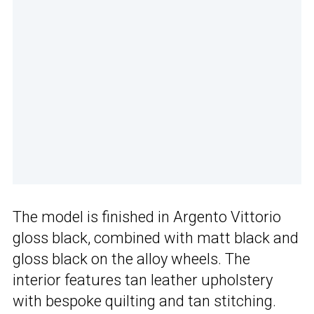
The model is finished in Argento Vittorio
gloss black, combined with matt black and
gloss black on the alloy wheels. The
interior features tan leather upholstery
with bespoke quilting and tan stitching.