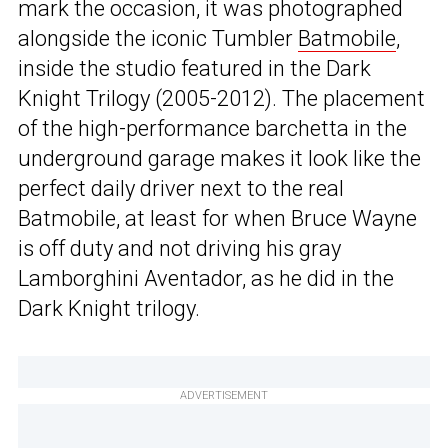
mark the occasion, it was photographed
alongside the iconic Tumbler
Batmobile
,
inside the studio featured in the Dark
Knight Trilogy (2005-2012). The placement
of the high-performance barchetta in the
underground garage makes it look like the
perfect daily driver next to the real
Batmobile, at least for when Bruce Wayne
is off duty and not driving his gray
Lamborghini Aventador, as he did in the
Dark Knight trilogy.
ADVERTISEMENT