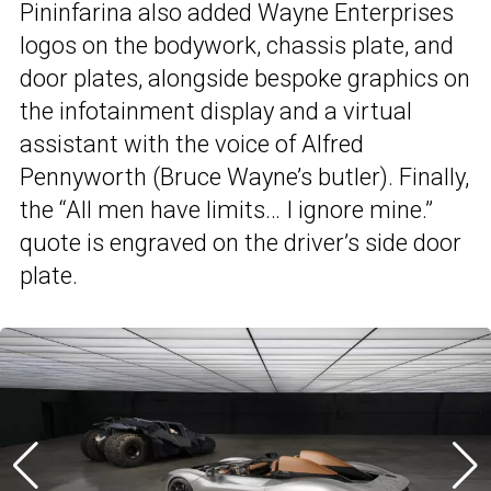
Pininfarina also added Wayne Enterprises
logos on the bodywork, chassis plate, and
door plates, alongside bespoke graphics on
the infotainment display and a virtual
assistant with the voice of Alfred
Pennyworth (Bruce Wayne’s butler). Finally,
the “All men have limits… I ignore mine.”
quote is engraved on the driver’s side door
plate.