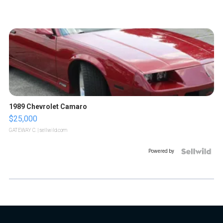
1989 Chevrolet Camaro
$25,000
GATEWAY C.
| sellwild.com
Powered by