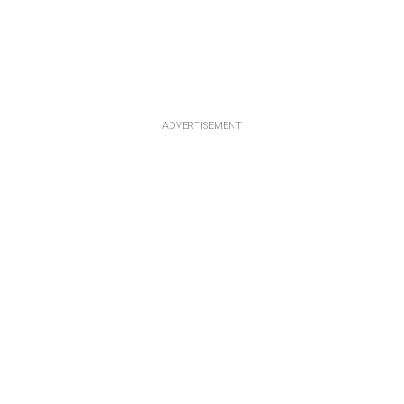
ADVERTISEMENT