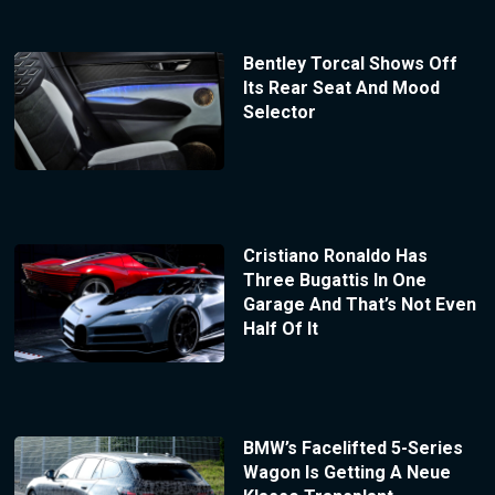
Bentley Torcal Shows Off
Its Rear Seat And Mood
Selector
Cristiano Ronaldo Has
Three Bugattis In One
Garage And That’s Not Even
Half Of It
BMW’s Facelifted 5-Series
Wagon Is Getting A Neue