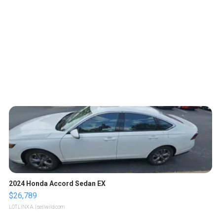
2024 Honda Accord Sedan EX
$26,789
LOTLINX A.
| sellwild.com