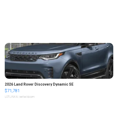
2026 Land Rover Discovery Dynamic SE
$71,781
LOTLINX A.
| sellwild.com