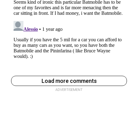
Load more comments
ADVERTISEMENT