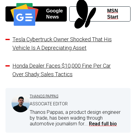
Google
MSN
News
Start
Tesla Cybertruck Owner Shocked That His
Vehicle Is A Depreciating Asset
Honda Dealer Faces $10,000 Fine Per Car
Over Shady Sales Tactics
THANOS PAPPAS
ASSOCIATE EDITOR
Thanos Pappas, a product design engineer
by trade, has been wading through
automotive journalism for...
Read full bio