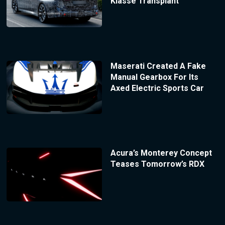
Klasse Transplant
Maserati Created A Fake
Manual Gearbox For Its
Axed Electric Sports Car
Acura’s Monterey Concept
Teases Tomorrow’s RDX