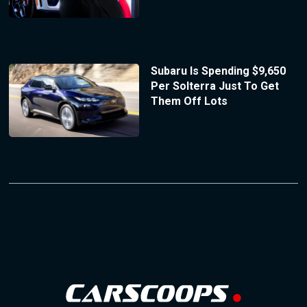
Subaru Is Spending $9,650
Per Solterra Just To Get
Them Off Lots