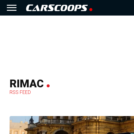
RIMAC
RSS FEED