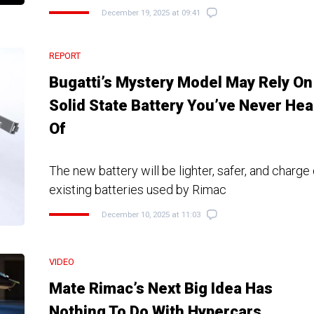
December 19, 2025 at 09:41
REPORT
Bugatti’s Mystery Model May Rely On
Solid State Battery You’ve Never Hea
Of
The new battery will be lighter, safer, and charge
existing batteries used by Rimac
December 10, 2025 at 11:03
VIDEO
Mate Rimac’s Next Big Idea Has
Nothing To Do With Hypercars