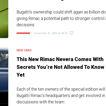
Bugatti’s ownership could shift again as billion-dol
giving Rimac a potential path to stronger control
decisions
December 31, 2025 at 06:56
NEW CARS
This New Rimac Nevera Comes With
Secrets You’re Not Allowed To Know
Yet
Each of the ten owners of the special edition will
Bugatti Rimac’s headquarters and get involved in
discussions with the team