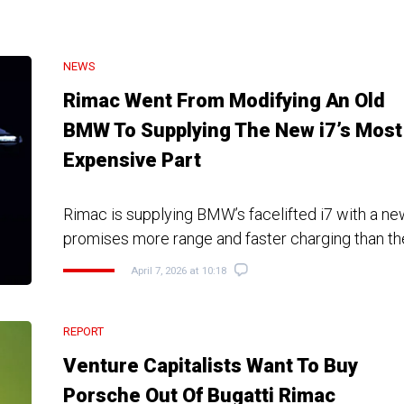
NEWS
Rimac Went From Modifying An Old
BMW To Supplying The New i7’s Most
Expensive Part
Rimac is supplying BMW’s facelifted i7 with a ne
promises more range and faster charging than t
April 7, 2026 at 10:18
REPORT
Venture Capitalists Want To Buy
Porsche Out Of Bugatti Rimac