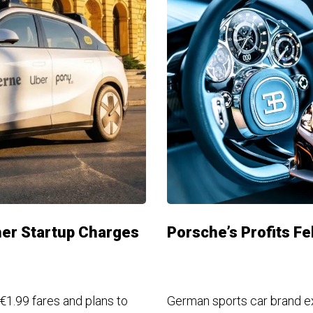
ther Startup Charges
Porsche’s Profits Fel
 €1.99 fares and plans to
German sports car brand e