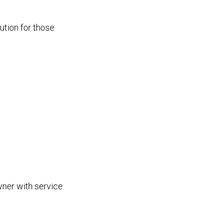
ution for those
wner with service