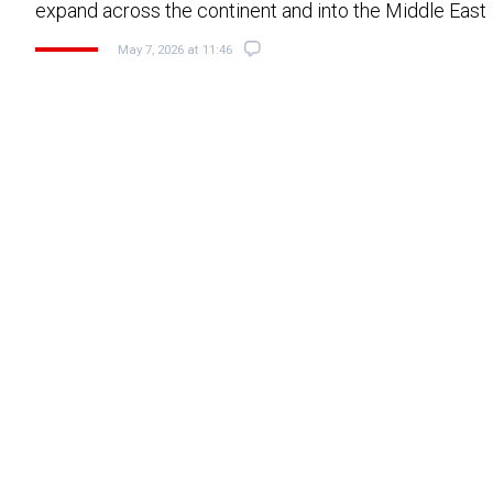
expand across the continent and into the Middle East
May 7, 2026 at 11:46