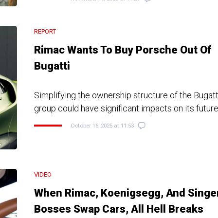
REPORT
Rimac Wants To Buy Porsche Out Of
Bugatti
Simplifying the ownership structure of the Bugat
group could have significant impacts on its futur
October 16, 2025 at 11:53
VIDEO
When Rimac, Koenigsegg, And Singe
Bosses Swap Cars, All Hell Breaks