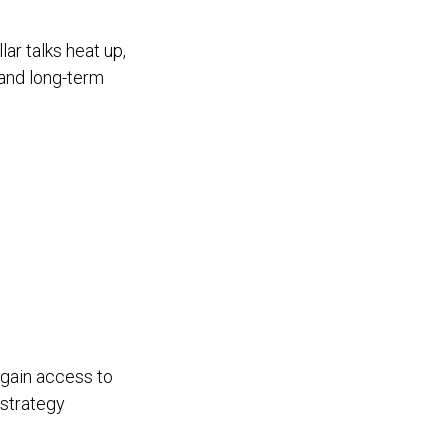
lar talks heat up,
 and long-term
 gain access to
 strategy