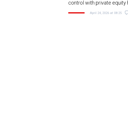
control with private equity
April 24, 2026 at 08:25