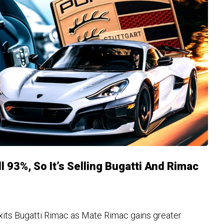
l 93%, So It’s Selling Bugatti And Rimac
xits Bugatti Rimac as Mate Rimac gains greater