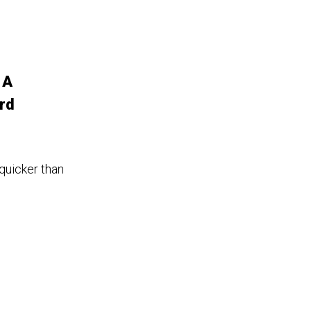
 A
rd
 quicker than