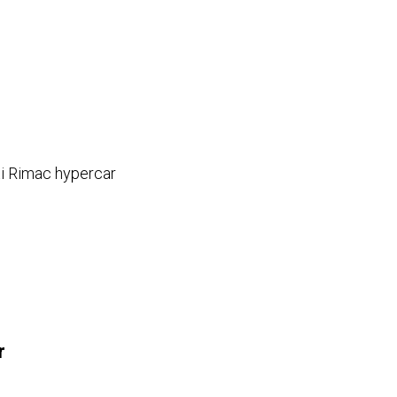
ti Rimac hypercar
e
r