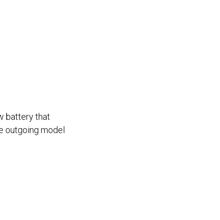
w battery that
he outgoing model