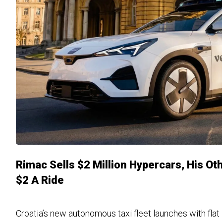
Rimac Sells $2 Million Hypercars, His O
$2 A Ride
Croatia’s new autonomous taxi fleet launches with flat