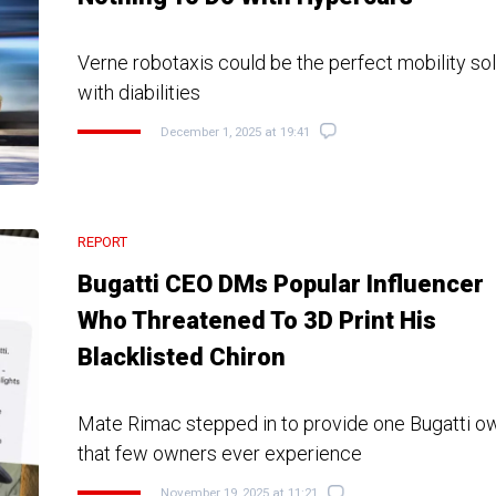
Verne robotaxis could be the perfect mobility sol
with diabilities
December 1, 2025 at 19:41
REPORT
Bugatti CEO DMs Popular Influencer
Who Threatened To 3D Print His
Blacklisted Chiron
Mate Rimac stepped in to provide one Bugatti o
that few owners ever experience
November 19, 2025 at 11:21