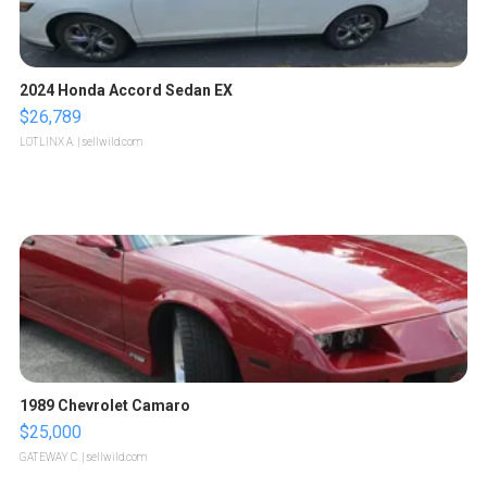
2024 Honda Accord Sedan EX
$26,789
LOTLINX A.
| sellwild.com
1989 Chevrolet Camaro
$25,000
GATEWAY C.
| sellwild.com