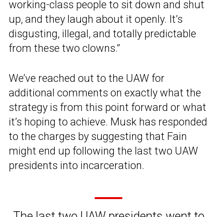
working-class people to sit down and shut
up, and they laugh about it openly. It’s
disgusting, illegal, and totally predictable
from these two clowns.”
We’ve reached out to the UAW for
additional comments on exactly what the
strategy is from this point forward or what
it’s hoping to achieve. Musk has responded
to the charges by suggesting that Fain
might end up following the last two UAW
presidents into incarceration.
The last two UAW presidents went to