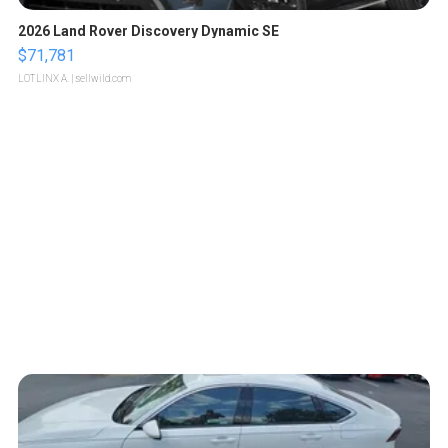
2026 Land Rover Discovery Dynamic SE
$71,781
LOTLINX A.
| sellwild.com