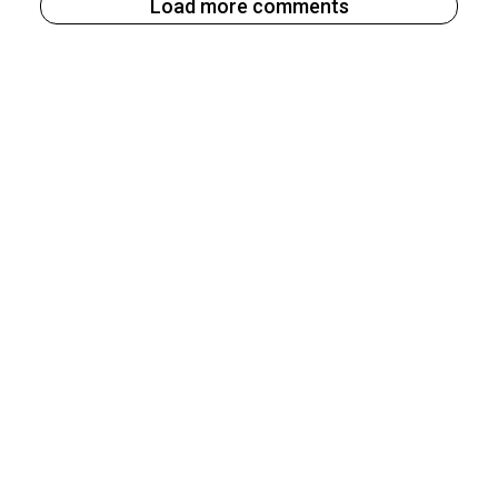
Load more comments