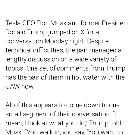
Tesla CEO
Elon Musk
and former President
Donald Trump
jumped on X for a
conversation Monday night. Despite
technical difficulties, the pair managed a
lengthy discussion on a wide variety of
topics. One set of comments from Trump
has the pair of them in hot water with the
UAW now.
All of this appears to come down to one
small segment of their conversation. “I
mean, I look at what you do,” Trump told
Musk. “You walk in, you say, ‘You want to