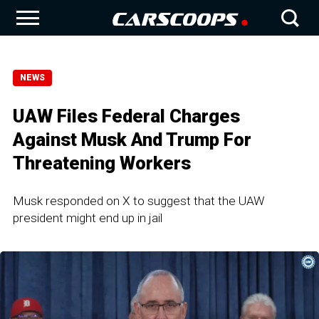
NEWS
UAW Files Federal Charges
Against Musk And Trump For
Threatening Workers
Musk responded on X to suggest that the UAW
president might end up in jail