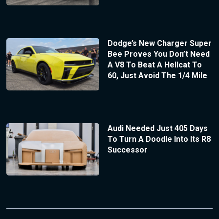
Dodge’s New Charger Super
Bee Proves You Don’t Need
A V8 To Beat A Hellcat To
60, Just Avoid The 1/4 Mile
Audi Needed Just 405 Days
To Turn A Doodle Into Its R8
Successor