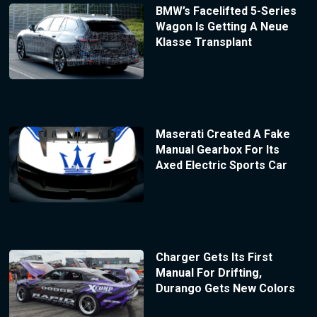
BMW’s Facelifted 5-Series
Wagon Is Getting A Neue
Klasse Transplant
Maserati Created A Fake
Manual Gearbox For Its
Axed Electric Sports Car
Charger Gets Its First
Manual For Drifting,
Durango Gets New Colors