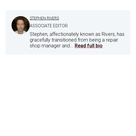
STEPHEN RIVERS
ASSOCIATE EDITOR
Stephen, affectionately known as Rivers, has
gracefully transitioned from being a repair
shop manager and...
Read full bio