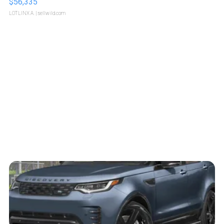
$56,335
LOTLINX A.
| sellwild.com