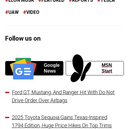
ELON MUSK
FEATURED
REPORTS
TESLA
UAW
VIDEO
Follow us on
Google
MSN
News
Start
Ford GT, Mustang, And Ranger Hit With Do Not
Drive Order Over Airbags
2025 Toyota Sequoia Gains Texas-Inspired
1794 Edition, Huge Price Hikes On Top Trims