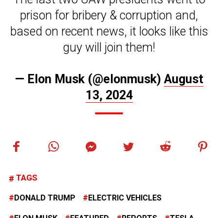
prison for bribery & corruption and,
based on recent news, it looks like this
guy will join them!
— Elon Musk (@elonmusk)
August
13, 2024
TAGS
DONALD TRUMP
ELECTRIC VEHICLES