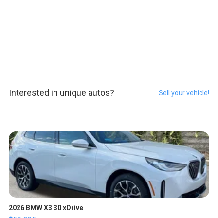
Interested in unique autos?
Sell your vehicle!
2026 BMW X3 30 xDrive