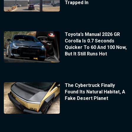
Trapped In
Toyota’s Manual 2026 GR
Corolla Is 0.7 Seconds
Quicker To 60 And 100 Now,
But It Still Runs Hot
The Cybertruck Finally
Found Its Natural Habitat, A
Fake Desert Planet