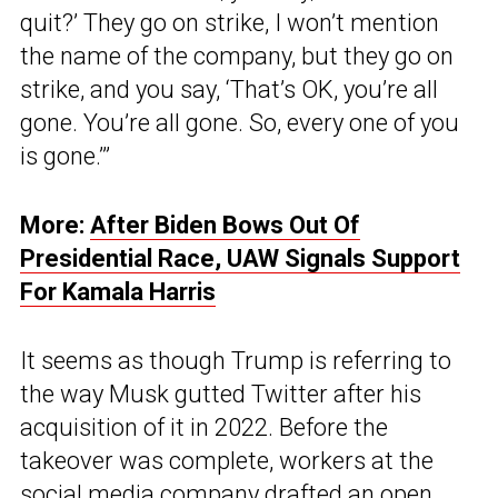
quit?’ They go on strike, I won’t mention
the name of the company, but they go on
strike, and you say, ‘That’s OK, you’re all
gone. You’re all gone. So, every one of you
is gone.’”
More:
After Biden Bows Out Of
Presidential Race, UAW Signals Support
For Kamala Harris
It seems as though Trump is referring to
the way Musk gutted Twitter after his
acquisition of it in 2022. Before the
takeover was complete, workers at the
social media company drafted an open