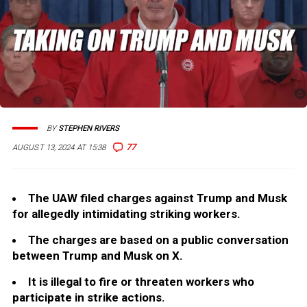
BY
STEPHEN RIVERS
77
AUGUST 13, 2024 AT 15:38
The UAW filed charges against Trump and Musk
for allegedly intimidating striking workers.
The charges are based on a public conversation
between Trump and Musk on X.
It is illegal to fire or threaten workers who
participate in strike actions.