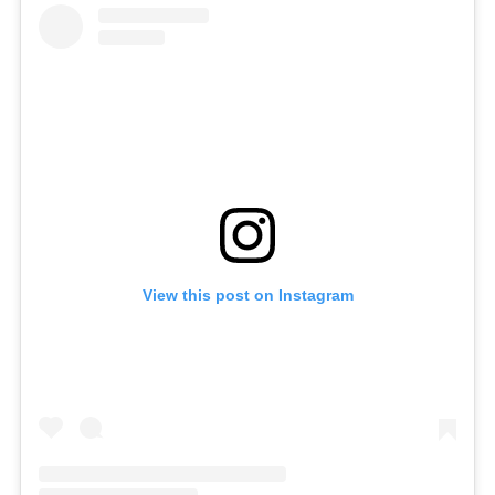
View this post on Instagram