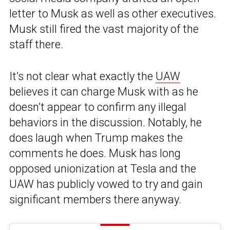
letter to Musk as well as other executives.
Musk still fired the vast majority of the
staff there.
It’s not clear what exactly the
UAW
believes it can charge Musk with as he
doesn’t appear to confirm any illegal
behaviors in the discussion. Notably, he
does laugh when Trump makes the
comments he does. Musk has long
opposed unionization at Tesla and the
UAW has publicly vowed to try and gain
significant members there anyway.