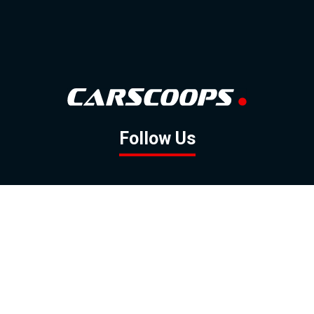
Follow Us
GOOGLE NEWS
FACEBOOK
TWITTER
YOUTUBE
INSTAGRAM