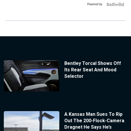
Powered by
Bentley Torcal Shows Off
Its Rear Seat And Mood
Selector
A Kansas Man Sues To Rip
Out The 200-Flock-Camera
Dragnet He Says He’s