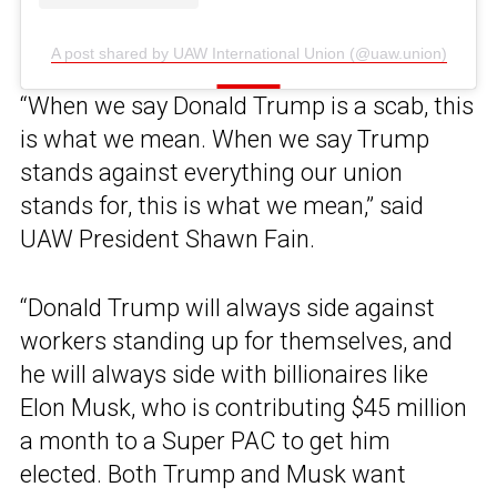
A post shared by UAW International Union (@uaw.union)
“When we say Donald Trump is a scab, this
is what we mean. When we say Trump
stands against everything our union
stands for, this is what we mean,” said
UAW President Shawn Fain.
“Donald Trump will always side against
workers standing up for themselves, and
he will always side with billionaires like
Elon Musk, who is contributing $45 million
a month to a Super PAC to get him
elected. Both Trump and Musk want