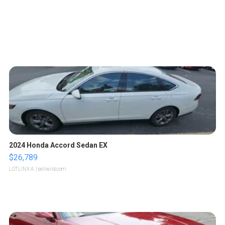
2024 Honda Accord Sedan EX
$26,789
LOTLINX A.
| sellwild.com