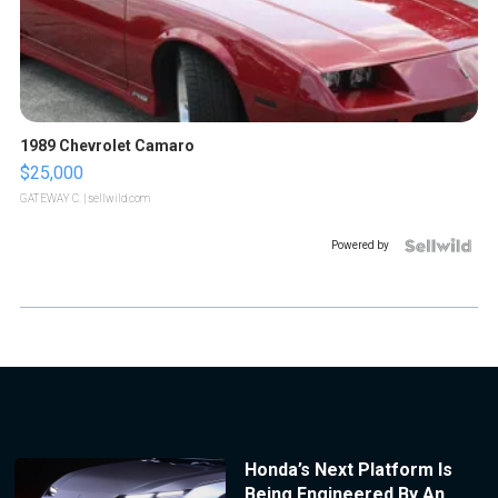
1989 Chevrolet Camaro
$25,000
GATEWAY C.
| sellwild.com
Powered by
Honda’s Next Platform Is
Being Engineered By An