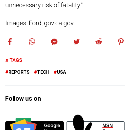
unnecessary risk of fatality.”
Images: Ford, gov.ca.gov
TAGS
REPORTS
TECH
USA
Follow us on
Google
MSN