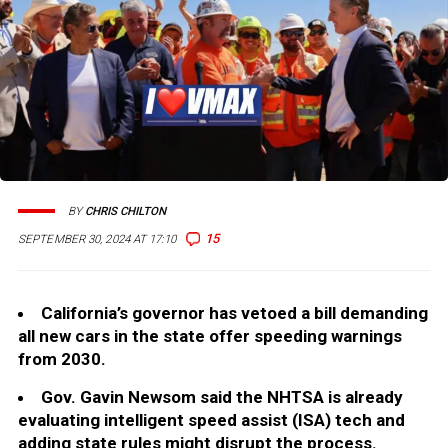
BY
CHRIS CHILTON
15
SEPTEMBER 30, 2024 AT 17:10
California’s governor has vetoed a bill demanding
all new cars in the state offer speeding warnings
from 2030.
Gov. Gavin Newsom said the NHTSA is already
evaluating intelligent speed assist (ISA) tech and
adding state rules might disrupt the process.