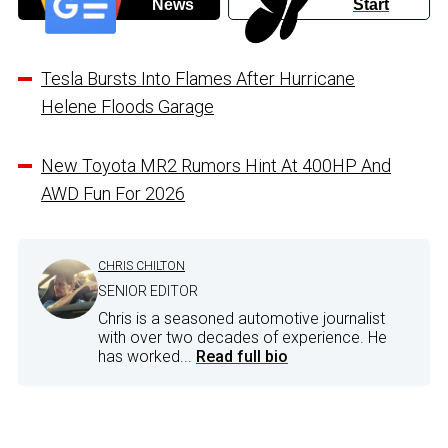
News
Start
Tesla Bursts Into Flames After Hurricane
Helene Floods Garage
New Toyota MR2 Rumors Hint At 400HP And
AWD Fun For 2026
CHRIS CHILTON
SENIOR EDITOR
Chris is a seasoned automotive journalist
with over two decades of experience. He
has worked...
Read full bio