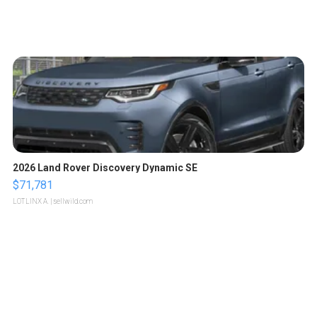
2026 Land Rover Discovery Dynamic SE
$71,781
LOTLINX A.
| sellwild.com