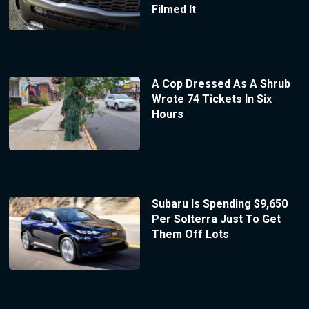
Filmed It
A Cop Dressed As A Shrub
Wrote 74 Tickets In Six
Hours
Subaru Is Spending $9,650
Per Solterra Just To Get
Them Off Lots