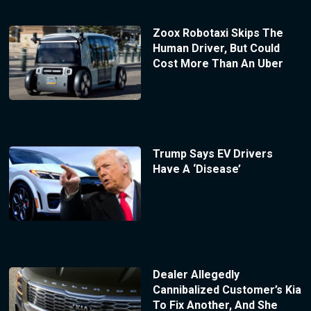
Zoox Robotaxi Skips The
Human Driver, But Could
Cost More Than An Uber
Trump Says EV Drivers
Have A ‘Disease’
Dealer Allegedly
Cannibalized Customer’s Kia
To Fix Another, And She