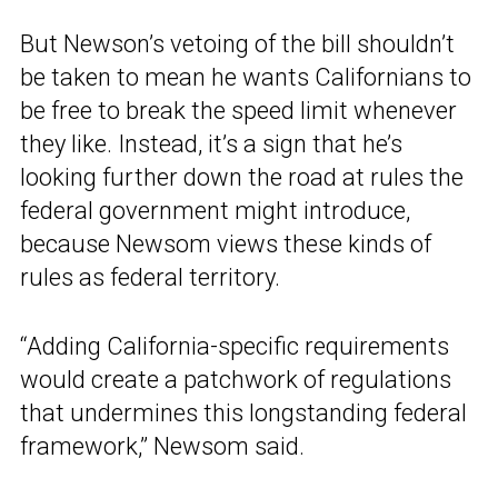
But Newson’s vetoing of the bill shouldn’t
be taken to mean he wants Californians to
be free to break the speed limit whenever
they like. Instead, it’s a sign that he’s
looking further down the road at rules the
federal government might introduce,
because Newsom views these kinds of
rules as federal territory.
“Adding California-specific requirements
would create a patchwork of regulations
that undermines this longstanding federal
framework,” Newsom said.