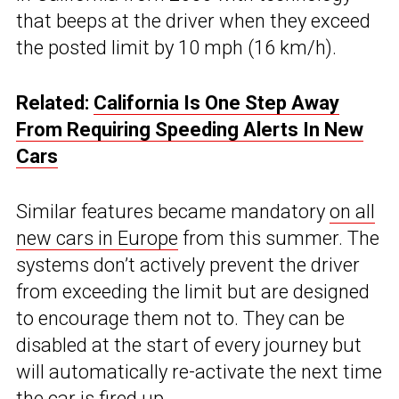
that beeps at the driver when they exceed
the posted limit by 10 mph (16 km/h).
Related:
California Is One Step Away
From Requiring Speeding Alerts In New
Cars
Similar features became mandatory
on all
new cars in Europe
from this summer. The
systems don’t actively prevent the driver
from exceeding the limit but are designed
to encourage them not to. They can be
disabled at the start of every journey but
will automatically re-activate the next time
the car is fired up.