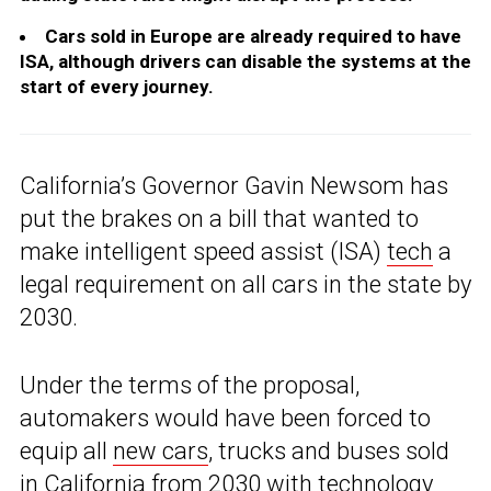
Cars sold in Europe are already required to have
ISA, although drivers can disable the systems at the
start of every journey.
California’s Governor Gavin Newsom has
put the brakes on a bill that wanted to
make intelligent speed assist (ISA)
tech
a
legal requirement on all cars in the state by
2030.
Under the terms of the proposal,
automakers would have been forced to
equip all
new cars
, trucks and buses sold
in California from 2030 with technology