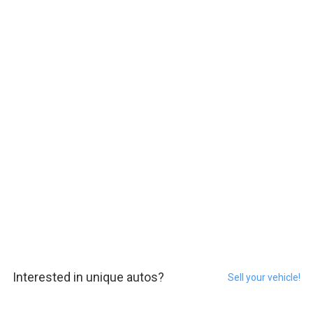
Interested in unique autos?
Sell your vehicle!