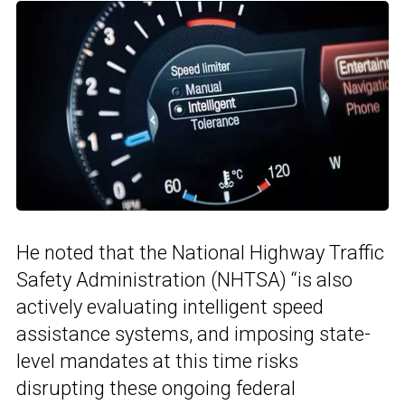
He noted that the National Highway Traffic
Safety Administration (NHTSA) “is also
actively evaluating intelligent speed
assistance systems, and imposing state-
level mandates at this time risks
disrupting these ongoing federal