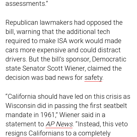
assessments.”
Republican lawmakers had opposed the
bill, warning that the additional tech
required to make ISA work would made
cars more expensive and could distract
drivers. But the bill’s sponsor, Democratic
state Senator Scott Wiener, claimed the
decision was bad news for
safety
.
“California should have led on this crisis as
Wisconsin did in passing the first seatbelt
mandate in 1961,” Wiener said in a
statement to
AP News
. “Instead, this veto
resigns Californians to a completely