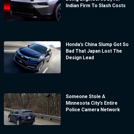
Indian Firm To Slash Costs
Honda’s China Slump Got So
Bad That Japan Lost The
Design Lead
Someone Stole A
Minnesota City’s Entire
Police Camera Network