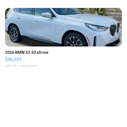
2026 BMW X3 30 xDrive
$56,335
LOTLINX A.
| sellwild.com