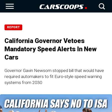
REPORT
California Governor Vetoes
Mandatory Speed Alerts In New
Cars
Governor Gavin Newsom stopped bill that would have
required automakers to fit Euro-style speed warning
systems from 2030