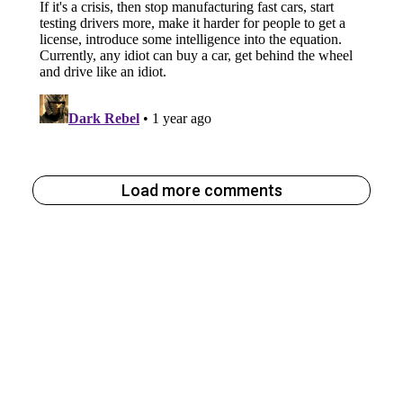
Load more comments