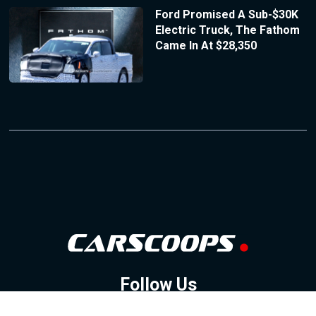
Ford Promised A Sub-$30K
Electric Truck, The Fathom
Came In At $28,350
Follow Us