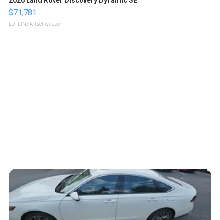
2026 Land Rover Discovery Dynamic SE
$71,781
LOTLINX A.
| sellwild.com