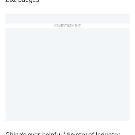
ADVERTISEMENT
China’s ever-helpful Ministry of Industry