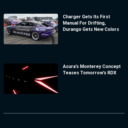
Charger Gets Its First
Manual For Drifting,
Durango Gets New Colors
Acura’s Monterey Concept
Teases Tomorrow’s RDX