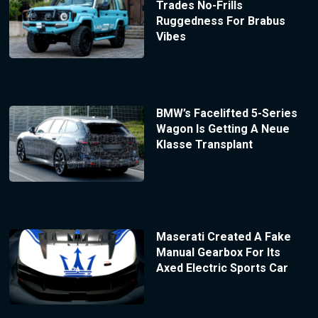
Trades No-Frills
Ruggedness For Brabus
Vibes
BMW’s Facelifted 5-Series
Wagon Is Getting A Neue
Klasse Transplant
Maserati Created A Fake
Manual Gearbox For Its
Axed Electric Sports Car