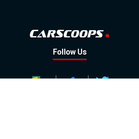
Follow Us
GOOGLE NEWS
FACEBOOK
TWITTER
YOUTUBE
INSTAGRAM