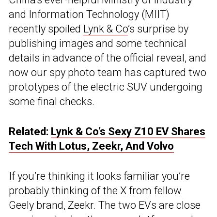
and Information Technology (MIIT)
recently spoiled
Lynk & Co
’s surprise by
publishing images and some technical
details in advance of the official reveal, and
now our spy photo team has captured two
prototypes of the electric SUV undergoing
some final checks.
Related:
Lynk & Co’s Sexy Z10 EV Shares
Tech With Lotus, Zeekr, And Volvo
If you’re thinking it looks familiar you’re
probably thinking of the X from fellow
Geely brand, Zeekr. The two EVs are close