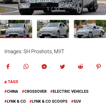
1
/
33
Images: SH Proshots, MIIT
TAGS
CHINA
CROSSOVER
ELECTRIC VEHICLES
LYNK & CO
LYNK & CO SCOOPS
SUV