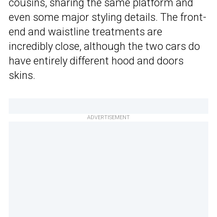
cousins, sharing the same platform and
even some major styling details. The front-
end and waistline treatments are
incredibly close, although the two cars do
have entirely different hood and doors
skins.
ADVERTISEMENT