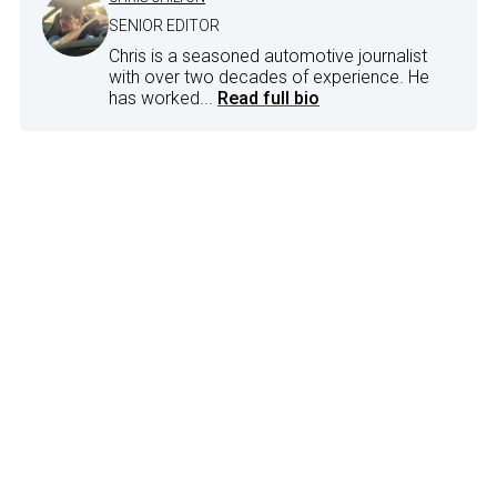
SENIOR EDITOR
Chris is a seasoned automotive journalist
with over two decades of experience. He
has worked...
Read full bio