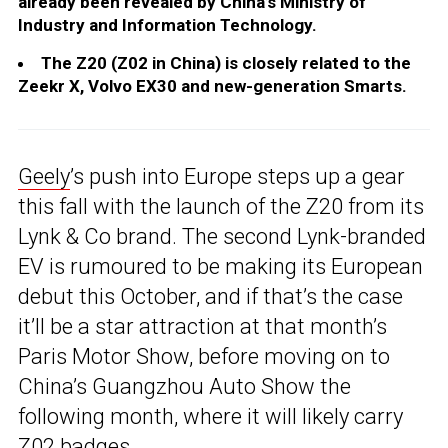
already been revealed by China’s Ministry of
Industry and Information Technology.
The Z20 (Z02 in China) is closely related to the
Zeekr X, Volvo EX30 and new-generation Smarts.
Geely
’s push into Europe steps up a gear
this fall with the launch of the Z20 from its
Lynk & Co brand. The second Lynk-branded
EV is rumoured to be making its European
debut this October, and if that’s the case
it’ll be a star attraction at that month’s
Paris Motor Show, before moving on to
China’s Guangzhou Auto Show the
following month, where it will likely carry
Z02 badges.