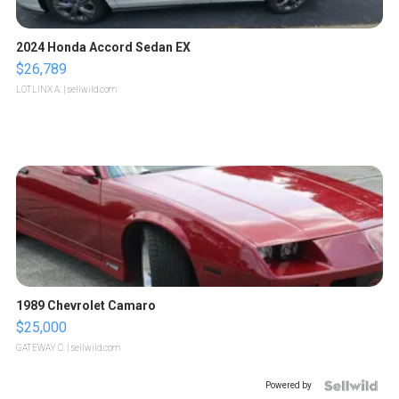
2024 Honda Accord Sedan EX
$26,789
LOTLINX A.
| sellwild.com
1989 Chevrolet Camaro
$25,000
GATEWAY C.
| sellwild.com
Powered by