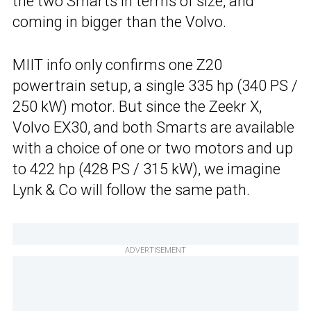
the two Smarts in terms of size, and
coming in bigger than the Volvo.
MIIT info only confirms one Z20
powertrain setup, a single 335 hp (340 PS /
250 kW) motor. But since the Zeekr X,
Volvo EX30, and both Smarts are available
with a choice of one or two motors and up
to 422 hp (428 PS / 315 kW), we imagine
Lynk & Co will follow the same path.
ADVERTISEMENT