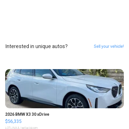
Interested in unique autos?
Sell your vehicle!
2026 BMW X3 30 xDrive
$56,335
LOTLINX A.
| sellwild.com