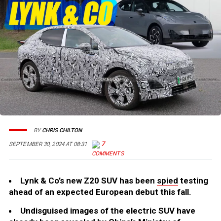
BY
CHRIS CHILTON
7
SEPTEMBER 30, 2024 AT 08:31
Lynk & Co’s new Z20 SUV has been
spied
testing
ahead of an expected European debut this fall.
Undisguised images of the electric SUV have