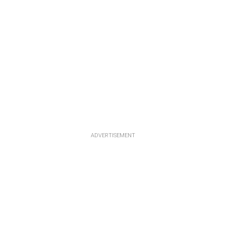
ADVERTISEMENT