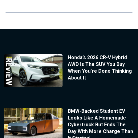
Honda’s 2026 CR-V Hybrid
AWD Is The SUV You Buy
When You’re Done Thinking
About It
BMW-Backed Student EV
Looks Like A Homemade
Cybertruck But Ends The
Day With More Charge Than