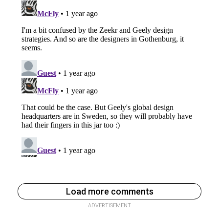
Load more comments
ADVERTISEMENT