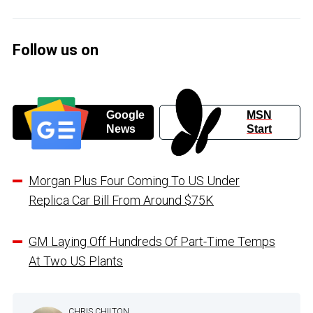
Follow us on
Google
MSN
News
Start
Morgan Plus Four Coming To US Under
Replica Car Bill From Around $75K
GM Laying Off Hundreds Of Part-Time Temps
At Two US Plants
CHRIS CHILTON