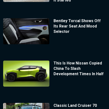
It Started
Bentley Torcal Shows Off
Its Rear Seat And Mood
Selector
This Is How Nissan Copied
China To Slash
Development Times In Half
Classic Land Cruiser 70