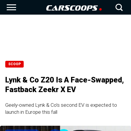
SCOOP
Lynk & Co Z20 Is A Face-Swapped,
Fastback Zeekr X EV
Geely-owned Lynk & Co’s second EV is expected to
launch in Europe this fall