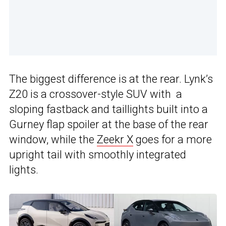
The biggest difference is at the rear. Lynk’s
Z20 is a crossover-style SUV with a
sloping fastback and taillights built into a
Gurney flap spoiler at the base of the rear
window, while the
Zeekr X
goes for a more
upright tail with smoothly integrated
lights.