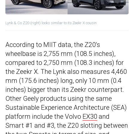
Lynk & Co Z20 (right) looks similar to its Zeekr X cousin
According to MIIT data, the Z20’s
wheelbase is 2,755 mm (108.5 inches),
compared to 2,750 mm (108.3 inches) for
the Zeekr X. The Lynk also measures 4,460
mm (175.6 inches) long, only 10 mm (0.4
inches) bigger than its Zeekr counterpart.
Other Geely products using the same
Sustainable Experience Architecture (SEA)
platform include the Volvo
EX30
and
Smart #1 and #3, the Z20 slotting between