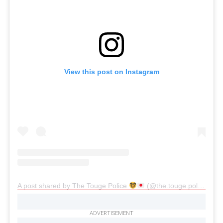
View this post on Instagram
A post shared by The Touge Police
(@the.touge.police)
ADVERTISEMENT