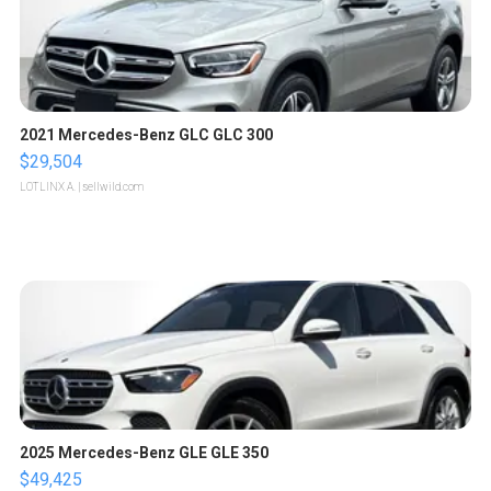
2021 Mercedes-Benz GLC GLC 300
$29,504
LOTLINX A.
| sellwild.com
2025 Mercedes-Benz GLE GLE 350
$49,425