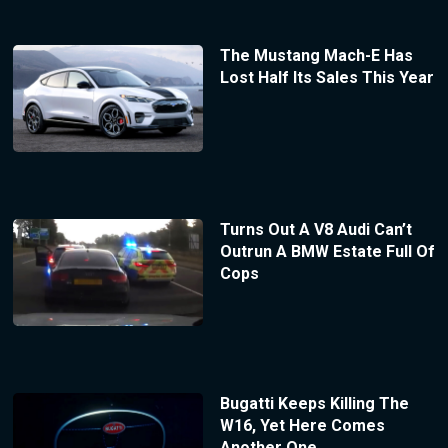
The Mustang Mach-E Has
Lost Half Its Sales This Year
Turns Out A V8 Audi Can’t
Outrun A BMW Estate Full Of
Cops
Bugatti Keeps Killing The
W16, Yet Here Comes
Another One