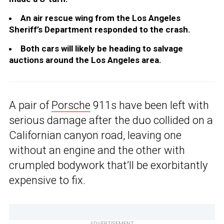
An air rescue wing from the Los Angeles
Sheriff’s Department responded to the crash.
Both cars will likely be heading to salvage
auctions around the Los Angeles area.
A pair of
Porsche
911s have been left with
serious damage after the duo collided on a
Californian canyon road, leaving one
without an engine and the other with
crumpled bodywork that’ll be exorbitantly
expensive to fix.
ADVERTISEMENT