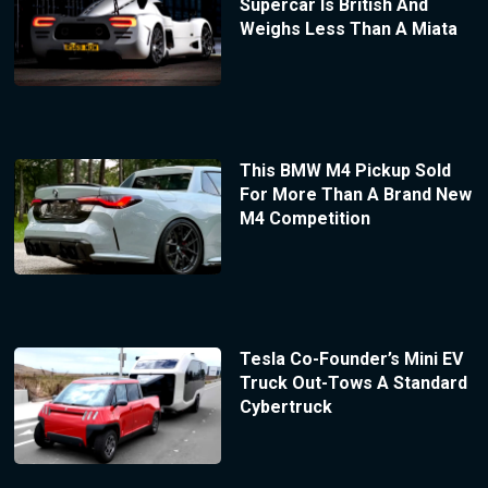
Supercar Is British And
Weighs Less Than A Miata
This BMW M4 Pickup Sold
For More Than A Brand New
M4 Competition
Tesla Co-Founder’s Mini EV
Truck Out-Tows A Standard
Cybertruck