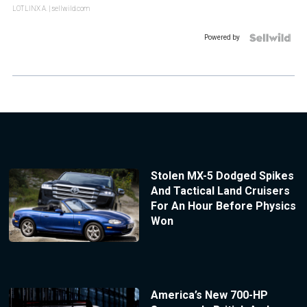
LOTLINX A.
| sellwild.com
Powered by
Stolen MX-5 Dodged Spikes
And Tactical Land Cruisers
For An Hour Before Physics
Won
America’s New 700-HP