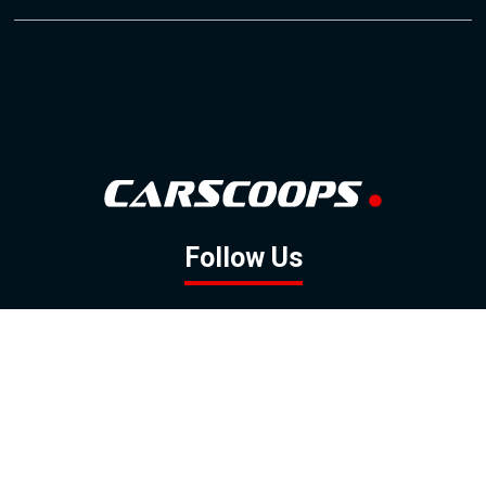
Follow Us
GOOGLE NEWS
FACEBOOK
TWITTER