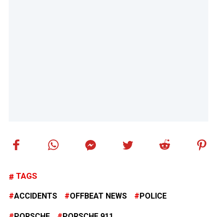
TAGS
ACCIDENTS
OFFBEAT NEWS
POLICE
PORSCHE
PORSCHE 911