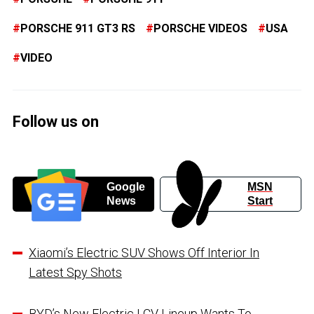
PORSCHE 911 GT3 RS
PORSCHE VIDEOS
USA
VIDEO
Follow us on
Google
MSN
News
Start
Xiaomi’s Electric SUV Shows Off Interior In
Latest Spy Shots
BYD’s New Electric LCV Lineup Wants To