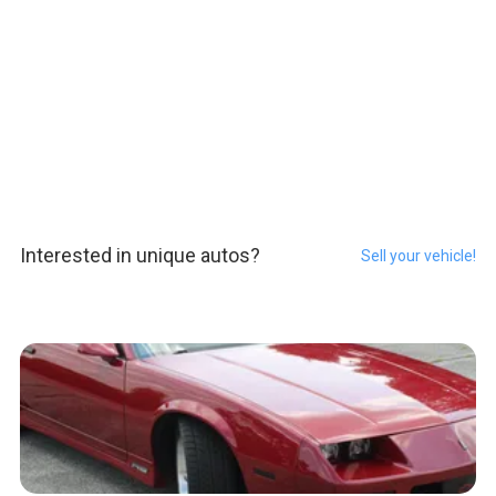
Interested in unique autos?
Sell your vehicle!