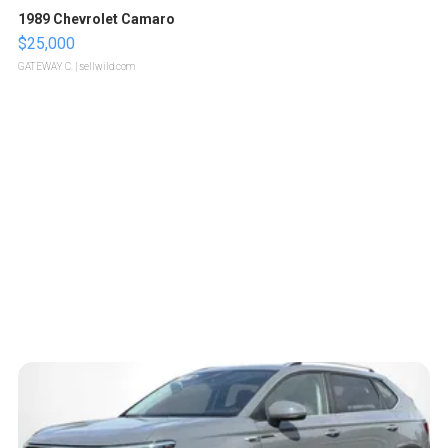
1989 Chevrolet Camaro
$25,000
GATEWAY C.
| sellwild.com