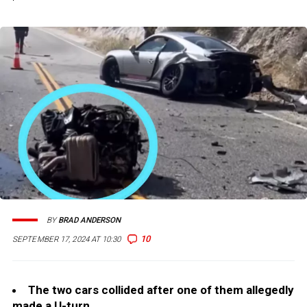
BY
BRAD ANDERSON
10
SEPTEMBER 17, 2024 AT 10:30
The two cars collided after one of them allegedly
made a U-turn.