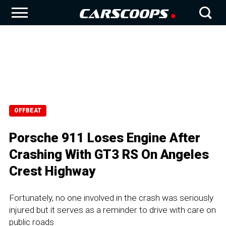
OFFBEAT
Porsche 911 Loses Engine After
Crashing With GT3 RS On Angeles
Crest Highway
Fortunately, no one involved in the crash was seriously
injured but it serves as a reminder to drive with care on
public roads