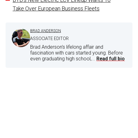
Take Over European Business Fleets
BRAD ANDERSON
ASSOCIATE EDITOR
Brad Anderson's lifelong affair and
fascination with cars started young. Before
even graduating high school,...
Read full bio