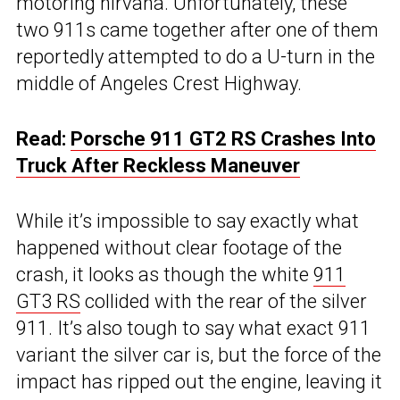
motoring nirvana. Unfortunately, these
two 911s came together after one of them
reportedly attempted to do a U-turn in the
middle of Angeles Crest Highway.
Read:
Porsche 911 GT2 RS Crashes Into
Truck After Reckless Maneuver
While it’s impossible to say exactly what
happened without clear footage of the
crash, it looks as though the white
911
GT3 RS
collided with the rear of the silver
911. It’s also tough to say what exact 911
variant the silver car is, but the force of the
impact has ripped out the engine, leaving it