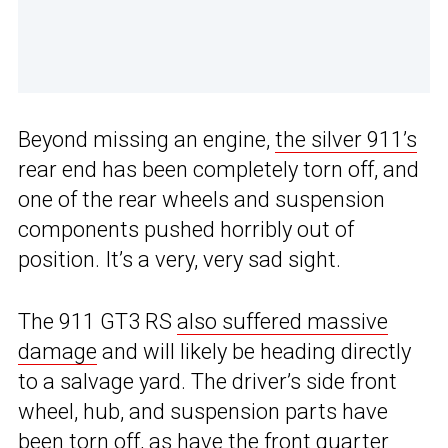
Beyond missing an engine,
the silver 911’s
rear end has been completely torn off, and
one of the rear wheels and suspension
components pushed horribly out of
position. It’s a very, very sad sight.
The 911 GT3 RS
also suffered massive
damage
and will likely be heading directly
to a salvage yard. The driver’s side front
wheel, hub, and suspension parts have
been torn off, as have the front quarter