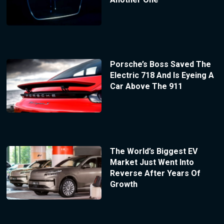
Porsche’s Boss Saved The
Electric 718 And Is Eyeing A
Car Above The 911
The World’s Biggest EV
Market Just Went Into
Reverse After Years Of
Growth