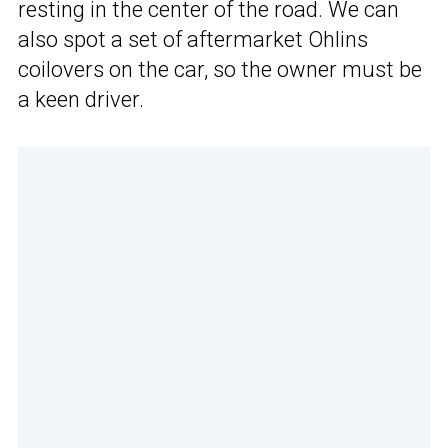
resting in the center of the road. We can
also spot a set of aftermarket Ohlins
coilovers on the car, so the owner must be
a keen driver.