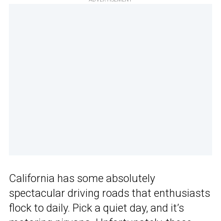
California has some absolutely
spectacular driving roads that enthusiasts
flock to daily. Pick a quiet day, and it’s