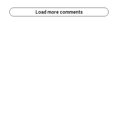
Load more comments