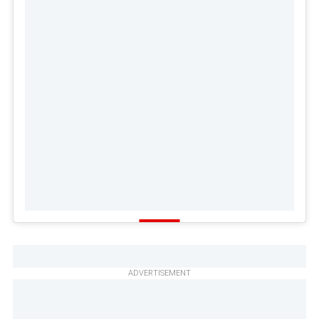
ADVERTISEMENT