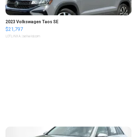
2023 Volkswagen Taos SE
$21,797
LOTLINX A.
| sellwild.com