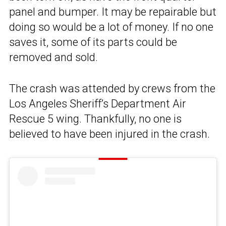
panel and bumper. It may be repairable but
doing so would be a lot of money. If no one
saves it, some of its parts could be
removed and sold.
The crash was attended by crews from the
Los Angeles Sheriff’s Department Air
Rescue 5 wing. Thankfully, no one is
believed to have been injured in the crash.