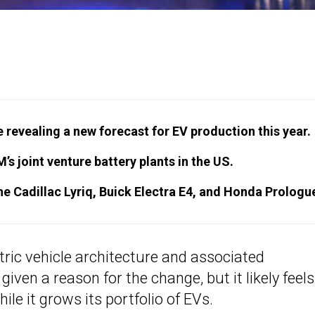
evealing a new forecast for EV production this year.
’s joint venture battery plants in the US.
he Cadillac Lyriq, Buick Electra E4, and Honda Prologu
tric vehicle architecture and associated
ven a reason for the change, but it likely feels 
le it grows its portfolio of EVs.