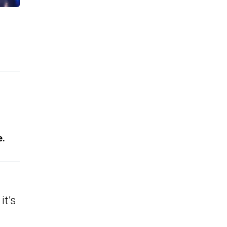
e.
it’s