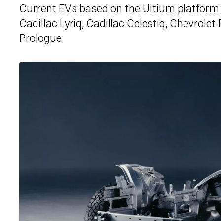
Current EVs based on the Ultium platform 
Cadillac Lyriq, Cadillac Celestiq, Chevrole
Prologue.