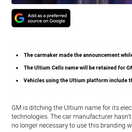
The carmaker made the announcement while r
The Ultium Cells name will be retained for GM
Vehicles using the Ultium platform include t
GM is ditching the Ultium name for its elec
technologies. The car manufacturer hasn’t gi
no longer necessary to use this branding whi