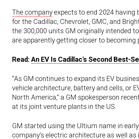
The company
expects to end 2024 having 
for the Cadillac, Chevrolet, GMC, and Brigh
the 300,000 units GM originally intended t
are apparently getting closer to becoming p
Read:
An EV Is Cadillac’s Second Best-Sel
“As GM continues to expand its EV business
vehicle architecture, battery and cells, o
North America,” a GM spokesperson recent
at its joint venture plants in the US.
GM started using the Ultium name in early 
company’s electric architecture as well as 