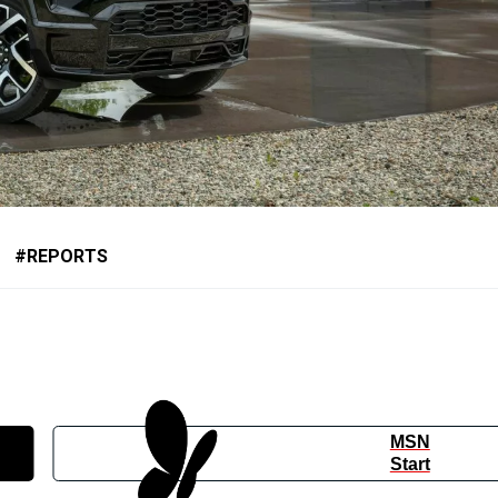
REPORTS
MSN
Start