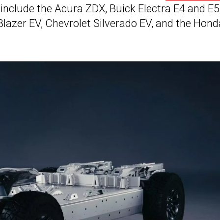
include the Acura ZDX, Buick Electra E4 and E5
t Blazer EV, Chevrolet Silverado EV, and the Hond