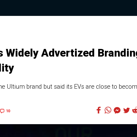
s Widely Advertized Brandin
ity
the Ultium brand but said its EVs are close to beco
10