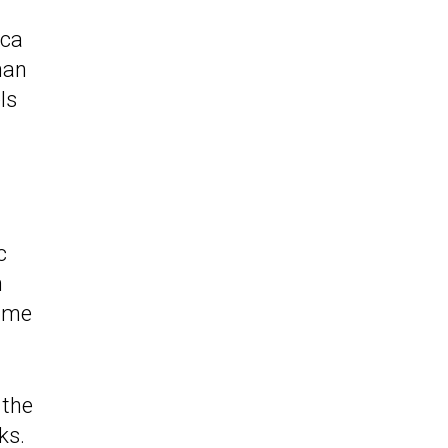
ica
han
ls
c
n
name
 the
ks
.