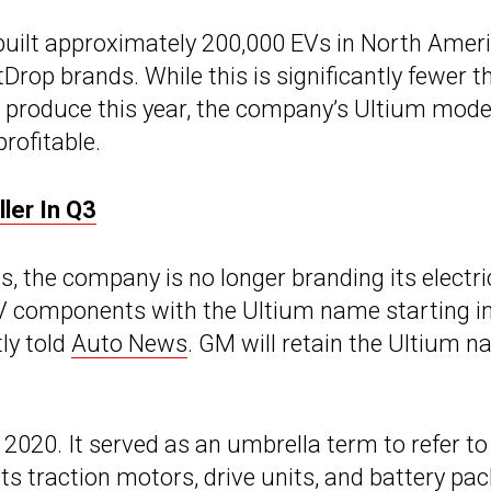
built approximately 200,000 EVs in North Amer
tDrop brands. While this is significantly fewer t
o produce this year, the company’s Ultium mode
rofitable.
ler In Q3
, the company is no longer branding its electri
r EV components with the Ultium name starting i
ly told
Auto News
. GM will retain the Ultium 
2020. It served as an umbrella term to refer to
its traction motors, drive units, and
battery pac