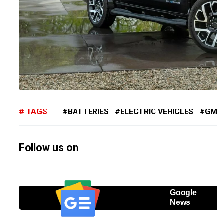
TAGS
BATTERIES
ELECTRIC VEHICLES
GM
Follow us on
Google
News