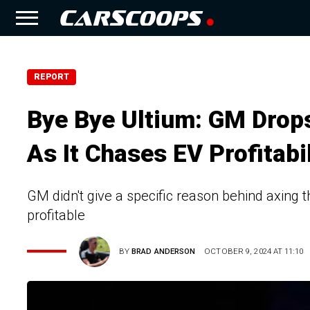
REPORT
Bye Bye Ultium: GM Drop
As It Chases EV Profitabil
GM didn't give a specific reason behind axing 
profitable
BY
BRAD ANDERSON
OCTOBER 9, 2024 AT 11:10