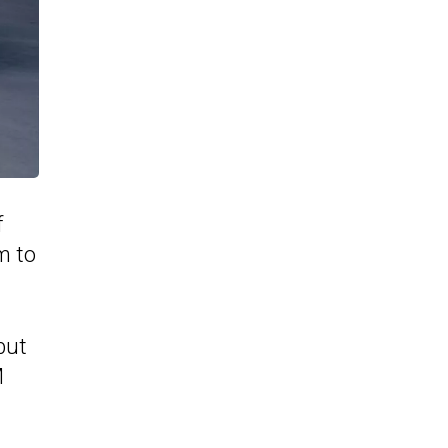
f
m to
but
M