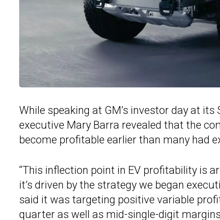
While speaking at GM’s investor day at its 
executive Mary Barra revealed that the com
become profitable earlier than many had e
“This inflection point in EV profitability i
it’s driven by the strategy we began executi
said it was targeting positive variable profi
quarter as well as mid-single-digit margins