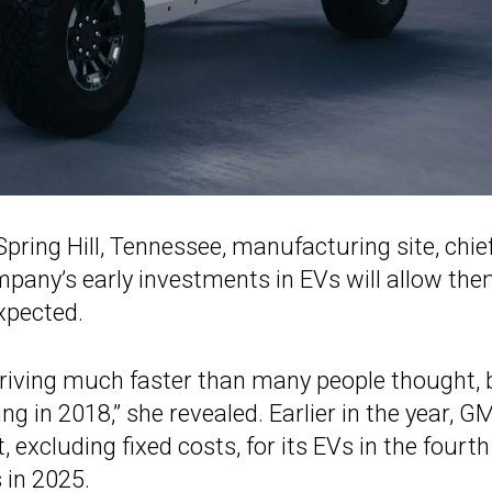
Spring Hill, Tennessee, manufacturing site, chie
pany’s early investments in EVs will allow the
xpected.
s arriving much faster than many people thought, 
ng in 2018,” she revealed. Earlier in the year, G
t, excluding fixed costs, for its EVs in the fourth
 in 2025.