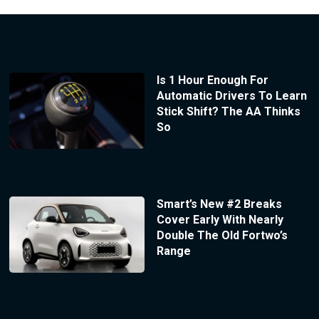
Is 1 Hour Enough For
Automatic Drivers To Learn
Stick Shift? The AA Thinks
So
Smart’s New #2 Breaks
Cover Early With Nearly
Double The Old Fortwo’s
Range