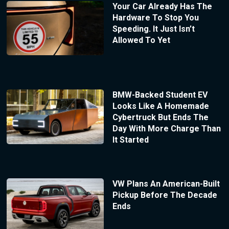
Your Car Already Has The
Hardware To Stop You
Speeding. It Just Isn’t
Allowed To Yet
BMW-Backed Student EV
Looks Like A Homemade
Cybertruck But Ends The
Day With More Charge Than
It Started
VW Plans An American-Built
Pickup Before The Decade
Ends