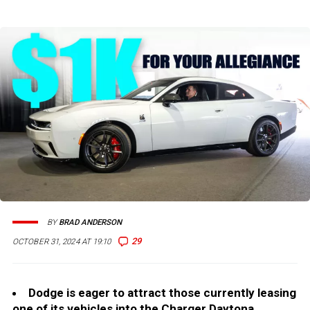
BY
BRAD ANDERSON
29
OCTOBER 31, 2024 AT 19:10
Dodge is eager to attract those currently leasing
one of its vehicles into the Charger Daytona.