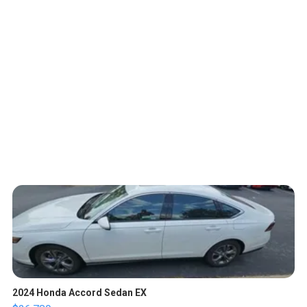
2024 Honda Accord Sedan EX