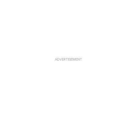
ADVERTISEMENT