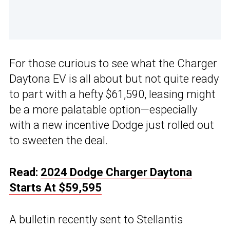
For those curious to see what the Charger
Daytona EV is all about but not quite ready
to part with a hefty $61,590, leasing might
be a more palatable option—especially
with a new incentive Dodge just rolled out
to sweeten the deal.
Read:
2024 Dodge Charger Daytona
Starts At $59,595
A bulletin recently sent to Stellantis