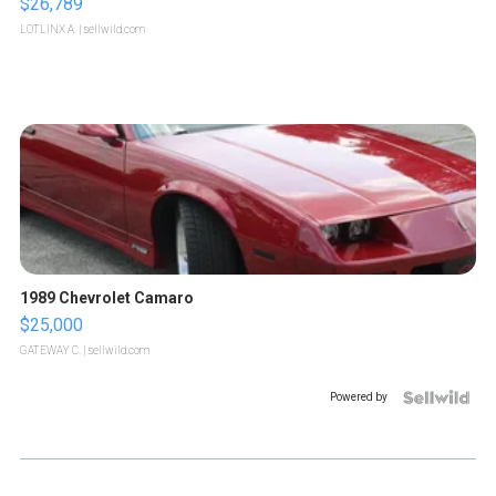
$26,789
LOTLINX A.
| sellwild.com
1989 Chevrolet Camaro
$25,000
GATEWAY C.
| sellwild.com
Powered by