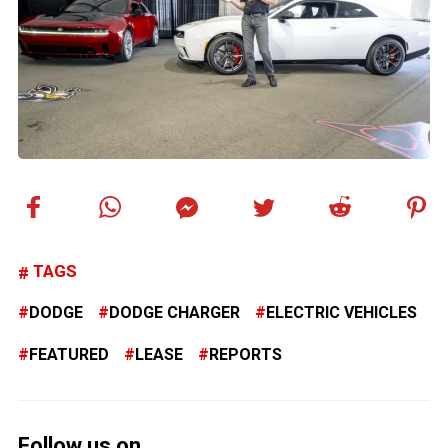
TAGS
DODGE
DODGE CHARGER
ELECTRIC VEHICLES
FEATURED
LEASE
REPORTS
Follow us on