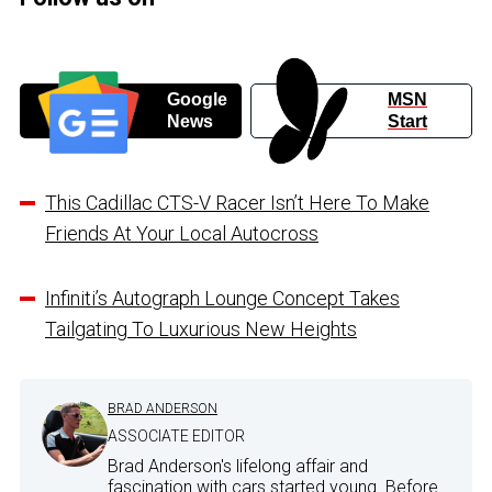
Google
MSN
News
Start
This Cadillac CTS-V Racer Isn’t Here To Make
Friends At Your Local Autocross
Infiniti’s Autograph Lounge Concept Takes
Tailgating To Luxurious New Heights
BRAD ANDERSON
ASSOCIATE EDITOR
Brad Anderson's lifelong affair and
fascination with cars started young. Before