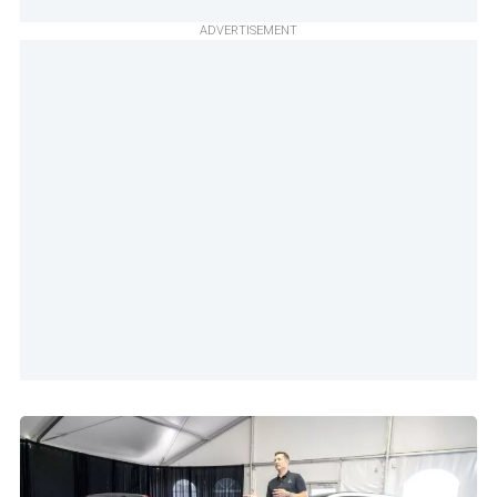
ADVERTISEMENT