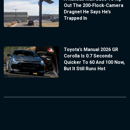
Out The 200-Flock-Camera
Dragnet He Says He’s
Trapped In
Toyota’s Manual 2026 GR
Corolla Is 0.7 Seconds
Quicker To 60 And 100 Now,
But It Still Runs Hot