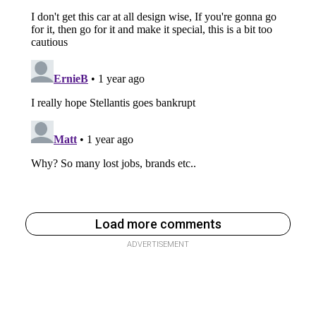
Load more comments
ADVERTISEMENT