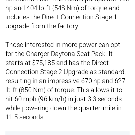
hp and 404 lb-ft (548 Nm) of torque and
includes the Direct Connection Stage 1
upgrade from the factory.
Those interested in more power can opt
for the Charger Daytona Scat Pack. It
starts at $75,185 and has the Direct
Connection Stage 2 Upgrade as standard,
resulting in an impressive 670 hp and 627
lb-ft (850 Nm) of torque. This allows it to
hit 60 mph (96 km/h) in just 3.3 seconds
while powering down the quarter-mile in
11.5 seconds.