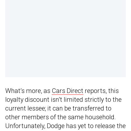
What’s more, as
Cars Direct
reports, this
loyalty discount isn’t limited strictly to the
current lessee; it can be transferred to
other members of the same household.
Unfortunately, Dodge has yet to release the