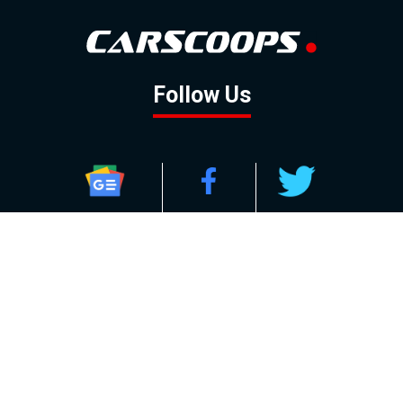
Follow Us
GOOGLE NEWS
FACEBOOK
TWITTER
YOUTUBE
INSTAGRAM