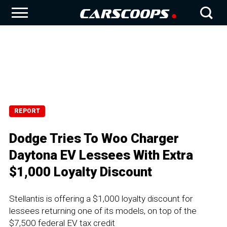
REPORT
Dodge Tries To Woo Charger
Daytona EV Lessees With Extra
$1,000 Loyalty Discount
Stellantis is offering a $1,000 loyalty discount for
lessees returning one of its models, on top of the
$7,500 federal EV tax credit