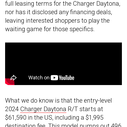
full leasing terms for the Charger Daytona,
nor has it disclosed any financing deals,
leaving interested shoppers to play the
waiting game for those specifics.
What we do know is that the entry-level
2024
Charger Daytona
R/T starts at
$61,590 in the US, including a $1,995
destination fee. This model pumps out 496