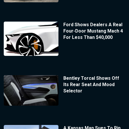
Ford Shows Dealers A Real
Four-Door Mustang Mach 4
For Less Than $40,000
Bentley Torcal Shows Off
Its Rear Seat And Mood
Selector
A Kansas Man Sues To Rip