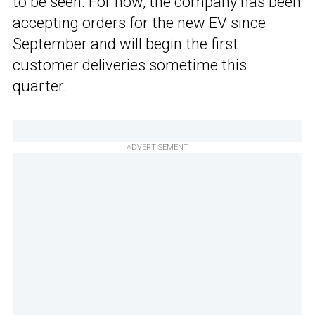
to be seen. For now, the company has been
accepting orders for the new EV since
September and will begin the first
customer deliveries sometime this
quarter.
ADVERTISEMENT