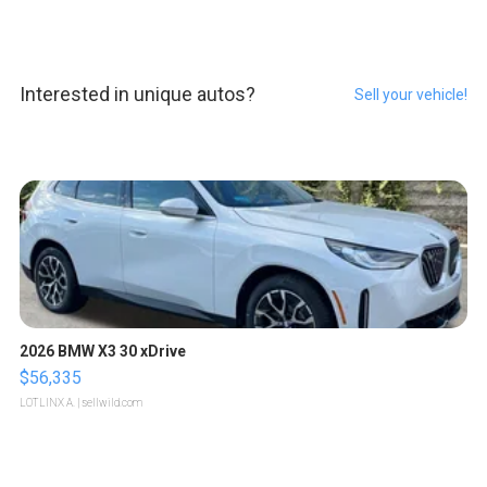
Interested in unique autos?
Sell your vehicle!
2026 BMW X3 30 xDrive
$56,335
LOTLINX A.
| sellwild.com