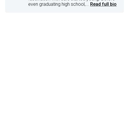
even graduating high school,...
Read full bio