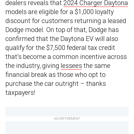
dealers reveals that
2024 Charger Daytona
models are eligible for a $1,000 loyalty
discount for customers returning a leased
Dodge model. On top of that, Dodge has
confirmed that the Daytona EV will also
qualify for the $7,500 federal tax credit
that’s become a common incentive across
the industry, giving
lessees
the same
financial break as those who opt to
purchase the car outright – thanks
taxpayers!
ADVERTISEMENT