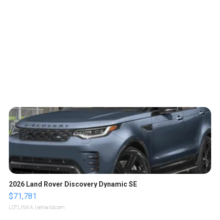
2026 Land Rover Discovery Dynamic SE
$71,781
LOTLINX A.
| sellwild.com