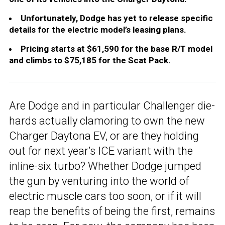
Unfortunately, Dodge has yet to release specific
details for the electric model’s leasing plans.
Pricing starts at $61,590 for the base R/T model
and climbs to $75,185 for the Scat Pack.
Are Dodge and in particular Challenger die-
hards actually clamoring to own the new
Charger Daytona EV, or are they holding
out for next year’s ICE variant with the
inline-six turbo? Whether Dodge jumped
the gun by venturing into the world of
electric muscle cars too soon, or if it will
reap the benefits of being the first, remains