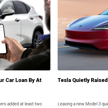
ur Car Loan By At
Tesla Quietly Raise
yers added at least two
Leasing a new Model 3 quie