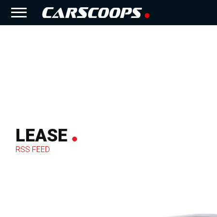
LEASE
RSS FEED