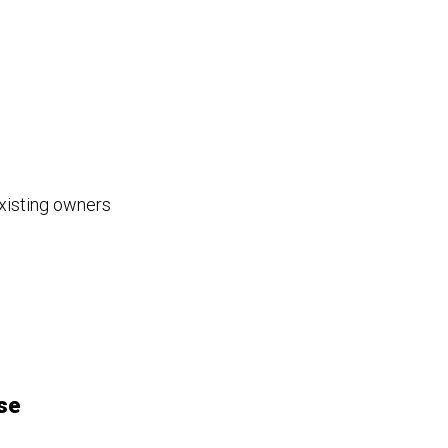
existing owners
se