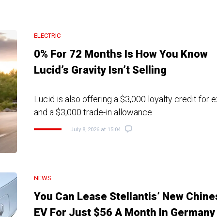
ELECTRIC
0% For 72 Months Is How You Know
Lucid’s Gravity Isn’t Selling
Lucid is also offering a $3,000 loyalty credit for 
and a $3,000 trade-in allowance
July 8, 2026 at 15:04
NEWS
You Can Lease Stellantis’ New Chine
EV For Just $56 A Month In Germany