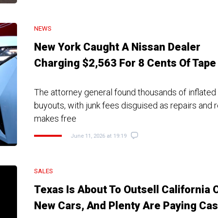
NEWS
New York Caught A Nissan Dealer
Charging $2,563 For 8 Cents Of Tape
The attorney general found thousands of inflated
buyouts, with junk fees disguised as repairs and 
makes free
June 11, 2026 at 19:19
SALES
Texas Is About To Outsell California 
New Cars, And Plenty Are Paying Ca