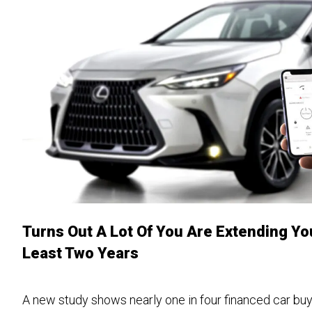
Turns Out A Lot Of You Are Extending Yo
Least Two Years
A new study shows nearly one in four financed car bu