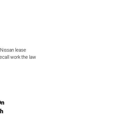
 Nissan lease
recall work the law
On
sh