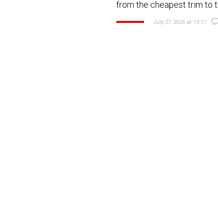
from the cheapest trim to t
July 27, 2026 at 13:17