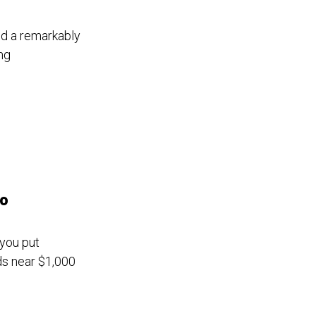
nd a remarkably
ng
go
 you put
ds near $1,000