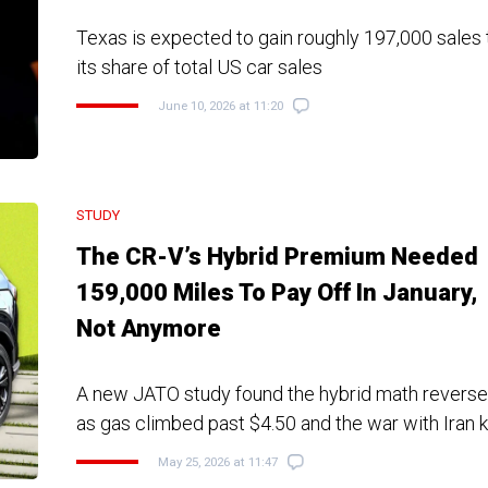
Texas is expected to gain roughly 197,000 sales t
its share of total US car sales
June 10, 2026 at 11:20
STUDY
The CR-V’s Hybrid Premium Needed
159,000 Miles To Pay Off In January,
Not Anymore
A new JATO study found the hybrid math reverse
as gas climbed past $4.50 and the war with Iran k
May 25, 2026 at 11:47