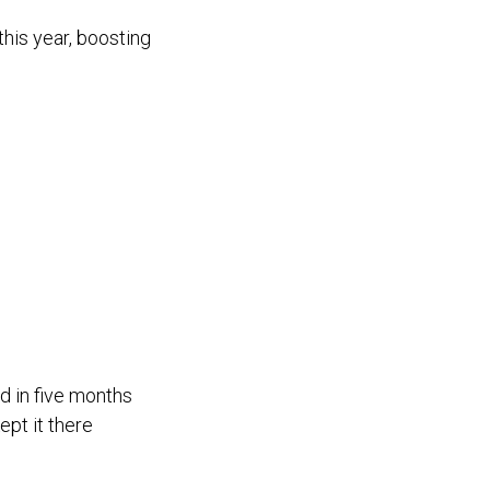
his year, boosting
d in five months
ept it there