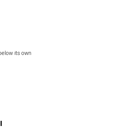
below its own
l