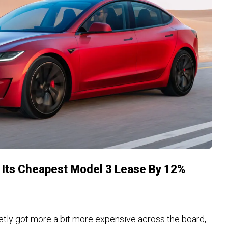
d Its Cheapest Model 3 Lease By 12%
tly got more a bit more expensive across the board,