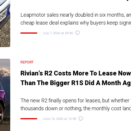
Leapmotor sales nearly doubled in six months, a
cheap lease deal explains why buyers keep signi
July 7, 2026 at 09:40
REPORT
Rivian’s R2 Costs More To Lease Now
Than The Bigger R1S Did A Month A
The new R2 finally opens for leases, but whether
thousands down or nothing, the monthly cost lan
June 16, 2026 at 15:48