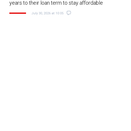
years to their loan term to stay affordable
July 30, 2026 at 10:05