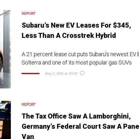
REPORT
Subaru’s New EV Leases For $345,
Less Than A Crosstrek Hybrid
A 21 percent lease cut puts Subaru’s newest EV 
Solterra and one of its most popular gas SUVs
May 5, 2026 at 09:00
REPORT
The Tax Office Saw A Lamborghini,
Germany’s Federal Court Saw A Pane
Van