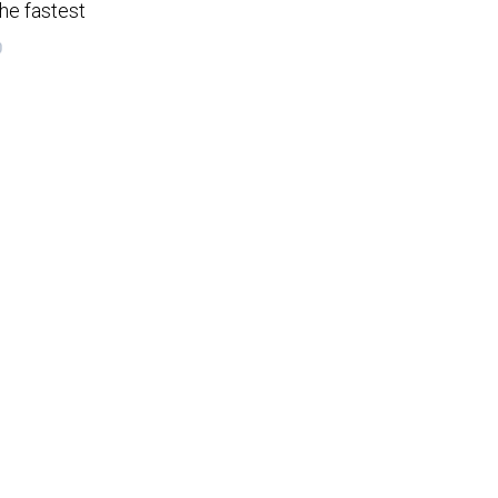
he fastest