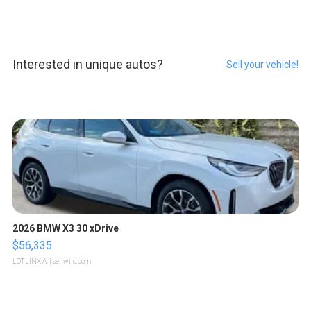
Interested in unique autos?
Sell your vehicle!
2026 BMW X3 30 xDrive
$56,335
LOTLINX A.
| sellwild.com