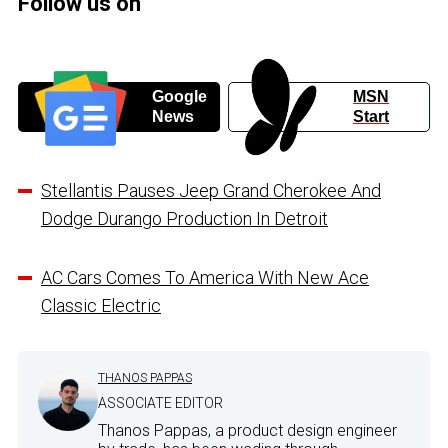
Follow us on
Google
MSN
News
Start
Stellantis Pauses Jeep Grand Cherokee And
Dodge Durango Production In Detroit
AC Cars Comes To America With New Ace
Classic Electric
THANOS PAPPAS
ASSOCIATE EDITOR
Thanos Pappas, a product design engineer