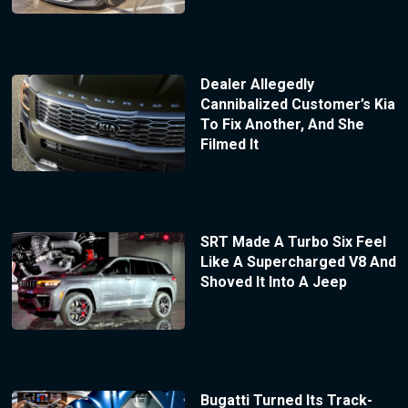
Dealer Allegedly
Cannibalized Customer’s Kia
To Fix Another, And She
Filmed It
SRT Made A Turbo Six Feel
Like A Supercharged V8 And
Shoved It Into A Jeep
Bugatti Turned Its Track-