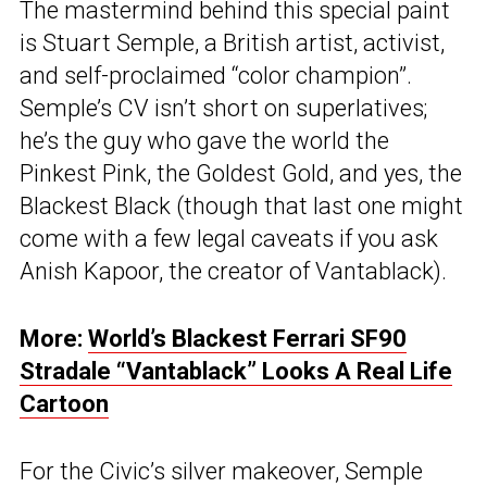
The mastermind behind this special paint
is Stuart Semple, a British artist, activist,
and self-proclaimed “color champion”.
Semple’s CV isn’t short on superlatives;
he’s the guy who gave the world the
Pinkest Pink, the Goldest Gold, and yes, the
Blackest Black (though that last one might
come with a few legal caveats if you ask
Anish Kapoor, the creator of Vantablack).
More:
World’s Blackest Ferrari SF90
Stradale “Vantablack” Looks A Real Life
Cartoon
For the Civic’s silver makeover, Semple