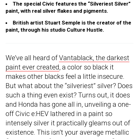
The special Civic features the “Silveriest Silver”
paint, with real silver flakes and pigments.
British artist Stuart Semple is the creator of the
paint, through his studio Culture Hustle.
We’ve all heard of
Vantablack, the darkest
paint ever created
, a color so black it
makes other blacks feel a little insecure.
But what about the “silveriest” silver? Does
such a thing even exist? Turns out, it does
and Honda has gone all in, unveiling a one-
off Civic e:HEV lathered in a paint so
intensely silver it practically gleams out of
existence. This isn’t your average metallic