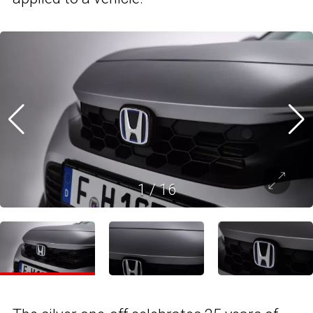
1
/
16