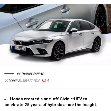
BY
THANOS PAPPAS
6
OCTOBER 29, 2024 AT 15:10
Honda created a one-off Civic e:HEV to
celebrate 25 years of hybrids since the Insight.