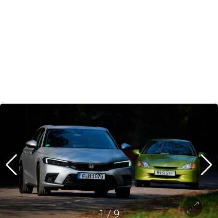
1
/
9