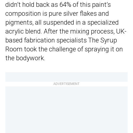
didn’t hold back as 64% of this paint’s
composition is pure silver flakes and
pigments, all suspended in a specialized
acrylic blend. After the mixing process, UK-
based fabrication specialists The Syrup
Room took the challenge of spraying it on
the bodywork.
ADVERTISEMENT