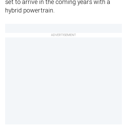
set to arrive in the coming years with a
hybrid powertrain.
ADVERTISEMENT