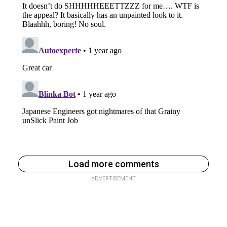
Load more comments
ADVERTISEMENT