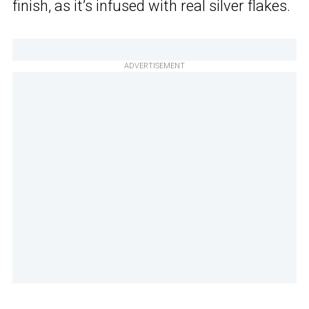
finish, as it’s infused with real silver flakes.
ADVERTISEMENT