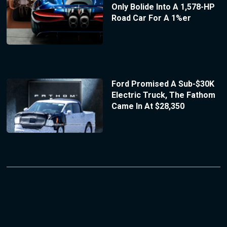
Only Bolide Into A 1,578-HP
Road Car For A 1%er
Ford Promised A Sub-$30K
Electric Truck, The Fathom
Came In At $28,350