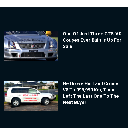
One Of Just Three CTS-V.R
Coupes Ever Built Is Up For
Sale
He Drove His Land Cruiser
V8 To 999,999 Km, Then
Left The Last One To The
Next Buyer