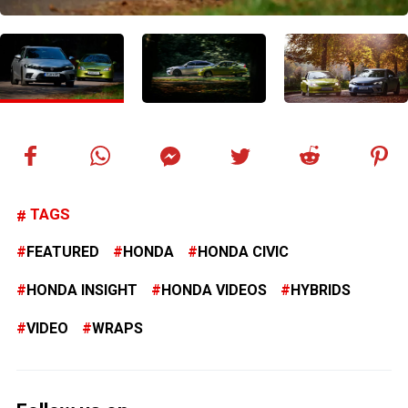
TAGS
FEATURED
HONDA
HONDA CIVIC
HONDA INSIGHT
HONDA VIDEOS
HYBRIDS
VIDEO
WRAPS