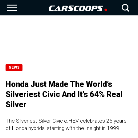
NEWS
Honda Just Made The World’s
Silveriest Civic And It’s 64% Real
Silver
The Silveriest Silver Civic e:HEV celebrates 25 years
of Honda hybrids, starting with the Insight in 1999