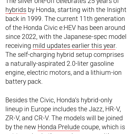
The silver one-off celebrates 25 years of
hybrids
by Honda, starting with the Insight
back in 1999. The current 11th generation
of the Honda Civic e:HEV has been around
since 2022, with the Japanese-spec model
receiving
mild updates earlier this year
.
The self-charging hybrid setup comprises
a naturally-aspirated 2.0-liter gasoline
engine, electric motors, and a lithium-ion
battery pack.
Besides the Civic, Honda’s hybrid-only
lineup in Europe includes the Jazz, HR-V,
ZR-V, and CR-V. The models will be joined
by the new
Honda Prelude
coupe, which is