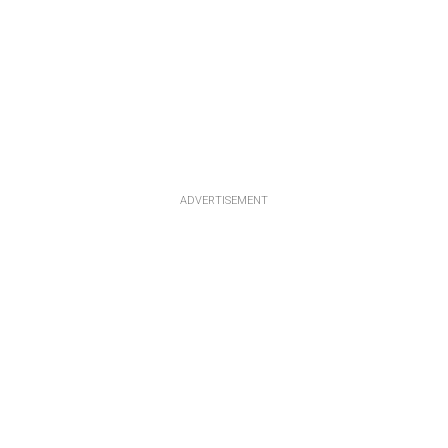
ADVERTISEMENT