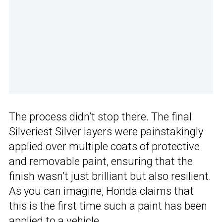
The process didn’t stop there. The final
Silveriest Silver layers were painstakingly
applied over multiple coats of protective
and removable paint, ensuring that the
finish wasn’t just brilliant but also resilient.
As you can imagine, Honda claims that
this is the first time such a paint has been
applied to a vehicle.