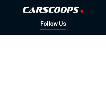
Follow Us
GOOGLE NEWS
FACEBOOK
TWITTER
YOUTUBE
INSTAGRAM
Contact
About
Policy
Advertising