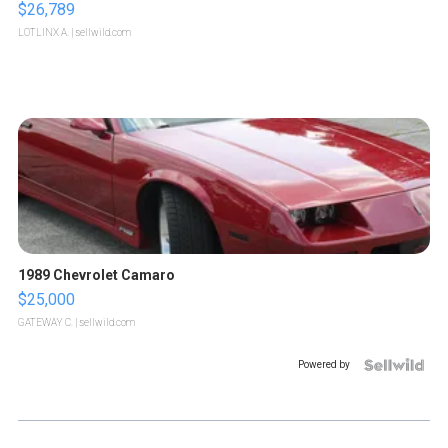
$26,789
LOTLINX A.
| sellwild.com
1989 Chevrolet Camaro
$25,000
GATEWAY C.
| sellwild.com
Powered by