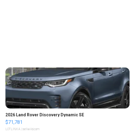
2026 Land Rover Discovery Dynamic SE
$71,781
LOTLINX A.
| sellwild.com