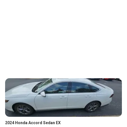
2024 Honda Accord Sedan EX