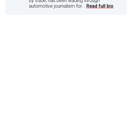
by trade, has been wading through
automotive journalism for...
Read full bio