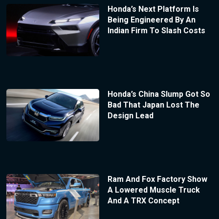
Honda’s Next Platform Is
Being Engineered By An
Indian Firm To Slash Costs
Honda’s China Slump Got So
Bad That Japan Lost The
Design Lead
Ram And Fox Factory Show
A Lowered Muscle Truck
And A TRX Concept