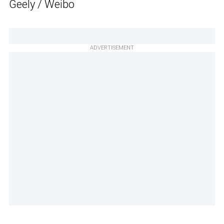
Geely / Weibo
ADVERTISEMENT