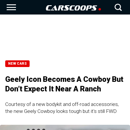
NEW CARS
Geely Icon Becomes A Cowboy But
Don’t Expect It Near A Ranch
Courtesy of a new bodykit and off-road accessories,
the new Geely Cowboy looks tough but it's still FWD