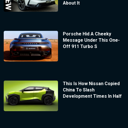
About It
Porsche Hid A Cheeky
Message Under This One-
Off 911 Turbo S
This Is How Nissan Copied
China To Slash
Development Times In Half