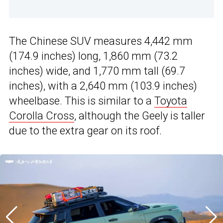
The Chinese SUV measures 4,442 mm
(174.9 inches) long, 1,860 mm (73.2
inches) wide, and 1,770 mm tall (69.7
inches), with a 2,640 mm (103.9 inches)
wheelbase. This is similar to a
Toyota
Corolla Cross
, although the Geely is taller
due to the extra gear on its roof.