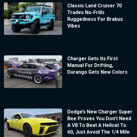
Classic Land Cruiser 70
Trades No-Frills
Ruggedness For Brabus
Vibes
Charger Gets Its First
Manual For Drifting,
Durango Gets New Colors
Dodge’s New Charger Super
Bee Proves You Don’t Need
A V8 To Beat A Hellcat To
60, Just Avoid The 1/4 Mile