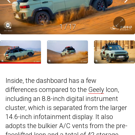
1
/
17
Inside, the dashboard has a few
differences compared to the
Geely
Icon,
including an 8.8-inch digital instrument
cluster, which is separated from the larger
14.6-inch infotainment display. It also
adopts the bulkier A/C vents from the pre-
facelifted Icon and a total of 42 storage