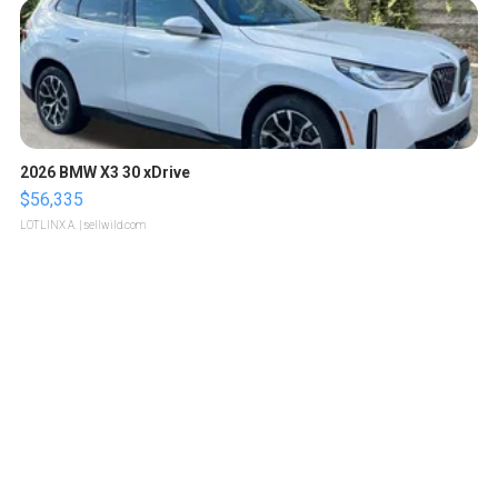
2026 BMW X3 30 xDrive
$56,335
LOTLINX A.
| sellwild.com