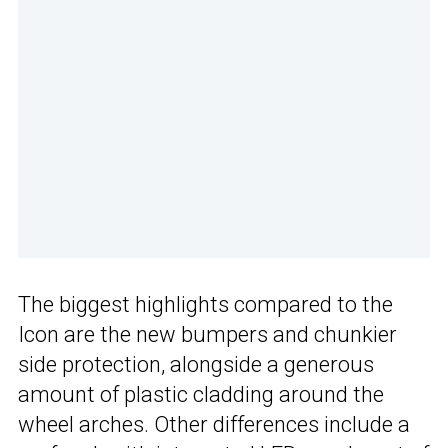
The biggest highlights compared to the
Icon are the new bumpers and chunkier
side protection, alongside a generous
amount of plastic cladding around the
wheel arches. Other differences include a