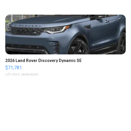
2026 Land Rover Discovery Dynamic SE
$71,781
LOTLINX A.
| sellwild.com