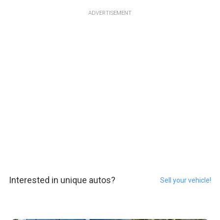
ADVERTISEMENT
Interested in unique autos?
Sell your vehicle!