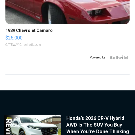
1989 Chevrolet Camaro
$25,000
GATEWAY C.
| sellwild.com
Powered by
Honda’s 2026 CR-V Hybrid
AWD Is The SUV You Buy
When You’re Done Thinking