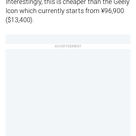
Interestingly, this is cheaper than the Geely
Icon which currently starts from ¥96,900
($13,400).
ADVERTISEMENT