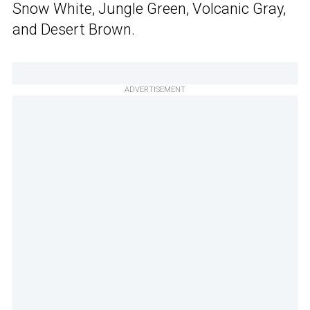
Snow White, Jungle Green, Volcanic Gray,
and Desert Brown.
ADVERTISEMENT