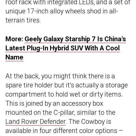
roof rack with integrated LEDs, and a set of
unique 17-inch alloy wheels shod in all-
terrain tires.
More:
Geely Galaxy Starship 7 Is China’s
Latest Plug-In Hybrid SUV With A Cool
Name
At the back, you might think there is a
spare tire holder but it’s actually a storage
compartment to hold wet or dirty items.
This is joined by an accessory box
mounted on the C-pillar, similar to the
Land Rover Defender
. The Cowboy is
available in four different color options –