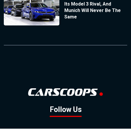
Its Model 3 Rival, And
Munich Will Never Be The
Same
Follow Us