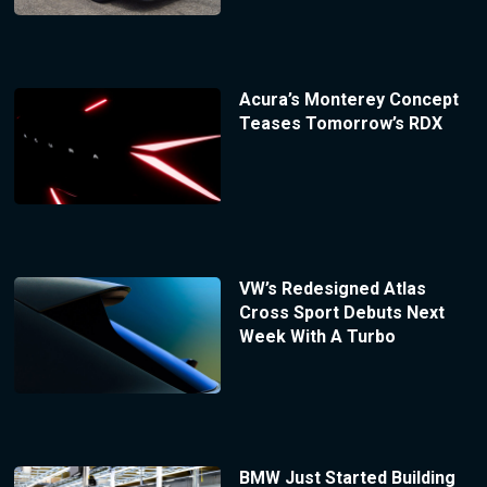
Acura’s Monterey Concept
Teases Tomorrow’s RDX
VW’s Redesigned Atlas
Cross Sport Debuts Next
Week With A Turbo
BMW Just Started Building