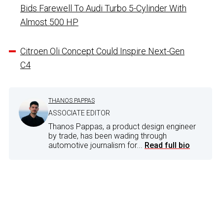
Bids Farewell To Audi Turbo 5-Cylinder With
Almost 500 HP
Citroen Oli Concept Could Inspire Next-Gen
C4
THANOS PAPPAS
ASSOCIATE EDITOR
Thanos Pappas, a product design engineer
by trade, has been wading through
automotive journalism for...
Read full bio