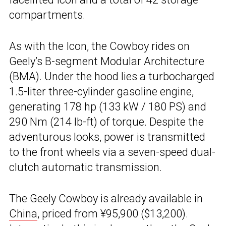
compartments.
As with the Icon, the Cowboy rides on
Geely’s B-segment Modular Architecture
(BMA). Under the hood lies a turbocharged
1.5-liter three-cylinder gasoline engine,
generating 178 hp (133 kW / 180 PS) and
290 Nm (214 lb-ft) of torque. Despite the
adventurous looks, power is transmitted
to the front wheels via a seven-speed dual-
clutch automatic transmission.
The Geely Cowboy is already available in
China
, priced from ¥95,900 ($13,200).