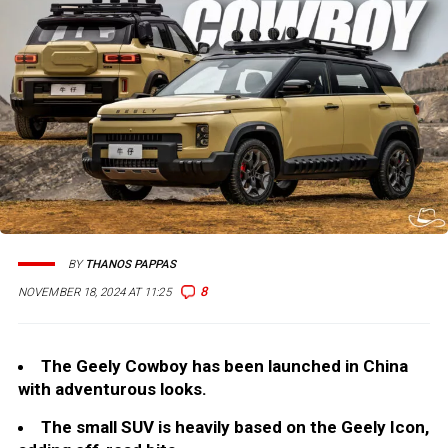
BY
THANOS PAPPAS
8
NOVEMBER 18, 2024 AT 11:25
The Geely Cowboy has been launched in China
with adventurous looks.
The small SUV is heavily based on the Geely Icon,