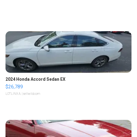
2024 Honda Accord Sedan EX
$26,789
LOTLINX A.
| sellwild.com