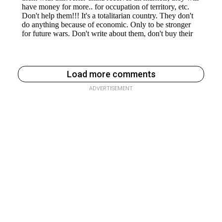
Load more comments
ADVERTISEMENT