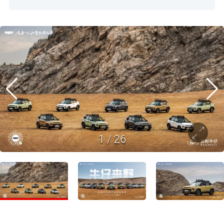
1
/
26