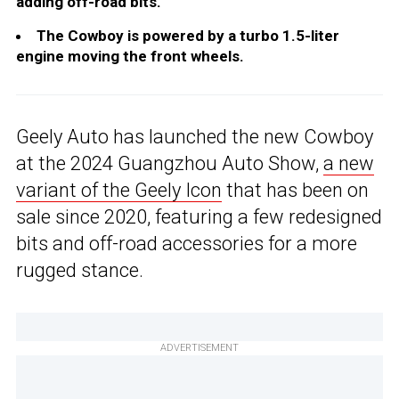
adding off-road bits.
The Cowboy is powered by a turbo 1.5-liter
engine moving the front wheels.
Geely Auto has launched the new Cowboy
at the 2024 Guangzhou Auto Show,
a new
variant of the Geely Icon
that has been on
sale since 2020, featuring a few redesigned
bits and off-road accessories for a more
rugged stance.
ADVERTISEMENT