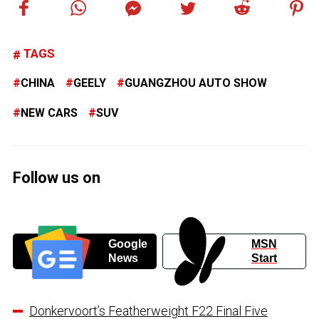
TAGS
CHINA
GEELY
GUANGZHOU AUTO SHOW
NEW CARS
SUV
Follow us on
Google
MSN
News
Start
Donkervoort’s Featherweight F22 Final Five