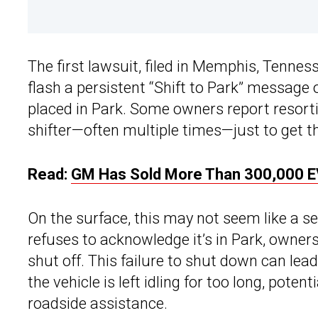
The first lawsuit, filed in Memphis, Tennes
flash a persistent “Shift to Park” message 
placed in Park. Some owners report resortin
shifter—often multiple times—just to get the
Read:
GM Has Sold More Than 300,000 E
On the surface, this may not seem like a se
refuses to acknowledge it’s in Park, owner
shut off. This failure to shut down can lead
the vehicle is left idling for too long, poten
roadside assistance.