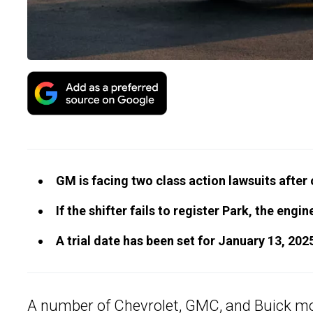
GM is facing two class action lawsuits after
If the shifter fails to register Park, the eng
A trial date has been set for January 13, 202
A number of Chevrolet, GMC, and
Buick m