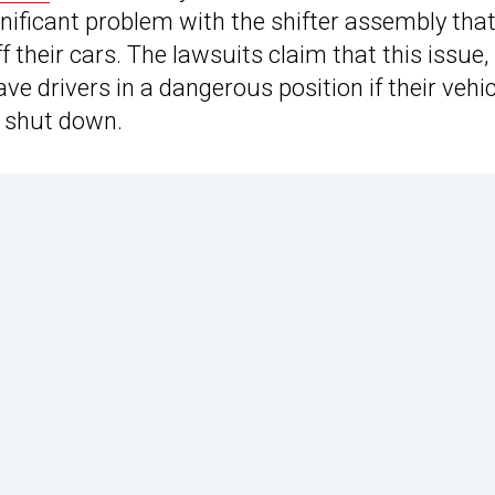
ignificant problem with the shifter assembly tha
 their cars. The lawsuits claim that this issue,
e drivers in a dangerous position if their vehi
to shut down.