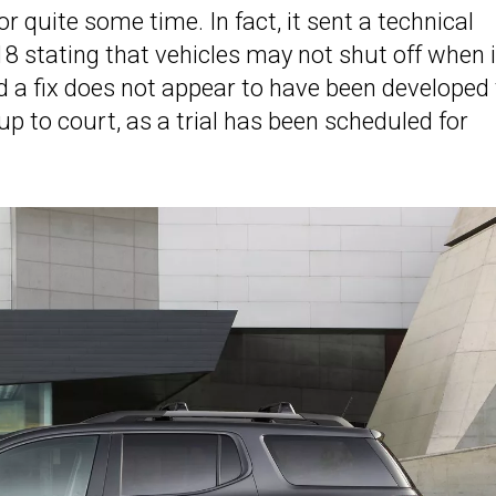
 quite some time. In fact, it sent a technical
18 stating that vehicles may not shut off when 
d a fix does not appear to have been developed 
up to court, as a trial has been scheduled for