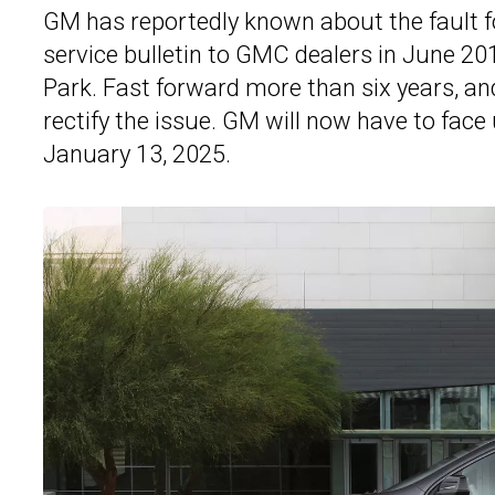
GM has reportedly known about the fault for
service bulletin to GMC dealers in June 20
Park. Fast forward more than six years, an
rectify the issue. GM will now have to face 
January 13, 2025.