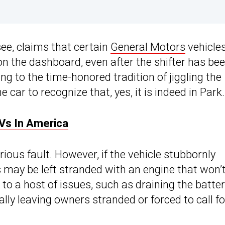
see, claims that certain
General Motors
vehicle
on the dashboard, even after the shifter has be
g to the time-honored tradition of jiggling the
 car to recognize that, yes, it is indeed in Park.
Vs In America
rious fault. However, if the vehicle stubbornly
s may be left stranded with an engine that won’
 to a host of issues, such as draining the battery
tially leaving owners stranded or forced to call fo