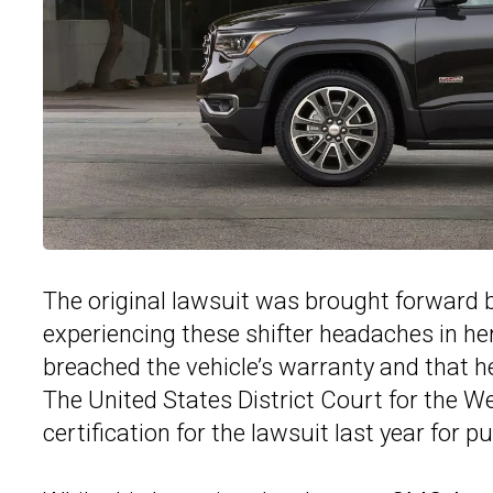
The original lawsuit was brought forward by
experiencing these shifter headaches in h
breached the vehicle’s warranty and that he
The United States District Court for the W
certification for the lawsuit last year for 