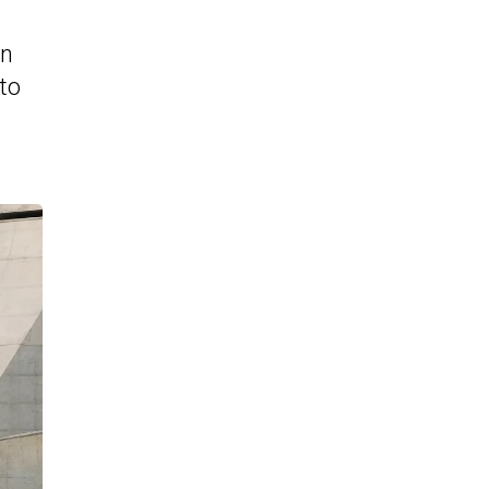
in
to