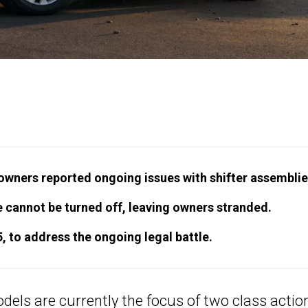
 owners reported ongoing issues with shifter assemblie
ine cannot be turned off, leaving owners stranded.
5, to address the ongoing legal battle.
odels
are currently the focus of two class actio