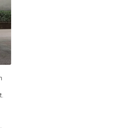
n
M
t.