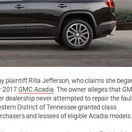
 plaintiff Rilla Jefferson, who claims she bega
er 2017
GMC Acadia
. The owner alleges that G
r dealership never attempted to repair the faul
estern District of Tennessee granted class
purchasers and lessees of eligible Acadia models.