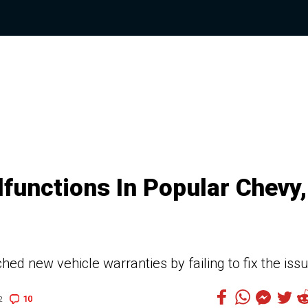
functions In Popular Chevy,
hed new vehicle warranties by failing to fix the iss
10
2