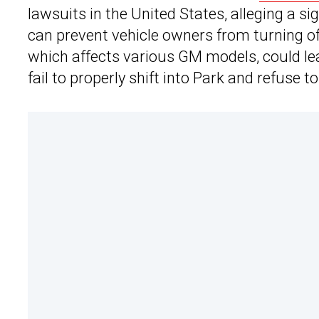
lawsuits in the United States, alleging a s
can prevent vehicle owners from turning off
which affects various GM models, could leav
fail to properly shift into Park and refuse 