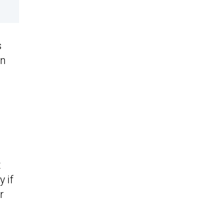
s
en
t
 if
r