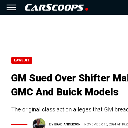
LAWSUIT
GM Sued Over Shifter Mal
GMC And Buick Models
The original class action alleges that GM breac
BY
BRAD ANDERSON
NOVEMBER 10, 2024 AT 19:2