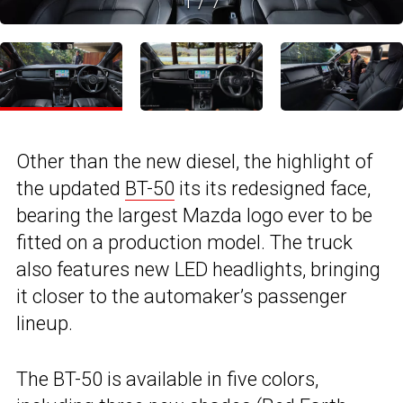
1
/
7
Other than the new diesel, the highlight of
the updated
BT-50
its its redesigned face,
bearing the largest Mazda logo ever to be
fitted on a production model. The truck
also features new LED headlights, bringing
it closer to the automaker’s passenger
lineup.
The BT-50 is available in five colors,