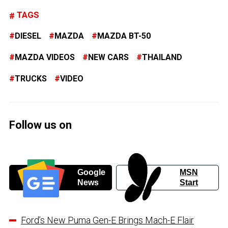
TAGS
DIESEL
MAZDA
MAZDA BT-50
MAZDA VIDEOS
NEW CARS
THAILAND
TRUCKS
VIDEO
Follow us on
Google
MSN
News
Start
Ford’s New Puma Gen-E Brings Mach-E Flair