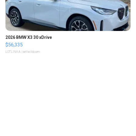
2026 BMW X3 30 xDrive
$56,335
LOTLINX A.
| sellwild.com