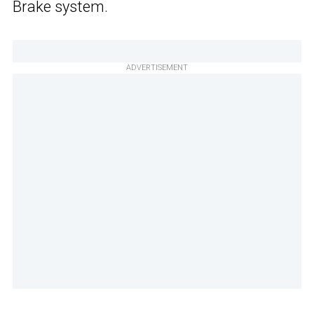
Brake system.
ADVERTISEMENT