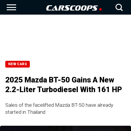
NEW CARS
2025 Mazda BT-50 Gains A New
2.2-Liter Turbodiesel With 161 HP
Sales of the facelifted Mazda BT-50 have already
started in Thailand