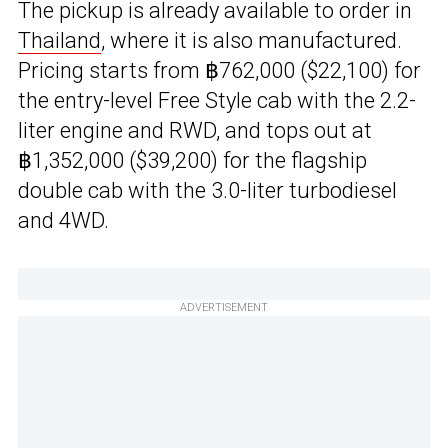
The pickup is already available to order in
Thailand
, where it is also manufactured.
Pricing starts from ฿762,000 ($22,100) for
the entry-level Free Style cab with the 2.2-
liter engine and RWD, and tops out at
฿1,352,000 ($39,200) for the flagship
double cab with the 3.0-liter turbodiesel
and 4WD.
ADVERTISEMENT