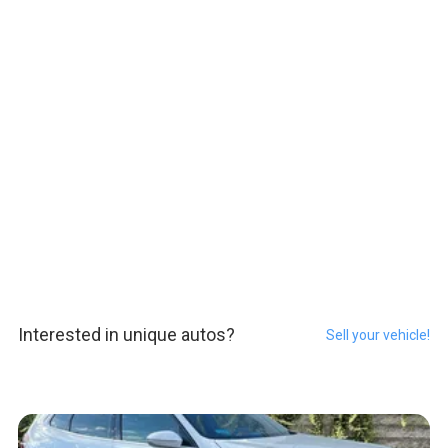
Interested in unique autos?
Sell your vehicle!