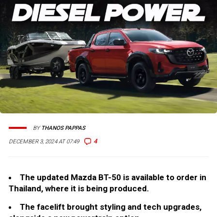
BY
THANOS PAPPAS
4
DECEMBER 3, 2024 AT 07:49
The updated Mazda BT-50 is available to order in
Thailand, where it is being produced.
The facelift brought styling and tech upgrades,