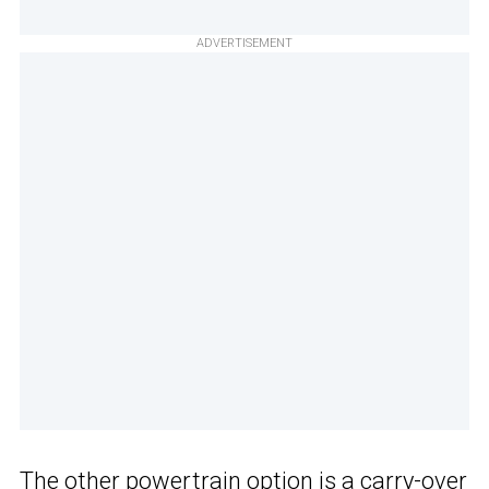
ADVERTISEMENT
The other powertrain option is a carry-over