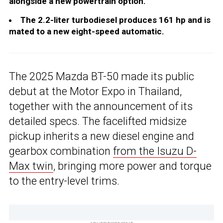
alongside a new powertrain option.
The 2.2-liter turbodiesel produces 161 hp and is
mated to a new eight-speed automatic.
The 2025 Mazda BT-50 made its public
debut at the Motor Expo in Thailand,
together with the announcement of its
detailed specs. The facelifted midsize
pickup inherits a new diesel engine and
gearbox combination
from the Isuzu D-
Max twin
, bringing more power and torque
to the entry-level trims.