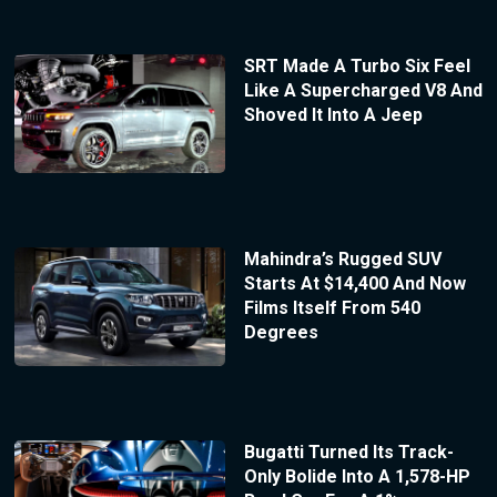
SRT Made A Turbo Six Feel
Like A Supercharged V8 And
Shoved It Into A Jeep
Mahindra’s Rugged SUV
Starts At $14,400 And Now
Films Itself From 540
Degrees
Bugatti Turned Its Track-
Only Bolide Into A 1,578-HP