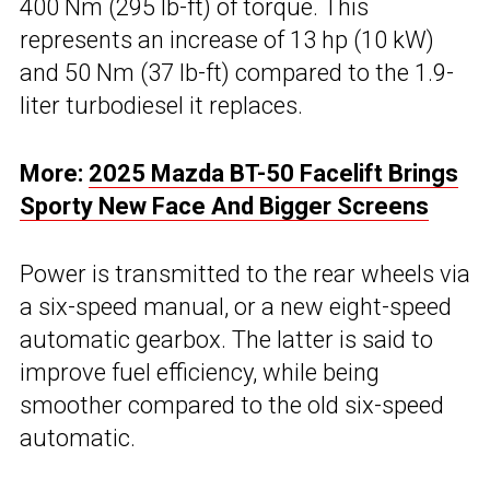
400 Nm (295 lb-ft) of torque. This
represents an increase of 13 hp (10 kW)
and 50 Nm (37 lb-ft) compared to the 1.9-
liter turbodiesel it replaces.
More:
2025 Mazda BT-50 Facelift Brings
Sporty New Face And Bigger Screens
Power is transmitted to the rear wheels via
a six-speed manual, or a new eight-speed
automatic gearbox. The latter is said to
improve fuel efficiency, while being
smoother compared to the old six-speed
automatic.