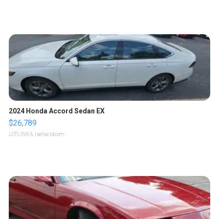
2024 Honda Accord Sedan EX
$26,789
LOTLINX A.
| sellwild.com