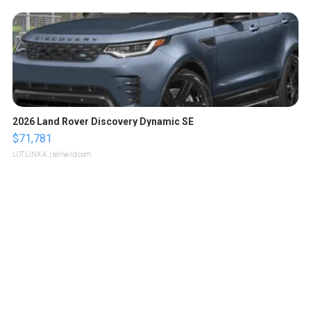
2026 Land Rover Discovery Dynamic SE
$71,781
LOTLINX A.
| sellwild.com