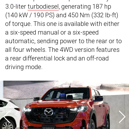
3.0-liter
turbodiesel
, generating 187 hp
(140 kW / 190 PS) and 450 Nm (332 lb-ft)
of torque. This one is available with either
a six-speed manual or a six-speed
automatic, sending power to the rear or to
all four wheels. The 4WD version features
a rear differential lock and an off-road
driving mode.