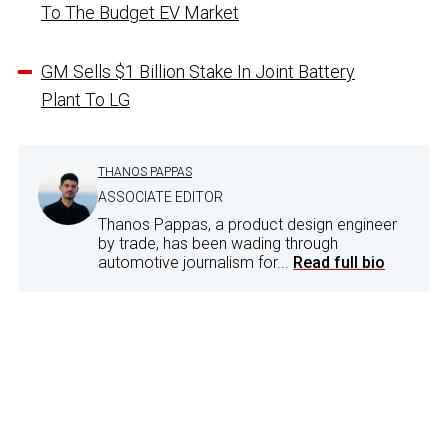
To The Budget EV Market
GM Sells $1 Billion Stake In Joint Battery
Plant To LG
THANOS PAPPAS
ASSOCIATE EDITOR
Thanos Pappas, a product design engineer
by trade, has been wading through
automotive journalism for...
Read full bio