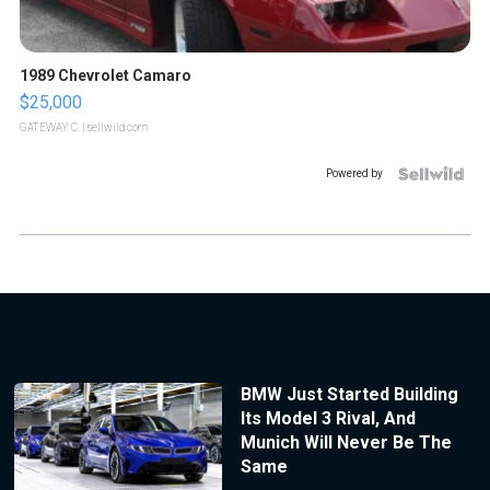
1989 Chevrolet Camaro
$25,000
GATEWAY C.
| sellwild.com
Powered by
BMW Just Started Building
Its Model 3 Rival, And
Munich Will Never Be The
Same