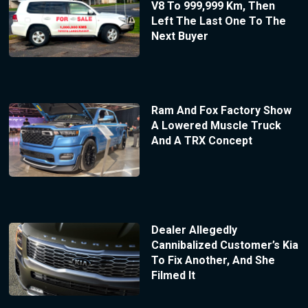
V8 To 999,999 Km, Then
Left The Last One To The
Next Buyer
Ram And Fox Factory Show
A Lowered Muscle Truck
And A TRX Concept
Dealer Allegedly
Cannibalized Customer’s Kia
To Fix Another, And She
Filmed It