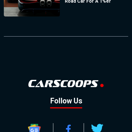
Road Car For A 1%er
Follow Us