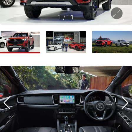
1
/
11