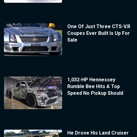
One Of Just Three CTS-V.R
Coupes Ever Built Is Up For
Sale
1,032-HP Hennessey
Rumble Bee Hits A Top
Speed No Pickup Should
He Drove His Land Cruiser