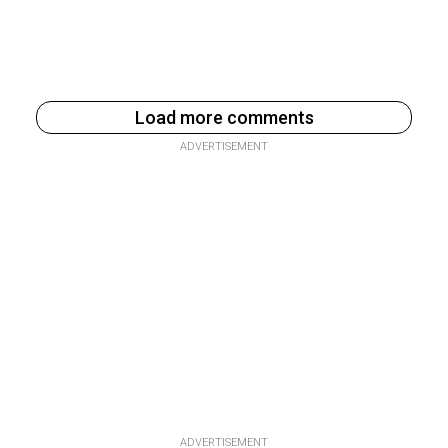
Load more comments
ADVERTISEMENT
ADVERTISEMENT