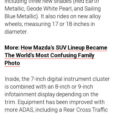
including three new shades (Red Earth
Metallic, Geode White Pearl, and Sailing
Blue Metallic). It also rides on new alloy
wheels, measuring 17 or 18 inches in
diameter.
More:
How Mazda’s SUV Lineup Became
The World’s Most Confusing Family
Photo
Inside, the 7-inch digital instrument cluster
is combined with an 8-inch or 9-inch
infotainment display depending on the
trim. Equipment has been improved with
more ADAS, including a Rear Cross Traffic