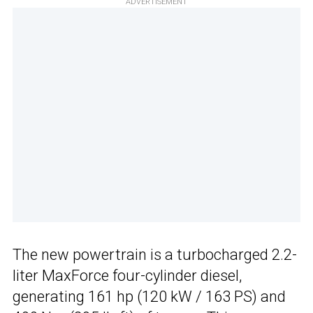
ADVERTISEMENT
The new powertrain is a turbocharged 2.2-
liter MaxForce four-cylinder diesel,
generating 161 hp (120 kW / 163 PS) and