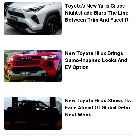
Toyota’s New Yaris Cross
Nightshade Blurs The Line
Between Trim And Facelift
New Toyota Hilux Brings
Sumo-Inspired Looks And
EV Option
New Toyota Hilux Shows Its
Face Ahead Of Global Debut
Next Week