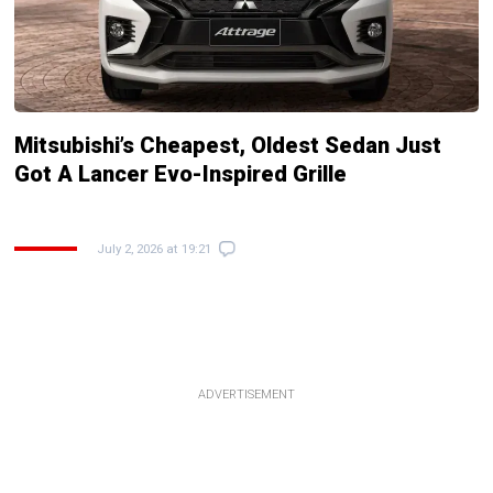
Mitsubishi’s Cheapest, Oldest Sedan Just
Got A Lancer Evo-Inspired Grille
July 2, 2026 at 19:21
ADVERTISEMENT