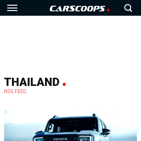
THAILAND
RSS FEED