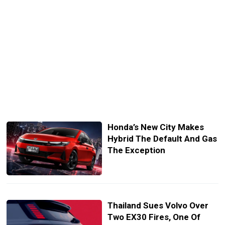
Honda’s New City Makes
Hybrid The Default And Gas
The Exception
Thailand Sues Volvo Over
Two EX30 Fires, One Of