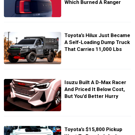
Which Burned A Ranger
Toyota’s Hilux Just Became
A Self-Loading Dump Truck
That Carries 11,000 Lbs
Isuzu Built A D-Max Racer
And Priced It Below Cost,
But You’d Better Hurry
Toyota’s $15,800 Pickup