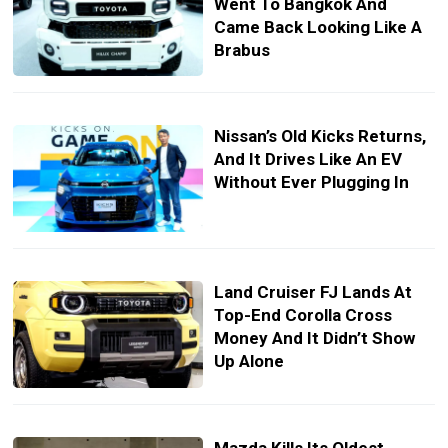
Went To Bangkok And
Came Back Looking Like A
Brabus
Nissan’s Old Kicks Returns,
And It Drives Like An EV
Without Ever Plugging In
Land Cruiser FJ Lands At
Top-End Corolla Cross
Money And It Didn’t Show
Up Alone