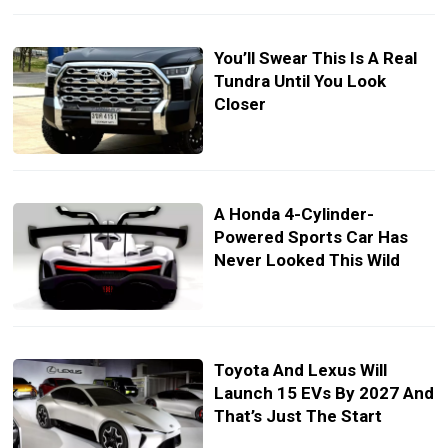
You’ll Swear This Is A Real
Tundra Until You Look
Closer
A Honda 4-Cylinder-
Powered Sports Car Has
Never Looked This Wild
Toyota And Lexus Will
Launch 15 EVs By 2027 And
That’s Just The Start