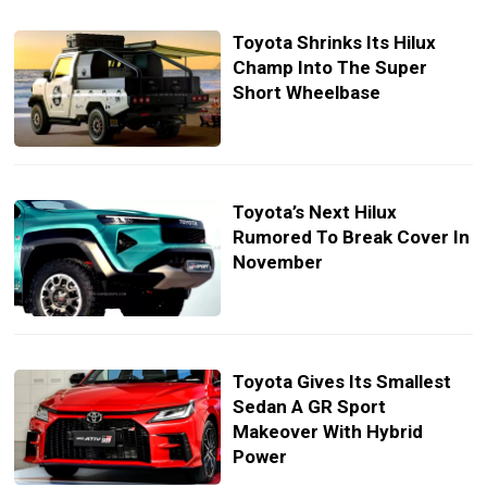
Toyota Shrinks Its Hilux
Champ Into The Super
Short Wheelbase
Toyota’s Next Hilux
Rumored To Break Cover In
November
Toyota Gives Its Smallest
Sedan A GR Sport
Makeover With Hybrid
Power