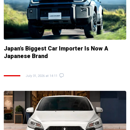
Japan’s Biggest Car Importer Is Now A
Japanese Brand
July 31, 2026 at 14:11