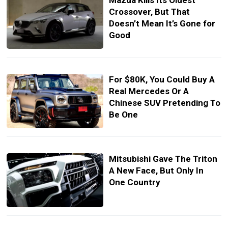
Mazda Kills Its Oldest
Crossover, But That
Doesn’t Mean It’s Gone for
Good
For $80K, You Could Buy A
Real Mercedes Or A
Chinese SUV Pretending To
Be One
Mitsubishi Gave The Triton
A New Face, But Only In
One Country