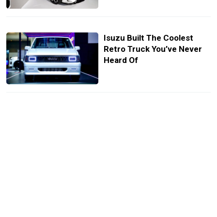
Isuzu Built The Coolest
Retro Truck You’ve Never
Heard Of
Honda City Drival Looks
Like A Mini Type R With
None Of The Bite
Mitsubishi Xpander HEV
Play Puts A Sporty Twist On
3-Row Minivan