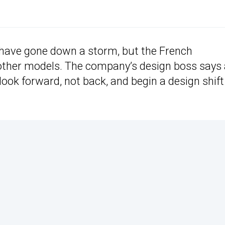
o have gone down a storm, but the French
s other models. The company’s design boss says
ook forward, not back, and begin a design shift