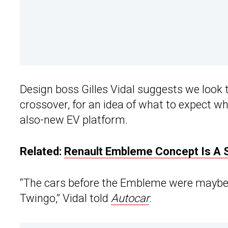
Design boss Gilles Vidal suggests we look 
crossover, for an idea of what to expect wh
also-new EV platform.
Related:
Renault Embleme Concept Is A 
“The cars before the Embleme were maybe a
Twingo,” Vidal told
Autocar
.