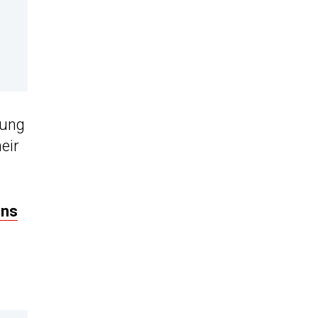
lung
eir
ons