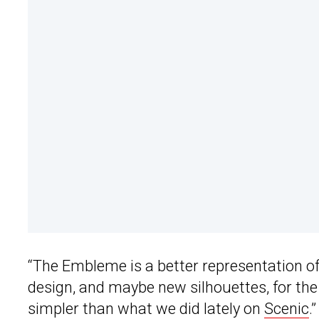
“The Embleme is a better representation of 
design, and maybe new silhouettes, for the
simpler than what we did lately on
Scenic
.”