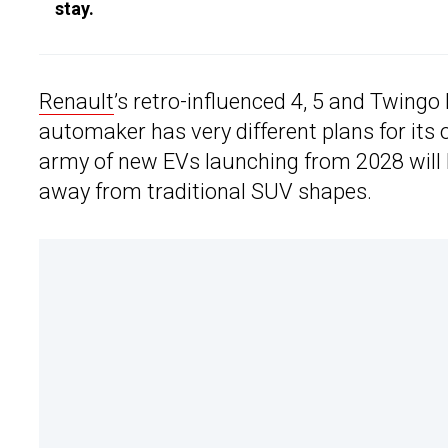
stay.
Renault
’s retro-influenced 4, 5 and Twing
automaker has very different plans for it
army of new EVs launching from 2028 will l
away from traditional SUV shapes.