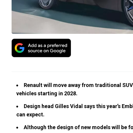
Renault will move away from traditional SUV 
vehicles starting in 2028.
Design head Gilles Vidal says this year’s Emb
can expect.
Although the design of new models will be fo