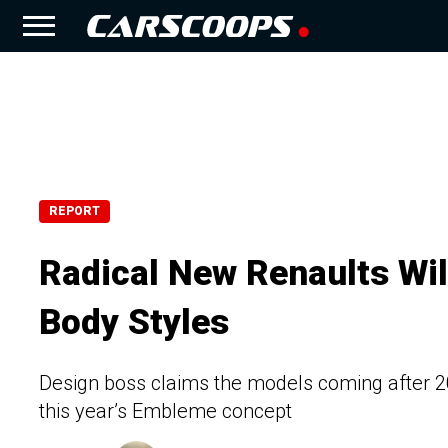
REPORT
Radical New Renaults Wil
Body Styles
Design boss claims the models coming after 202
this year’s Embleme concept