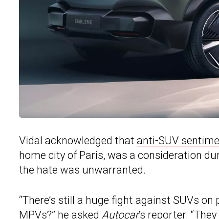
Vidal acknowledged that
anti-SUV sentime
home city of Paris, was a consideration du
the hate was unwarranted.
“There’s still a huge fight against SUVs on
MPVs?” he asked
Autocar
’s reporter. “The