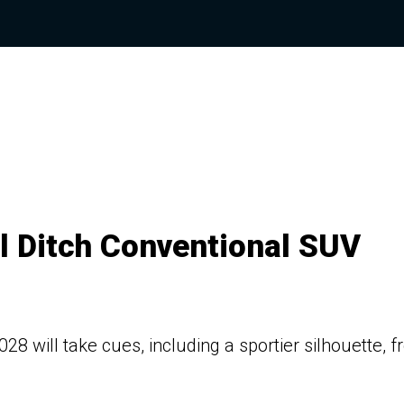
l Ditch Conventional SUV
8 will take cues, including a sportier silhouette, 