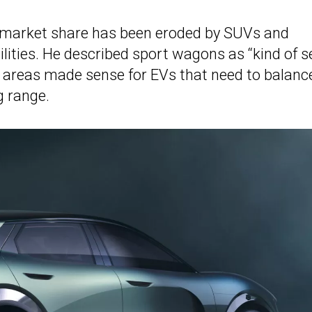
 market share has been eroded by SUVs and
ilities. He described sport wagons as “kind of s
go areas made sense for EVs that need to balanc
g range.