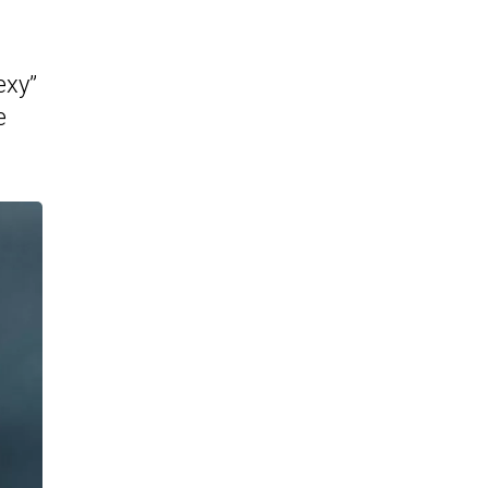
exy”
e