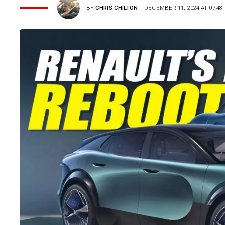
BY
CHRIS CHILTON
DECEMBER 11, 2024 AT 07:48