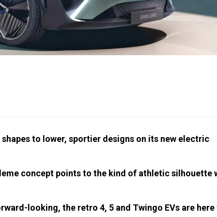
shapes to lower, sportier designs on its new electric
leme concept points to the kind of athletic silhouette
rward-looking, the retro 4, 5 and Twingo EVs are here