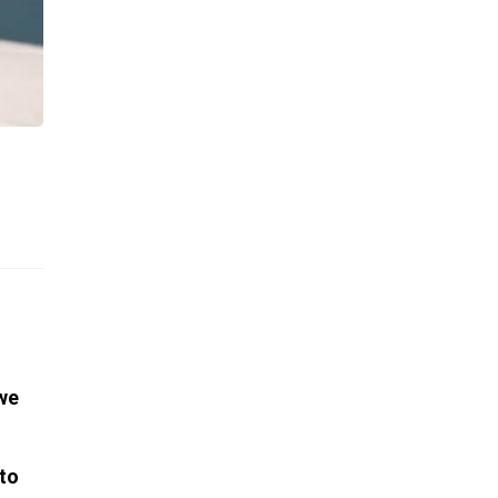
 we
 to