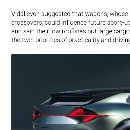
Vidal even suggested that wagons, whose
crossovers, could influence future sport-ut
and said their low rooflines but large car
the twin priorities of practicality and drivin