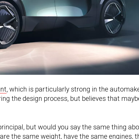
nt
, which is particularly strong in the automake
ring the design process, but believes that mayb
 principal, but would you say the same thing ab
y are the same weight, have the same engines, t