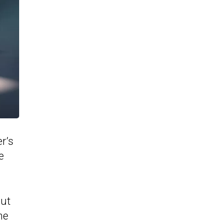
r’s
e
out
he