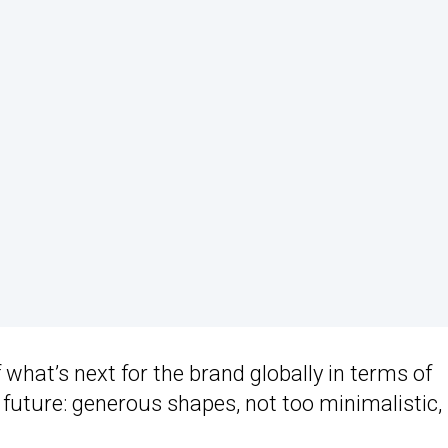
what’s next for the brand globally in terms of
 future: generous shapes, not too minimalistic,