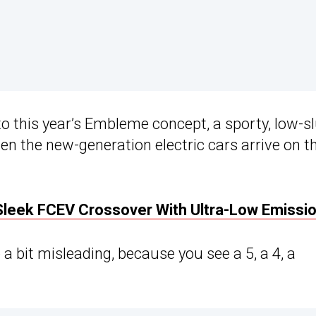
to this year’s Embleme concept, a sporty, low-s
en the new-generation electric cars arrive on th
Sleek FCEV Crossover With Ultra-Low Emissi
 bit misleading, because you see a 5, a 4, a