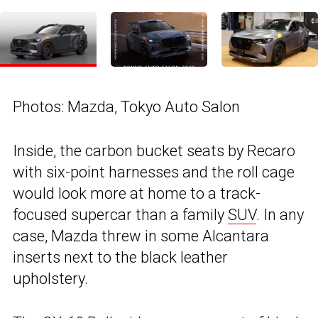
Photos: Mazda, Tokyo Auto Salon
Inside, the carbon bucket seats by Recaro
with six-point harnesses and the roll cage
would look more at home to a track-
focused supercar than a family
SUV
. In any
case, Mazda threw in some Alcantara
inserts next to the black leather
upholstery.