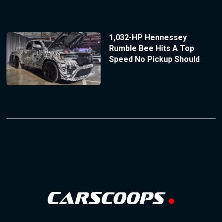
1,032-HP Hennessey
Rumble Bee Hits A Top
Speed No Pickup Should