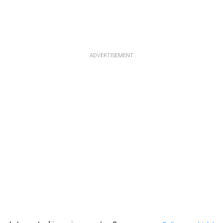
ADVERTISEMENT