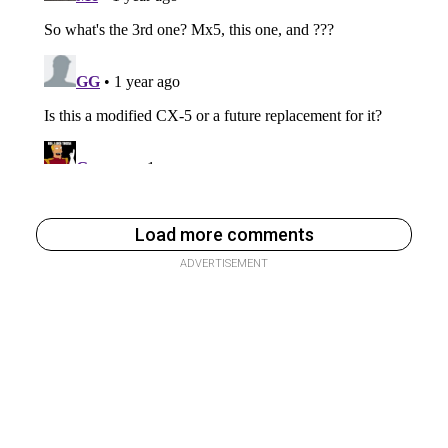
Load more comments
ADVERTISEMENT