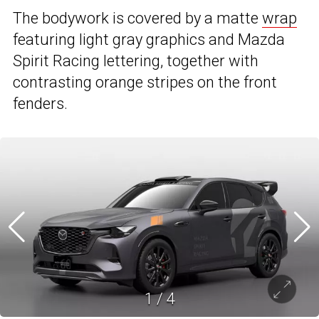
The bodywork is covered by a matte
wrap
featuring light gray graphics and Mazda
Spirit Racing lettering, together with
contrasting orange stripes on the front
fenders.
1
/
4