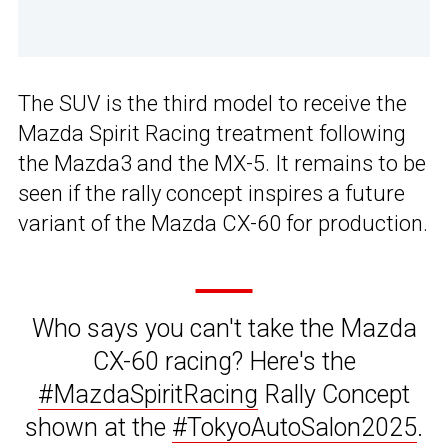
The SUV is the third model to receive the
Mazda Spirit Racing treatment following
the Mazda3 and the MX-5. It remains to be
seen if the rally concept inspires a future
variant of the Mazda CX-60 for production.
Who says you can't take the Mazda
CX-60 racing? Here's the
#MazdaSpiritRacing
Rally Concept
shown at the
#TokyoAutoSalon2025
.