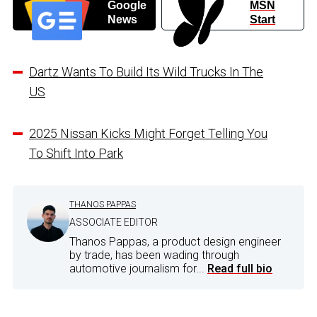
Google
MSN
News
Start
Dartz Wants To Build Its Wild Trucks In The
US
2025 Nissan Kicks Might Forget Telling You
To Shift Into Park
THANOS PAPPAS
ASSOCIATE EDITOR
Thanos Pappas, a product design engineer
by trade, has been wading through
automotive journalism for...
Read full bio