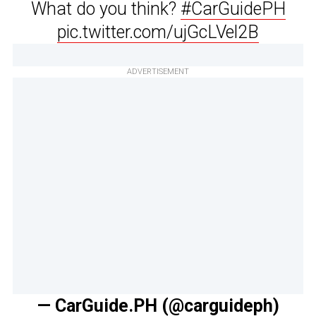
What do you think?
#CarGuidePH
pic.twitter.com/ujGcLVel2B
ADVERTISEMENT
— CarGuide.PH (@carguideph)