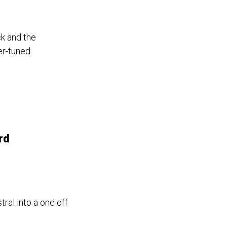
k and the
er-tuned
rd
al into a one off