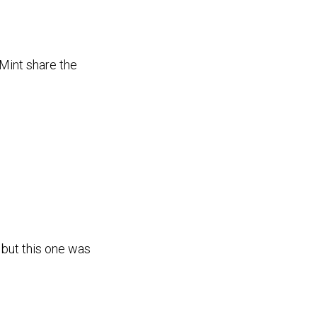
int share the
 but this one was