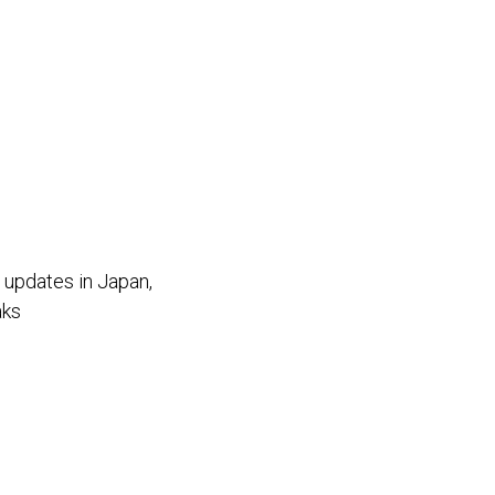
f updates in Japan,
aks