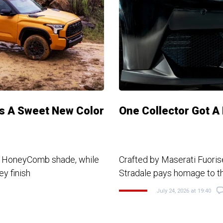
ks A Sweet New Color
One Collector Got A
w HoneyComb shade, while
Crafted by Maserati Fuoris
y finish
Stradale pays homage to 
July 24, 2026 at 19:40