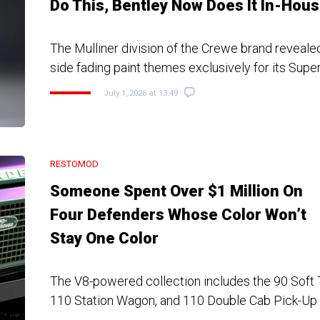
Do This, Bentley Now Does It In-Hou
The Mulliner division of the Crewe brand revealed
side fading paint themes exclusively for its Supe
July 1, 2026 at 13:49
RESTOMOD
Someone Spent Over $1 Million On
Four Defenders Whose Color Won’t
Stay One Color
The V8-powered collection includes the 90 Soft 
110 Station Wagon, and 110 Double Cab Pick-Up