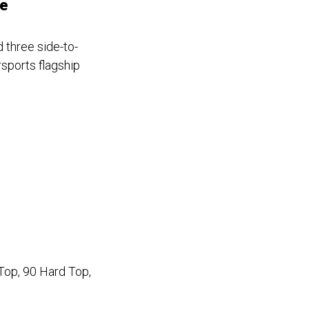
se
 three side-to-
rsports flagship
Top, 90 Hard Top,