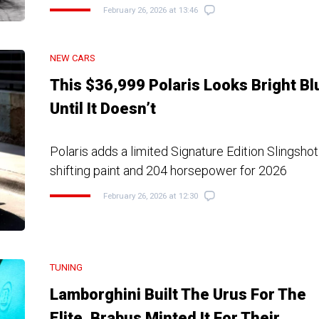
February 26, 2026 at 13:46
NEW CARS
This $36,999 Polaris Looks Bright Bl
Until It Doesn’t
Polaris adds a limited Signature Edition Slingshot
shifting paint and 204 horsepower for 2026
February 26, 2026 at 12:30
TUNING
Lamborghini Built The Urus For The
Elite, Brabus Minted It For Their