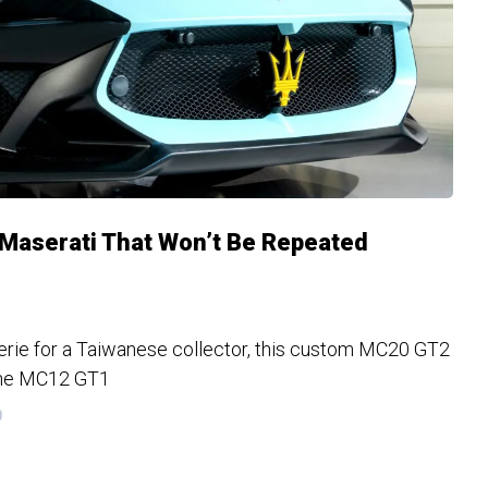
 Maserati That Won’t Be Repeated
erie for a Taiwanese collector, this custom MC20 GT2
the MC12 GT1