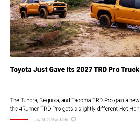
Toyota Just Gave Its 2027 TRD Pro Truc
The Tundra, Sequoia, and Tacoma TRD Pro gain a ne
the 4Runner TRD Pro gets a slightly different Hot Hone
July 28, 2026 at 10:46