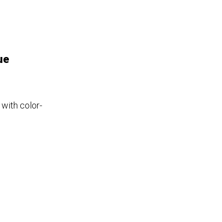
ue
 with color-