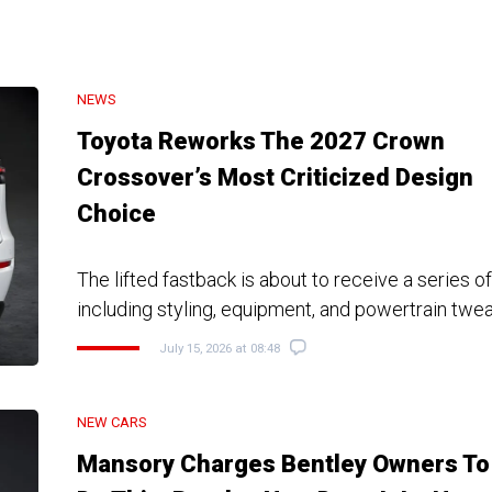
NEWS
Toyota Reworks The 2027 Crown
Crossover’s Most Criticized Design
Choice
The lifted fastback is about to receive a series o
including styling, equipment, and powertrain twe
July 15, 2026 at 08:48
NEW CARS
Mansory Charges Bentley Owners To