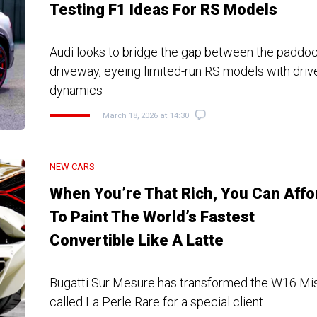
Testing F1 Ideas For RS Models
Audi looks to bridge the gap between the paddoc
driveway, eyeing limited-run RS models with driv
dynamics
March 18, 2026 at 14:30
NEW CARS
When You’re That Rich, You Can Affo
To Paint The World’s Fastest
Convertible Like A Latte
Bugatti Sur Mesure has transformed the W16 Mistr
called La Perle Rare for a special client