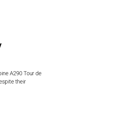
y
pine A290 Tour de
espite their