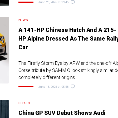
June 25, 2026 at 19:45
NEWS
A 141-HP Chinese Hatch And A 215-
HP Alpine Dressed As The Same Rall
Car
The Firefly Storm Eye by APW and the one-off Al
Corse tribute by SAMM.O look strikingly similar d
completely different origins
June 13, 2026 at 05:58
REPORT
China GP SUV Debut Shows Audi