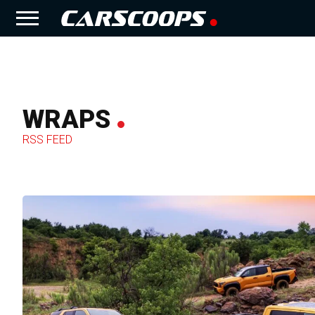
WRAPS
RSS FEED