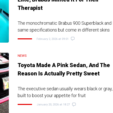
Therapist
The monochromatic Brabus 900 Superblack and M
same specifications but come in different skins
February 2, 2026 at 09:01
NEWS
Toyota Made A Pink Sedan, And The
Reason Is Actually Pretty Sweet
The executive sedan usually wears black or gray,
built to boost your appetite for fruit
January 20, 2026 at 18:27